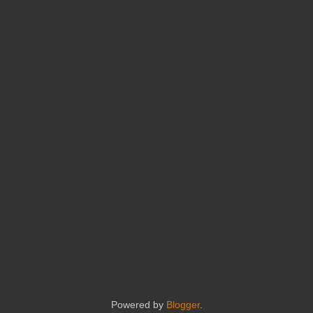
Powered by
Blogger
.