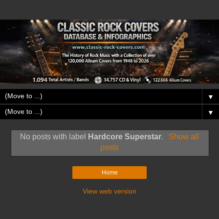
▼
▼
No posts with label
Hardcore Superstar
.
Show all
posts
Home
View web version