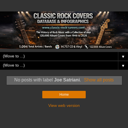
▼
▼
No posts with label
Joe Satriani
.
Show all posts
Home
View web version