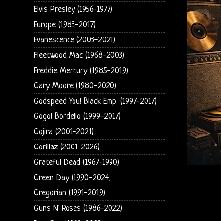
Elvis Presley (1956-1977)
Europe (1983-2017)
Evanescence (2003-2021)
Fleetwood Mac (1968-2003)
Freddie Mercury (1985-2019)
Gary Moore (1980-2020)
Godspeed You! Black Emp. (1997-2017)
Gogol Bordello (1999-2017)
Gojira (2001-2021)
Gorillaz (2001-2026)
Grateful Dead (1967-1990)
Green Day (1990-2024)
Gregorian (1991-2019)
Guns N' Roses (1986-2022)