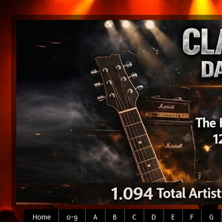
Home
0-9
A
B
C
D
E
F
G