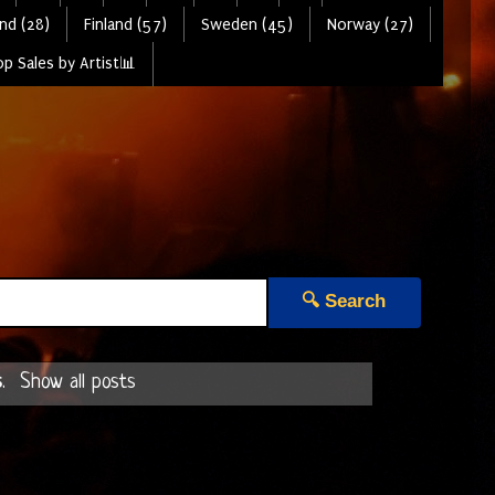
nd (28)
Finland (57)
Sweden (45)
Norway (27)
p Sales by Artist📊
🔍 Search
s
.
Show all posts