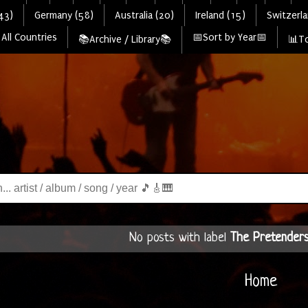
43)
Germany (58)
Australia (20)
Ireland (15)
Switzerla
All Countries
📅Sort by Year📅
📚Archive / Library📚
📊To
No posts with label
The Pretender
Home