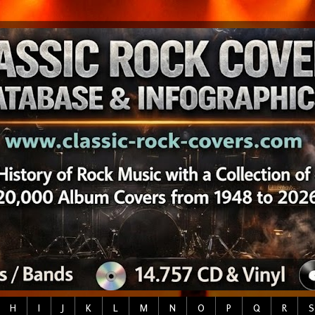
H
I
J
K
L
M
N
O
P
Q
R
S