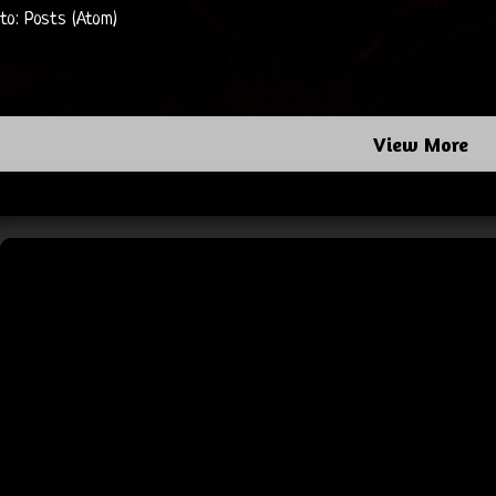
 to:
Posts (Atom)
View More