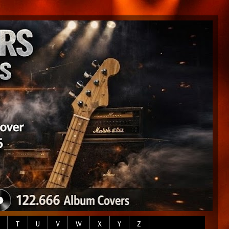
T
U
V
W
X
Y
Z