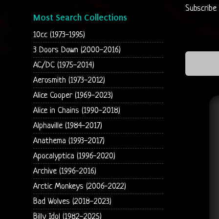
Subscribe
Most Search Collections
10cc (1973-1995)
3 Doors Down (2000-2016)
AC/DC (1975-2014)
Aerosmith (1973-2012)
Alice Cooper (1969-2023)
Alice in Chains (1990-2018)
Alphaville (1984-2017)
Anathema (1993-2017)
Apocalyptica (1996-2020)
Archive (1996-2016)
Arctic Monkeys (2006-2022)
Bad Wolves (2018-2023)
Billy Idol (1982-2025)