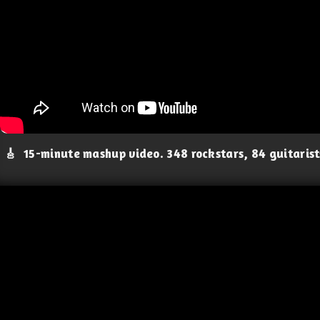
🎸
15-minute mashup video. 348 rockstars, 84 guitaris