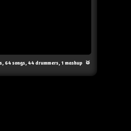
ts, 64 songs, 44 drummers, 1 mashup
🥁