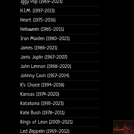
Iggy Pop (1969-2023)
H.I.M. (1997-2013)
Heart (1975-2016)
Helloween (1985-2015)
Iron Maiden (1980-2021)
James (1986-2021)
Janis Joplin (1967-2007)
John Lennon (1968-2020)
Johnny Cash (1957-2014)
K's Choice (1994-2018)
Kansas (1974-2020)
Katatonia (1993-2023)
Kate Bush (1978-2011)
Kings of Leon (2003-2021)
Led Zeppelin (1969-2012)