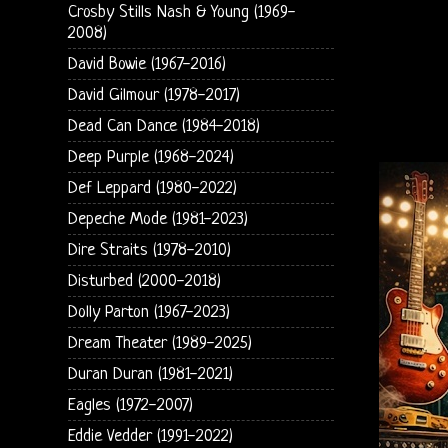
Crosby Stills Nash & Young (1969-
2008)
David Bowie (1967-2016)
David Gilmour (1978-2017)
Dead Can Dance (1984-2018)
Deep Purple (1968-2024)
Def Leppard (1980-2022)
Depeche Mode (1981-2023)
Dire Straits (1978-2010)
Disturbed (2000-2018)
Dolly Parton (1967-2023)
Dream Theater (1989-2025)
Duran Duran (1981-2021)
Eagles (1972-2007)
Eddie Vedder (1991-2022)