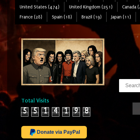
United States (474)
United Kingdom (251)
Canada (
France (28)
Spain (18)
Brazil (19)
Japan (11)
Total Visits
5
5
1
4
1
9
8
Donate via PayPal