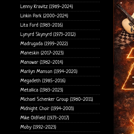
Lenny Kravitz (1989-2024)
Linkin Park (2000-2024)
Lita Ford (1983-2016)
Lynyrd Skynyrd (1973-2012)
Madrugada (1999-2022)
Maneskin (2017-2023)
Manowar (1982-2014)
Marilyn Manson (1994-2020)
Megadeth (1985-2016)
Metallica (1983-2023)
Michael Schenker Group (1980-2011)
Midnight Choir (1994-2003)
Mike Oldfield (1973-2017)
Moby (1992-2023)