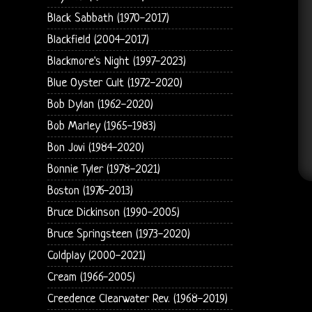
Black Sabbath (1970-2017)
Blackfield (2004-2017)
Blackmore's Night (1997-2023)
Blue Oyster Cult (1972-2020)
Bob Dylan (1962-2020)
Bob Marley (1965-1983)
Bon Jovi (1984-2020)
Bonnie Tyler (1978-2021)
Boston (1976-2013)
Bruce Dickinson (1990-2005)
Bruce Springsteen (1973-2020)
Coldplay (2000-2021)
Cream (1966-2005)
Creedence Clearwater Rev. (1968-2019)