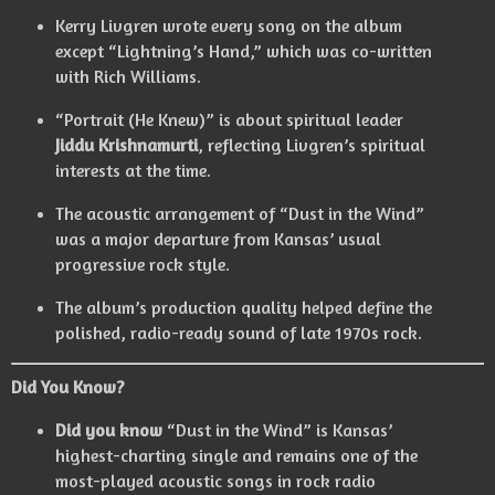
Kerry Livgren wrote every song on the album
except “Lightning’s Hand,” which was co-written
with Rich Williams.
“Portrait (He Knew)” is about spiritual leader
Jiddu Krishnamurti
, reflecting Livgren’s spiritual
interests at the time.
The acoustic arrangement of “Dust in the Wind”
was a major departure from Kansas’ usual
progressive rock style.
The album’s production quality helped define the
polished, radio-ready sound of late 1970s rock.
Did You Know?
Did you know
“Dust in the Wind” is Kansas’
highest-charting single and remains one of the
most-played acoustic songs in rock radio