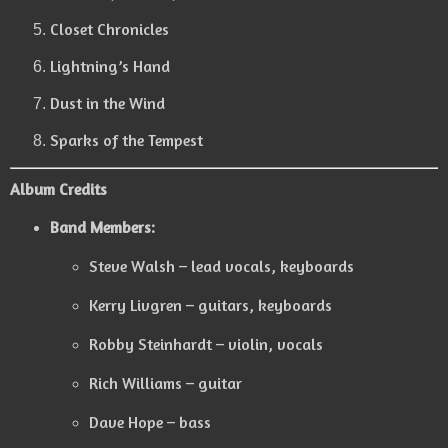
Closet Chronicles
Lightning’s Hand
Dust in the Wind
Sparks of the Tempest
Album Credits
Band Members:
Steve Walsh – lead vocals, keyboards
Kerry Livgren – guitars, keyboards
Robby Steinhardt – violin, vocals
Rich Williams – guitar
Dave Hope – bass