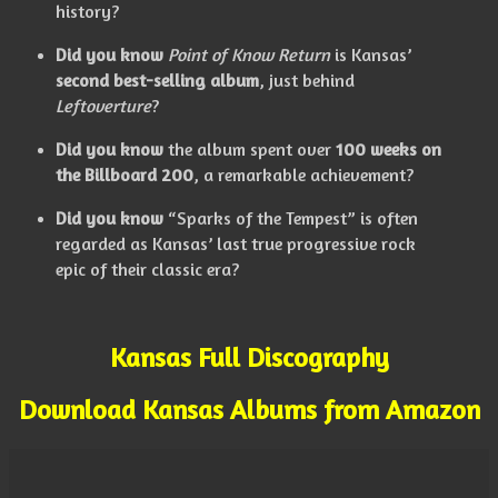
history?
Did you know
Point of Know Return
is Kansas’
second best-selling album
, just behind
Leftoverture
?
Did you know
the album spent over
100 weeks on
the Billboard 200
, a remarkable achievement?
Did you know
“Sparks of the Tempest” is often
regarded as Kansas’ last true progressive rock
epic of their classic era?
Kansas Full Discography
Download Kansas Albums from Amazon