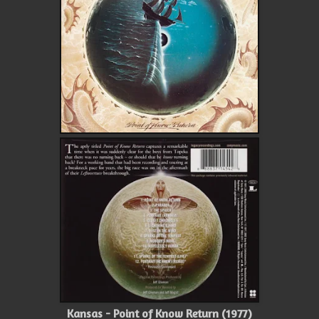
Kansas - Point of Know Return (1977)