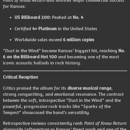
for Kansas:
US Billboard 200:
Peaked at
No. 4
Certified
4× Platinum
in the United States
Worldwide sales exceed
6 million copies
“Dust in the Wind” became Kansas’ biggest hit, reaching
No.
6 on the Billboard Hot 100
and becoming one of the most
iconic acoustic ballads in rock history.
Critical Reception
Critics praised the album for its
diverse musical range
,
strong songwriting, and emotional resonance. The contrast
between the soft, introspective “Dust in the Wind” and the
powerful, progressive rock tracks like “Sparks of the
Tempest” showcased the band’s versatility.
Retrospective reviews consistently rank
Point of Know Return
alongside
Leftoverture
as Kansas’ finest work and one of the