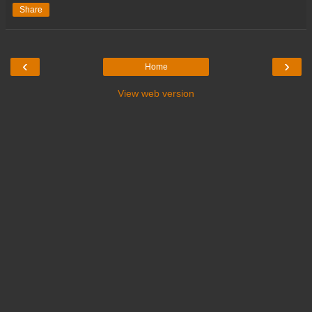
Share
‹
›
Home
View web version