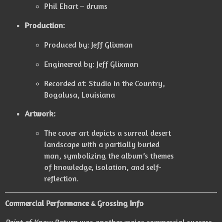
Phil Ehart – drums
Production:
Produced by: Jeff Glixman
Engineered by: Jeff Glixman
Recorded at: Studio in the Country,
Bogalusa, Louisiana
Artwork:
The cover art depicts a surreal desert
landscape with a partially buried
man, symbolizing the album’s themes
of knowledge, isolation, and self-
reflection.
Commercial Performance & Grossing Info
Point of Know Return
was another major commercial success