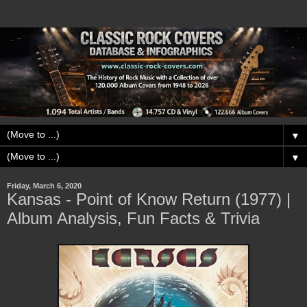
▼
▼
Friday, March 6, 2020
Kansas - Point of Know Return (1977) |
Album Analysis, Fun Facts & Trivia