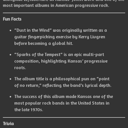
most important albums in American progressive rock.
Fun Facts
“Dust in the Wind” was originally written as a
guitar fingerpicking exercise by Kerry Livgren
before becoming a global hit.
“Sparks of the Tempest” is an epic multi-part
composition, highlighting Kansas’ progressive
roots.
The album title is a philosophical pun on “point
of no return,” reflecting the band’s lyrical depth.
The success of this album made Kansas one of the
most popular rock bands in the United States in
the late 1970s.
Trivia