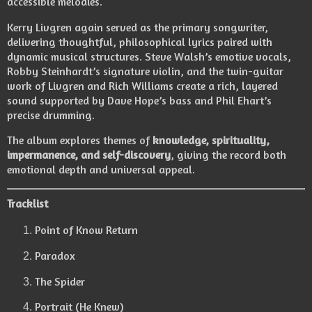
accessible melodies.
Kerry Livgren again served as the primary songwriter,
delivering thoughtful, philosophical lyrics paired with
dynamic musical structures. Steve Walsh’s emotive vocals,
Robby Steinhardt’s signature violin, and the twin-guitar
work of Livgren and Rich Williams create a rich, layered
sound supported by Dave Hope’s bass and Phil Ehart’s
precise drumming.
The album explores themes of
knowledge, spirituality,
impermanence, and self-discovery
, giving the record both
emotional depth and universal appeal.
Tracklist
Point of Know Return
Paradox
The Spider
Portrait (He Knew)