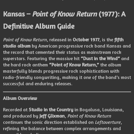
Kansas –
Point of Know Return
(1977): A
Definitive Album Guide
Point of Know Return
, released in
October 1977
, is the
fifth
studio album
by American progressive rock band Kansas and
the record that cemented their status as mainstream rock
superstars. Featuring the massive hit
“Dust in the Wind”
and
the hard rock anthem
“Point of Know Return,”
the album
masterfully blends progressive rock sophistication with
radio-friendly songwriting, making it one of the band’s most
successful and enduring releases.
Album Overview
Recorded at
Studio in the Country
in Bogalusa, Louisiana,
and produced by
Jeff Glixman
,
Point of Know Return
continues the sonic direction established on
Leftoverture
,
refining the balance between complex arrangements and