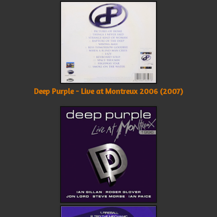
Deep Purple - Live at Montreux 2006 (2007)