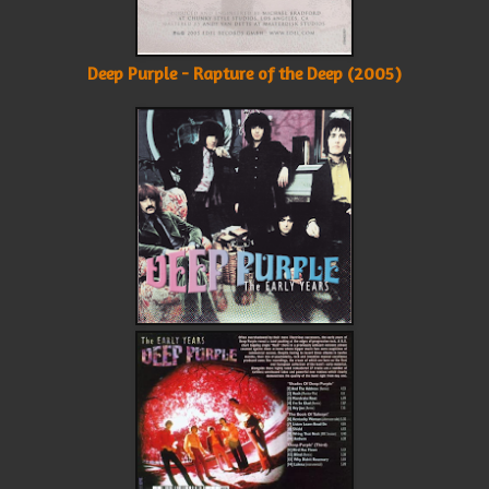
Deep Purple - Rapture of the Deep (2005)