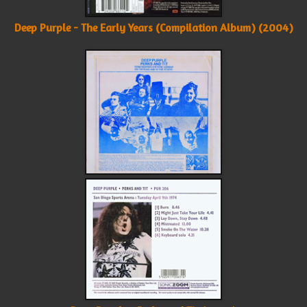
Deep Purple - The Early Years (Compilation Album) (2004)