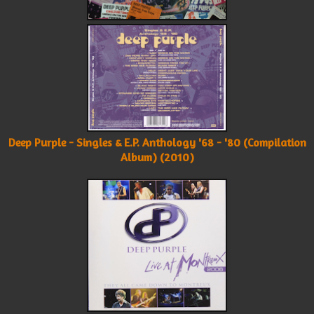
Deep Purple - Singles & E.P. Anthology '68 - '80 (Compilation
Album) (2010)