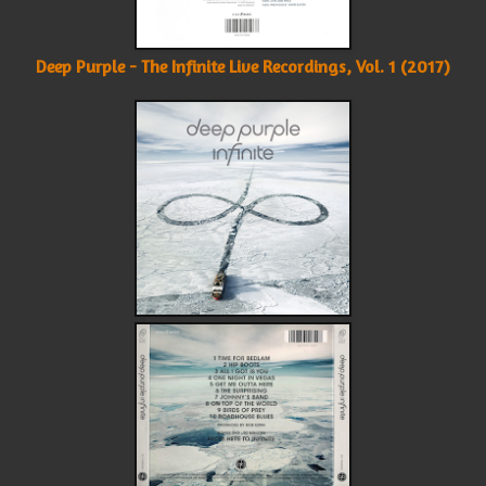
Deep Purple - The Infinite Live Recordings, Vol. 1 (2017)