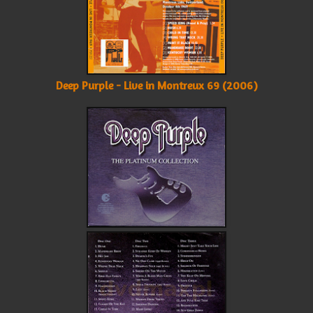
Deep Purple - Live in Montreux 69 (2006)