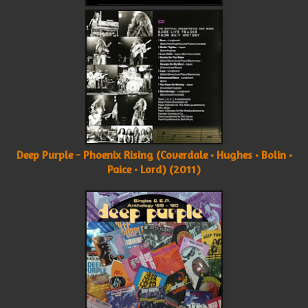
Deep Purple - Phoenix Rising (Coverdale • Hughes • Bolin •
Paice • Lord) (2011)