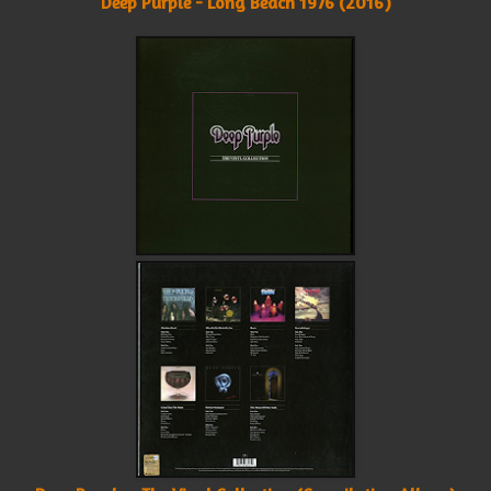
Deep Purple - Long Beach 1976 (2016)