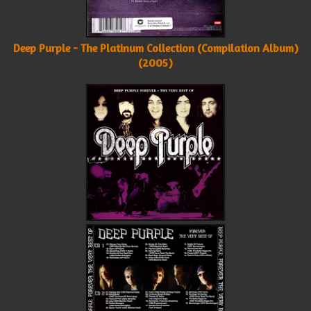
Deep Purple - The Platinum Collection (Compilation Album)
(2005)