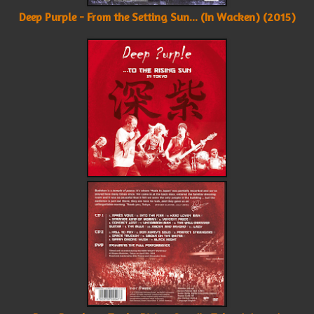
Deep Purple - From the Setting Sun... (In Wacken) (2015)