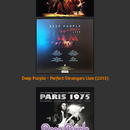
Deep Purple - Perfect Strangers Live (2013)