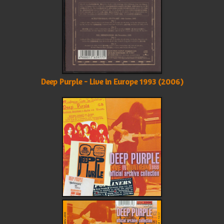
Deep Purple - Live in Europe 1993 (2006)