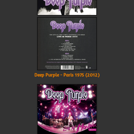
Deep Purple - Paris 1975 (2012)