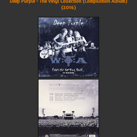
Deep Purple - The Vinyl Collection (Compilation Album)
(2016)