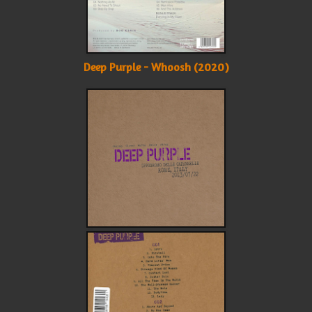
Deep Purple - Whoosh (2020)