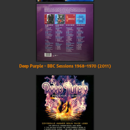
Deep Purple - BBC Sessions 1968–1970 (2011)