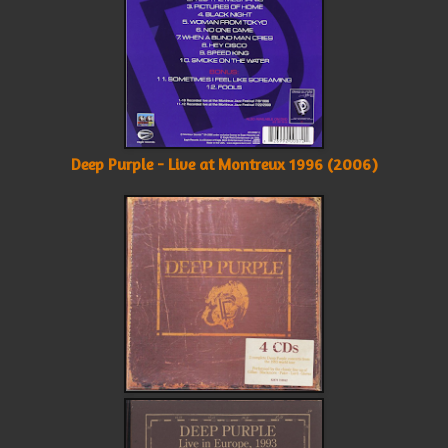
Deep Purple - Live at Montreux 1996 (2006)