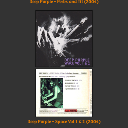
Deep Purple - Perks and Tit (2004)
Deep Purple - Space Vol 1 & 2 (2004)