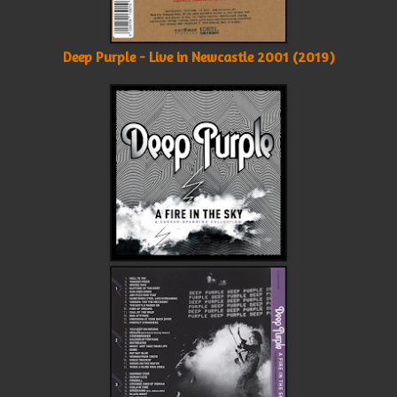
Deep Purple - Live in Newcastle 2001 (2019)