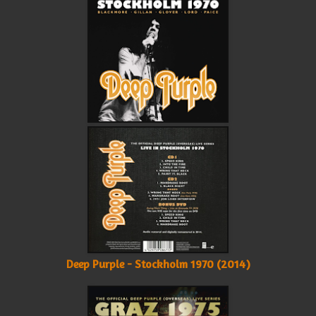
Deep Purple - Stockholm 1970 (2014)