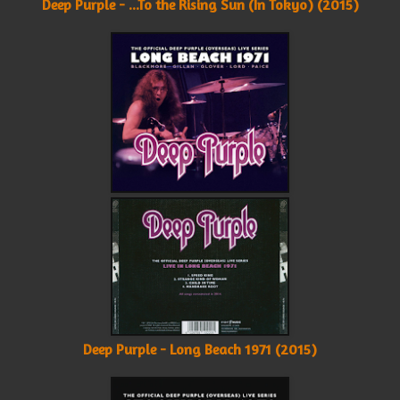
Deep Purple - ...To the Rising Sun (In Tokyo) (2015)
Deep Purple - Long Beach 1971 (2015)