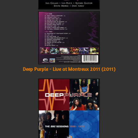
Deep Purple - Live at Montreux 2011 (2011)