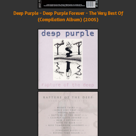
Deep Purple - Deep Purple Forever - The Very Best Of
(Compilation Album) (2005)