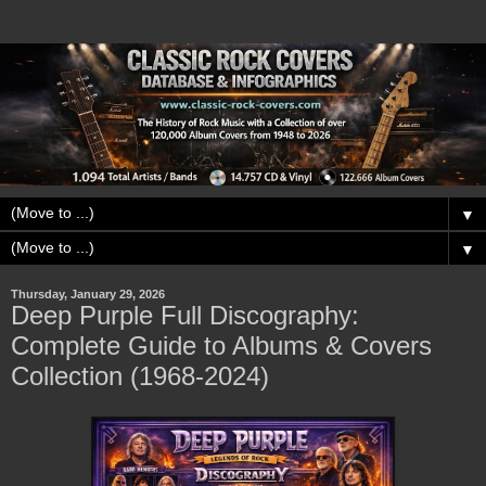
▼
▼
Thursday, January 29, 2026
Deep Purple Full Discography:
Complete Guide to Albums & Covers
Collection (1968-2024)