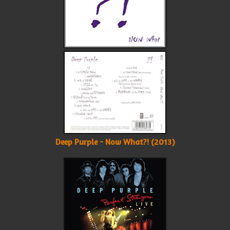
Deep Purple - Now What?! (2013)