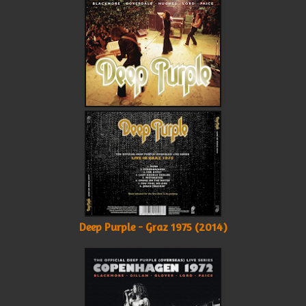
Deep Purple - Graz 1975 (2014)