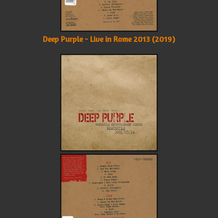
Deep Purple - Live in Rome 2013 (2019)