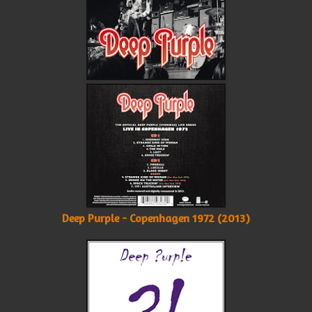
Deep Purple - Copenhagen 1972 (2013)