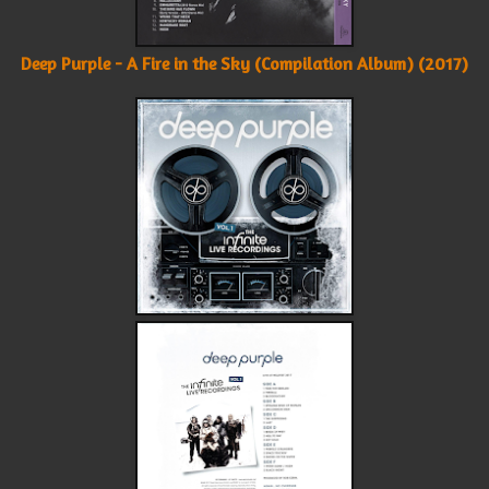
Deep Purple - A Fire in the Sky (Compilation Album) (2017)