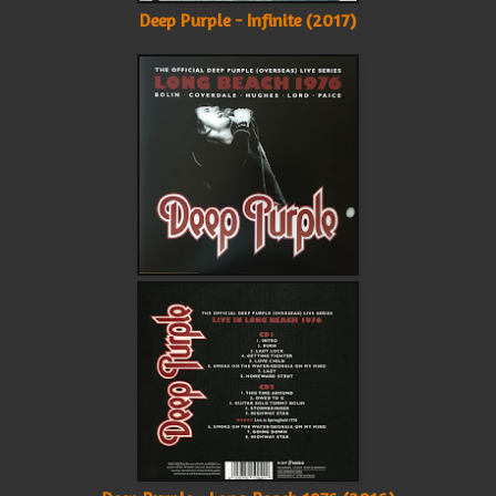
Deep Purple - Infinite (2017)