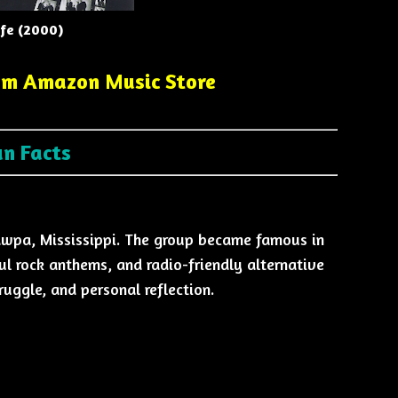
ife (2000)
om Amazon Music Store
un Facts
awpa, Mississippi. The group became famous in
l rock anthems, and radio-friendly alternative
ruggle, and personal reflection.