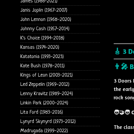
James (1986-2021)
Janis Joplin (1967-2007)
John Lennon (1968-2020)
Johnny Cash (1957-2014)
K's Choice (1994-2018)
Kansas (1974-2020)
🎸 3 D
Katatonia (1993-2023)
👨‍🎤 
Kate Bush (1978-2011)
Kings of Leon (2003-2021)
3 Doors 
Led Zeppelin (1969-2012)
the earl
Lenny Kravitz (1989-2024)
rock son
Linkin Park (2000-2024)
🧑‍🤝‍🧑
Lita Ford (1983-2016)
Lynyrd Skynyrd (1973-2012)
The clas
Madrugada (1999-2022)