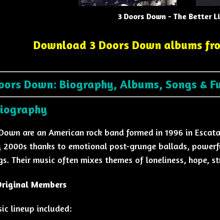
3 Doors Down - The Better L
Download 3 Doors Down albums fr
oors Down: Biography, Albums, Songs & F
Biography
Down are an American rock band formed in 1996 in Escat
y 2000s thanks to emotional post-grunge ballads, powerfu
gs. Their music often mixes themes of loneliness, hope, st
 Original Members
sic lineup included: