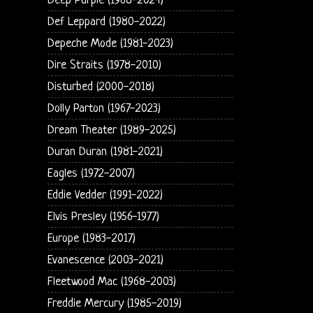
Deep Purple (1968-2024)
Def Leppard (1980-2022)
Depeche Mode (1981-2023)
Dire Straits (1978-2010)
Disturbed (2000-2018)
Dolly Parton (1967-2023)
Dream Theater (1989-2025)
Duran Duran (1981-2021)
Eagles (1972-2007)
Eddie Vedder (1991-2022)
Elvis Presley (1956-1977)
Europe (1983-2017)
Evanescence (2003-2021)
Fleetwood Mac (1968-2003)
Freddie Mercury (1985-2019)