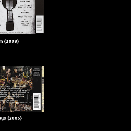
wn (2008)
ays (2005)