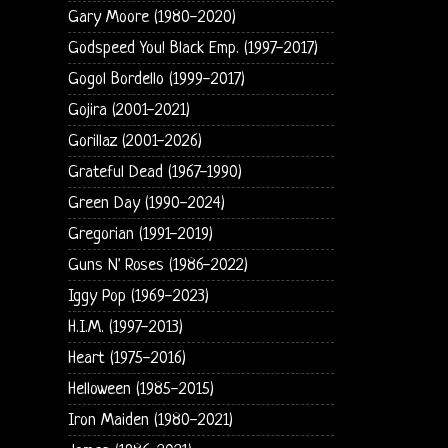
Gary Moore (1980-2020)
Godspeed You! Black Emp. (1997-2017)
Gogol Bordello (1999-2017)
Gojira (2001-2021)
Gorillaz (2001-2026)
Grateful Dead (1967-1990)
Green Day (1990-2024)
Gregorian (1991-2019)
Guns N' Roses (1986-2022)
Iggy Pop (1969-2023)
H.I.M. (1997-2013)
Heart (1975-2016)
Helloween (1985-2015)
Iron Maiden (1980-2021)