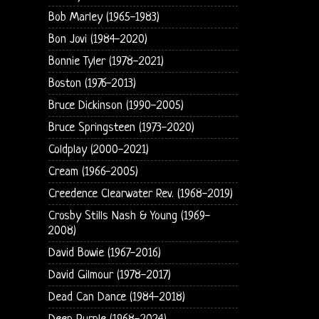
Bob Marley (1965-1983)
Bon Jovi (1984-2020)
Bonnie Tyler (1978-2021)
Boston (1976-2013)
Bruce Dickinson (1990-2005)
Bruce Springsteen (1973-2020)
Coldplay (2000-2021)
Cream (1966-2005)
Creedence Clearwater Rev. (1968-2019)
Crosby Stills Nash & Young (1969-
2008)
David Bowie (1967-2016)
David Gilmour (1978-2017)
Dead Can Dance (1984-2018)