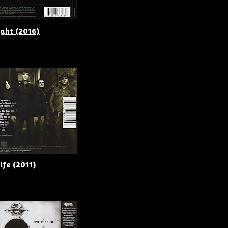
ight (2016)
ife (2011)