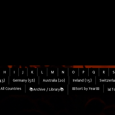
H
I
J
K
L
M
N
O
P
Q
R
S
43)
Germany (58)
Australia (20)
Ireland (15)
Switzerla
All Countries
📅Sort by Year📅
📚Archive / Library📚
📊To