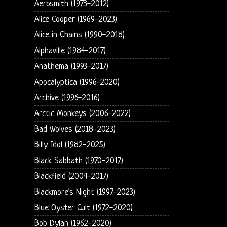
Aerosmith (1973-2012)
Alice Cooper (1969-2023)
Alice in Chains (1990-2018)
Alphaville (1984-2017)
Anathema (1993-2017)
Apocalyptica (1996-2020)
Archive (1996-2016)
Arctic Monkeys (2006-2022)
Bad Wolves (2018-2023)
Billy Idol (1982-2025)
Black Sabbath (1970-2017)
Blackfield (2004-2017)
Blackmore's Night (1997-2023)
Blue Oyster Cult (1972-2020)
Bob Dylan (1962-2020)