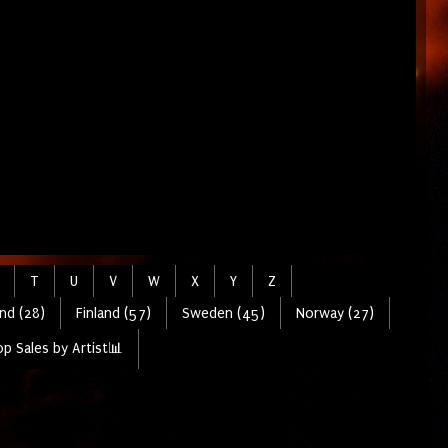
T
U
V
W
X
Y
Z
nd (28)
Finland (57)
Sweden (45)
Norway (27)
p Sales by Artist📊