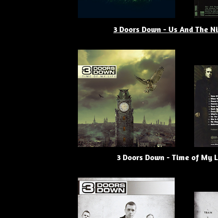
3 Doors Down - Us And The N
3 Doors Down - Time of My L