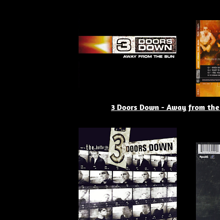
3 Doors Down - Away from the