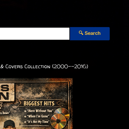
🔍 Search
 & Covers Collection (2000--2016)