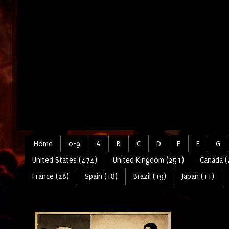
Home
0-9
A
B
C
D
E
F
G
United States (474)
United Kingdom (251)
Canada (
France (28)
Spain (18)
Brazil (19)
Japan (11)