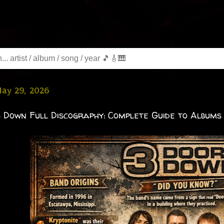
May 29, 2026
 Down Full Discography: Complete Guide to Albums