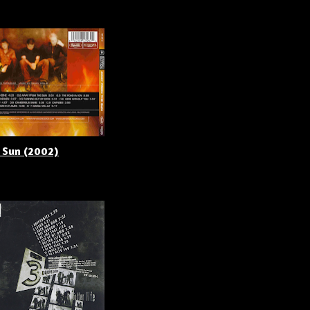
 Sun (2002)