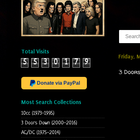
Total Visits
Friday, 
5
5
3
0
1
7
9
3 Doors
Donate via PayPal
Most Search Collections
10cc (1973-1995)
3 Doors Down (2000-2016)
AC/DC (1975-2014)