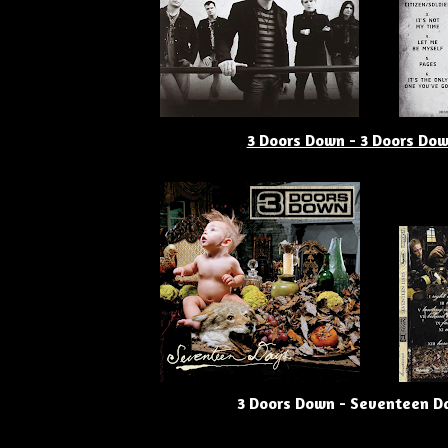
3 Doors Down - 3 Doors Do
3 Doors Down - Seventeen D