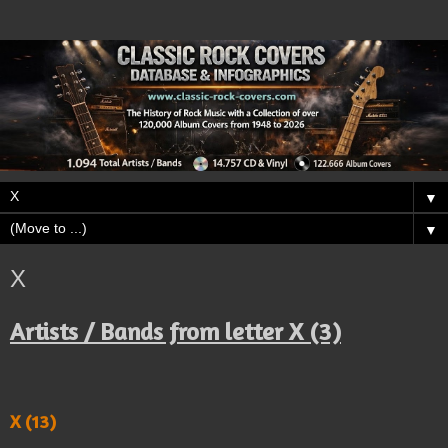
▼
▼
X
Artists / Bands from letter X (3)
X (13)