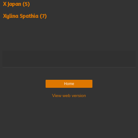
X Japan (5)
Xylina Spathia (7)
Home
View web version