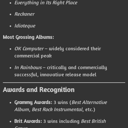
Everything in Its Right Place
Reckoner
Idioteque
Most Grossing Albums:
OK Computer
– widely considered their
commercial peak
In Rainbows
– critically and commercially
successful, innovative release model
Awards and Recognition
Grammy Awards:
3 wins (
Best Alternative
Album
,
Best Rock Instrumental
, etc.)
Brit Awards:
3 wins including
Best British