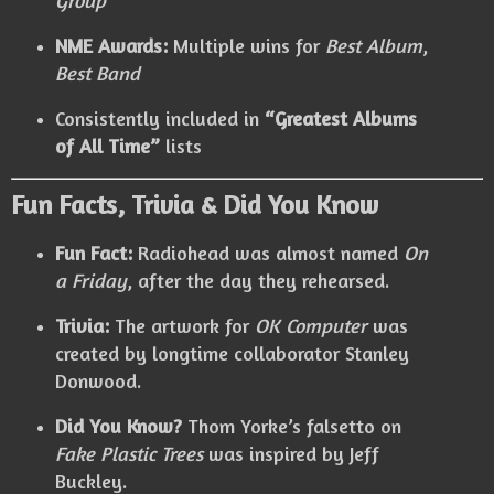
Group
NME Awards:
Multiple wins for
Best Album
,
Best Band
Consistently included in
“Greatest Albums
of All Time”
lists
Fun Facts, Trivia & Did You Know
Fun Fact:
Radiohead was almost named
On
a Friday
, after the day they rehearsed.
Trivia:
The artwork for
OK Computer
was
created by longtime collaborator Stanley
Donwood.
Did You Know?
Thom Yorke’s falsetto on
Fake Plastic Trees
was inspired by Jeff
Buckley.