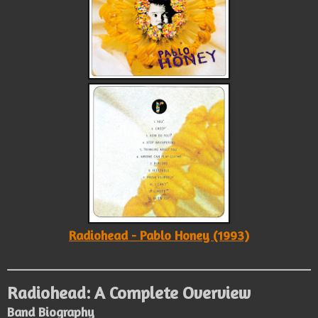
Radiohead - Pablo Honey (1993)
Radiohead: A Complete Overview
Band Biography