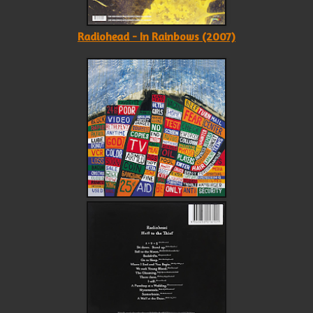
Radiohead - In Rainbows (2007)