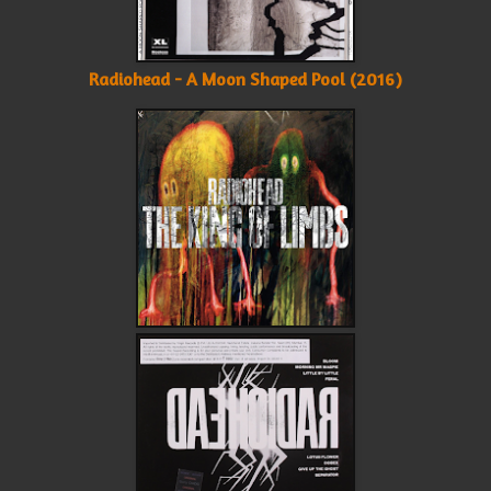
Radiohead - A Moon Shaped Pool (2016)