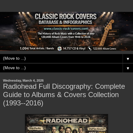
▼
▼
Wednesday, March 4, 2026
Radiohead Full Discography: Complete
Guide to Albums & Covers Collection
(1993--2016)