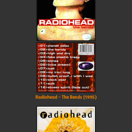
Radiohead - The Bends (1995)