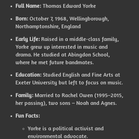
Full Name:
Thomas Edward Yorke
Born:
October 7, 1968, Wellingborough,
Northamptonshire, England
Early Life:
Raised in a middle-class family,
Yorke grew up interested in music and
drama. He studied at Abingdon School,
where he met future bandmates.
Education:
Studied English and Fine Arts at
Exeter University but left to focus on music.
Family:
Married to Rachel Owen (1995–2015,
her passing), two sons – Noah and Agnes.
Fun Facts:
Yorke is a political activist and
environmental advocate.