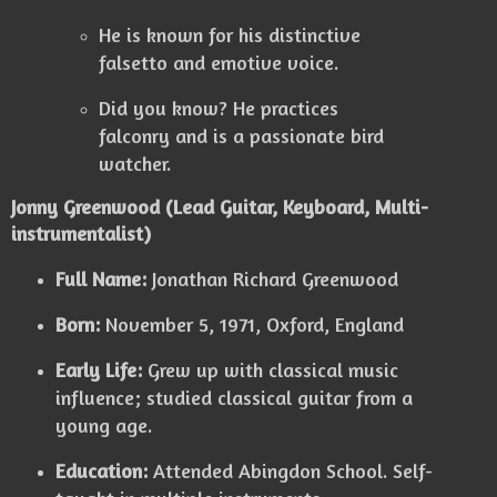
He is known for his distinctive
falsetto and emotive voice.
Did you know? He practices
falconry and is a passionate bird
watcher.
Jonny Greenwood (Lead Guitar, Keyboard, Multi-
instrumentalist)
Full Name:
Jonathan Richard Greenwood
Born:
November 5, 1971, Oxford, England
Early Life:
Grew up with classical music
influence; studied classical guitar from a
young age.
Education:
Attended Abingdon School. Self-