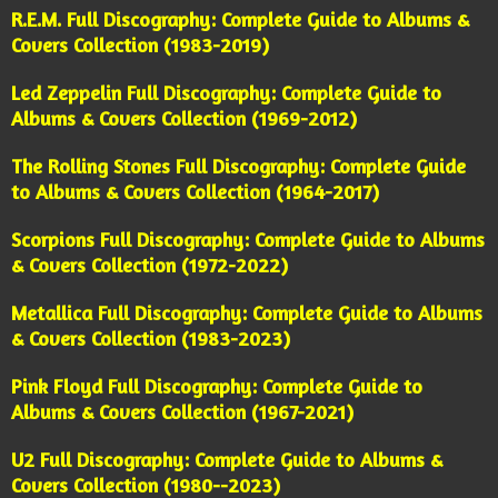
R.E.M. Full Discography: Complete Guide to Albums &
Covers Collection (1983-2019)
Led Zeppelin Full Discography: Complete Guide to
Albums & Covers Collection (1969-2012)
The Rolling Stones Full Discography: Complete Guide
to Albums & Covers Collection (1964-2017)
Scorpions Full Discography: Complete Guide to Albums
& Covers Collection (1972-2022)
Metallica Full Discography: Complete Guide to Albums
& Covers Collection (1983-2023)
Pink Floyd Full Discography: Complete Guide to
Albums & Covers Collection (1967-2021)
U2 Full Discography: Complete Guide to Albums &
Covers Collection (1980--2023)