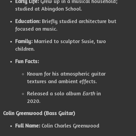
Early Life:
Grew up in a musical household;
studied at Abingdon School.
Education:
Briefly studied architecture but
focused on music.
Family:
Married to sculptor Susie, two
children.
Fun Facts:
Known for his atmospheric guitar
textures and ambient effects.
Released a solo album
Earth
in
2020.
Colin Greenwood (Bass Guitar)
Full Name:
Colin Charles Greenwood