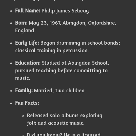
Full Name:
Philip James Selway
Born:
May 23, 1967, Abingdon, Oxfordshire,
England
Early Life:
Began drumming in school bands;
classical training in percussion.
Education:
Studied at Abingdon School,
pursued teaching before committing to
music.
Family:
Married, two children.
Fun Facts:
Released solo albums exploring
folk and acoustic music.
Did you know? He is a licensed