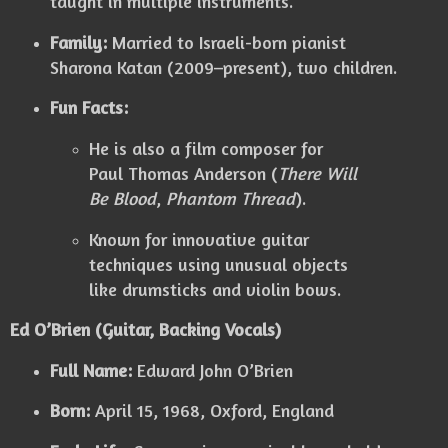
taught in multiple instruments.
Family:
Married to Israeli-born pianist
Sharona Katan (2009–present), two children.
Fun Facts:
He is also a film composer for
Paul Thomas Anderson (
There Will
Be Blood
,
Phantom Thread
).
Known for innovative guitar
techniques using unusual objects
like drumsticks and violin bows.
Ed O’Brien (Guitar, Backing Vocals)
Full Name:
Edward John O’Brien
Born:
April 15, 1968, Oxford, England