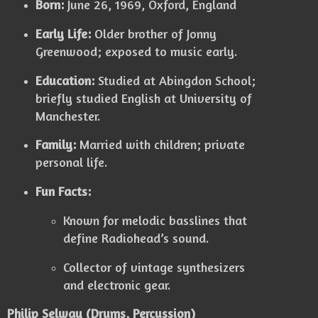
Born:
June 26, 1969, Oxford, England
Early Life:
Older brother of Jonny
Greenwood; exposed to music early.
Education:
Studied at Abingdon School;
briefly studied English at University of
Manchester.
Family:
Married with children; private
personal life.
Fun Facts:
Known for melodic basslines that
define Radiohead’s sound.
Collector of vintage synthesizers
and electronic gear.
Philip Selway (Drums, Percussion)