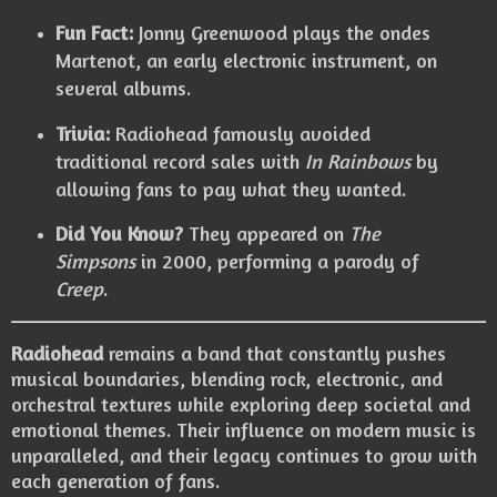
Fun Fact:
Jonny Greenwood plays the ondes
Martenot, an early electronic instrument, on
several albums.
Trivia:
Radiohead famously avoided
traditional record sales with
In Rainbows
by
allowing fans to pay what they wanted.
Did You Know?
They appeared on
The
Simpsons
in 2000, performing a parody of
Creep
.
Radiohead
remains a band that constantly pushes
musical boundaries, blending rock, electronic, and
orchestral textures while exploring deep societal and
emotional themes. Their influence on modern music is
unparalleled, and their legacy continues to grow with
each generation of fans.