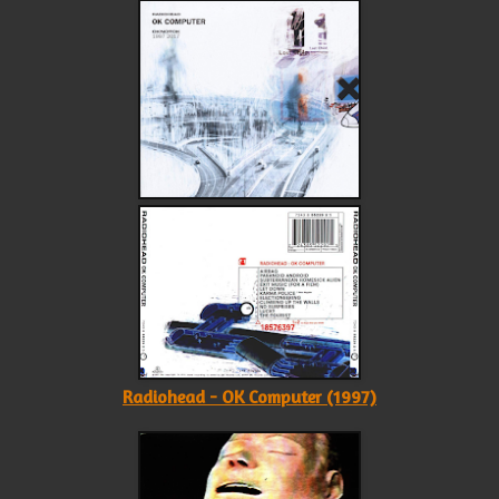
Radiohead - OK Computer (1997)