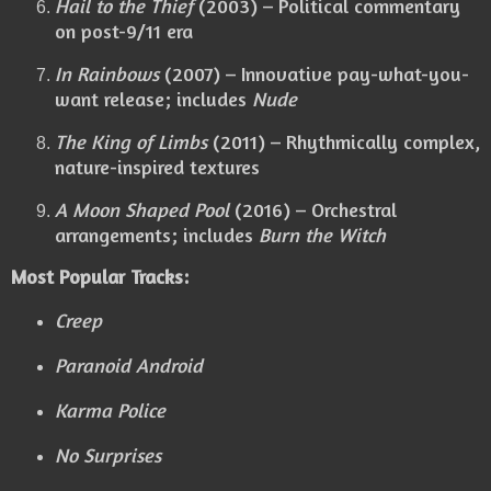
Hail to the Thief
(2003) – Political commentary
on post-9/11 era
In Rainbows
(2007) – Innovative pay-what-you-
want release; includes
Nude
The King of Limbs
(2011) – Rhythmically complex,
nature-inspired textures
A Moon Shaped Pool
(2016) – Orchestral
arrangements; includes
Burn the Witch
Most Popular Tracks:
Creep
Paranoid Android
Karma Police
No Surprises