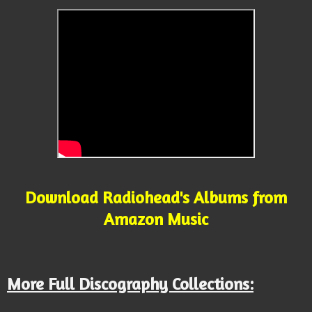
Download Radiohead's Albums from
Amazon Music
More Full Discography Collections: