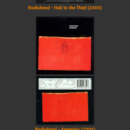
Radiohead - Hail to the Thief (2003)
Radiohead - Amnesiac (2001)