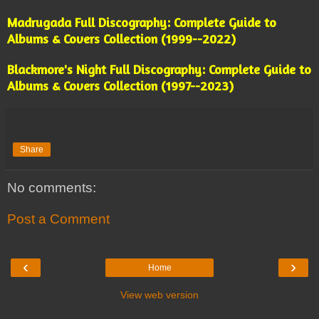
Madrugada Full Discography: Complete Guide to
Albums & Covers Collection (1999--2022)
Blackmore's Night Full Discography: Complete Guide to
Albums & Covers Collection (1997--2023)
Share
No comments:
Post a Comment
‹
›
Home
View web version