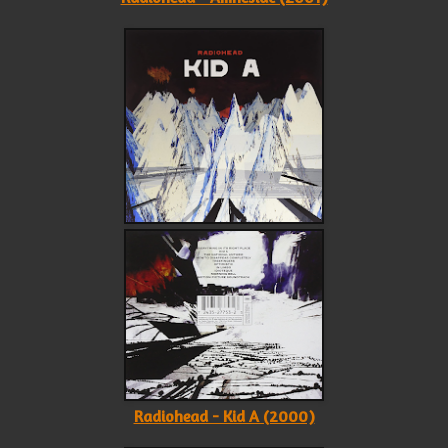
Radiohead - Kid A (2000)