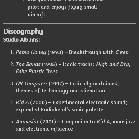
pilot and enjoys flying small
aircraft.
Discography
Studio Albums:
Pablo Honey
(1993) – Breakthrough with
Creep
The Bends
(1995) – Iconic tracks:
High and Dry
,
Fake Plastic Trees
OK Computer
(1997) – Critically acclaimed;
themes of technology and alienation
Kid A
(2000) – Experimental electronic sound;
expanded Radiohead’s sonic palette
Amnesiac
(2001) – Companion to
Kid A
, more jazz
and electronic influence