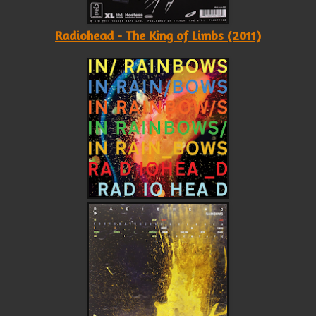
Radiohead - The King of Limbs (2011)