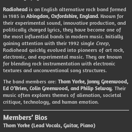
Radiohead
is an English alternative rock band formed
in 1985 in
Abingdon, Oxfordshire, England
. Known for
their experimental sound, innovative production, and
politically charged lyrics, they have become one of
the most influential bands in modern music. Initially
gaining attention with their 1992 single
Creep
,
Radiohead quickly evolved into pioneers of art rock,
electronic, and experimental music. They are known
for blending rock instrumentation with electronic
textures and unconventional song structures.
The band members are:
Thom Yorke, Jonny Greenwood,
Ed O’Brien, Colin Greenwood, and Philip Selway
. Their
music often explores themes of alienation, societal
critique, technology, and human emotion.
Members’ Bios
Thom Yorke (Lead Vocals, Guitar, Piano)