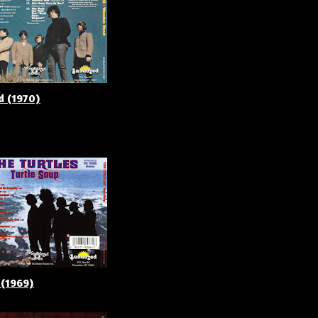
d (1970)
 (1969)