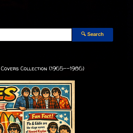
🔍 Search
 Covers Collection (1965--1986)