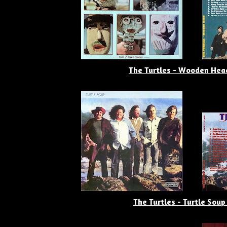
The Turtles - Wooden Hea
The Turtles - Turtle Soup