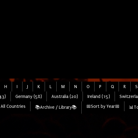
H
I
J
K
L
M
N
O
P
Q
R
S
43)
Germany (58)
Australia (20)
Ireland (15)
Switzerla
All Countries
📅Sort by Year📅
📚Archive / Library📚
📊To