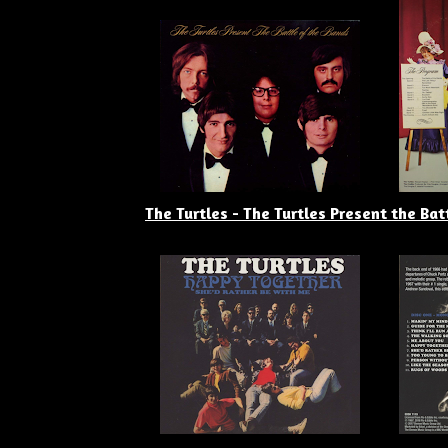
The Turtles - The Turtles Present the Bat