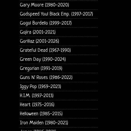
Gary Moore (1980-2020)
Godspeed You! Black Emp. (1997-2017)
Gogol Bordello (1999-2017)
Gojira (2001-2021)
Gorillaz (2001-2026)
Grateful Dead (1967-1990)
Green Day (1990-2024)
Gregorian (1991-2019)
Guns N' Roses (1986-2022)
Iggy Pop (1969-2023)
H.I.M. (1997-2013)
Heart (1975-2016)
Helloween (1985-2015)
Iron Maiden (1980-2021)