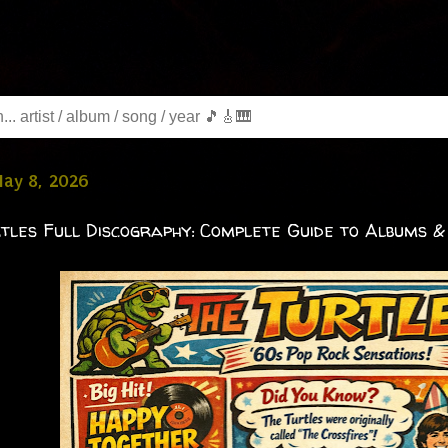
May 8, 2026
tles Full Discography: Complete Guide to Albums &