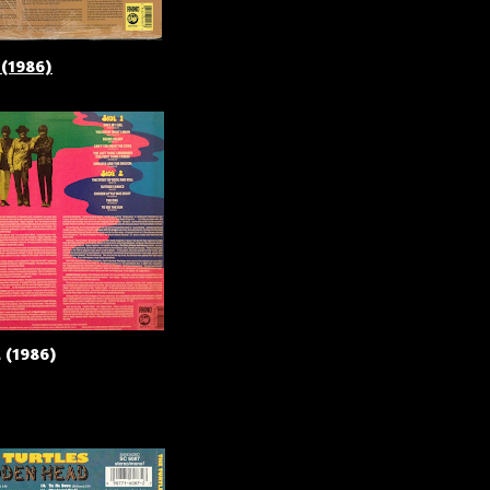
 (1986)
 (1986)