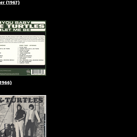
er (1967)
(1966)