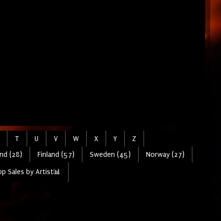
T
U
V
W
X
Y
Z
nd (28)
Finland (57)
Sweden (45)
Norway (27)
p Sales by Artist📊