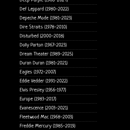
Deep Purple (1968-2024)
Def Leppard (1980-2022)
Depeche Mode (1981-2023)
Dire Straits (1978-2010)
Disturbed (2000-2018)
Dolly Parton (1967-2023)
Dream Theater (1989-2025)
Duran Duran (1981-2021)
Eagles (1972-2007)
Eddie Vedder (1991-2022)
Elvis Presley (1956-1977)
Europe (1983-2017)
Evanescence (2003-2021)
Fleetwood Mac (1968-2003)
Freddie Mercury (1985-2019)