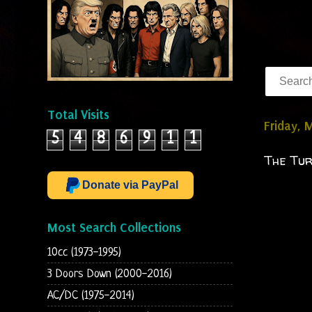
Total Visits
Friday, 
5
4
8
6
9
1
1
The Tur
Donate via PayPal
Most Search Collections
10cc (1973-1995)
3 Doors Down (2000-2016)
AC/DC (1975-2014)