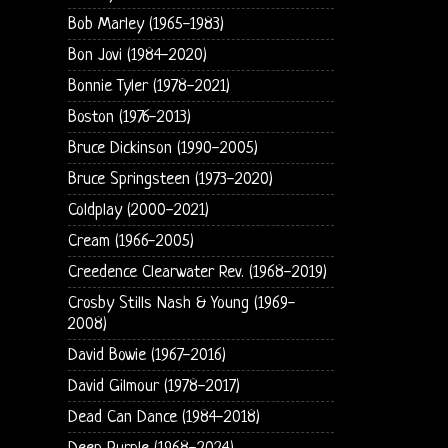
Bob Marley (1965-1983)
Bon Jovi (1984-2020)
Bonnie Tyler (1978-2021)
Boston (1976-2013)
Bruce Dickinson (1990-2005)
Bruce Springsteen (1973-2020)
Coldplay (2000-2021)
Cream (1966-2005)
Creedence Clearwater Rev. (1968-2019)
Crosby Stills Nash & Young (1969-
2008)
David Bowie (1967-2016)
David Gilmour (1978-2017)
Dead Can Dance (1984-2018)