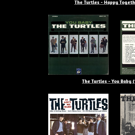
The Turtles - Happy Togeth
The Turtles - You Baby 