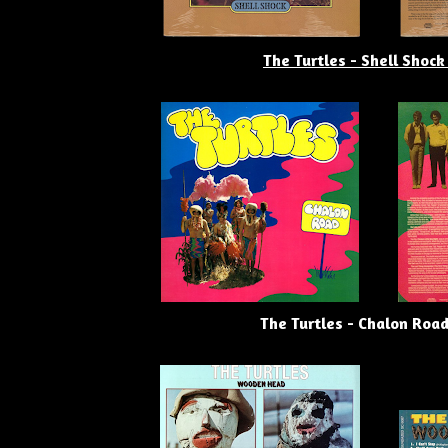
The Turtles - Shell Shock
The Turtles - Chalon Road