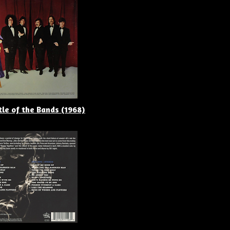
tle of the Bands (1968)