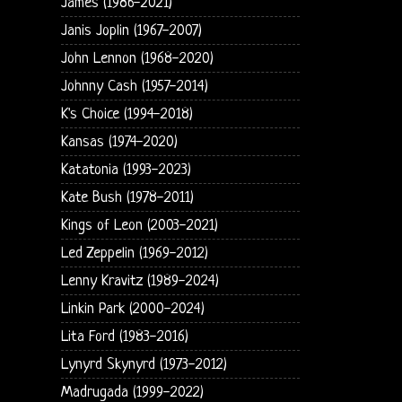
James (1986-2021)
Janis Joplin (1967-2007)
John Lennon (1968-2020)
Johnny Cash (1957-2014)
K's Choice (1994-2018)
Kansas (1974-2020)
Katatonia (1993-2023)
Kate Bush (1978-2011)
Kings of Leon (2003-2021)
Led Zeppelin (1969-2012)
Lenny Kravitz (1989-2024)
Linkin Park (2000-2024)
Lita Ford (1983-2016)
Lynyrd Skynyrd (1973-2012)
Madrugada (1999-2022)