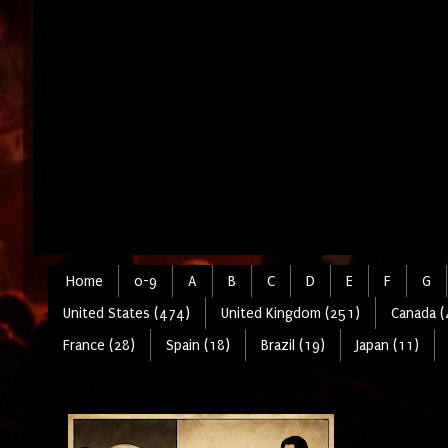
Home
0-9
A
B
C
D
E
F
G
United States (474)
United Kingdom (251)
Canada (
France (28)
Spain (18)
Brazil (19)
Japan (11)