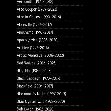
Aerosmith (1973-2012)
Alice Cooper (1969-2023)
Alice in Chains (1990-2018)
Alphaville (1984-2017)
Anathema (1993-2017)
Apocalyptica (1996-2020)
Archive (1996-2016)
Arctic Monkeys (2006-2022)
Bad Wolves (2018-2023)
Billy Idol (1982-2025)
Black Sabbath (1970-2017)
Blackfield (2004-2017)
Blackmore's Night (1997-2023)
Blue Oyster Cult (1972-2020)
Bob Dylan (1962-2020)