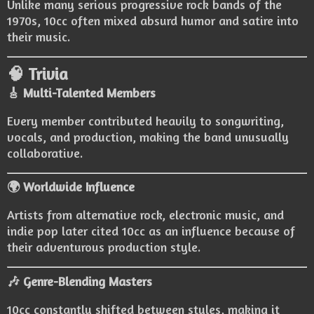
Unlike many serious progressive rock bands of the
1970s, 10cc often mixed absurd humor and satire into
their music.
🧠 Trivia
🎸 Multi-Talented Members
Every member contributed heavily to songwriting,
vocals, and production, making the band unusually
collaborative.
🌍 Worldwide Influence
Artists from alternative rock, electronic music, and
indie pop later cited 10cc as an influence because of
their adventurous production style.
🎶 Genre-Blending Masters
10cc constantly shifted between styles, making it