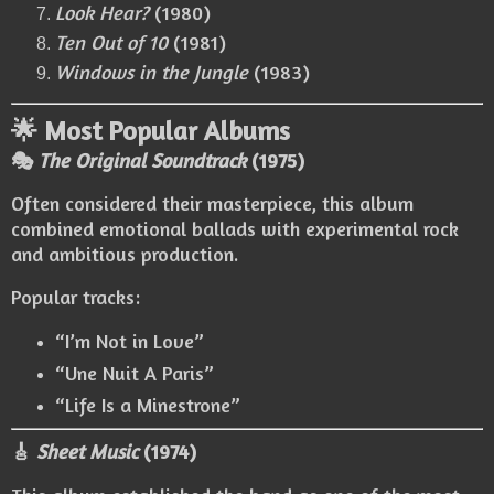
Look Hear?
(1980)
Ten Out of 10
(1981)
Windows in the Jungle
(1983)
🌟 Most Popular Albums
🎭
The Original Soundtrack
(1975)
Often considered their masterpiece, this album
combined emotional ballads with experimental rock
and ambitious production.
Popular tracks:
“I’m Not in Love”
“Une Nuit A Paris”
“Life Is a Minestrone”
🎸
Sheet Music
(1974)