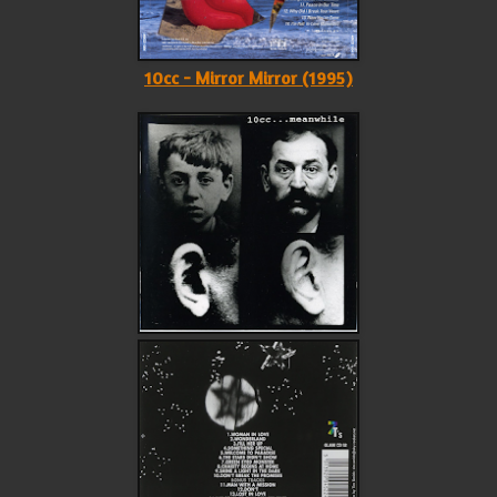
10cc - Mirror Mirror (1995)