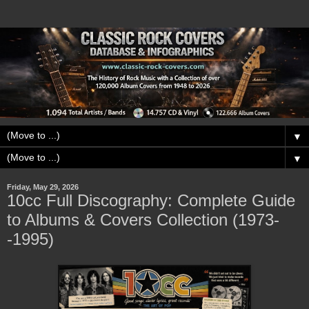
▼
▼
Friday, May 29, 2026
10cc Full Discography: Complete Guide
to Albums & Covers Collection (1973-
-1995)