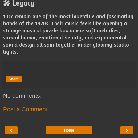
🎤 Legacy
10cc remain one of the most inventive and fascinating
bands of the 1970s. Their music feels like opening a
strange musical puzzle box where soft melodies,
surreal humor, emotional beauty, and experimental
sound design all spin together under glowing studio
lights.
Share
No comments:
Post a Comment
‹
›
Home