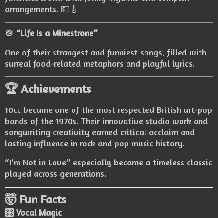
arrangements. 💵🎸
🍲 “Life Is a Minestrone”
One of their strangest and funniest songs, filled with
surreal food-related metaphors and playful lyrics.
🏆 Achievements
10cc became one of the most respected British art-pop
bands of the 1970s. Their innovative studio work and
songwriting creativity earned critical acclaim and
lasting influence in rock and pop music history.
“I’m Not in Love” especially became a timeless classic
played across generations.
🤯 Fun Facts
🎛️ Vocal Magic