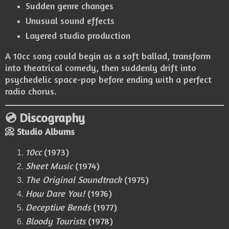
Sudden genre changes
Unusual sound effects
Layered studio production
A 10cc song could begin as a soft ballad, transform
into theatrical comedy, then suddenly drift into
psychedelic space-pop before ending with a perfect
radio chorus.
💿 Discography
📀 Studio Albums
10cc
(1973)
Sheet Music
(1974)
The Original Soundtrack
(1975)
How Dare You!
(1976)
Deceptive Bends
(1977)
Bloody Tourists
(1978)