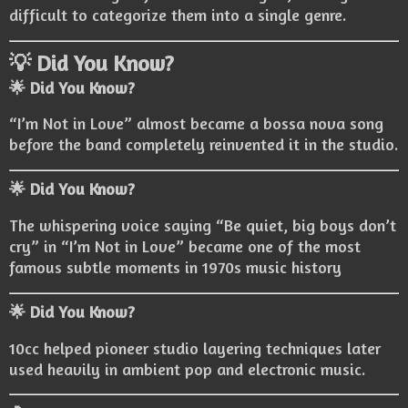
difficult to categorize them into a single genre.
💡 Did You Know?
🌟 Did You Know?
“I’m Not in Love” almost became a bossa nova song
before the band completely reinvented it in the studio.
🌟 Did You Know?
The whispering voice saying “Be quiet, big boys don’t
cry” in “I’m Not in Love” became one of the most
famous subtle moments in 1970s music history
🌟 Did You Know?
10cc helped pioneer studio layering techniques later
used heavily in ambient pop and electronic music.