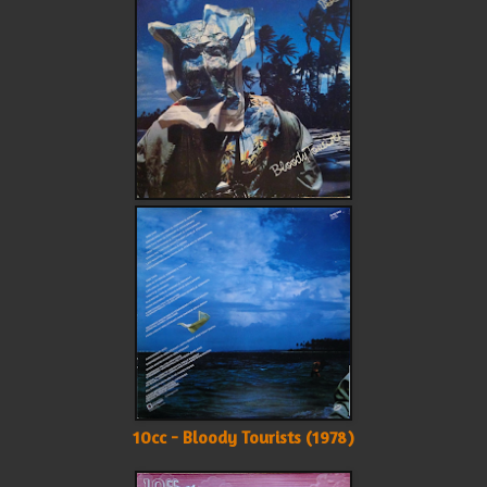
10cc - Bloody Tourists (1978)