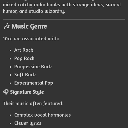
mixed catchy radio hooks with strange ideas, surreal
humor, and studio wizardry.
🎶 Music Genre
10cc are associated with:
Art Rock
Pop Rock
Progressive Rock
Soft Rock
Experimental Pop
🎧 Signature Style
Their music often featured:
Complex vocal harmonies
Clever lyrics