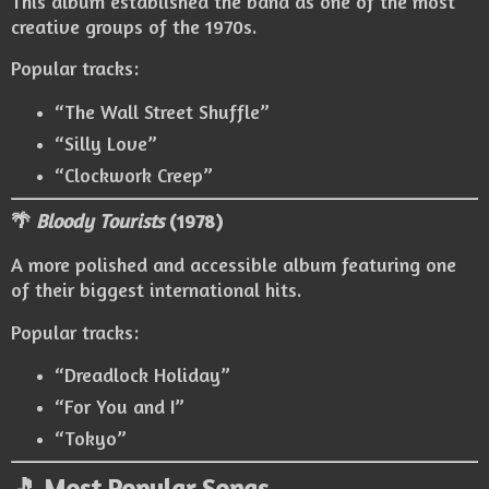
This album established the band as one of the most
creative groups of the 1970s.
Popular tracks:
“The Wall Street Shuffle”
“Silly Love”
“Clockwork Creep”
🌴
Bloody Tourists
(1978)
A more polished and accessible album featuring one
of their biggest international hits.
Popular tracks:
“Dreadlock Holiday”
“For You and I”
“Tokyo”
🎵 Most Popular Songs