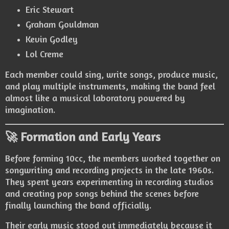
Eric Stewart
Graham Gouldman
Kevin Godley
Lol Creme
Each member could sing, write songs, produce music,
and play multiple instruments, making the band feel
almost like a musical laboratory powered by
imagination.
🚀 Formation and Early Years
Before forming 10cc, the members worked together on
songwriting and recording projects in the late 1960s.
They spent years experimenting in recording studios
and creating pop songs behind the scenes before
finally launching the band officially.
Their early music stood out immediately because it