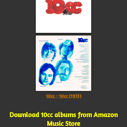
10cc - 10cc (1973)
Download 10cc albums from Amazon
Music Store