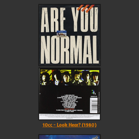
10cc - Look Hear? (1980)