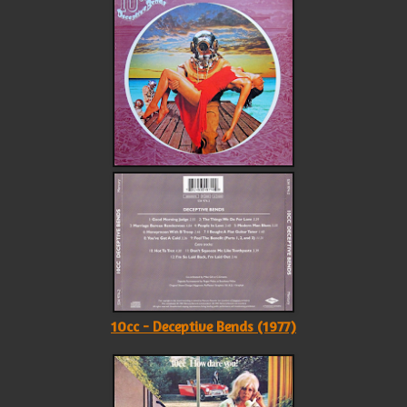
10cc - Deceptive Bends (1977)