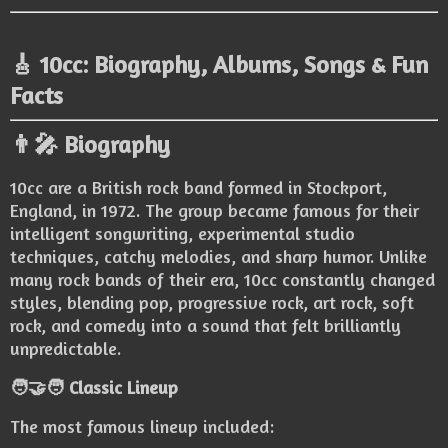
🎸 10cc: Biography, Albums, Songs & Fun
Facts
👨‍🎤 Biography
10cc are a British rock band formed in Stockport,
England, in 1972. The group became famous for their
intelligent songwriting, experimental studio
techniques, catchy melodies, and sharp humor. Unlike
many rock bands of their era, 10cc constantly changed
styles, blending pop, progressive rock, art rock, soft
rock, and comedy into a sound that felt brilliantly
unpredictable.
🧑‍🤝‍🧑 Classic Lineup
The most famous lineup included: