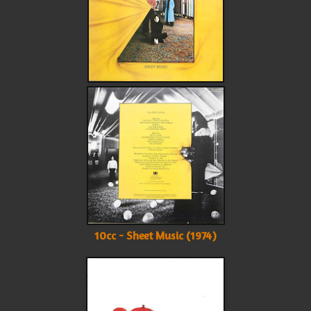
10cc - Sheet Music (1974)