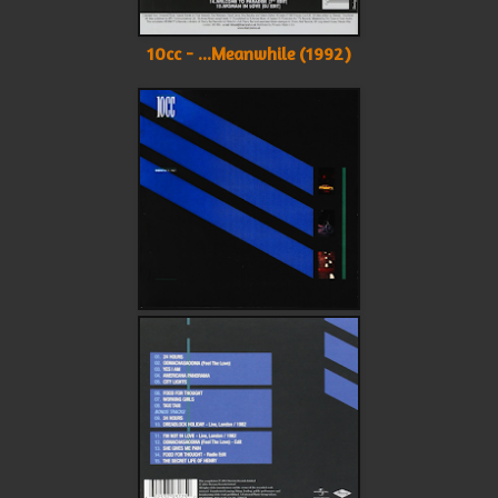
10cc - ...Meanwhile (1992)