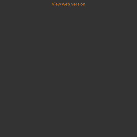
View web version