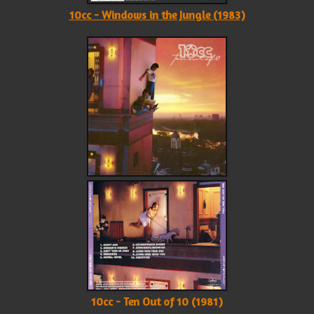
10cc - Windows in the Jungle (1983)
10cc - Ten Out of 10 (1981)