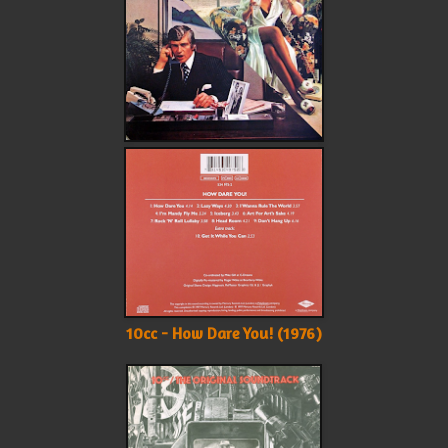
10cc - How Dare You! (1976)