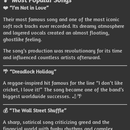
❤️ “I’m Not in Love”
Their most famous song and one of the most iconic
soft rock tracks ever recorded. Its dreamy atmosphere
and layered vocals created an almost floating,
ghostlike feeling.
The song’s production was revolutionary for its time
and influenced countless artists afterward.
🌴 “Dreadlock Holiday”
A reggae-inspired hit famous for the line “I don’t like
cricket, I love it!” The song became one of the band’s
biggest worldwide successes. 🏏🌴
💰 “The Wall Street Shuffle”
A sharp, satirical song criticizing greed and the
financial world with funky rhythms and complex