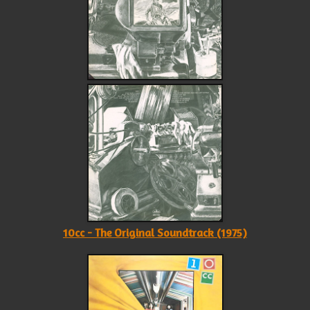
10cc - The Original Soundtrack (1975)