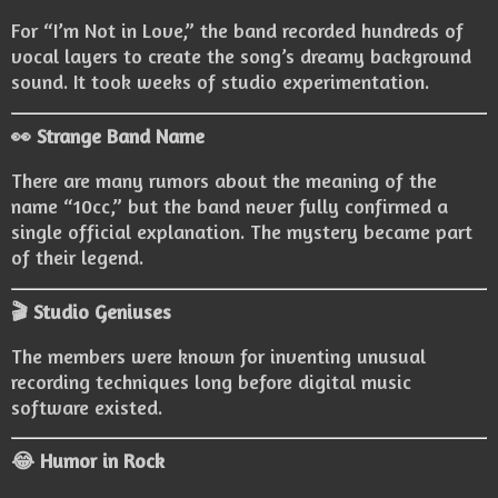
For “I’m Not in Love,” the band recorded hundreds of
vocal layers to create the song’s dreamy background
sound. It took weeks of studio experimentation.
👀 Strange Band Name
There are many rumors about the meaning of the
name “10cc,” but the band never fully confirmed a
single official explanation. The mystery became part
of their legend.
🎬 Studio Geniuses
The members were known for inventing unusual
recording techniques long before digital music
software existed.
😂 Humor in Rock