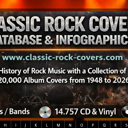
H
I
J
K
L
M
N
O
P
Q
R
S