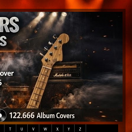
T
U
V
W
X
Y
Z