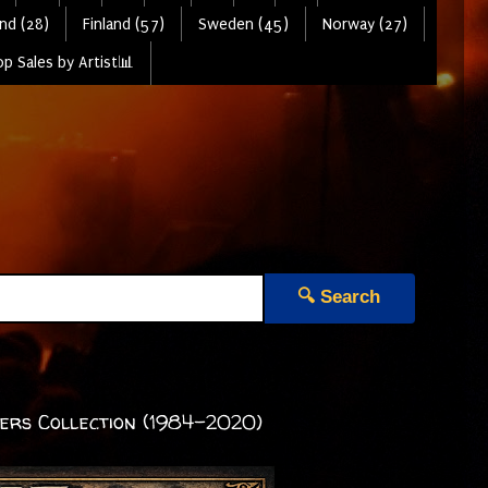
nd (28)
Finland (57)
Sweden (45)
Norway (27)
p Sales by Artist📊
🔍 Search
vers Collection (1984-2020)