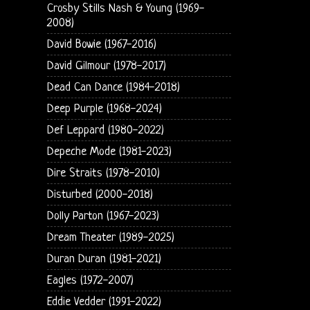
Crosby Stills Nash & Young (1969-
2008)
David Bowie (1967-2016)
David Gilmour (1978-2017)
Dead Can Dance (1984-2018)
Deep Purple (1968-2024)
Def Leppard (1980-2022)
Depeche Mode (1981-2023)
Dire Straits (1978-2010)
Disturbed (2000-2018)
Dolly Parton (1967-2023)
Dream Theater (1989-2025)
Duran Duran (1981-2021)
Eagles (1972-2007)
Eddie Vedder (1991-2022)