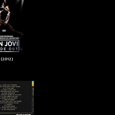
) (2012)