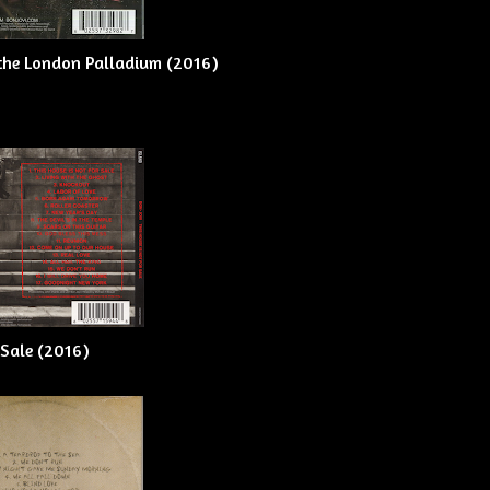
m the London Palladium (2016)
 Sale (2016)