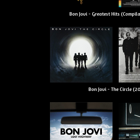
Bon Jovi - Greatest Hits (Compil
Bon Jovi - The Circle (