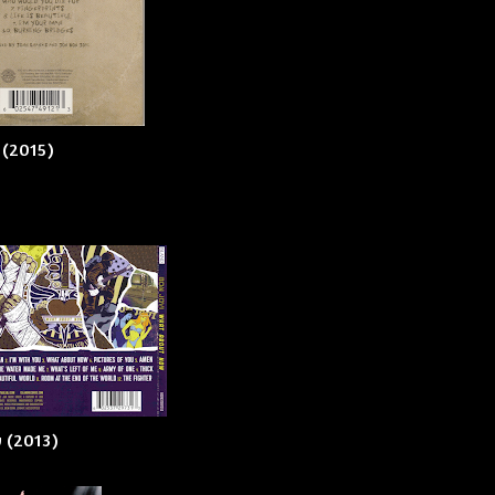
 (2015)
 (2013)