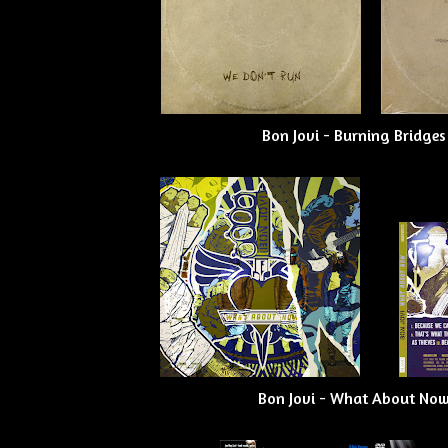
Bon Jovi - Burning Bridges
Bon Jovi - What About Now