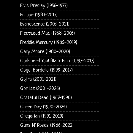
Elvis Presley (1956-1977)
Europe (1983-2017)
Evanescence (2003-2021)
Fleetwood Mac (1968-2003)
Freddie Mercury (1985-2019)
Gary Moore (1980-2020)
Godspeed You! Black Emp. (1997-2017)
Gogol Bordello (1999-2017)
Gojira (2001-2021)
Gorillaz (2001-2026)
Grateful Dead (1967-1990)
Green Day (1990-2024)
Gregorian (1991-2019)
Guns N' Roses (1986-2022)