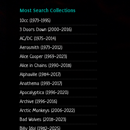
Most Search Collections
10cc (1973-1995)
3 Doors Down (2000-2016)
AC/DC (1975-2014)
Aerosmith (1973-2012)
Alice Cooper (1969-2023)
Alice in Chains (1990-2018)
Alphaville (1984-2017)
Anathema (1993-2017)
Apocalyptica (1996-2020)
Archive (1996-2016)
Arctic Monkeys (2006-2022)
Bad Wolves (2018-2023)
Billy Idol (1982-2025)