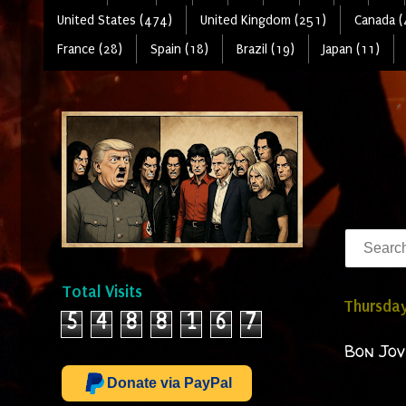
United States (474)
United Kingdom (251)
Canada (
France (28)
Spain (18)
Brazil (19)
Japan (11)
Total Visits
Thursday
5
4
8
8
1
6
7
Bon Jov
Donate via PayPal