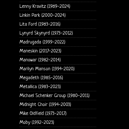
Lenny Kravitz (1989-2024)
Linkin Park (2000-2024)
Lita Ford (1983-2016)
Lynyrd Skynyrd (1973-2012)
Madrugada (1999-2022)
Maneskin (2017-2023)
Manowar (1982-2014)
Marilyn Manson (1994-2020)
Megadeth (1985-2016)
Metallica (1983-2023)
Michael Schenker Group (1980-2011)
Midnight Choir (1994-2003)
Mike Oldfield (1973-2017)
Moby (1992-2023)