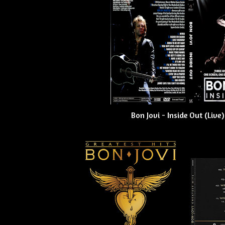
Bon Jovi - Inside Out (Live