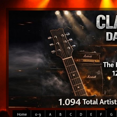
Home
0-9
A
B
C
D
E
F
G