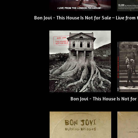
Bon Jovi - This House Is Not for Sale – Live fro
Bon Jovi - This House Is Not for