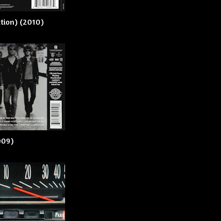
ation) (2010)
2009)