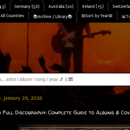
43)
Germany (58)
Australia (20)
Ireland (15)
Switzerla
All Countries
📅Sort by Year📅
📚Archive / Library📚
📊To
, January 29, 2026
i Full Discography: Complete Guide to Albums & Co