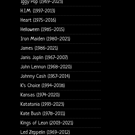
Iggy Pop (1969-2023)
H.I.M. (1997-2013)
Heart (1975-2016)
Helloween (1985-2015)
Iron Maiden (1980-2021)
James (1986-2021)
Janis Joplin (1967-2007)
John Lennon (1968-2020)
Johnny Cash (1957-2014)
K's Choice (1994-2018)
Kansas (1974-2020)
Katatonia (1993-2023)
Kate Bush (1978-2011)
Kings of Leon (2003-2021)
Led Zeppelin (1969-2012)