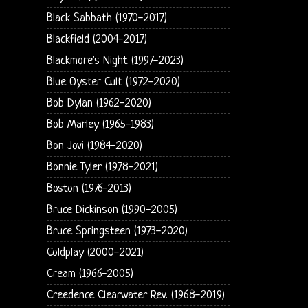
Black Sabbath (1970-2017)
Blackfield (2004-2017)
Blackmore's Night (1997-2023)
Blue Oyster Cult (1972-2020)
Bob Dylan (1962-2020)
Bob Marley (1965-1983)
Bon Jovi (1984-2020)
Bonnie Tyler (1978-2021)
Boston (1976-2013)
Bruce Dickinson (1990-2005)
Bruce Springsteen (1973-2020)
Coldplay (2000-2021)
Cream (1966-2005)
Creedence Clearwater Rev. (1968-2019)