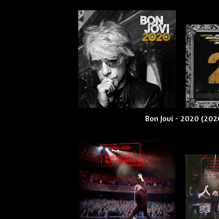
Bon Jovi - 2020 (202