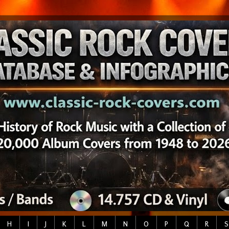
H
I
J
K
L
M
N
O
P
Q
R
S