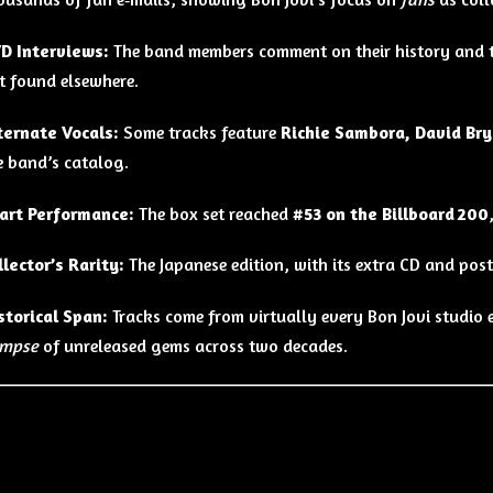
D Interviews:
The band members comment on their history and the
t found elsewhere.
ternate Vocals:
Some tracks feature
Richie Sambora, David Bry
e band’s catalog.
art Performance:
The box set reached
#53 on the Billboard 200
llector’s Rarity:
The Japanese edition, with its extra CD and postc
storical Span:
Tracks come from virtually every Bon Jovi studio 
impse
of unreleased gems across two decades.