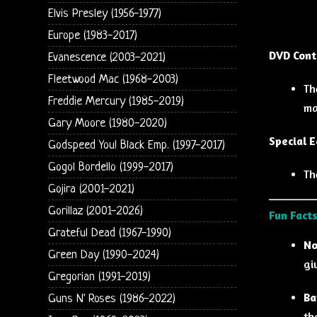
Elvis Presley (1956-1977)
Europe (1983-2017)
DVD Cont
Evanescence (2003-2021)
Fleetwood Mac (1968-2003)
Th
Freddie Mercury (1985-2019)
ma
Gary Moore (1980-2020)
Special E
Godspeed You! Black Emp. (1997-2017)
Gogol Bordello (1999-2017)
Th
Gojira (2001-2021)
Gorillaz (2001-2026)
Fun Facts
Grateful Dead (1967-1990)
No
Green Day (1990-2024)
gi
Gregorian (1991-2019)
Ba
Guns N' Roses (1986-2022)
th