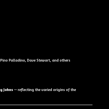
 Pino Palladino, Dave Stewart, and others
dy Johns
— reflecting the varied origins of the