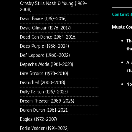
Crosby Stills Nash & Young (1969-
2008)
Content 
David Bowie (1967-2016)
Music Co
David Gilmour (1978-2017)
Dead Can Dance (1984-2018)
Th
Deep Purple (1968-2024)
th
Def Leppard (1980-2022)
A 
Depeche Mode (1981-2023)
st
Dire Straits (1978-2010)
Disturbed (2000-2018)
No
Dolly Parton (1967-2023)
Dream Theater (1989-2025)
Duran Duran (1981-2021)
Eagles (1972-2007)
Eddie Vedder (1991-2022)