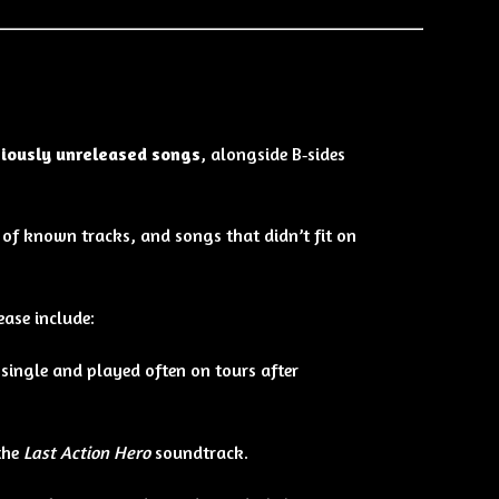
viously unreleased songs
, alongside B‑sides
 of known tracks, and songs that didn’t fit on
ease include:
single and played often on tours after
the
Last Action Hero
soundtrack.