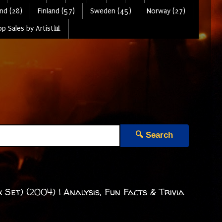
nd (28)
Finland (57)
Sweden (45)
Norway (27)
p Sales by Artist📊
🔍 Search
Set) (2004) | Analysis, Fun Facts & Trivia