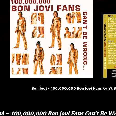
Bon Jovi - 100,000,000 Bon Jovi Fans Can't 
vi –
100,000,000 Bon Jovi Fans Can’t Be W