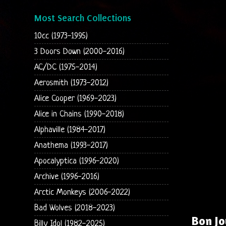
Most Search Collections
10cc (1973-1995)
3 Doors Down (2000-2016)
AC/DC (1975-2014)
Aerosmith (1973-2012)
Alice Cooper (1969-2023)
Alice in Chains (1990-2018)
Alphaville (1984-2017)
Anathema (1993-2017)
Apocalyptica (1996-2020)
Archive (1996-2016)
Arctic Monkeys (2006-2022)
Bad Wolves (2018-2023)
Bon Jo
Billy Idol (1982-2025)