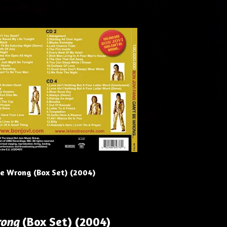
Be Wrong (Box Set) (2004)
rong
(Box Set) (2004)