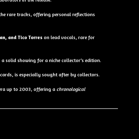
 rare tracks, offering personal reflections
an, and Tico Torres
on lead vocals, rare for
, a solid showing for a niche collector’s edition.
ards, is especially sought after by collectors.
era up to 2003, offering a
chronological