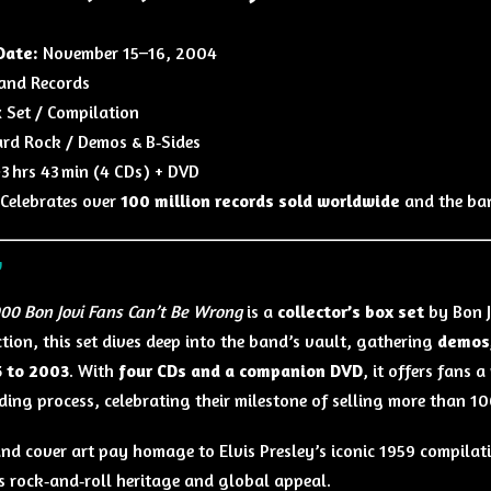
Date:
November 15–16, 2004
and Records
 Set / Compilation
rd Rock / Demos & B‑Sides
3 hrs 43 min (4 CDs) + DVD
Celebrates over
100 million records sold worldwide
and the ban
w
00 Bon Jovi Fans Can’t Be Wrong
is a
collector’s box set
by Bon J
ction, this set dives deep into the band’s vault, gathering
demos,
 to 2003
. With
four CDs and a companion DVD
, it offers fans 
ding process, celebrating their milestone of selling more than 1
 and cover art pay homage to Elvis Presley’s iconic 1959 compila
s rock‑and‑roll heritage and global appeal.