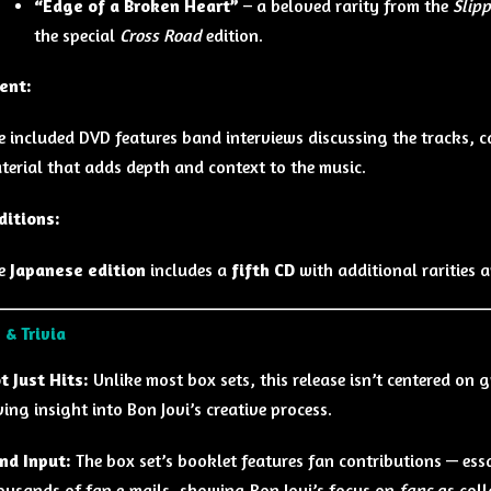
“Edge of a Broken Heart”
– a beloved rarity from the
Slip
the special
Cross Road
edition.
ent:
e included DVD features band interviews discussing the tracks, 
terial that adds depth and context to the music.
ditions:
e
Japanese edition
includes a
fifth CD
with additional rarities 
 & Trivia
t Just Hits:
Unlike most box sets, this release isn’t centered on g
ving insight into Bon Jovi’s creative process.
nd Input:
The box set’s booklet features fan contributions — ess
ousands of fan e‑mails, showing Bon Jovi’s focus on
fans
as coll