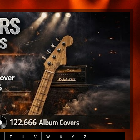
T
U
V
W
X
Y
Z