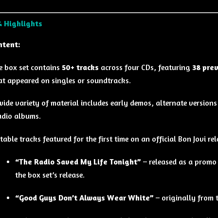
& Highlights
ntent:
e box set contains
50+ tracks
across four CDs, featuring
38 pre
at appeared on singles or soundtracks.
wide variety of material includes early demos, alternate versions
udio albums.
table tracks featured for the first time on an official Bon Jovi rel
“The Radio Saved My Life Tonight”
– released as a promo 
the box set’s release.
“Good Guys Don’t Always Wear White”
– originally from 