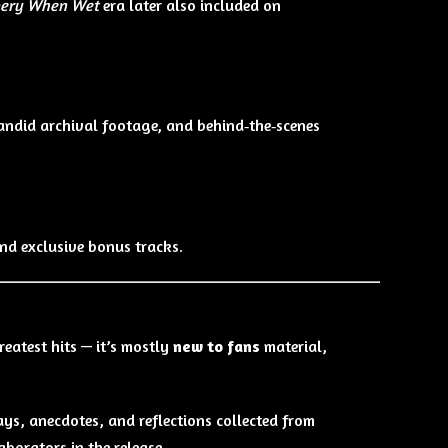
pery When Wet
era later also included on
candid archival footage, and behind‑the‑scenes
and exclusive bonus tracks.
reatest hits — it’s mostly
new to fans
material,
ays, anecdotes, and reflections collected from
aborators in the release.