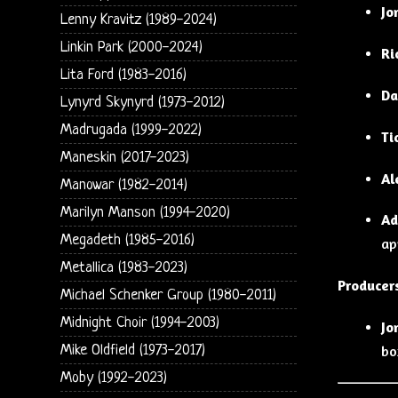
Jo
Lenny Kravitz (1989-2024)
Linkin Park (2000-2024)
Ri
Lita Ford (1983-2016)
Da
Lynyrd Skynyrd (1973-2012)
Madrugada (1999-2022)
Ti
Maneskin (2017-2023)
Al
Manowar (1982-2014)
Marilyn Manson (1994-2020)
Ad
Megadeth (1985-2016)
ap
Metallica (1983-2023)
Producer
Michael Schenker Group (1980-2011)
Midnight Choir (1994-2003)
Jo
Mike Oldfield (1973-2017)
bo
Moby (1992-2023)