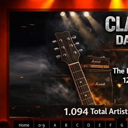
Home
0-9
A
B
C
D
E
F
G