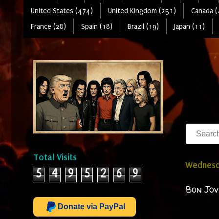
United States (474)
United Kingdom (251)
Canada (
France (28)
Spain (18)
Brazil (19)
Japan (11)
Total Visits
Wednesd
5
4
9
5
2
6
9
Bon Jov
Donate via PayPal