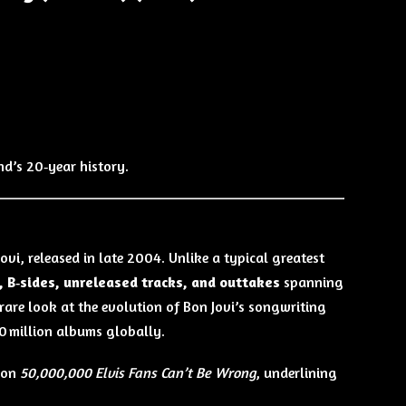
d’s 20‑year history.
ovi, released in late 2004. Unlike a typical greatest
 B‑sides, unreleased tracks, and outtakes
spanning
a rare look at the evolution of Bon Jovi’s songwriting
00 million albums globally.
tion
50,000,000 Elvis Fans Can’t Be Wrong
, underlining