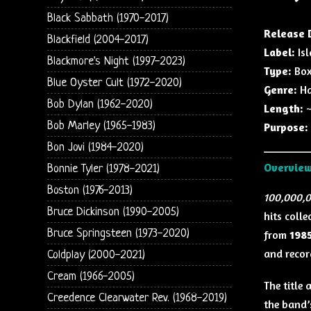
Black Sabbath (1970-2017)
Release 
Blackfield (2004-2017)
Label:
Isl
Blackmore's Night (1997-2023)
Type:
Box
Blue Oyster Cult (1972-2020)
Genre:
Ha
Bob Dylan (1962-2020)
Length:
~
Bob Marley (1965-1983)
Purpose:
Bon Jovi (1984-2020)
Overvie
Bonnie Tyler (1978-2021)
Boston (1976-2013)
100,000,0
Bruce Dickinson (1990-2005)
hits colle
Bruce Springsteen (1973-2020)
from
1985
and recor
Coldplay (2000-2021)
Cream (1966-2005)
The title
Creedence Clearwater Rev. (1968-2019)
the band’