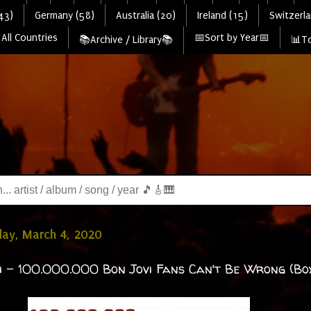
43)
Germany (58)
Australia (20)
Ireland (15)
Switzerla
All Countries
📅Sort by Year📅
📚Archive / Library📚
📊To
ay, March 4, 2020
i - 100.000.000 Bon Jovi Fans Can't Be Wrong (Box 