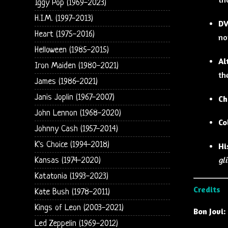
Iggy Pop (1969-2023)
H.I.M. (1997-2013)
DV
Heart (1975-2016)
no
Helloween (1985-2015)
Al
Iron Maiden (1980-2021)
th
James (1986-2021)
Janis Joplin (1967-2007)
Ch
John Lennon (1968-2020)
Co
Johnny Cash (1957-2014)
K's Choice (1994-2018)
Hi
gl
Kansas (1974-2020)
Katatonia (1993-2023)
Credits
Kate Bush (1978-2011)
Kings of Leon (2003-2021)
Bon Jovi:
Led Zeppelin (1969-2012)