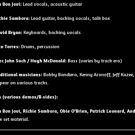
n Bon Jovi:
Lead vocals, acoustic guitar
chie Sambora:
Lead guitar, backing vocals, talk box
vid Bryan:
Keyboards, backing vocals
co Torres:
Drums, percussion
ec John Such / Hugh McDonald:
Bass (varies by track era)
ditional musicians:
Bobby Bandiera, Kenny Aronoff, Jeff Kazee,
pear on various tracks.
s (various demos/B‑sides):
n Bon Jovi, Richie Sambora, Obie O’Brien, Patrick Leonard, An
x set material.