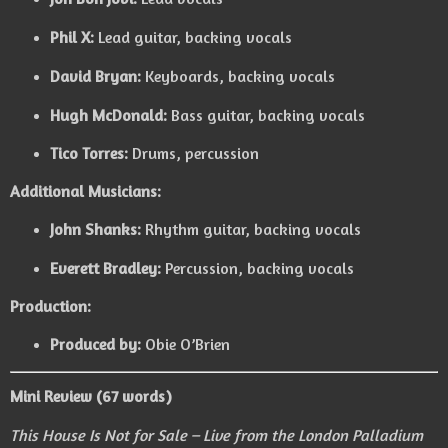
Phil X:
Lead guitar, backing vocals
David Bryan:
Keyboards, backing vocals
Hugh McDonald:
Bass guitar, backing vocals
Tico Torres:
Drums, percussion
Additional Musicians:
John Shanks:
Rhythm guitar, backing vocals
Everett Bradley:
Percussion, backing vocals
Production:
Produced by:
Obie O’Brien
Mini Review (67 words)
This House Is Not for Sale – Live from the London Palladium