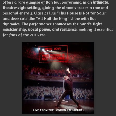
offers a rare glimpse of Bon Jovi performing in an
intimate,
theatre-style setting
, giving the album’s tracks a raw and
personal energy. Classics like “This House Is Not for Sale”
and deep cuts like “All Hail the King” shine with live
dynamics. The performance showcases the band’s
tight
musicianship, vocal power, and resilience
, making it essential
for fans of the 2016 era.