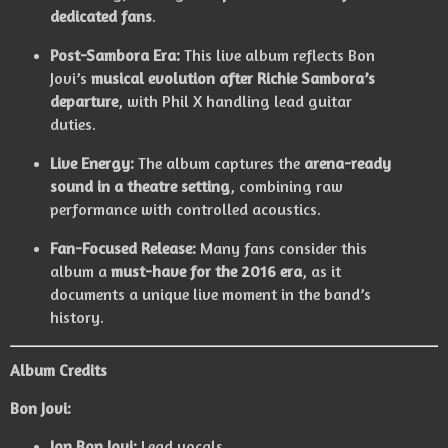
dedicated fans
.
Post-Sambora Era:
This live album reflects Bon
Jovi’s
musical evolution after Richie Sambora’s
departure
, with Phil X handling lead guitar
duties.
Live Energy:
The album captures the
arena-ready
sound in a theatre setting
, combining raw
performance with controlled acoustics.
Fan-Focused Release:
Many fans consider this
album a
must-have for the 2016 era
, as it
documents a unique live moment in the band’s
history.
Album Credits
Bon Jovi:
Jon Bon Jovi:
Lead vocals