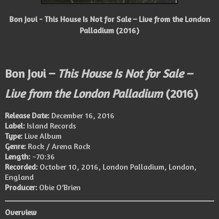
Bon Jovi - This House Is Not for Sale – Live from the London
Palladium (2016)
Bon Jovi –
This House Is Not for Sale –
Live from the London Palladium
(2016)
Release Date:
December 16, 2016
Label:
Island Records
Type:
Live Album
Genre:
Rock / Arena Rock
Length:
~70:36
Recorded:
October 10, 2016, London Palladium, London,
England
Producer:
Obie O’Brien
Overview