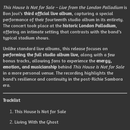
This House Is Not for Sale – Live from the London Palladium
is
Bon Jovi’s
third official live album
, capturing a special
performance of their fourteenth studio album in its entirety.
The concert took place at the
historic London Palladium
,
offering an intimate setting that contrasts with the band’s
typical stadium shows.
Unlike standard live albums, this release focuses on
performing the full studio album live
, along with a few
bonus tracks, allowing fans to experience the
energy,
emotion, and musicianship
behind
This House Is Not for Sale
in a more personal venue. The recording highlights the
band’s resilience and continuity in the post-Richie Sambora
era.
Tracklist
This House Is Not for Sale
Living With the Ghost