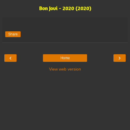
Bon Jovi - 2020 (2020)
Share
‹
›
Home
View web version