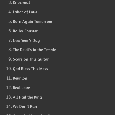
Knockout
Labor of Love
Born Again Tomorrow
Roller Coaster
New Year’s Day
The Devil’s in the Temple
Scars on This Guitar
God Bless This Mess
Reunion
Real Love
All Hail the King
We Don’t Run