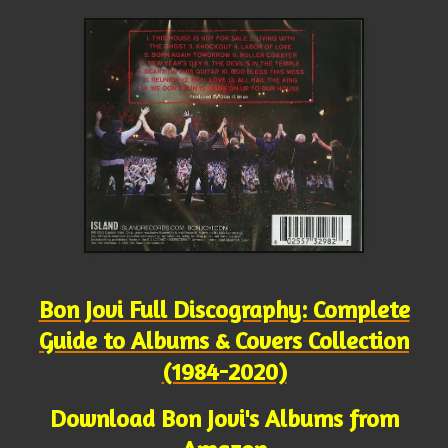
Bon Jovi Full Discography: Complete
Guide to Albums & Covers Collection
(1984-2020)
Download Bon Jovi's Albums from