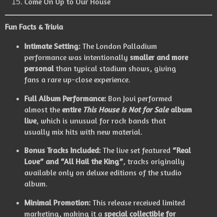
Come On Up to Our House
Fun Facts & Trivia
Intimate Setting:
The London Palladium
performance was intentionally
smaller and more
personal
than typical stadium shows, giving
fans a rare up-close experience.
Full Album Performance:
Bon Jovi performed
almost the
entire
This House Is Not for Sale
album
live
, which is unusual for rock bands that
usually mix hits with new material.
Bonus Tracks Included:
The live set featured
“Real
Love” and “All Hail the King”
, tracks originally
available only on deluxe editions of the studio
album.
Minimal Promotion:
This release received limited
marketing, making it a
special collectible for