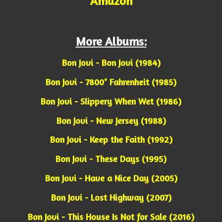
Amazon
More Albums:
Bon Jovi - Bon Jovi (1984)
Bon Jovi - 7800° Fahrenheit (1985)
Bon Jovi - Slippery When Wet (1986)
Bon Jovi - New Jersey (1988)
Bon Jovi - Keep the Faith (1992)
Bon Jovi - These Days (1995)
Bon Jovi - Have a Nice Day (2005)
Bon Jovi - Lost Highway (2007)
Bon Jovi - This House Is Not for Sale (2016)