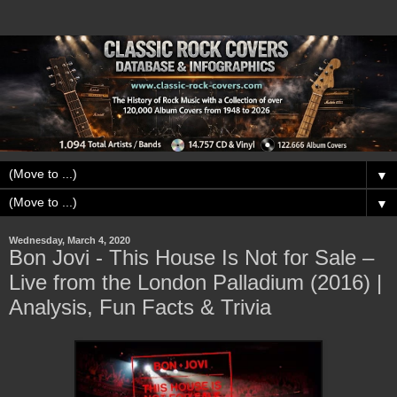
▼
▼
Wednesday, March 4, 2020
Bon Jovi - This House Is Not for Sale –
Live from the London Palladium (2016) |
Analysis, Fun Facts & Trivia