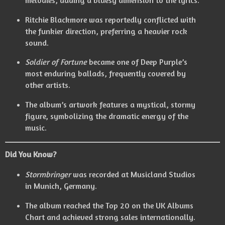
Ritchie Blackmore was reportedly conflicted with
the funkier direction, preferring a heavier rock
sound.
Soldier of Fortune
became one of Deep Purple’s
most enduring ballads, frequently covered by
other artists.
The album’s artwork features a mystical, stormy
figure, symbolizing the dramatic energy of the
music.
Did You Know?
Stormbringer
was recorded at Musicland Studios
in Munich, Germany.
The album reached the Top 20 on the UK Albums
Chart and achieved strong sales internationally.