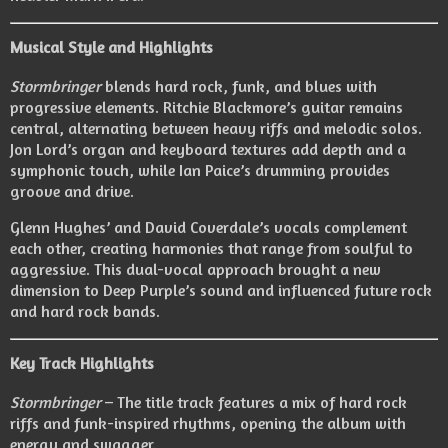
Musical Style and Highlights
Stormbringer
blends hard rock, funk, and blues with
progressive elements. Ritchie Blackmore’s guitar remains
central, alternating between heavy riffs and melodic solos.
Jon Lord’s organ and keyboard textures add depth and a
symphonic touch, while Ian Paice’s drumming provides
groove and drive.
Glenn Hughes’ and David Coverdale’s vocals complement
each other, creating harmonies that range from soulful to
aggressive. This dual-vocal approach brought a new
dimension to Deep Purple’s sound and influenced future rock
and hard rock bands.
Key Track Highlights
Stormbringer
– The title track features a mix of hard rock
riffs and funk-inspired rhythms, opening the album with
energy and swagger.