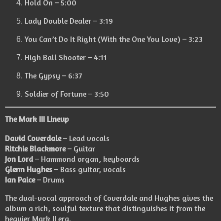
Hold On – 5:00
Lady Double Dealer – 3:19
You Can’t Do It Right (With the One You Love) – 3:23
High Ball Shooter – 4:11
The Gypsy – 6:37
Soldier of Fortune – 3:50
The Mark III Lineup
David Coverdale
– Lead vocals
Ritchie Blackmore
– Guitar
Jon Lord
– Hammond organ, keyboards
Glenn Hughes
– Bass guitar, vocals
Ian Paice
– Drums
The dual-vocal approach of Coverdale and Hughes gives the
album a rich, soulful texture that distinguishes it from the
heavier Mark II era.