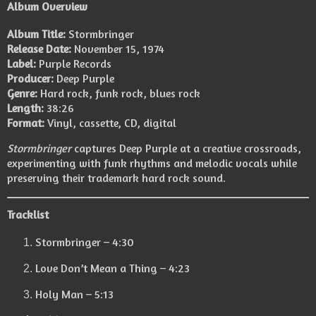
Album Overview
Album Title:
Stormbringer
Release Date:
November 15, 1974
Label:
Purple Records
Producer:
Deep Purple
Genre:
Hard rock, funk rock, blues rock
Length:
38:26
Format:
Vinyl, cassette, CD, digital
Stormbringer
captures Deep Purple at a creative crossroads,
experimenting with funk rhythms and melodic vocals while
preserving their trademark hard rock sound.
Tracklist
Stormbringer – 4:30
Love Don’t Mean a Thing – 4:23
Holy Man – 5:13