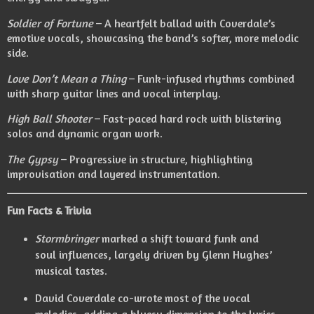
Soldier of Fortune
– A heartfelt ballad with Coverdale’s
emotive vocals, showcasing the band’s softer, more melodic
side.
Love Don’t Mean a Thing
– Funk-infused rhythms combined
with sharp guitar lines and vocal interplay.
High Ball Shooter
– Fast-paced hard rock with blistering
solos and dynamic organ work.
The Gypsy
– Progressive in structure, highlighting
improvisation and layered instrumentation.
Fun Facts & Trivia
Stormbringer
marked a shift toward funk and
soul influences, largely driven by Glenn Hughes’
musical tastes.
David Coverdale co-wrote most of the vocal
melodies, adding a bluesy dimension to the lyrics.