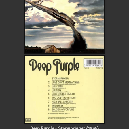
Deep Purple - Stormbringer (1974)