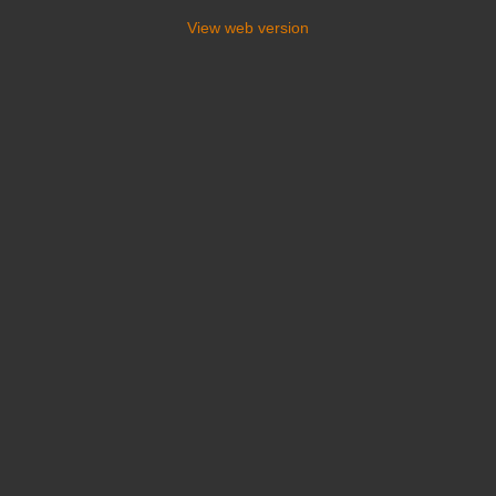
View web version