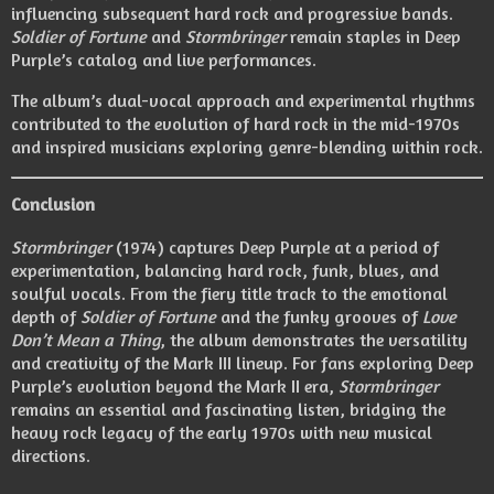
influencing subsequent hard rock and progressive bands.
Soldier of Fortune
and
Stormbringer
remain staples in Deep
Purple’s catalog and live performances.
The album’s dual-vocal approach and experimental rhythms
contributed to the evolution of hard rock in the mid-1970s
and inspired musicians exploring genre-blending within rock.
Conclusion
Stormbringer
(1974) captures Deep Purple at a period of
experimentation, balancing hard rock, funk, blues, and
soulful vocals. From the fiery title track to the emotional
depth of
Soldier of Fortune
and the funky grooves of
Love
Don’t Mean a Thing
, the album demonstrates the versatility
and creativity of the Mark III lineup. For fans exploring Deep
Purple’s evolution beyond the Mark II era,
Stormbringer
remains an essential and fascinating listen, bridging the
heavy rock legacy of the early 1970s with new musical
directions.