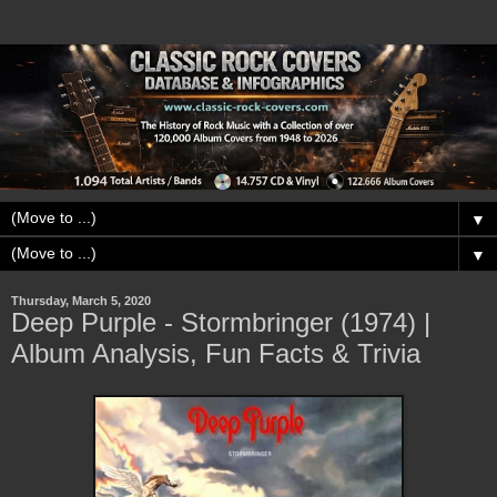
▼
▼
Thursday, March 5, 2020
Deep Purple - Stormbringer (1974) |
Album Analysis, Fun Facts & Trivia