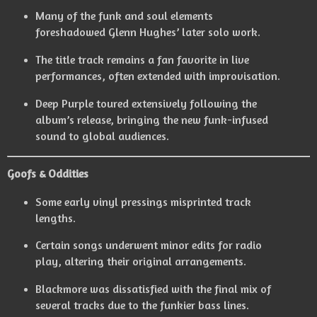
Many of the funk and soul elements
foreshadowed Glenn Hughes’ later solo work.
The title track remains a fan favorite in live
performances, often extended with improvisation.
Deep Purple toured extensively following the
album’s release, bringing the new funk-infused
sound to global audiences.
Goofs & Oddities
Some early vinyl pressings misprinted track
lengths.
Certain songs underwent minor edits for radio
play, altering their original arrangements.
Blackmore was dissatisfied with the final mix of
several tracks due to the funkier bass lines.