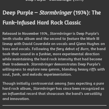
Deep Purple –
Stormbringer
(1974): The
Funk-Infused Hard Rock Classic
Released in November 1974,
Stormbringer
is Deep Purple’s
tenth studio album and the second to feature the Mark III
lineup with David Coverdale on vocals and Glenn Hughes on
bass and vocals. Following the fiery debut of
Burn
, the band
took their sound in a funkier, more experimental direction
while maintaining the hard rock intensity that had become
their trademark.
Stormbringer
demonstrates Deep Purple’s
willingness to explore new genres, blending heavy riffs with
soul, funk, and melodic experimentation.
Though initially controversial among fans expecting a pure
hard rock album,
Stormbringer
has since been recognized as
an influential record that showcases the band’s versatility
and innovation.