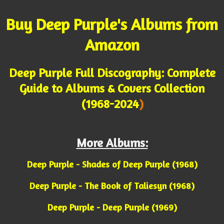
Buy Deep Purple's Albums from
Amazon
Deep Purple Full Discography: Complete
Guide to Albums & Covers Collection
(1968-2024
)
More Albums:
Deep Purple - Shades of Deep Purple (1968)
Deep Purple - The Book of Taliesyn (1968)
Deep Purple - Deep Purple (1969)