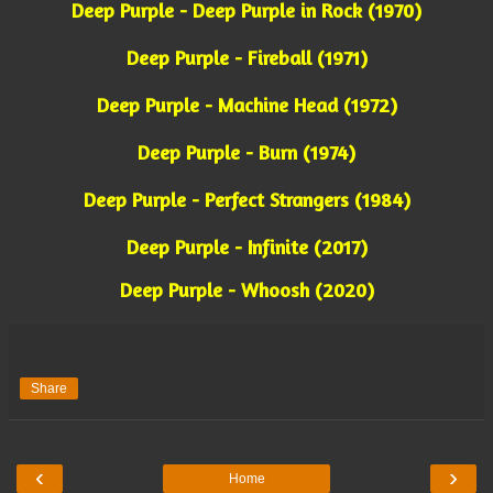
Deep Purple - Deep Purple in Rock (1970)
Deep Purple - Fireball (1971)
Deep Purple - Machine Head (1972)
Deep Purple - Burn (1974)
Deep Purple - Perfect Strangers (1984)
Deep Purple - Infinite (2017)
Deep Purple - Whoosh (2020)
Share
‹
›
Home