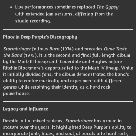
Live performances sometimes replaced
The Gypsy
with extended jam versions, differing from the
studio recording.
Place in Deep Purple’s Discography
Stormbringer
follows
Burn
(1974) and precedes
Come Taste
the Band
(1975). It is the second and final full-length album
by the Mark III lineup with Coverdale and Hughes before
Ritchie Blackmore’s departure led to the Mark IV lineup. While
it initially divided fans, the album demonstrated the band’s
ability to evolve musically and experiment with different
genres while retaining their identity as a hard rock
powerhouse.
Legacy and Influence
Despite initial mixed reviews,
Stormbringer
has grown in
stature over the years. It highlighted Deep Purple’s ability to
incorporate funk, blues, and soulful vocals into hard rock,