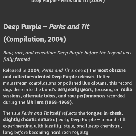
Deep Purple - Perks and Tit (2004)
Deep Purple –
Perks and Tit
(Compilation, 2004)
Raw, rare, and revealing: Deep Purple before the legend was
fully formed
Released in
2004
,
Perks and Tit
is one of the
most obscure
and collector-oriented Deep Purple releases
. Unlike
mainstream compilations or polished live albums, this record
digs deep into the band’s
very early years
, focusing on
radio
sessions, alternate takes, and raw performances
recorded
during the
Mk I era (1968–1969)
.
The title
Perks and Tit
itself reflects the
tongue-in-cheek,
slightly chaotic nature
of early Deep Purple — a band still
experimenting with identity, style, and lineup chemistry,
long before becoming hard rock royalty.