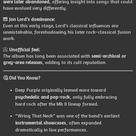
were later abandoned
, offering insight into songs that could
have evolved very differently.
🎹
Jon Lord’s dominance:
Even at this early stage, Lord’s classical influences are
unmistakable, foreshadowing his later rock–classical fusion
work.
📀
Unofficial feel:
The album has long been associated with
semi-archival or
grey-area releases
, adding to its cult reputation.
🤔
Did You Know?
Deep Purple originally leaned more toward
psychedelic and pop-rock
, only fully embracing
hard rock after the Mk II lineup formed.
“Wring That Neck” was one of the band’s earliest
instrumental showcases
, often expanded
dramatically in live performances.