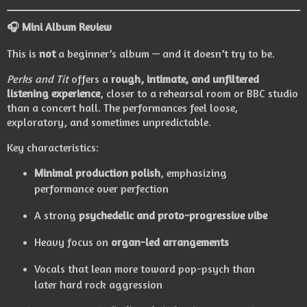
🎧
Mini Album Review
This is
not
a beginner’s album — and it doesn’t try to be.
Perks and Tit
offers a
rough, intimate, and unfiltered
listening experience
, closer to a rehearsal room or BBC studio
than a concert hall. The performances feel loose,
exploratory, and sometimes unpredictable.
Key characteristics:
Minimal production polish
, emphasizing
performance over perfection
A strong
psychedelic and proto-progressive vibe
Heavy focus on
organ-led arrangements
Vocals that lean more toward pop-psych than
later hard rock aggression