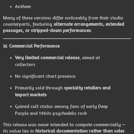
Anthem
Many of these versions differ noticeably from their studio
counterparts, featuring
alternate arrangements, extended
passages, or stripped-down performances
.
📊
Commercial Performance
Very limited commercial release
, aimed at
collectors
No significant chart presence
Primarily sold through
specialty retailers and
import markets
Gained cult status among fans of early Deep
Purple and 1960s psychedelic rock
This release was never intended to compete commercially —
its value lies in
historical documentation rather than sales