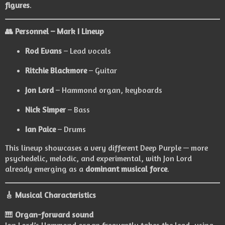
figures
.
👥
Personnel – Mark I Lineup
Rod Evans
– Lead vocals
Ritchie Blackmore
– Guitar
Jon Lord
– Hammond organ, keyboards
Nick Simper
– Bass
Ian Paice
– Drums
This lineup showcases a very different Deep Purple — more
psychedelic, melodic, and experimental, with Jon Lord
already emerging as a
dominant musical force
.
🎸
Musical Characteristics
🎹
Organ-forward sound