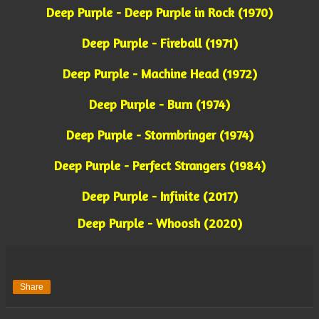
Deep Purple - Deep Purple in Rock (1970)
Deep Purple - Fireball (1971)
Deep Purple - Machine Head (1972)
Deep Purple - Burn (1974)
Deep Purple - Stormbringer (1974)
Deep Purple - Perfect Strangers (1984)
Deep Purple - Infinite (2017)
Deep Purple - Whoosh (2020)
Share