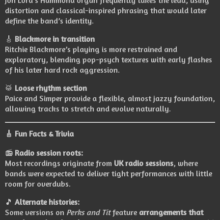
Jon Lord’s Hammond organ frequently takes the lead, using
distortion and classical-inspired phrasing that would later
define the band’s identity.
🎸
Blackmore in transition
Ritchie Blackmore’s playing is more restrained and
exploratory, blending pop-psych textures with early flashes
of his later hard rock aggression.
🥁
Loose rhythm section
Paice and Simper provide a flexible, almost jazzy foundation,
allowing tracks to stretch and evolve naturally.
🎸
Fun Facts & Trivia
📻
Radio session roots:
Most recordings originate from
UK radio sessions
, where
bands were expected to deliver tight performances with little
room for overdubs.
🎵
Alternate histories:
Some versions on
Perks and Tit
feature
arrangements that