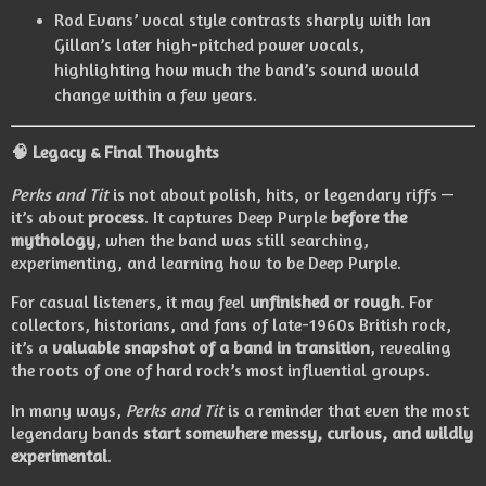
Rod Evans’ vocal style contrasts sharply with Ian
Gillan’s later high-pitched power vocals,
highlighting how much the band’s sound would
change within a few years.
🧠
Legacy & Final Thoughts
Perks and Tit
is not about polish, hits, or legendary riffs —
it’s about
process
. It captures Deep Purple
before the
mythology
, when the band was still searching,
experimenting, and learning how to be Deep Purple.
For casual listeners, it may feel
unfinished or rough
. For
collectors, historians, and fans of late-1960s British rock,
it’s a
valuable snapshot of a band in transition
, revealing
the roots of one of hard rock’s most influential groups.
In many ways,
Perks and Tit
is a reminder that even the most
legendary bands
start somewhere messy, curious, and wildly
experimental
.