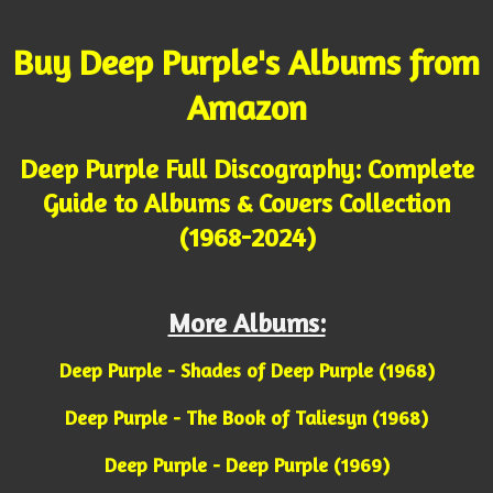
Buy Deep Purple's Albums from
Amazon
Deep Purple Full Discography: Complete
Guide to Albums & Covers Collection
(1968-2024)
More Albums:
Deep Purple - Shades of Deep Purple (1968)
Deep Purple - The Book of Taliesyn (1968)
Deep Purple - Deep Purple (1969)