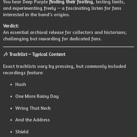
You hear Deep Purple
finding their footing
, testing limits,
and experimenting freely — a fascinating listen for fans
interested in the band’s origins.
Verdict:
An essential archival release for collectors and historians;
challenging but rewarding for dedicated fans.
🎶
Tracklist – Typical Content
Exact tracklists vary by pressing, but commonly included
recordings feature:
Hush
One More Rainy Day
Wring That Neck
And the Address
Shield