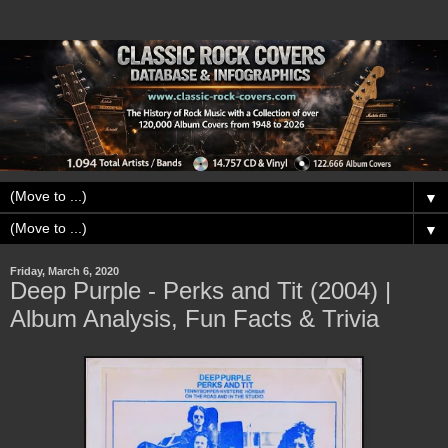
▼
▼
Friday, March 6, 2020
Deep Purple - Perks and Tit (2004) |
Album Analysis, Fun Facts & Trivia