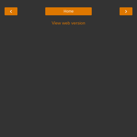
‹
›
Home
View web version