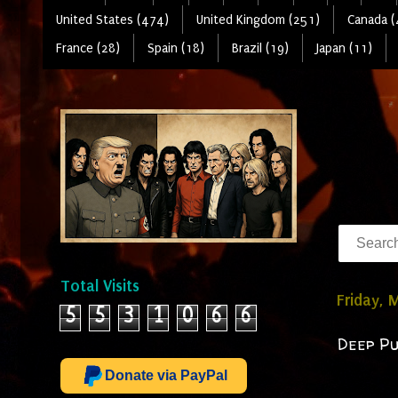
United States (474)
United Kingdom (251)
Canada (
France (28)
Spain (18)
Brazil (19)
Japan (11)
Total Visits
Friday, 
5
5
3
1
0
6
6
Deep Pur
Donate via PayPal