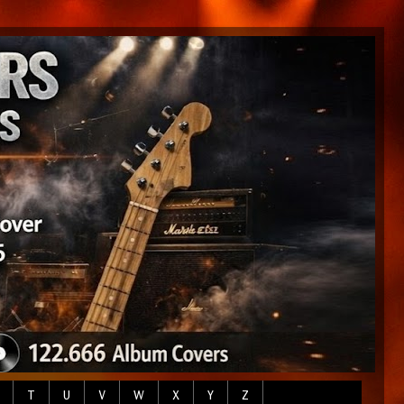
T
U
V
W
X
Y
Z