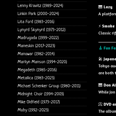
Lenny Kravitz (1989-2024)
🎹
Lazy
A platfor
Linkin Park (2000-2024)
Lita Ford (1983-2016)
⚡
Smoke 
Lynyrd Skynyrd (1973-2012)
Classic r
Madrugada (1999-2022)
Maneskin (2017-2023)
🎸
Fun Fa
Manowar (1982-2014)
🎤
Japane
Marilyn Manson (1994-2020)
Tokyo aud
Megadeth (1985-2016)
are both 
Metallica (1983-2023)
🎹
Don Ai
Michael Schenker Group (1980-2011)
While Jon
Midnight Choir (1994-2003)
Mike Oldfield (1973-2017)
📀
DVD an
Moby (1992-2023)
The album