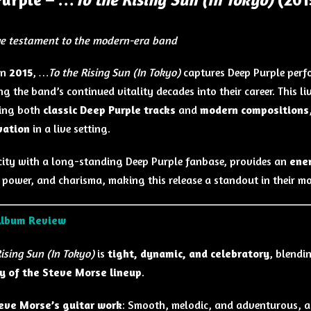
ive testament to the modern-era band
in
2015
,
…To the Rising Sun (In Tokyo)
captures Deep Purple perf
g the band’s continued vitality decades into their career. This
ting both
classic Deep Purple tracks
and
modern compositions
vation
in a live setting.
city with a long-standing Deep Purple fanbase, provides an
ene
, power, and charisma, making this release a standout in their mo
Album Review
ising Sun (In Tokyo)
is
tight, dynamic, and celebratory
, blendi
y of the Steve Morse lineup
.
eve Morse’s guitar work
: Smooth, melodic, and adventurous, 