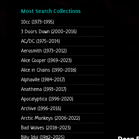
Most Search Collections
10cc (1973-1995)
3 Doors Down (2000-2016)
AC/DC (1975-2014)
Aerosmith (1973-2012)
Alice Cooper (1969-2023)
Alice in Chains (1990-2018)
Alphaville (1984-2017)
Anathema (1993-2017)
Apocalyptica (1996-2020)
Archive (1996-2016)
Arctic Monkeys (2006-2022)
Bad Wolves (2018-2023)
Deep 
Billy Idol (1982-2025)