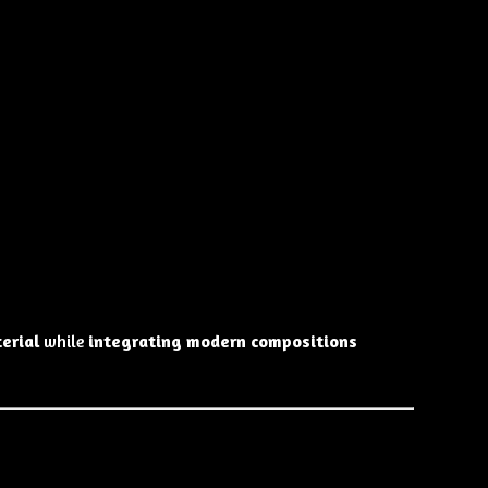
erial
while
integrating modern compositions