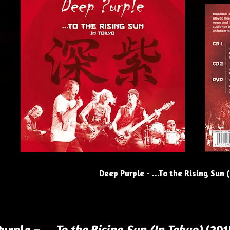
Deep Purple - ...To the Rising Sun 
Purple –
…To the Rising Sun (In Tokyo)
(201