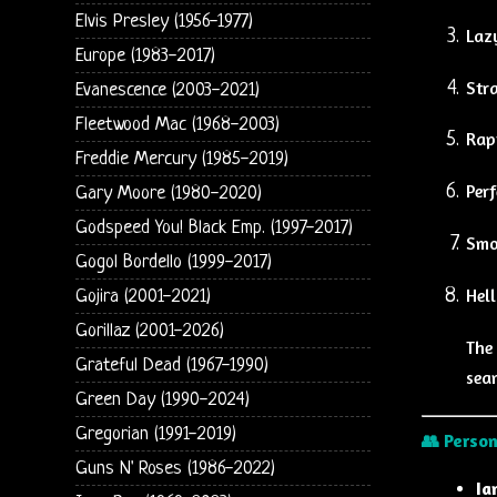
Elvis Presley (1956-1977)
Laz
Europe (1983-2017)
Str
Evanescence (2003-2021)
Fleetwood Mac (1968-2003)
Rap
Freddie Mercury (1985-2019)
Perf
Gary Moore (1980-2020)
Godspeed You! Black Emp. (1997-2017)
Smo
Gogol Bordello (1999-2017)
Hell
Gojira (2001-2021)
Gorillaz (2001-2026)
The 
Grateful Dead (1967-1990)
seam
Green Day (1990-2024)
Gregorian (1991-2019)
👥
Person
Guns N' Roses (1986-2022)
Ia