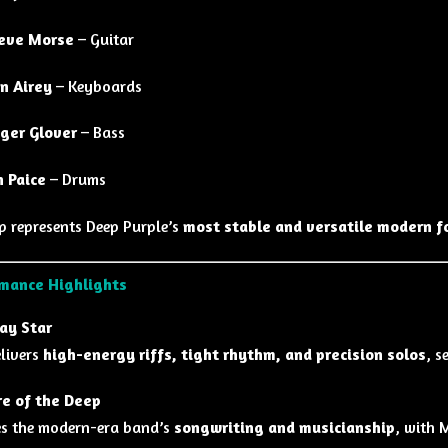
eve Morse
– Guitar
n Airey
– Keyboards
ger Glover
– Bass
n Paice
– Drums
up represents Deep Purple’s
most stable and versatile modern f
mance Highlights
ay Star
livers
high-energy riffs, tight rhythm, and precision solos
, s
e of the Deep
s the modern-era band’s
songwriting and musicianship
, with 