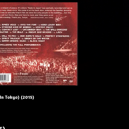
(In Tokyo) (2015)
5)