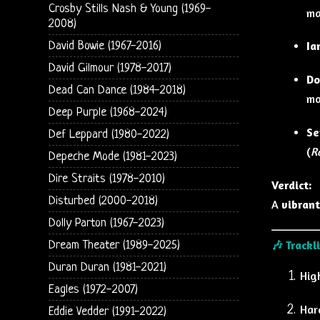
Crosby Stills Nash & Young (1969-
ma
2008)
Ia
David Bowie (1967-2016)
David Gilmour (1978-2017)
Do
Dead Can Dance (1984-2018)
mo
Deep Purple (1968-2024)
Se
Def Leppard (1980-2022)
(
R
Depeche Mode (1981-2023)
Dire Straits (1978-2010)
Verdict:
Disturbed (2000-2018)
A
vibrant
Dolly Parton (1967-2023)
🎶
Trackl
Dream Theater (1989-2025)
Duran Duran (1981-2021)
Hig
Eagles (1972-2007)
Har
Eddie Vedder (1991-2022)