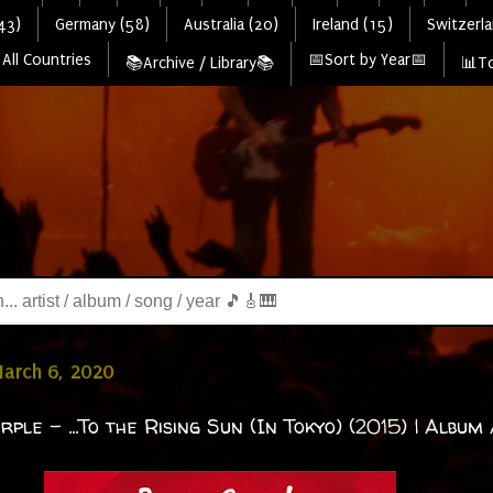
43)
Germany (58)
Australia (20)
Ireland (15)
Switzerla
All Countries
📅Sort by Year📅
📚Archive / Library📚
📊To
March 6, 2020
ple - ...To the Rising Sun (In Tokyo) (2015) | Album