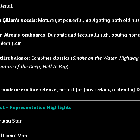
terial.
n Gillan’s vocals
: Mature yet powerful, navigating both old hit
n Airey’s keyboards
: Dynamic and texturally rich, paying homa
dern flair.
tlist balance
: Combines classics (
Smoke on the Water
,
Highway 
apture of the Deep
,
Hell to Pay
).
 modern-era live release
, perfect for fans seeking a
blend of D
ist – Representative Highlights
hway Star
d Lovin’ Man