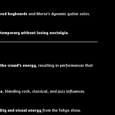
ired keyboards
and Morse’s dynamic guitar solos.
ntemporary without losing nostalgia
.
 the crowd’s energy
, resulting in performances that
le
, blending rock, classical, and jazz influences.
lity and visual energy
from the Tokyo show.