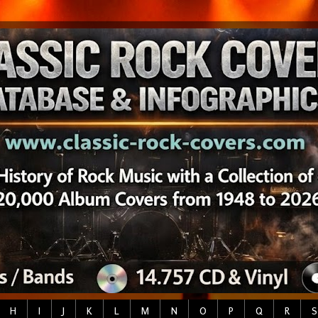
H
I
J
K
L
M
N
O
P
Q
R
S