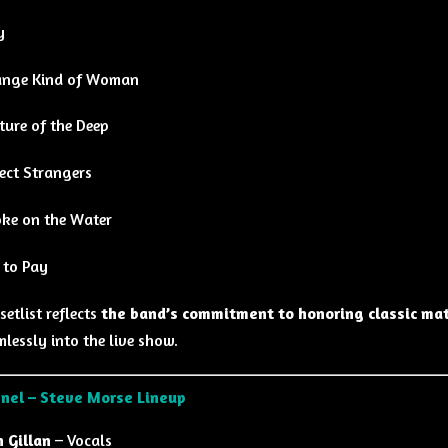
y
ange Kind of Woman
ture of the Deep
ect Strangers
ke on the Water
 to Pay
setlist reflects
the band’s commitment to honoring classic mat
lessly into the live show.
nel – Steve Morse Lineup
n Gillan
– Vocals