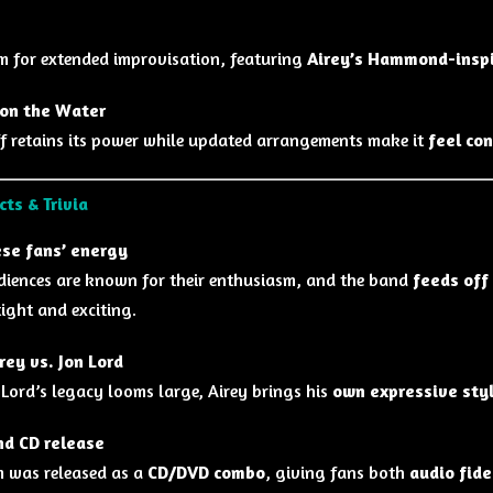
m for extended improvisation, featuring
Airey’s Hammond-insp
on the Water
iff retains its power while updated arrangements make it
feel co
cts & Trivia
se fans’ energy
iences are known for their enthusiasm, and the band
feeds off
tight and exciting.
rey vs. Jon Lord
 Lord’s legacy looms large, Airey brings his
own expressive sty
d CD release
 was released as a
CD/DVD combo
, giving fans both
audio fide