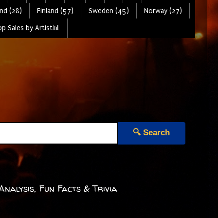
nd (28)
Finland (57)
Sweden (45)
Norway (27)
p Sales by Artist📊
🔍 Search
 Analysis, Fun Facts & Trivia