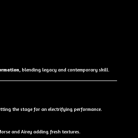
ormation
, blending legacy and contemporary skill.
etting the stage for an electrifying performance.
Morse and Airey adding fresh textures.