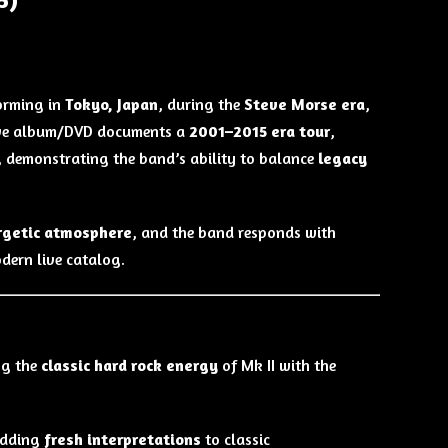
orming in
Tokyo, Japan
, during the
Steve Morse era
,
 live album/DVD documents a
2001–2015 era tour
,
, demonstrating the band’s ability to balance
legacy
rgetic atmosphere
, and the band responds with
dern live catalog.
ng the
classic hard rock energy
of Mk II with the
adding
fresh interpretations
to classic