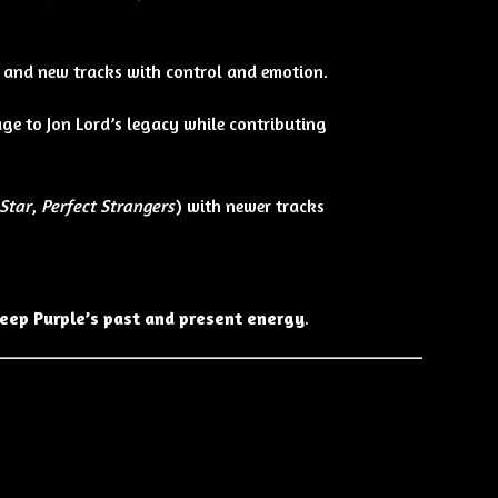
s and new tracks with control and emotion.
ge to Jon Lord’s legacy while contributing
Star
,
Perfect Strangers
) with newer tracks
eep Purple’s past and present energy
.