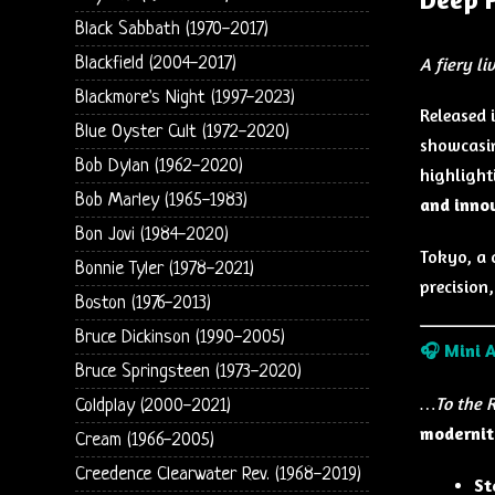
Black Sabbath (1970-2017)
Blackfield (2004-2017)
A fiery l
Blackmore's Night (1997-2023)
Released 
Blue Oyster Cult (1972-2020)
showcasin
Bob Dylan (1962-2020)
highligh
Bob Marley (1965-1983)
and inno
Bon Jovi (1984-2020)
Tokyo, a 
Bonnie Tyler (1978-2021)
precision
Boston (1976-2013)
Bruce Dickinson (1990-2005)
🎧
Mini 
Bruce Springsteen (1973-2020)
…To the R
Coldplay (2000-2021)
modernit
Cream (1966-2005)
Creedence Clearwater Rev. (1968-2019)
St