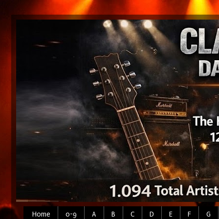
Home
0-9
A
B
C
D
E
F
G