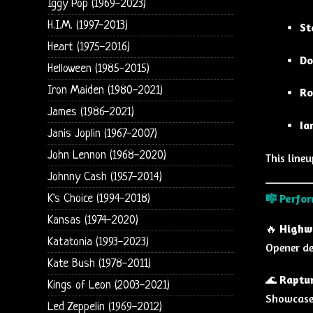
Iggy Pop (1969-2023)
H.I.M. (1997-2013)
St
Heart (1975-2016)
Do
Helloween (1985-2015)
Iron Maiden (1980-2021)
Ro
James (1986-2021)
Ia
Janis Joplin (1967-2007)
John Lennon (1968-2020)
This line
Johnny Cash (1957-2014)
🎼
Perfor
K's Choice (1994-2018)
Kansas (1974-2020)
🔥
Highw
Katatonia (1993-2023)
Opener de
Kate Bush (1978-2011)
🌊
Raptur
Kings of Leon (2003-2021)
Showcase
Led Zeppelin (1969-2012)