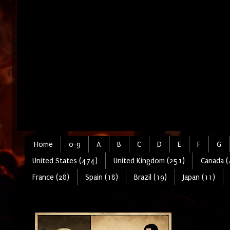
Home
0-9
A
B
C
D
E
F
G
United States (474)
United Kingdom (251)
Canada (
France (28)
Spain (18)
Brazil (19)
Japan (11)