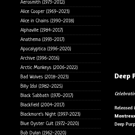
Aerosmith (1973-2012)
Alice Cooper (1969-2023)
Alice in Chains (1990-2018)
Alphaville (1984-2017)
Anathema (1993-2017)
Apocalyptica (1996-2020)
Archive (1996-2016)
Arctic Monkeys (2006-2022)
Deep 
Bad Wolves (2018-2023)
Billy Idol (1982-2025)
Celebrati
Black Sabbath (1970-2017)
Blackfield (2004-2017)
Released 
Blackmore's Night (1997-2023)
Montreux
Blue Oyster Cult (1972-2020)
Deep Purp
Bob Dylan (1962-2020)