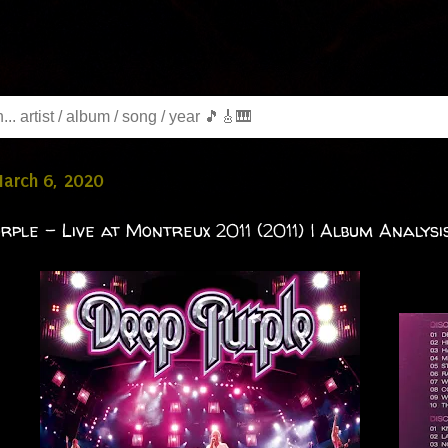
March 6, 2020
rple - Live at Montreux 2011 (2011) | Album Analysis