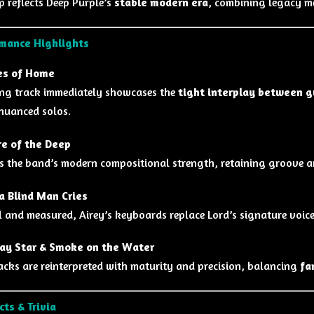
p reflects Deep Purple’s
stable modern era
, combining legacy m
mance Highlights
es of Home
ng track immediately showcases the
tight interplay between g
nuanced solos.
e of the Deep
s the band’s modern compositional strength, retaining groove an
 Blind Man Cries
 and measured, Airey’s keyboards replace Lord’s signature voice
ay Star & Smoke on the Water
racks are reinterpreted with maturity and precision, balancing
fa
cts & Trivia