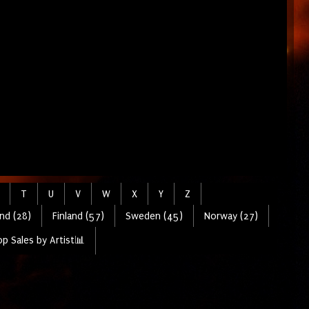
T
U
V
W
X
Y
Z
nd (28)
Finland (57)
Sweden (45)
Norway (27)
p Sales by Artist📊