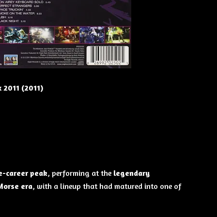
 2011 (2011)
e-career peak
, performing at the
legendary
Morse era
, with a lineup that had matured into one of