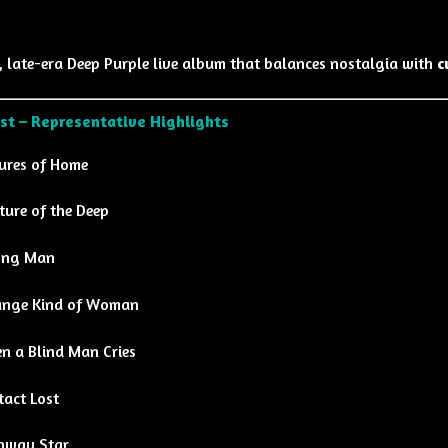
, late-era Deep Purple live album that balances nostalgia with
c
ist – Representative Highlights
tures of Home
ture of the Deep
ng Man
ange Kind of Woman
n a Blind Man Cries
tact Lost
hway Star