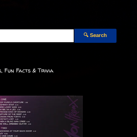
🔍 Search
, Fun Facts & Trivia