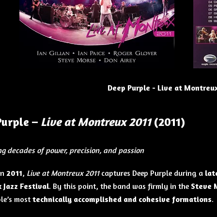
Deep Purple - Live at Montreux
Purple –
Live at Montreux 2011
(2011)
ng decades of power, precision, and passion
in
2011
,
Live at Montreux 2011
captures Deep Purple during a
lat
 Jazz Festival
. By this point, the band was firmly in the
Steve 
le’s most
technically accomplished and cohesive formations
.