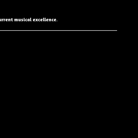
urrent musical excellence
.