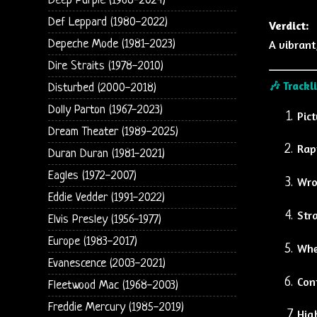
Deep Purple (1968-2024)
Def Leppard (1980-2022)
Verdict:
Depeche Mode (1981-2023)
A vibrant
Dire Straits (1978-2010)
🎶
Trackl
Disturbed (2000-2018)
Dolly Parton (1967-2023)
Pic
Dream Theater (1989-2025)
Rap
Duran Duran (1981-2021)
Eagles (1972-2007)
Wro
Eddie Vedder (1991-2022)
Str
Elvis Presley (1956-1977)
Europe (1983-2017)
Whe
Evanescence (2003-2021)
Con
Fleetwood Mac (1968-2003)
Freddie Mercury (1985-2019)
Hig