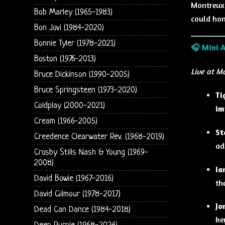
Montreux,
Bob Marley (1965-1983)
could hon
Bon Jovi (1984-2020)
Bonnie Tyler (1978-2021)
🎧
Mini 
Boston (1976-2013)
Live at M
Bruce Dickinson (1990-2005)
Bruce Springsteen (1973-2020)
Ti
Coldplay (2000-2021)
im
Cream (1966-2005)
St
Creedence Clearwater Rev. (1968-2019)
ad
Crosby Stills Nash & Young (1969-
2008)
Ia
David Bowie (1967-2016)
th
David Gilmour (1978-2017)
Jo
Dead Can Dance (1984-2018)
ke