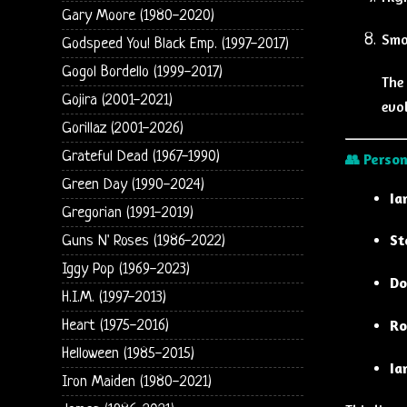
Gary Moore (1980-2020)
Smo
Godspeed You! Black Emp. (1997-2017)
Gogol Bordello (1999-2017)
The 
Gojira (2001-2021)
evol
Gorillaz (2001-2026)
Grateful Dead (1967-1990)
👥
Person
Green Day (1990-2024)
Ia
Gregorian (1991-2019)
St
Guns N' Roses (1986-2022)
Iggy Pop (1969-2023)
Do
H.I.M. (1997-2013)
Ro
Heart (1975-2016)
Helloween (1985-2015)
Ia
Iron Maiden (1980-2021)