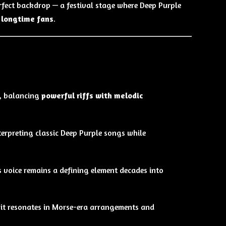
erfect backdrop — a festival stage where Deep Purple
 longtime fans
.
l, balancing
powerful riffs with melodic
nterpreting classic Deep Purple songs while
s voice remains a defining element decades into
irit resonates in Morse-era arrangements and