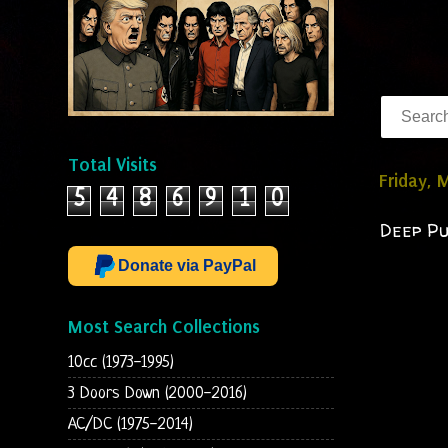
Total Visits
Friday, 
5
4
8
6
9
1
0
Deep Pu
Donate via PayPal
Most Search Collections
10cc (1973-1995)
3 Doors Down (2000-2016)
AC/DC (1975-2014)