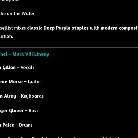
ke on the Water
setlist mixes
classic Deep Purple staples
with
modern composi
ution.
nel – Mark VIII Lineup
n Gillan
– Vocals
eve Morse
– Guitar
n Airey
– Keyboards
ger Glover
– Bass
n Paice
– Drums