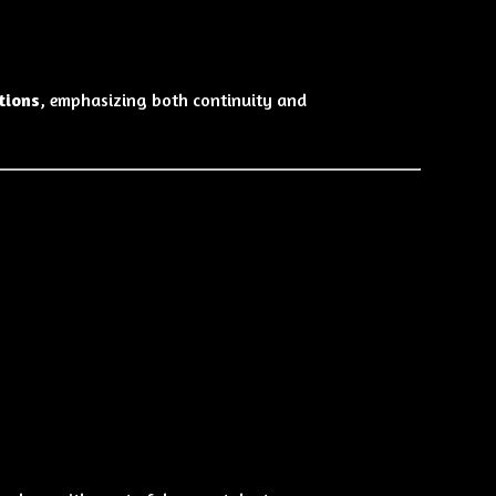
tions
, emphasizing both continuity and