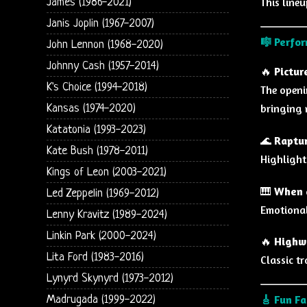
This lineu
James (1986-2021)
Janis Joplin (1967-2007)
🎼
Perfor
John Lennon (1968-2020)
Johnny Cash (1957-2014)
🔥
Pictur
K's Choice (1994-2018)
The openi
bringing 
Kansas (1974-2020)
Katatonia (1993-2023)
🌊
Raptur
Kate Bush (1978-2011)
Highlight
Kings of Leon (2003-2021)
🎹
When a
Led Zeppelin (1969-2012)
Emotional
Lenny Kravitz (1989-2024)
Linkin Park (2000-2024)
🔥
Highw
Lita Ford (1983-2016)
Classic t
Lynyrd Skynyrd (1973-2012)
🎸
Fun Fa
Madrugada (1999-2022)