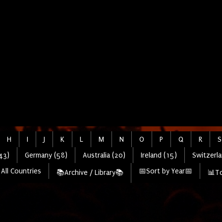
H
I
J
K
L
M
N
O
P
Q
R
S
43)
Germany (58)
Australia (20)
Ireland (15)
Switzerla
All Countries
📅Sort by Year📅
📚Archive / Library📚
📊To