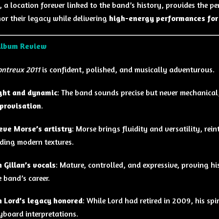
 a location forever linked to the band’s history, provides the p
or their legacy while delivering
high-energy performances for
Album Review
ontreux 2011
is confident, polished, and musically adventurous.
ght and dynamic
: The band sounds precise but never mechanica
provisation
.
eve Morse’s artistry
: Morse brings fluidity and versatility, rei
ding modern textures.
n Gillan’s vocals
: Mature, controlled, and expressive, proving hi
e band’s career.
n Lord’s legacy honored
: While Lord had retired in 2009, his sp
yboard interpretations.