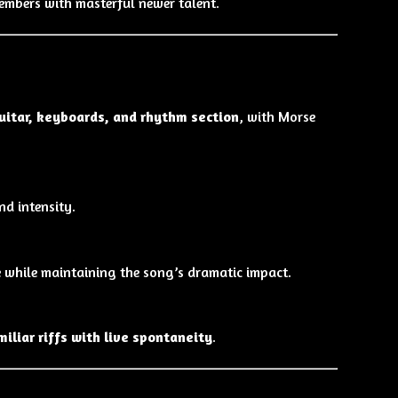
embers with masterful newer talent.
uitar, keyboards, and rhythm section
, with Morse
d intensity.
 while maintaining the song’s dramatic impact.
miliar riffs with live spontaneity
.