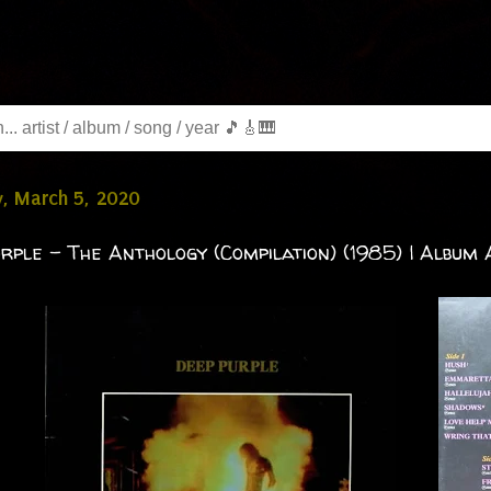
, March 5, 2020
rple - The Anthology (Compilation) (1985) | Album A