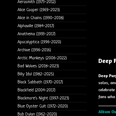
Aerosmith (1973-2012)
Alice Cooper (1969-2023)
Alice in Chains (1990-2018)
Alphaville (1984-2017)
Anathema (1993-2017)
Apocalyptica (1996-2020)
Archive (1996-2016)
Arctic Monkeys (2006-2022)
Deep P
Bad Wolves (2018-2023)
Billy Idol (1982-2025)
Deep Pur
Black Sabbath (1970-2017)
solos, an
celebrate 
Blackfield (2004-2017)
fans who 
Blackmore's Night (1997-2023)
Blue Oyster Cult (1972-2020)
Album O
Bob Dylan (1962-2020)