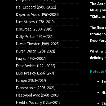
Deep Purple (1968-2024)
The Anth
Def Leppard (1980-2022)
bluesy hi
Depeche Mode (1981-2023)
“Child in
Dire Straits (1978-2010)
The flow 
Disturbed (2000-2018)
throughou
Dolly Parton (1967-2023)
Deep Purp
Dream Theater (1989-2025)
Whether y
Duran Duran (1981-2021)
defining 
Eagles (1972-2007)
Eddie Vedder (1991-2022)
Notable 
Elvis Presley (1956-1977)
Europe (1983-2017)
Sm
Evanescence (2003-2021)
Hi
Fleetwood Mac (1968-2003)
Freddie Mercury (1985-2019)
Ch