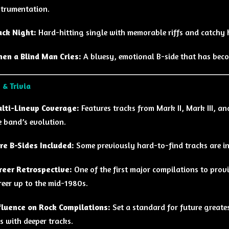
strumentation.
ack Night:
Hard-hitting single with memorable riffs and catchy 
en a Blind Man Cries:
A bluesy, emotional B-side that has beco
 & Trivia
lti-Lineup Coverage:
Features tracks from Mark II, Mark III, a
e band’s evolution.
re B-Sides Included:
Some previously hard-to-find tracks are inc
reer Retrospective:
One of the first major compilations to prov
reer up to the mid-1980s.
fluence on Rock Compilations:
Set a standard for future greate
ts with deeper tracks.