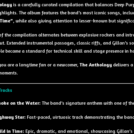
ology
is a carefully curated compilation that balances Deep Pur
ghlights. The album features the band’s most iconic songs, incl
 Time”
, while also giving attention to lesser-known but signific
of the compilation alternates between explosive rockers and intr
t. Extended instrumental passages, classic riffs, and Gillan’s s
le became a standard for technical skill and stage presence in h
ou are a longtime fan or a newcomer,
The Anthology
delivers a
moments.
Tracks
oke on the Water:
The band’s signature anthem with one of the 
ghway Star:
Fast-paced, virtuosic track demonstrating the band’
ild in Time:
Epic, dramatic, and emotional, showcasing Gillan’s