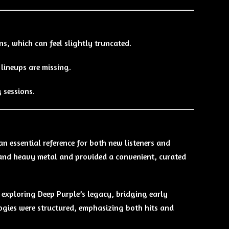
ns, which can feel slightly truncated.
 lineups are missing.
g sessions.
an essential reference for both new listeners and
k and heavy metal and provided a convenient, curated
exploring Deep Purple’s legacy, bridging early
logies were structured, emphasizing both hits and