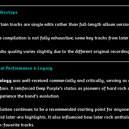
Missteps
rtain tracks are single edits rather than full-length album versio
e compilation is not fully exhaustive; some key tracks from later
dio quality varies slightly due to the different original recordin
al Performance & Legacy
ology
was well-received commercially and critically, serving as 
fans. It reinforced Deep Purple’s status as pioneers of hard roc
perience the band’s evolution.
lation continues to be a recommended starting point for anyone 
and later-era highlights. It also influenced how later rock antho
n-favorite tracks.