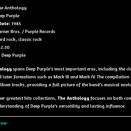
e Anthology
ep Purple
Date:
1985
ner Bros. / Purple Records
rd rock, classic rock
2:30
:
Deep Purple
ology
spans Deep Purple’s most important eras, including the cla
d later formations such as Mark III and Mark IV. The compilation 
album tracks, providing a full picture of the band’s musical evol
er greatest hits collections,
The Anthology
focuses on both comm
erstanding of Deep Purple’s versatility and lasting influence.
iew