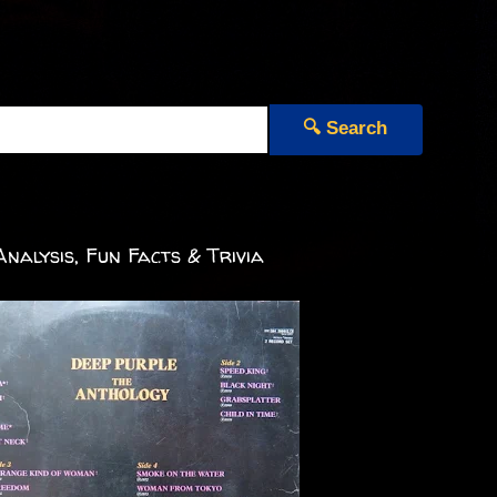
🔍 Search
nalysis, Fun Facts & Trivia