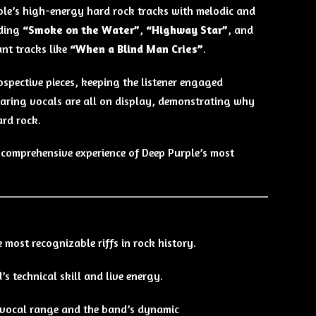
ple’s high-energy hard rock tracks with melodic and
uding
“Smoke on the Water”
,
“Highway Star”
, and
ant tracks like
“When a Blind Man Cries”
.
ospective pieces, keeping the listener engaged
oaring vocals are all on display, demonstrating why
ard rock.
 comprehensive experience of Deep Purple’s most
most recognizable riffs in rock history.
s technical skill and live energy.
 vocal range and the band’s dynamic