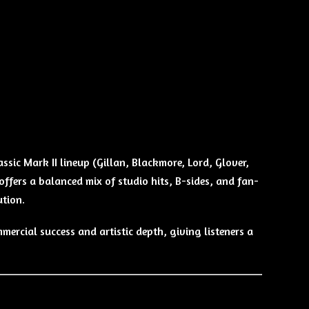
ssic Mark II lineup (Gillan, Blackmore, Lord, Glover,
offers a balanced mix of studio hits, B-sides, and fan-
ution.
ercial success and artistic depth, giving listeners a