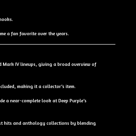
hooks.
me a fan favorite over the years.
nd Mark IV lineups, giving a broad overview of
luded, making it a collector’s item.
ide a near-complete look at Deep Purple’s
st hits and anthology collections by blending