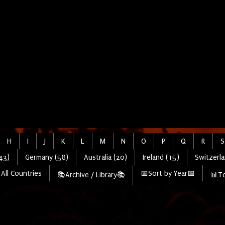
H
I
J
K
L
M
N
O
P
Q
R
S
43)
Germany (58)
Australia (20)
Ireland (15)
Switzerla
All Countries
📅Sort by Year📅
📚Archive / Library📚
📊To