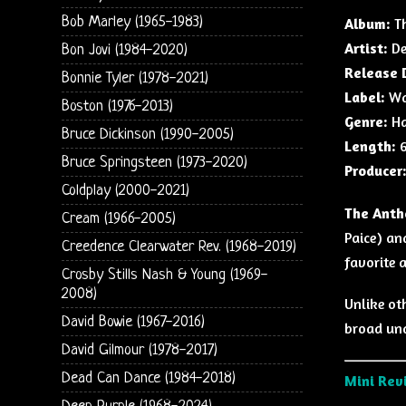
Bob Marley (1965-1983)
Album:
Th
Artist:
De
Bon Jovi (1984-2020)
Release 
Bonnie Tyler (1978-2021)
Label:
War
Boston (1976-2013)
Genre:
Ha
Bruce Dickinson (1990-2005)
Length:
6
Bruce Springsteen (1973-2020)
Producer
Coldplay (2000-2021)
The Anth
Cream (1966-2005)
Paice) an
Creedence Clearwater Rev. (1968-2019)
favorite 
Crosby Stills Nash & Young (1969-
2008)
Unlike oth
David Bowie (1967-2016)
broad und
David Gilmour (1978-2017)
Dead Can Dance (1984-2018)
Mini Rev