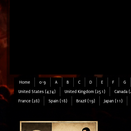
Home
0-9
A
B
C
D
E
F
G
United States (474)
United Kingdom (251)
Canada (
France (28)
Spain (18)
Brazil (19)
Japan (11)