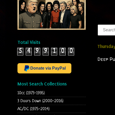
Total Visits
Thursday
5
4
9
9
1
0
0
Deep Pu
Donate via PayPal
Most Search Collections
10cc (1973-1995)
3 Doors Down (2000-2016)
AC/DC (1975-2014)