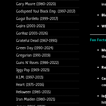
in
Gary Moore (1980-2020)
Godspeed You! Black Emp. (1997-2017)
Bl
Gogol Bordello (1999-2017)
Wh
Gojira (2001-2021)
Gorillaz (2001-2026)
Fun Facts
Grateful Dead (1967-1990)
Green Day (1990-2024)
Mu
Gregorian (1991-2019)
th
Guns N' Roses (1986-2022)
Ra
Iggy Pop (1969-2023)
H.I.M. (1997-2013)
Ca
ca
Heart (1975-2016)
Helloween (1985-2015)
In
Iron Maiden (1980-2021)
hi