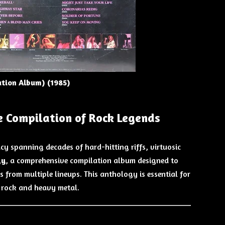
ation Album) (198
5)
e Compilation of Rock Legends
acy spanning decades of hard-hitting riffs, virtuosic
gy
, a comprehensive compilation album designed to
ks from multiple lineups. This anthology is essential for
 rock and heavy metal.