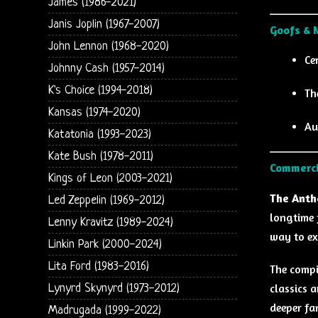
James (1986-2021)
Janis Joplin (1967-2007)
Goofs & 
John Lennon (1968-2020)
Ce
Johnny Cash (1957-2014)
K's Choice (1994-2018)
Th
Kansas (1974-2020)
Au
Katatonia (1993-2023)
Kate Bush (1978-2011)
Commerci
Kings of Leon (2003-2021)
The Anth
Led Zeppelin (1969-2012)
longtime 
Lenny Kravitz (1989-2024)
way to ex
Linkin Park (2000-2024)
Lita Ford (1983-2016)
The compi
classics 
Lynyrd Skynyrd (1973-2012)
deeper fa
Madrugada (1999-2022)