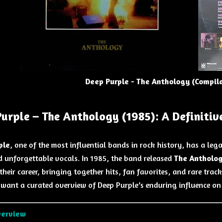
Deep Purple - The Anthology (Compil
urple – The Anthology (1985): A Definitiv
ple
, one of the most influential bands in rock history, has a leg
d unforgettable vocals. In 1985, the band released
The Antholo
their career, bringing together hits, fan favorites, and rare trac
want a curated overview of Deep Purple’s enduring influence on
verview