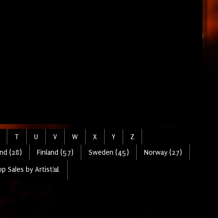
T
U
V
W
X
Y
Z
nd (28)
Finland (57)
Sweden (45)
Norway (27)
p Sales by Artist📊