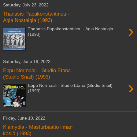
Saturday, July 23, 2022
Thanasis Papakonstantinou -
Agia Nostalgia (1993)
›
Thanasis Papakonstantinou - Agia Nostalgia
(1993)
Saturday, June 18, 2022
Eppu Normaali - Studio Etana
(Studio Snail) (1993)
›
Eppu Normaali - Studio Etana (Studio Snail)
(1993)
Friday, June 10, 2022
Klamydia - Masturbaatio ilman
käsiä (1993)