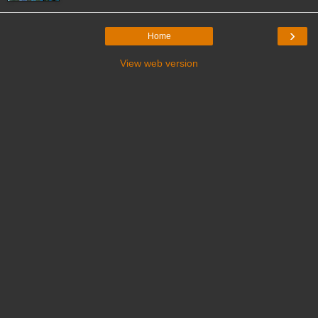
›
Home
View web version