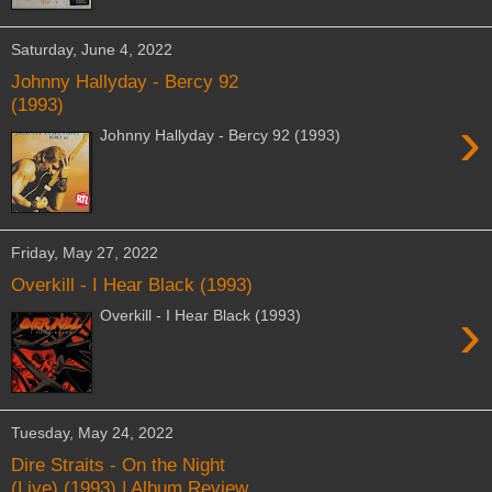
Saturday, June 4, 2022
Johnny Hallyday - Bercy 92
(1993)
›
Johnny Hallyday - Bercy 92 (1993)
Friday, May 27, 2022
Overkill - I Hear Black (1993)
›
Overkill - I Hear Black (1993)
Tuesday, May 24, 2022
Dire Straits - On the Night
(Live) (1993) | Album Review,