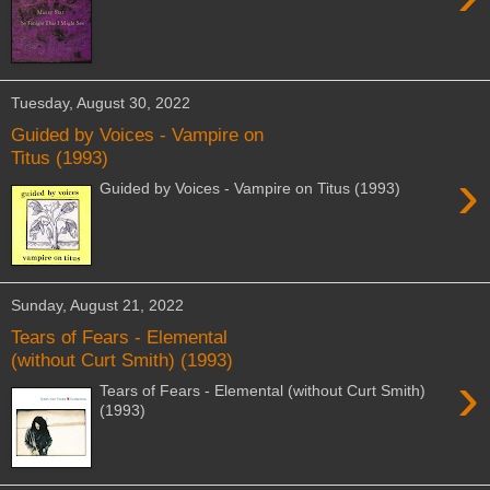
Tuesday, August 30, 2022
Guided by Voices - Vampire on
Titus (1993)
›
Guided by Voices - Vampire on Titus (1993)
Sunday, August 21, 2022
Tears of Fears - Elemental
(without Curt Smith) (1993)
›
Tears of Fears - Elemental (without Curt Smith)
(1993)