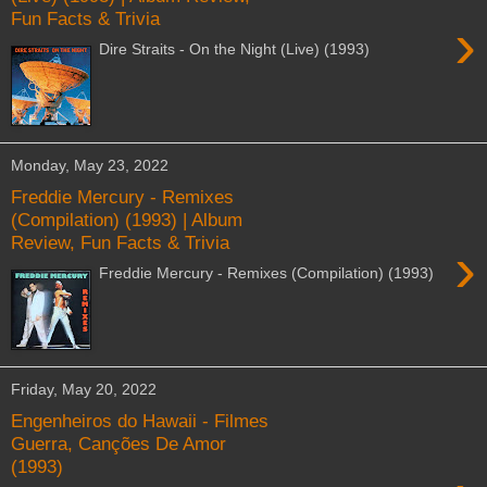
Fun Facts & Trivia
›
Dire Straits - On the Night (Live) (1993)
Monday, May 23, 2022
Freddie Mercury - Remixes
(Compilation) (1993) | Album
Review, Fun Facts & Trivia
›
Freddie Mercury - Remixes (Compilation) (1993)
Friday, May 20, 2022
Engenheiros do Hawaii - Filmes
Guerra, Canções De Amor
(1993)