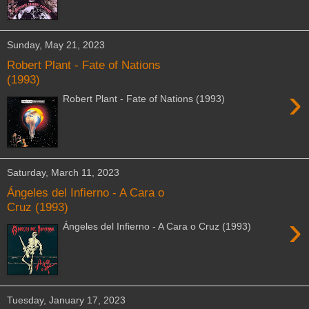
Sunday, May 21, 2023
Robert Plant - Fate of Nations
(1993)
›
Robert Plant - Fate of Nations (1993)
Saturday, March 11, 2023
Ángeles del Infierno - A Cara o
Cruz (1993)
›
Ángeles del Infierno - A Cara o Cruz (1993)
Tuesday, January 17, 2023