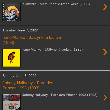
›
Klamydia - Masturbaatio ilman käsiä (1993)
Tuesday, June 7, 2022
Ismo Alanko - Jäätyneitä lauluja
(1993)
›
Ismo Alanko - Jäätyneitä lauluja (1993)
Sunday, June 5, 2022
Johnny Hallyday - Parc des
Princes 1993 (1993)
›
Johnny Hallyday - Parc des Princes 1993 (1993)