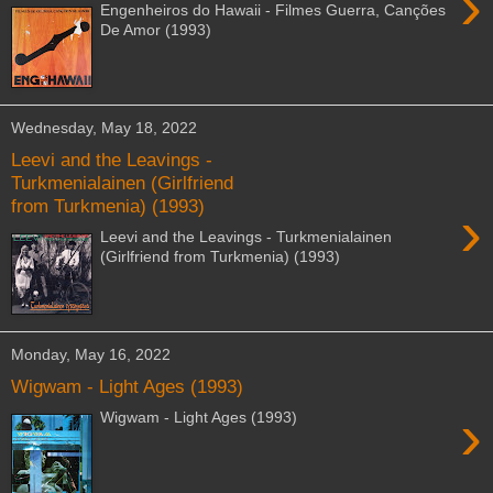
›
Engenheiros do Hawaii - Filmes Guerra, Canções
De Amor (1993)
Wednesday, May 18, 2022
Leevi and the Leavings -
Turkmenialainen (Girlfriend
from Turkmenia) (1993)
›
Leevi and the Leavings - Turkmenialainen
(Girlfriend from Turkmenia) (1993)
Monday, May 16, 2022
Wigwam - Light Ages (1993)
›
Wigwam - Light Ages (1993)