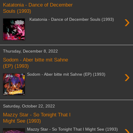
Katatonia - Dance of December
Souls (1993)
›
Katatonia - Dance of December Souls (1993)
Thursday, December 8, 2022
Sodom - Aber bitte mit Sahne
(EP) (1993)
›
Sodom - Aber bitte mit Sahne (EP) (1993)
Saturday, October 22, 2022
Mazzy Star - So Tonight That I
Might See (1993)
›
Mazzy Star - So Tonight That I Might See (1993)