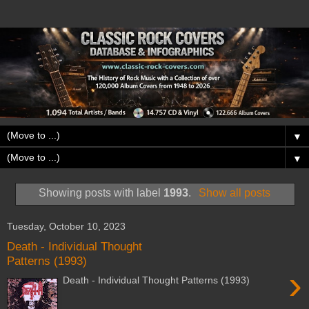
▼
▼
Showing posts with label
1993
.
Show all posts
Tuesday, October 10, 2023
Death - Individual Thought
Patterns (1993)
›
Death - Individual Thought Patterns (1993)