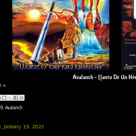
Avalanch - Llanto De Un Hé
e »
99
,
Avalanch
, January 19, 2023