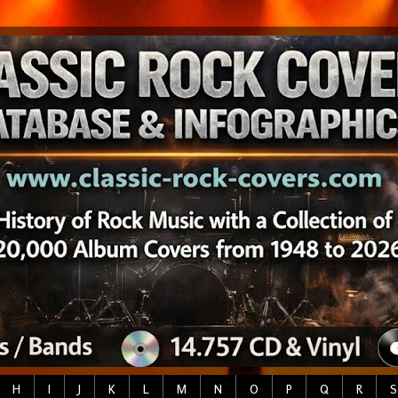
H
I
J
K
L
M
N
O
P
Q
R
S