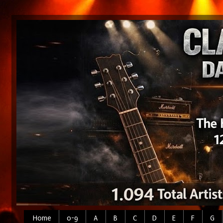
Home
0-9
A
B
C
D
E
F
G