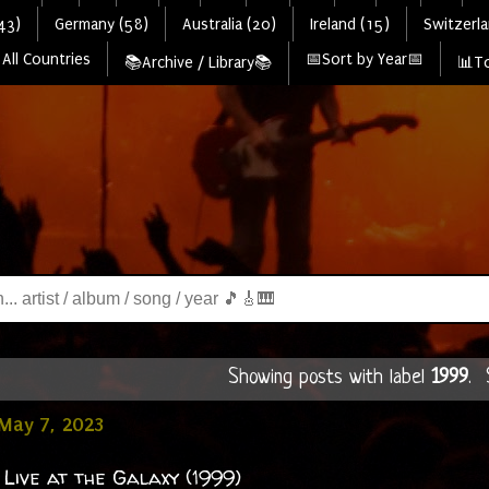
43)
Germany (58)
Australia (20)
Ireland (15)
Switzerla
All Countries
📅Sort by Year📅
📚Archive / Library📚
📊To
Showing posts with label
1999
.
May 7, 2023
 Live at the Galaxy (1999)