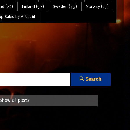
nd (28)
Finland (57)
Sweden (45)
Norway (27)
p Sales by Artist📊
🔍 Search
Show all posts