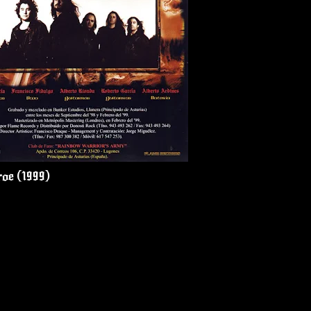
roe (1999)