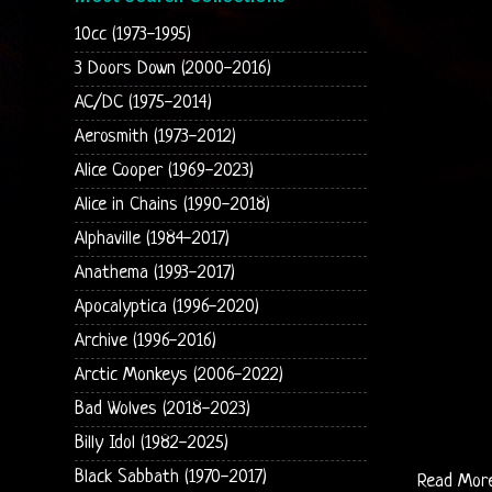
10cc (1973-1995)
3 Doors Down (2000-2016)
AC/DC (1975-2014)
Aerosmith (1973-2012)
Alice Cooper (1969-2023)
Alice in Chains (1990-2018)
Alphaville (1984-2017)
Anathema (1993-2017)
Apocalyptica (1996-2020)
Archive (1996-2016)
Arctic Monkeys (2006-2022)
Bad Wolves (2018-2023)
Billy Idol (1982-2025)
Black Sabbath (1970-2017)
Read Mor