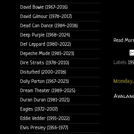
David Bowie (1967-2016)
David Gilmour (1978-2017)
Dead Can Dance (1984-2018)
Deep Purple (1968-2024)
Read Mor
Def Leppard (1980-2022)
Depeche Mode (1981-2023)
Labels
19
Dire Straits (1978-2010)
Disturbed (2000-2018)
Monday,
Dolly Parton (1967-2023)
Dream Theater (1989-2025)
Avalanc
Duran Duran (1981-2021)
Eagles (1972-2007)
Eddie Vedder (1991-2022)
Elvis Presley (1956-1977)