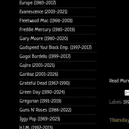
Europe (1983-2017)
Evanescence (2003-2021)
Fleetwood Mac (1968-2003)
Freddie Mercury (1985-2019)
Gary Moore (1980-2020)
Godspeed You! Black Emp. (1997-2017)
Gogol Bordello (1999-2017)
Gojira (2001-2021)
Gorillaz (2001-2026)
Read Mor
Grateful Dead (1967-1990)
Green Day (1990-2024)
Gregorian (1991-2019)
Labels
19
Guns N' Roses (1986-2022)
Iggy Pop (1969-2023)
Thursday
H.I.M. (1997-2013)