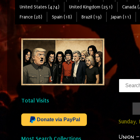
United States (474)
United Kingdom (251)
Canada (
France (28)
Spain (18)
Brazil (19)
Japan (11)
Total Visits
Donate via PayPal
Sunday, 
Union -
Most Search Collections