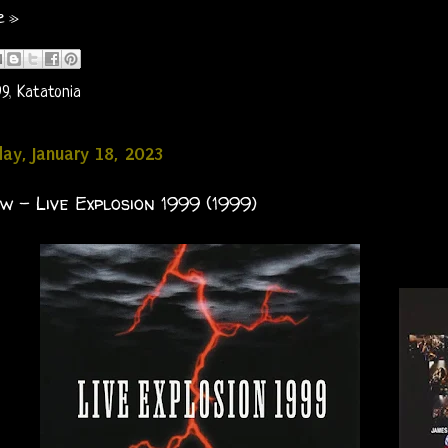
e »
99
,
Katatonia
y, January 18, 2023
 - Live Explosion 1999 (1999)