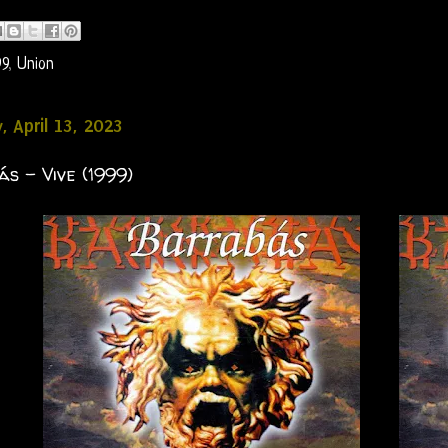
99
,
Union
, April 13, 2023
s - Vive (1999)