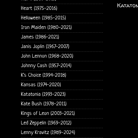
Kataton
Heart (1975-2016)
Helloween (1985-2015)
Iron Maiden (1980-2021)
James (1986-2021)
Janis Joplin (1967-2007)
John Lennon (1968-2020)
Johnny Cash (1957-2014)
K's Choice (1994-2018)
Kansas (1974-2020)
Katatonia (1993-2023)
Kate Bush (1978-2011)
Kings of Leon (2003-2021)
Led Zeppelin (1969-2012)
Lenny Kravitz (1989-2024)