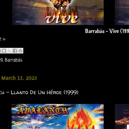
Barrabás - Vive (19
e »
99
,
Barrabás
 March 13, 2023
h - Llanto De Un Héroe (1999)