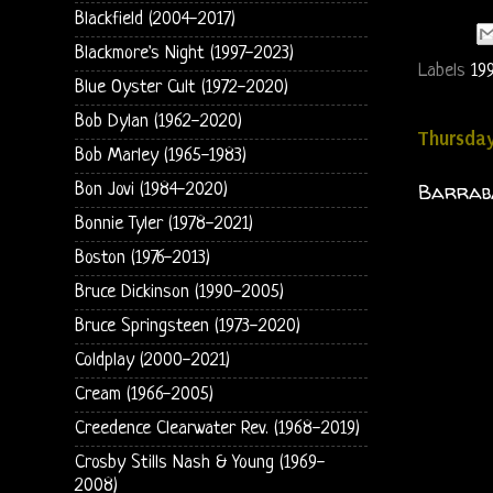
Blackfield (2004-2017)
Blackmore's Night (1997-2023)
Labels
19
Blue Oyster Cult (1972-2020)
Bob Dylan (1962-2020)
Thursday
Bob Marley (1965-1983)
Barrabá
Bon Jovi (1984-2020)
Bonnie Tyler (1978-2021)
Boston (1976-2013)
Bruce Dickinson (1990-2005)
Bruce Springsteen (1973-2020)
Coldplay (2000-2021)
Cream (1966-2005)
Creedence Clearwater Rev. (1968-2019)
Crosby Stills Nash & Young (1969-
2008)