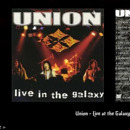
Union - Live at the Galax
e »