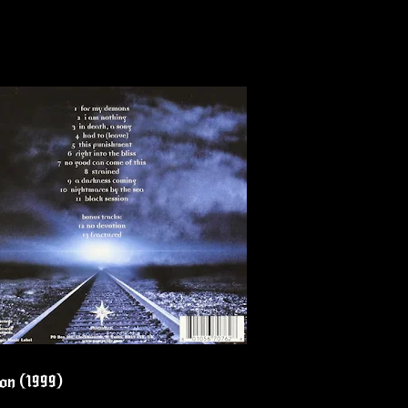
ion (1999)