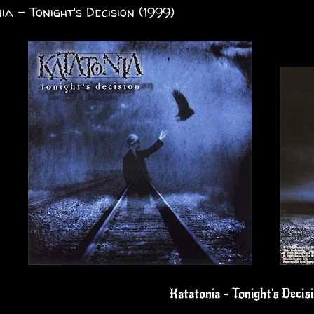
ia - Tonight's Decision (1999)
Katatonia - Tonight's Decis