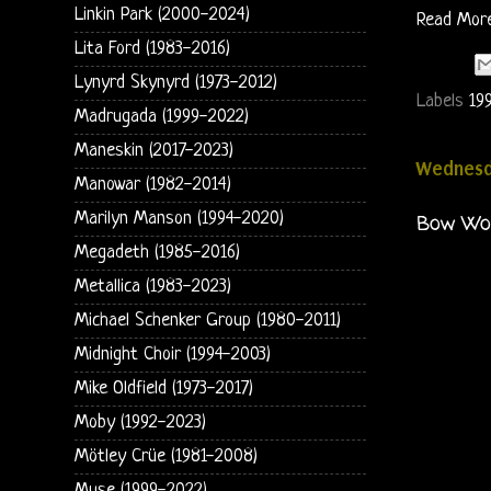
Linkin Park (2000-2024)
Read Mor
Lita Ford (1983-2016)
Lynyrd Skynyrd (1973-2012)
Labels
19
Madrugada (1999-2022)
Maneskin (2017-2023)
Wednesda
Manowar (1982-2014)
Marilyn Manson (1994-2020)
Bow Wow
Megadeth (1985-2016)
Metallica (1983-2023)
Michael Schenker Group (1980-2011)
Midnight Choir (1994-2003)
Mike Oldfield (1973-2017)
Moby (1992-2023)
Mötley Crüe (1981-2008)
Muse (1999-2022)