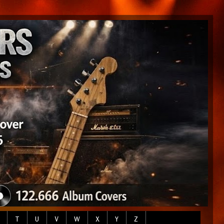
T
U
V
W
X
Y
Z