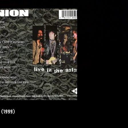
y (1999)