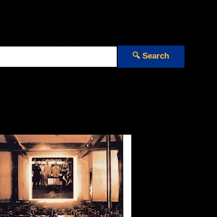
🔍 Search