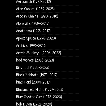
Aerosmith (1973-2012)
Alice Cooper (1969-2023)
Alice in Chains (1990-2018)
Alphaville (1984-2017)
Anathema (1993-2017)
Apocalyptica (1996-2020)
Archive (1996-2016)
Arctic Monkeys (2006-2022)
Bad Wolves (2018-2023)
Billy Idol (1982-2025)
Black Sabbath (1970-2017)
Blackfield (2004-2017)
Blackmore's Night (1997-2023)
Blue Oyster Cult (1972-2020)
Bob Dylan (1962-2020)