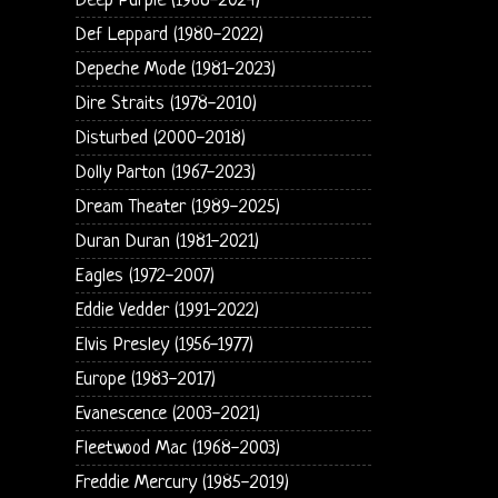
Deep Purple (1968-2024)
Def Leppard (1980-2022)
Depeche Mode (1981-2023)
Dire Straits (1978-2010)
Disturbed (2000-2018)
Dolly Parton (1967-2023)
Dream Theater (1989-2025)
Duran Duran (1981-2021)
Eagles (1972-2007)
Eddie Vedder (1991-2022)
Elvis Presley (1956-1977)
Europe (1983-2017)
Evanescence (2003-2021)
Fleetwood Mac (1968-2003)
Freddie Mercury (1985-2019)