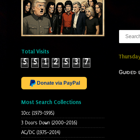
Total Visits
Thursday
5
5
1
2
5
3
7
Guided 
Donate via PayPal
Most Search Collections
10cc (1973-1995)
3 Doors Down (2000-2016)
AC/DC (1975-2014)