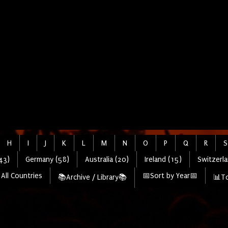
H
I
J
K
L
M
N
O
P
Q
R
S
43)
Germany (58)
Australia (20)
Ireland (15)
Switzerla
All Countries
📅Sort by Year📅
📚Archive / Library📚
📊To