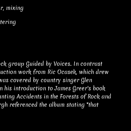
r, mixing
tering
ock group Guided by Voices. In contrast
oduction work from Ric Ocasek, which drew
 was covered by country singer Glen
n his introduction to James Greer's book
nting Accidents in the Forests of Rock and
h referenced the album stating "that