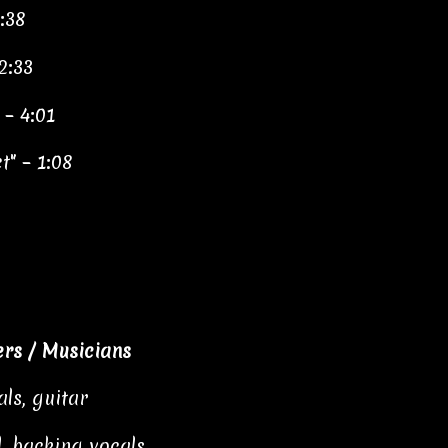
:38
2:33
 – 4:01
" – 1:08
rs / Musicians
als, guitar
, backing vocals