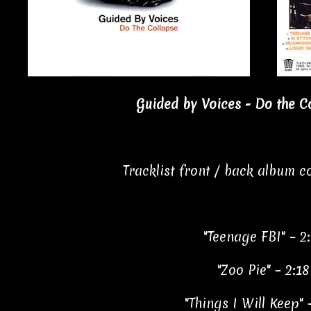
Guided by Voices - Do the Co
Tracklist front / back album 
"Teenage FBI" – 2
"Zoo Pie" – 2:18
"Things I Will Keep" 