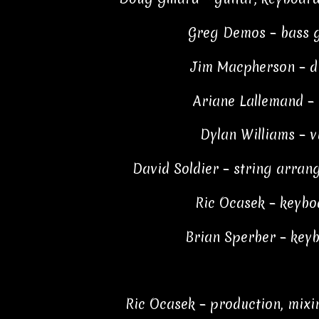
Greg Demos – bass g
Jim Macpherson – 
Ariane Lallemand – 
Dylan Williams – v
David Soldier – string arrang
Ric Ocasek – keybo
Brian Sperber – key
Ric Ocasek – production, mixi