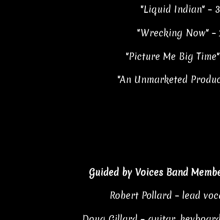
"Liquid Indian" – 3
"Wrecking Now" – 
"Picture Me Big Time"
"An Unmarketed Product
Guided by Voices Band Membe
Robert Pollard – lead voc
Doug Gillard – guitar, keyboard