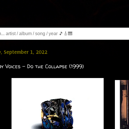
, September 1, 2022
by Voices - Do the Collapse (1999)