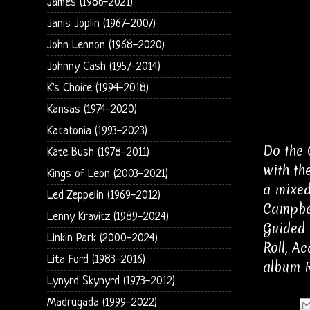
James (1986-2021)
Janis Joplin (1967-2007)
John Lennon (1968-2020)
Johnny Cash (1957-2014)
K's Choice (1994-2018)
Kansas (1974-2020)
Katatonia (1993-2023)
Do the 
Kate Bush (1978-2011)
with th
Kings of Leon (2003-2021)
a mixed
Led Zeppelin (1969-2012)
Campbel
Lenny Kravitz (1989-2024)
Guided 
Linkin Park (2000-2024)
Roll, A
Lita Ford (1983-2016)
album R
Lynyrd Skynyrd (1973-2012)
Madrugada (1999-2022)