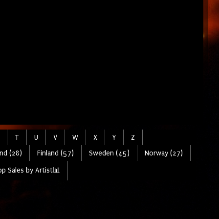
T
U
V
W
X
Y
Z
nd (28)
Finland (57)
Sweden (45)
Norway (27)
p Sales by Artist📊