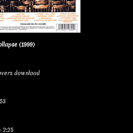
llapse (1999)
covers download
:53
– 2:25