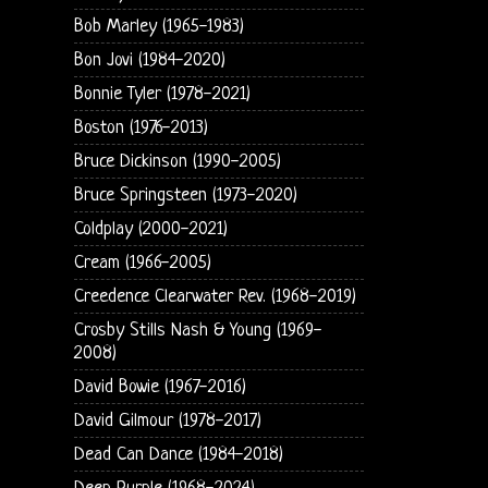
Bob Marley (1965-1983)
Bon Jovi (1984-2020)
Bonnie Tyler (1978-2021)
Boston (1976-2013)
Bruce Dickinson (1990-2005)
Bruce Springsteen (1973-2020)
Coldplay (2000-2021)
Cream (1966-2005)
Creedence Clearwater Rev. (1968-2019)
Crosby Stills Nash & Young (1969-
2008)
David Bowie (1967-2016)
David Gilmour (1978-2017)
Dead Can Dance (1984-2018)