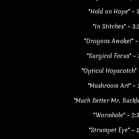
"Hold on Hope" – 3
"In Stitches" – 3:
"Dragons Awake!" –
"Surgical Focus" – 
"Optical Hopscotch" 
"Mushroom Art" – 
"Much Better Mr. Buckle
"Wormhole" – 2:
"Strumpet Eye" – 1