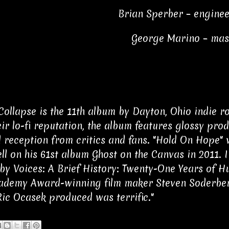
Brian Sperber – enginee
George Marino – mas
Collapse is the 11th album by Dayton, Ohio indie r
eir lo-fi reputation, the album features glossy pr
 reception from critics and fans. "Hold On Hope"
l on his 61st album Ghost on the Canvas in 2011. I
by Voices: A Brief History: Twenty-One Years of Hu
cademy Award-winning film maker Steven Soderberg
ic Ocasek produced was terrific."