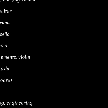
uitar
drums
cello
iola
ements, violin
ards
boards
ng, engineering