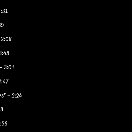
:31
39
 2:08
3:48
– 3:01
1:47
s" – 2:24
33
:58