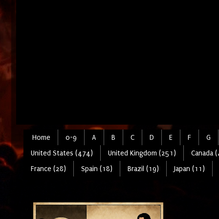
Home
0-9
A
B
C
D
E
F
G
United States (474)
United Kingdom (251)
Canada (
France (28)
Spain (18)
Brazil (19)
Japan (11)