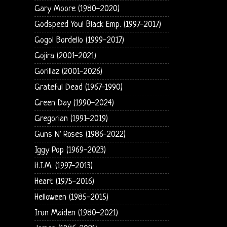
Gary Moore (1980-2020)
Godspeed You! Black Emp. (1997-2017)
Gogol Bordello (1999-2017)
Gojira (2001-2021)
Gorillaz (2001-2026)
Grateful Dead (1967-1990)
Green Day (1990-2024)
Gregorian (1991-2019)
Guns N' Roses (1986-2022)
Iggy Pop (1969-2023)
H.I.M. (1997-2013)
Heart (1975-2016)
Helloween (1985-2015)
Iron Maiden (1980-2021)