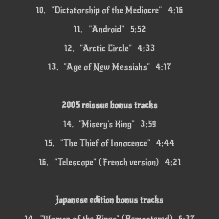
10.
"Dictatorship of the Mediocre" 4:16
11.
"Android" 5:52
12.
"Arctic Circle" 4:33
13.
"Age of New Messiahs" 4:17
2005 reissue bonus tracks
14.
"Misery's King" 3:59
15.
"The Thief of Innocence" 4:44
16.
"Telescope" (French version) 4:21
Japanese edition bonus tracks