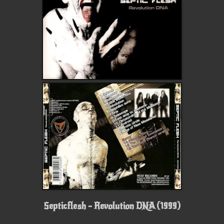
Septicflesh - Revolution DNA (1999)