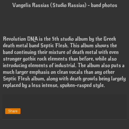
Vangelis Rassias (Studio Rassias) - band photos
Revolution DNA is the 5th studio album by the Greek
death metal band Septic Flesh. This album shows the
band continuing their mixture of death metal with even
stronger gothic rock elements than before, while also
introducing elements of industrial. The album also puts a
much larger emphasis on clean vocals than any other
Septic Flesh album, along with death growls being largely
replaced by a less intense, spoken-rasped style.
Share