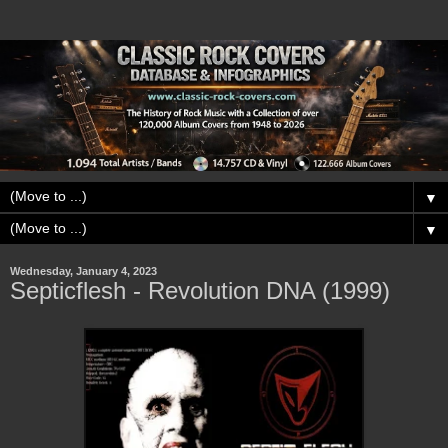
▼
▼
Wednesday, January 4, 2023
Septicflesh - Revolution DNA (1999)