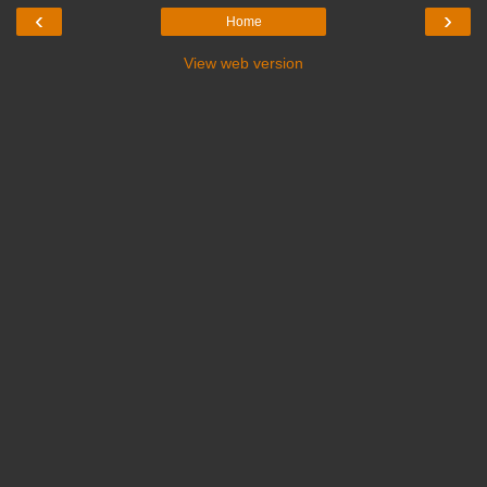
‹
›
Home
View web version