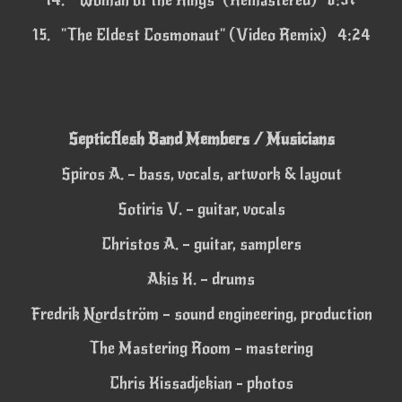
14.
"Woman of the Rings" (Remastered) 6:37
15.
"The Eldest Cosmonaut" (Video Remix) 4:24
Septicflesh Band Members / Musicians
Spiros A. – bass, vocals, artwork & layout
Sotiris V. – guitar, vocals
Christos A. – guitar, samplers
Akis K. – drums
Fredrik Nordström – sound engineering, production
The Mastering Room – mastering
Chris Kissadjekian - photos