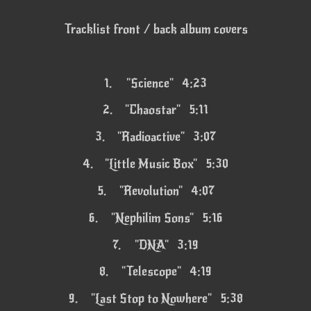
Tracklist front / back album covers
1.
"Science" 4:23
2.
"Chaostar" 5:11
3.
"Radioactive" 3:07
4.
"Little Music Box" 5:30
5.
"Revolution" 4:07
6.
"Nephilim Sons" 5:16
7.
"DNA" 3:19
8.
"Telescope" 4:19
9.
"Last Stop to Nowhere" 5:38