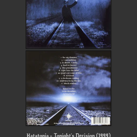
Katatonia - Tonight's Decision (1999)