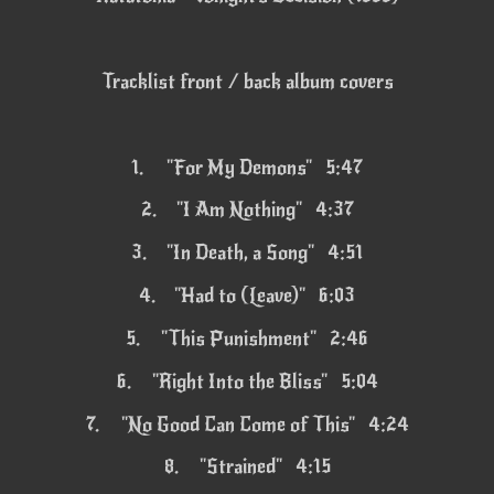
Tracklist front / back album covers
1.
"For My Demons" 5:47
2.
"I Am Nothing" 4:37
3.
"In Death, a Song" 4:51
4.
"Had to (Leave)" 6:03
5.
"This Punishment" 2:46
6.
"Right Into the Bliss" 5:04
7.
"No Good Can Come of This" 4:24
8.
"Strained" 4:15