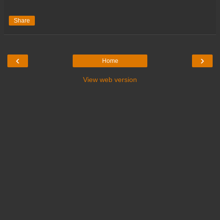
Share
‹
›
Home
View web version