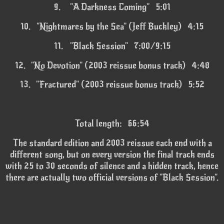
9.
"A Darkness Coming" 5:01
10.
"Nightmares by the Sea" (Jeff Buckley) 4:15
11.
"Black Session" 7:00/9:15
12.
"No Devotion" (2003 reissue bonus track) 4:48
13.
"Fractured" (2003 reissue bonus track) 5:52
Total length: 66:54
The standard edition and 2003 reissue each end with a
different song, but on every version the final track ends
with 25 to 30 seconds of silence and a hidden track, hence
there are actually two official versions of "Black Session".