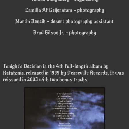
Camilla Af Geijerstam – photography
Martin Bencik – desert photography assistant
Brad Gilson Jr. – photography
Tonight's Decision is the 4th full-length album by
Katatonia, released in 1999 by Peaceville Records. It was
reissued in 2003 with two bonus tracks.