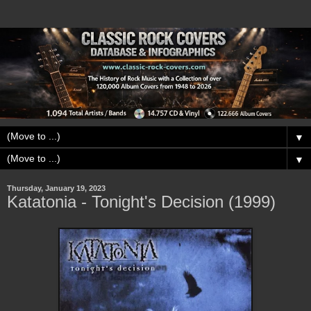
▼
▼
Thursday, January 19, 2023
Katatonia - Tonight's Decision (1999)