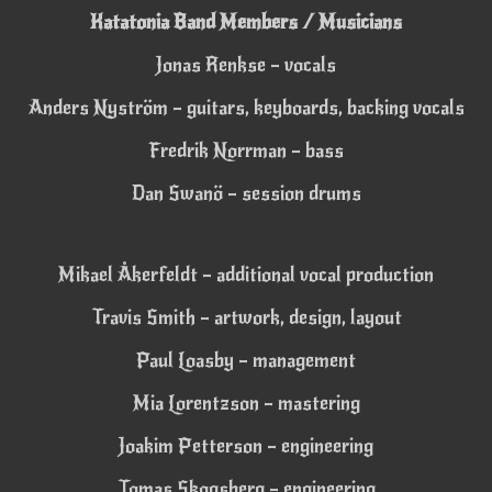
Katatonia Band Members / Musicians
Jonas Renkse – vocals
Anders Nyström – guitars, keyboards, backing vocals
Fredrik Norrman – bass
Dan Swanö – session drums
Mikael Åkerfeldt – additional vocal production
Travis Smith – artwork, design, layout
Paul Loasby – management
Mia Lorentzson – mastering
Joakim Petterson – engineering
Tomas Skogsberg – engineering