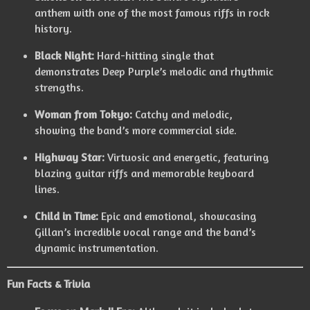
anthem with one of the most famous riffs in rock
history.
Black Night:
Hard-hitting single that
demonstrates Deep Purple’s melodic and rhythmic
strengths.
Woman from Tokyo:
Catchy and melodic,
showing the band’s more commercial side.
Highway Star:
Virtuosic and energetic, featuring
blazing guitar riffs and memorable keyboard
lines.
Child in Time:
Epic and emotional, showcasing
Gillan’s incredible vocal range and the band’s
dynamic instrumentation.
Fun Facts & Trivia