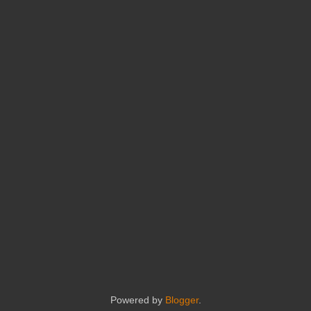
Powered by
Blogger
.