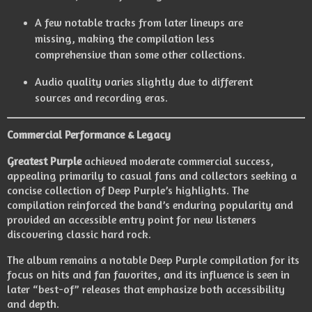
A few notable tracks from later lineups are
missing, making the compilation less
comprehensive than some other collections.
Audio quality varies slightly due to different
sources and recording eras.
Commercial Performance & Legacy
Greatest Purple
achieved moderate commercial success,
appealing primarily to casual fans and collectors seeking a
concise collection of Deep Purple’s highlights. The
compilation reinforced the band’s enduring popularity and
provided an accessible entry point for new listeners
discovering classic hard rock.
The album remains a notable Deep Purple compilation for its
focus on hits and fan favorites, and its influence is seen in
later “best-of” releases that emphasize both accessibility
and depth.