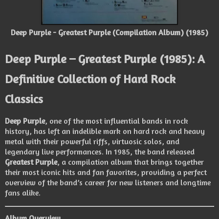
Deep Purple - Greatest Purple (Compilation Album) (1985)
Deep Purple – Greatest Purple (1985): A
Definitive Collection of Hard Rock
Classics
Deep Purple
, one of the most influential bands in rock
history, has left an indelible mark on hard rock and heavy
metal with their powerful riffs, virtuosic solos, and
legendary live performances. In 1985, the band released
Greatest Purple
, a compilation album that brings together
their most iconic hits and fan favorites, providing a perfect
overview of the band’s career for new listeners and longtime
fans alike.
Album Overview