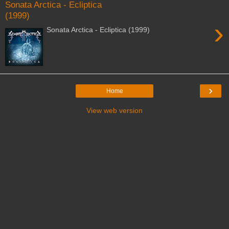
Sonata Arctica - Ecliptica
(1999)
›
Sonata Arctica - Ecliptica (1999)
›
Home
View web version