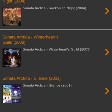
Night (2004)
›
Sonata Arctica - Reckoning Night (2004)
Sonata Arctica - Winterheart's
Guild (2003)
›
Sonata Arctica - Winterheart's Guild (2003)
Sonata Arctica - Silence (2001)
›
Sonata Arctica - Silence (2001)