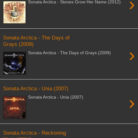
›
Sonata Arctica - Stones Grow Her Name (2012)
Sonata Arctica - The Days of
Grays (2009)
›
Sonata Arctica - The Days of Grays (2009)
Sonata Arctica - Unia (2007)
›
Sonata Arctica - Unia (2007)
Sonata Arctica - Reckoning