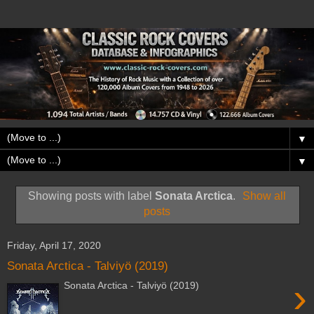
▼
▼
Showing posts with label
Sonata Arctica
.
Show all
posts
Friday, April 17, 2020
Sonata Arctica - Talviyö (2019)
›
Sonata Arctica - Talviyö (2019)