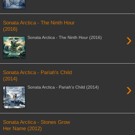
Sonata Arctica - The Ninth Hour
(2016)
›
Sonata Arctica - The Ninth Hour (2016)
Sonata Arctica - Pariah's Child
(2014)
›
Sonata Arctica - Pariah's Child (2014)
Sonata Arctica - Stones Grow
Her Name (2012)