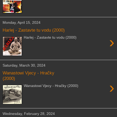
Monday, April 15, 2024
Harlej - Zastavte tu vodu (2000)
›
Harlej - Zastavte tu vodu (2000)
Saturday, March 30, 2024
Wanastowi Vjecy - Hračky
(2000)
›
Wanastowi Vjecy - Hračky (2000)
Wednesday, February 28, 2024