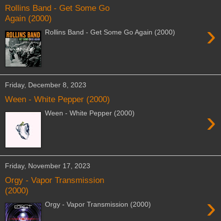
Rollins Band - Get Some Go
Again (2000)
›
Rollins Band - Get Some Go Again (2000)
Friday, December 8, 2023
Ween - White Pepper (2000)
›
Ween - White Pepper (2000)
Friday, November 17, 2023
Orgy - Vapor Transmission
(2000)
›
Orgy - Vapor Transmission (2000)