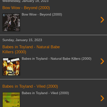
Wednesday, January 18, 2023
Bow Wow - Beyond (2000)
›
Bow Wow - Beyond (2000)
Sunday, January 15, 2023
Babes in Toyland - Natural Babe
Killers (2000)
›
Babes in Toyland - Natural Babe Killers (2000)
Babes in Toyland - Viled (2000)
›
Babes in Toyland - Viled (2000)