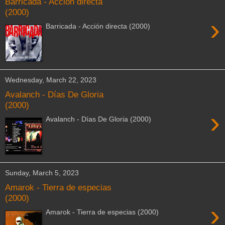
Barricada - Acción directa
(2000)
›
Barricada - Acción directa (2000)
Wednesday, March 22, 2023
Avalanch - Días De Gloria
(2000)
›
Avalanch - Días De Gloria (2000)
Sunday, March 5, 2023
Amarok - Tierra de especias
(2000)
›
Amarok - Tierra de especias (2000)