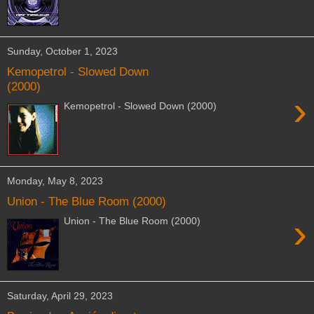
Sunday, October 1, 2023
Kemopetrol - Slowed Down
(2000)
›
Kemopetrol - Slowed Down (2000)
Monday, May 8, 2023
Union - The Blue Room (2000)
›
Union - The Blue Room (2000)
Saturday, April 29, 2023