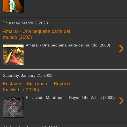
Thursday, March 2, 2023
Amaral - Una pequeña parte del
mundo (2000)
›
Amaral - Una pequeña parte del mundo (2000)
Saturday, January 21, 2023
Enslaved - Mardraum – Beyond
the Within (2000)
›
Enslaved - Mardraum – Beyond the Within (2000)