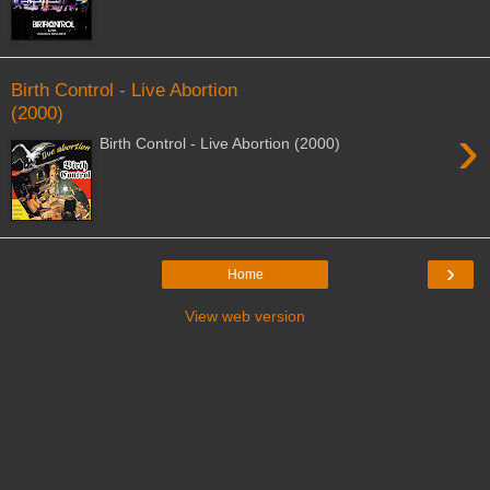
Birth Control - Live Abortion
(2000)
›
Birth Control - Live Abortion (2000)
›
Home
View web version