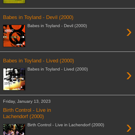
Babes in Toyland - Devil (2000)
›
Babes in Toyland - Devil (2000)
Babes in Toyland - Lived (2000)
›
Babes in Toyland - Lived (2000)
Friday, January 13, 2023
Birth Control - Live in
Lachendorf (2000)
›
Birth Control - Live in Lachendorf (2000)