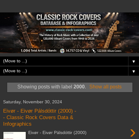
▼
▼
Showing posts with label
2000
.
Show all posts
Saturday, November 30, 2024
Eivør - Eivør Pálsdóttir (2000) -
- Classic Rock Covers Data &
Infographics
›
Eivør - Eivør Pálsdóttir (2000)