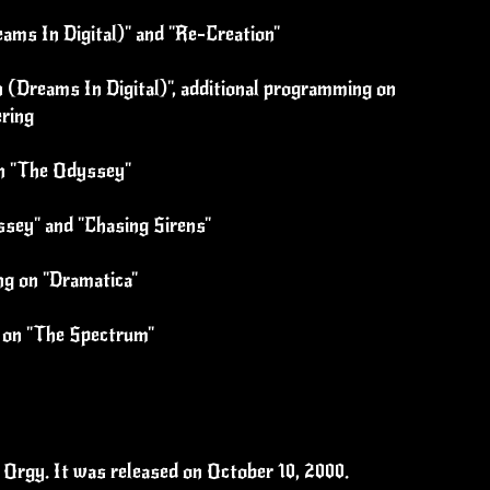
eams In Digital)" and "Re-Creation"
 (Dreams In Digital)", additional programming on
ering
on "The Odyssey"
ssey" and "Chasing Sirens"
ng on "Dramatica"
s on "The Spectrum"
Orgy. It was released on October 10, 2000.