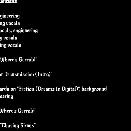
sicians
ngineering
ng vocals
cals, engineering
g vocals
ing vocals
"Where's Gerrold"
r Transmission (Intro)"
ards on "Fiction (Dreams In Digital)", background
neering
"Where's Gerrold"
 "Chasing Sirens"