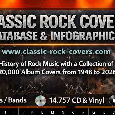
H
I
J
K
L
M
N
O
P
Q
R
S