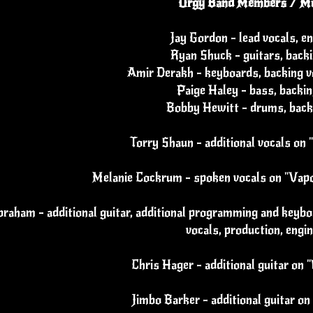
Orgy Band Members / Mu
Jay Gordon - lead vocals, e
Ryan Shuck - guitars, backi
Amir Derakh - keyboards, backing vo
Paige Haley - bass, backin
Bobby Hewitt - drums, back
Torry Shaun - additional vocals on 
Melanie Cockrum - spoken vocals on "Vapo
raham - additional guitar, additional programming and keybo
vocals, production, engi
Chris Hager - additional guitar on 
Jimbo Barker - additional guitar on