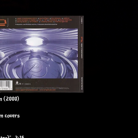
n (2000)
um covers