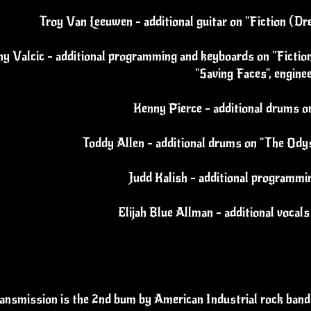
Troy Van Leeuwen - additional guitar on "Fiction (Dr
y Valcic - additional programming and keyboards on "Fiction
"Saving Faces", engine
Kenny Pierce - additional drums 
Toddy Allen - additional drums on "The Ody
Judd Kalish - additional programmi
Elijah Blue Allman - additional vocal
ansmission is the 2nd bum by American Industrial rock band 