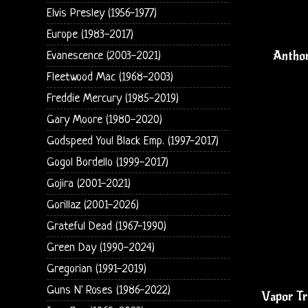
Elvis Presley (1956-1977)
Europe (1983-2017)
Anthon
Evanescence (2003-2021)
Fleetwood Mac (1968-2003)
Freddie Mercury (1985-2019)
Gary Moore (1980-2020)
Godspeed You! Black Emp. (1997-2017)
Gogol Bordello (1999-2017)
Gojira (2001-2021)
Gorillaz (2001-2026)
Grateful Dead (1967-1990)
Green Day (1990-2024)
Gregorian (1991-2019)
Guns N' Roses (1986-2022)
Vapor Tr