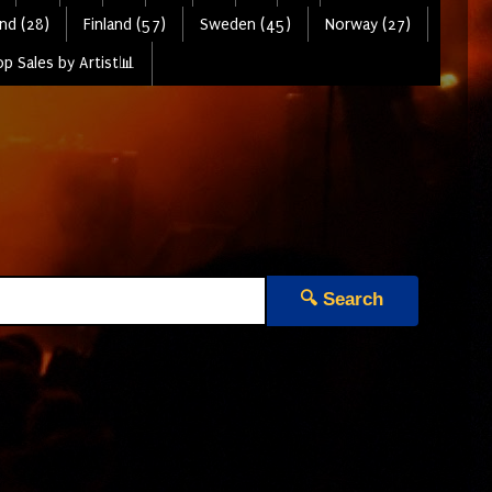
nd (28)
Finland (57)
Sweden (45)
Norway (27)
p Sales by Artist📊
🔍 Search