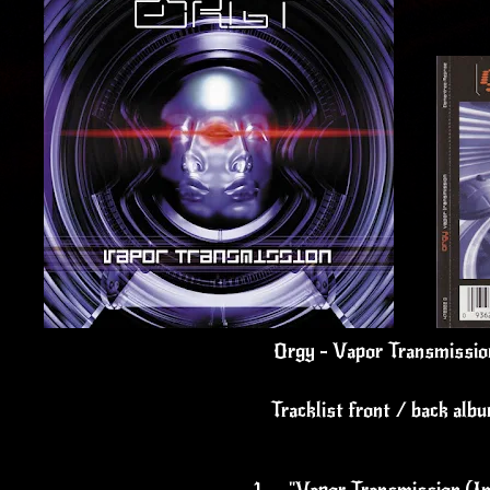
Orgy - Vapor Transmissio
Tracklist front / back alb