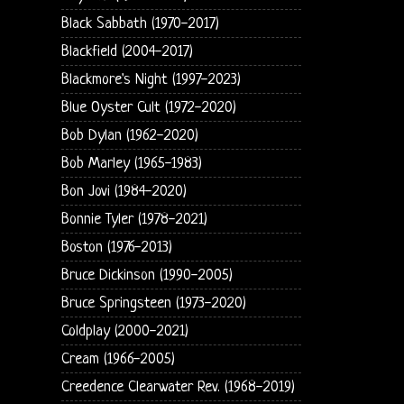
Black Sabbath (1970-2017)
Blackfield (2004-2017)
Blackmore's Night (1997-2023)
Blue Oyster Cult (1972-2020)
Bob Dylan (1962-2020)
Bob Marley (1965-1983)
Bon Jovi (1984-2020)
Bonnie Tyler (1978-2021)
Boston (1976-2013)
Bruce Dickinson (1990-2005)
Bruce Springsteen (1973-2020)
Coldplay (2000-2021)
Cream (1966-2005)
Creedence Clearwater Rev. (1968-2019)