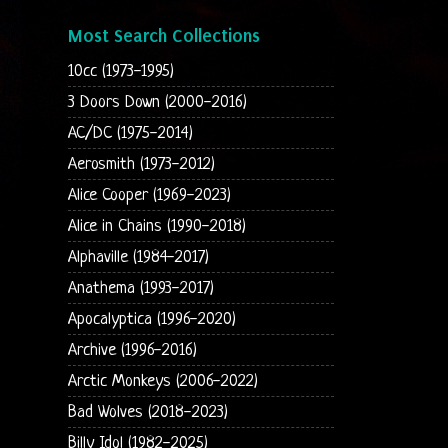
Most Search Collections
10cc (1973-1995)
3 Doors Down (2000-2016)
AC/DC (1975-2014)
Aerosmith (1973-2012)
Alice Cooper (1969-2023)
Alice in Chains (1990-2018)
Alphaville (1984-2017)
Anathema (1993-2017)
Apocalyptica (1996-2020)
Archive (1996-2016)
Arctic Monkeys (2006-2022)
Bad Wolves (2018-2023)
Billy Idol (1982-2025)