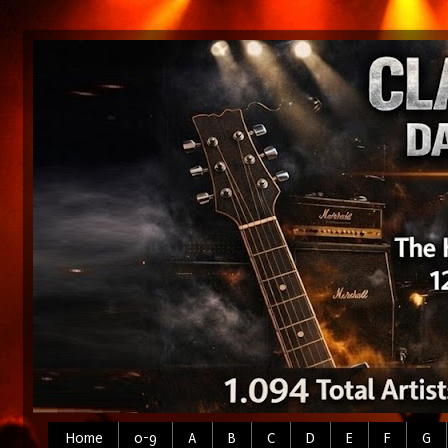
Home
0-9
A
B
C
D
E
F
G