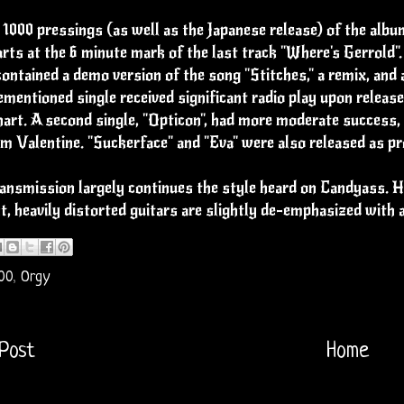
 1000 pressings (as well as the Japanese release) of the alb
rts at the 6 minute mark of the last track "Where's Gerrold
ontained a demo version of the song "Stitches," a remix, and a
mentioned single received significant radio play upon relea
art. A second single, "Opticon", had more moderate success,
lm Valentine. "Suckerface" and "Eva" were also released as pr
nsmission largely continues the style heard on Candyass. Ho
, heavily distorted guitars are slightly de-emphasized with 
00
,
Orgy
Post
Home