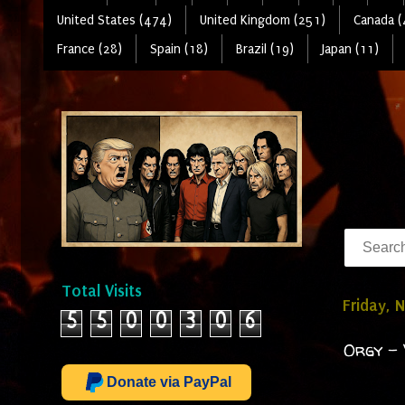
United States (474)
United Kingdom (251)
Canada (
France (28)
Spain (18)
Brazil (19)
Japan (11)
Total Visits
Friday, 
5
5
0
0
3
0
6
Orgy - 
Donate via PayPal