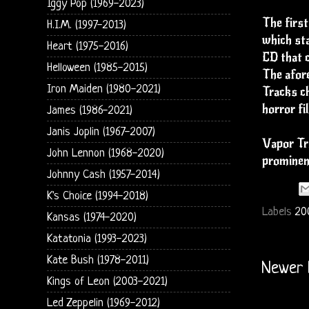
Iggy Pop (1969-2023)
The first
H.I.M. (1997-2013)
which sta
Heart (1975-2016)
CD that c
Helloween (1985-2015)
The afore
Iron Maiden (1980-2021)
Tracks ch
horror fi
James (1986-2021)
Janis Joplin (1967-2007)
Vapor Tra
John Lennon (1968-2020)
prominent
Johnny Cash (1957-2014)
K's Choice (1994-2018)
Labels
20
Kansas (1974-2020)
Katatonia (1993-2023)
Kate Bush (1978-2011)
Newer 
Kings of Leon (2003-2021)
Led Zeppelin (1969-2012)