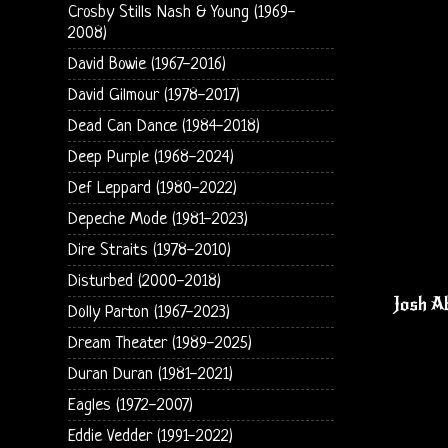
Crosby Stills Nash & Young (1969-
2008)
David Bowie (1967-2016)
David Gilmour (1978-2017)
Dead Can Dance (1984-2018)
Deep Purple (1968-2024)
Def Leppard (1980-2022)
Depeche Mode (1981-2023)
Dire Straits (1978-2010)
Disturbed (2000-2018)
Josh Ab
Dolly Parton (1967-2023)
Dream Theater (1989-2025)
Duran Duran (1981-2021)
Eagles (1972-2007)
Eddie Vedder (1991-2022)