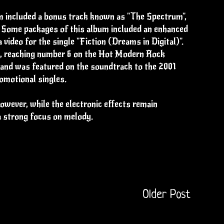
um included a bonus track known as "The Spectrum",
". Some packages of this album included an enhanced
 video for the single "Fiction (Dreams in Digital)".
se, reaching number 6 on the Hot Modern Rock
 and was featured on the soundtrack to the 2001
omotional singles.
wever, while the electronic effects remain
a strong focus on melody.
Older Post