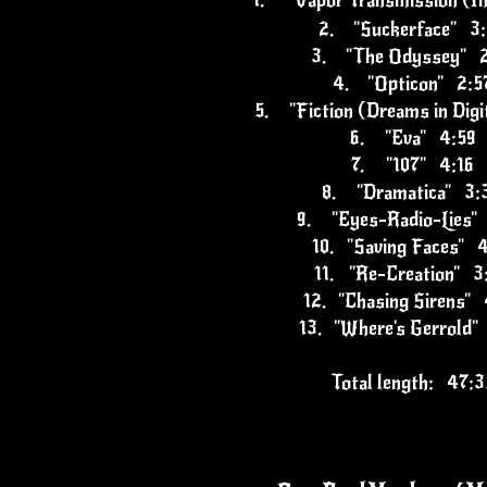
1.
"Vapor Transmission (In
2.
"Suckerface" 3
3.
"The Odyssey" 2
4.
"Opticon" 2:5
5.
"Fiction (Dreams in Dig
6.
"Eva" 4:59
7.
"107" 4:16
8.
"Dramatica" 3:
9.
"Eyes-Radio-Lies"
10.
"Saving Faces" 
11.
"Re-Creation" 3
12.
"Chasing Sirens" 
13.
"Where's Gerrold"
Total length: 47:3