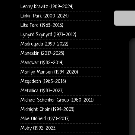
Lenny Kravitz (1989-2024)
Linkin Park (2000-2024)
Lita Ford (1983-2016)
Lynyrd Skynyrd (1973-2012)
Madrugada (1999-2022)
Maneskin (2017-2023)
Manowar (1982-2014)
Marilyn Manson (1994-2020)
Megadeth (1985-2016)
Metallica (1983-2023)
Michael Schenker Group (1980-2011)
Midnight Choir (1994-2003)
Mike Oldfield (1973-2017)
Moby (1992-2023)