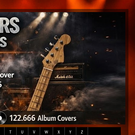
T
U
V
W
X
Y
Z