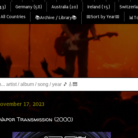
43)
Germany (58)
Australia (20)
Ireland (15)
Switzerla
All Countries
📅Sort by Year📅
📚Archive / Library📚
📊To
November 17, 2023
Vapor Transmission (2000)