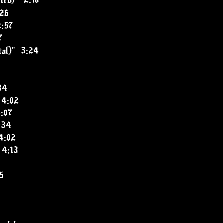
tro)" 2:16
:26
:57
7
ital)" 3:24
34
 4:02
4:07
:34
4:02
 4:13
5