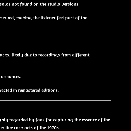
olos not found on the studio versions.
served, making the listener feel part of the
acks, likely due to recordings from different
rformances.
rected in remastered editions.
hly regarded by fans for capturing the essence of the
er live rock acts of the 1970s.