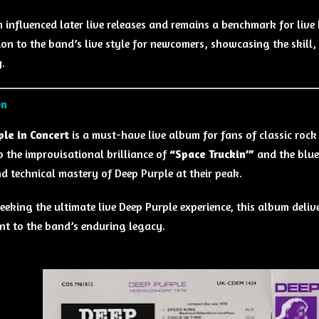
 influenced later live releases and remains a benchmark for live h
ion to the band’s live style for newcomers, showcasing the skill
.
on
le in Concert
is a must-have live album for fans of classic roc
 the improvisational brilliance of
“Space Truckin’”
and the blue
d technical mastery of Deep Purple at their peak.
eeking the ultimate live Deep Purple experience, this album deliv
nt to the band’s enduring legacy.