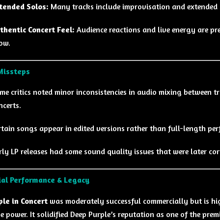
tended Solos:
Many tracks include improvisation and extended s
thentic Concert Feel:
Audience reactions and live energy are pre
ow.
Missteps
me critics noted minor inconsistencies in audio mixing between tr
ncerts.
rtain songs appear in edited versions rather than full-length pe
rly LP releases had some sound quality issues that were later cor
al Performance & Legacy
le in Concert
was moderately successful commercially but is hig
e power. It solidified Deep Purple’s reputation as one of the premi