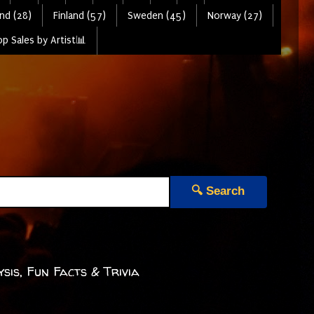
nd (28)
Finland (57)
Sweden (45)
Norway (27)
p Sales by Artist📊
🔍 Search
sis, Fun Facts & Trivia