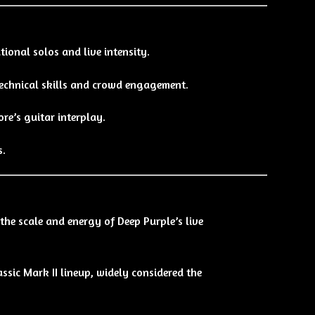
ional solos and live intensity.
chnical skills and crowd engagement.
re’s guitar interplay.
s.
 the scale and energy of Deep Purple’s live
ssic Mark II lineup, widely considered the