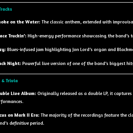
Tracks
oke on the Water:
The classic anthem, extended with improvisat
ace Truckin’:
High-energy performance showcasing the band’s te
zy:
Blues-infused jam highlighting Jon Lord’s organ and Blackmo
ack Night:
Powerful live version of one of the band’s biggest hit
 & Trivia
uble Live Album:
Originally released as a double LP, it captures
rformances.
cus on Mark II Era:
The majority of the recordings feature the cla
nd’s definitive period.