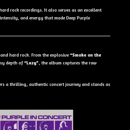
ard rock recordings. It also serves as an excellent
, intensity, and energy that made Deep Purple
k and hard rock. From the explosive
“Smoke on the
sy depth of
“Lazy”
, the album captures the raw
ers a thrilling, authentic concert journey and stands as