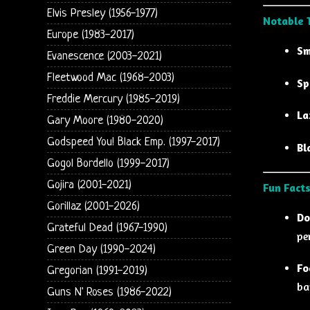
Elvis Presley (1956-1977)
Notable 
Europe (1983-2017)
Sm
Evanescence (2003-2021)
Fleetwood Mac (1968-2003)
Sp
Freddie Mercury (1985-2019)
La
Gary Moore (1980-2020)
Godspeed You! Black Emp. (1997-2017)
Bl
Gogol Bordello (1999-2017)
Gojira (2001-2021)
Fun Facts
Gorillaz (2001-2026)
Do
Grateful Dead (1967-1990)
pe
Green Day (1990-2024)
Fo
Gregorian (1991-2019)
ba
Guns N' Roses (1986-2022)