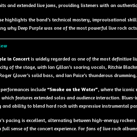
hits and extended live jams, providing listeners with an authentic
ase highlights the band’s technical mastery, improvisational ski
ng why Deep Purple was one of the most powerful live rock acts o
iew
le in Concert
is widely regarded as one of the most definitive l
icity of the stage, with Ian Gillan’s soaring vocals, Ritchie Blac
 Roger Glover’s solid bass, and Ian Paice’s thunderous drumming.
 performances include
“Smoke on the Water”
, where the iconic
, which features extended solos and audience interaction. Blues-
ty and ability to blend hard rock with expressive instrumental pa
’s pacing is excellent, alternating between high-energy rockers 
a full sense of the concert experience. For fans of live rock album