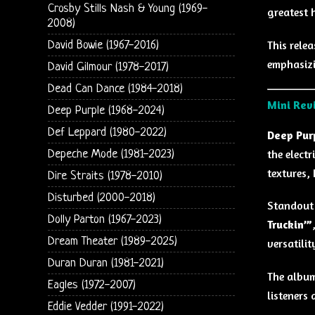
Crosby Stills Nash & Young (1969-
greatest 
2008)
This rele
David Bowie (1967-2016)
emphasizi
David Gilmour (1978-2017)
Dead Can Dance (1984-2018)
Mini Rev
Deep Purple (1968-2024)
Def Leppard (1980-2022)
Deep Purp
the electr
Depeche Mode (1981-2023)
textures,
Dire Straits (1978-2010)
Disturbed (2000-2018)
Standout
Dolly Parton (1967-2023)
Truckin’”
Dream Theater (1989-2025)
versatili
Duran Duran (1981-2021)
The album
Eagles (1972-2007)
listeners 
Eddie Vedder (1991-2022)