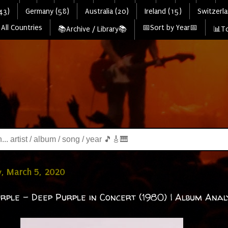
43)
Germany (58)
Australia (20)
Ireland (15)
Switzerla
All Countries
📅Sort by Year📅
📚Archive / Library📚
📊To
, March 5, 2020
rple - Deep Purple in Concert (1980) | Album Analy