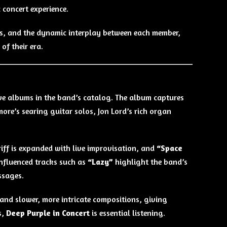
 concert experience.
lls, and the dynamic interplay between each member,
f their era.
ive albums in the band’s catalog. The album captures
kmore’s searing guitar solos, Jon Lord’s rich organ
 riff is expanded with live improvisation, and
“Space
influenced tracks such as
“Lazy”
highlight the band’s
ssages.
and slower, more intricate compositions, giving
s,
Deep Purple in Concert
is essential listening.