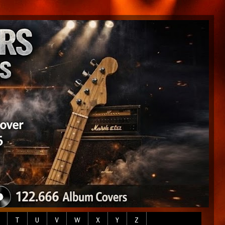
T
U
V
W
X
Y
Z