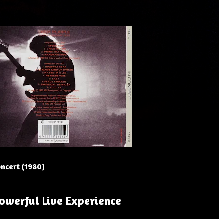
oncert (1980)
Powerful Live Experience