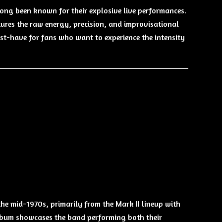
 long been known for their explosive live performances.
tures the raw energy, precision, and improvisational
must-have for fans who want to experience the intensity
he mid-1970s, primarily from the Mark II lineup with
 album showcases the band performing both their