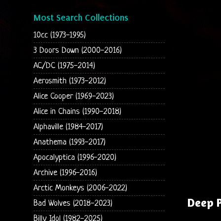
Most Search Collections
10cc (1973-1995)
3 Doors Down (2000-2016)
AC/DC (1975-2014)
Aerosmith (1973-2012)
Alice Cooper (1969-2023)
Alice in Chains (1990-2018)
Alphaville (1984-2017)
Anathema (1993-2017)
Apocalyptica (1996-2020)
Archive (1996-2016)
Arctic Monkeys (2006-2022)
Deep P
Bad Wolves (2018-2023)
Billy Idol (1982-2025)