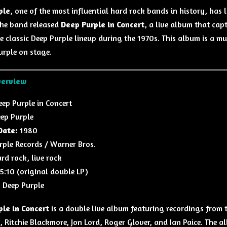
ple
, one of the most influential hard rock bands in history, has
the band released
Deep Purple in Concert
, a live album that cap
the classic Deep Purple lineup during the 1970s. This album is a 
urple on stage.
verview
ep Purple in Concert
ep Purple
Date:
1980
ple Records / Warner Bros.
rd rock, live rock
5:10 (original double LP)
:
Deep Purple
le in Concert
is a double live album featuring recordings from t
n, Ritchie Blackmore, Jon Lord, Roger Glover, and Ian Paice. The