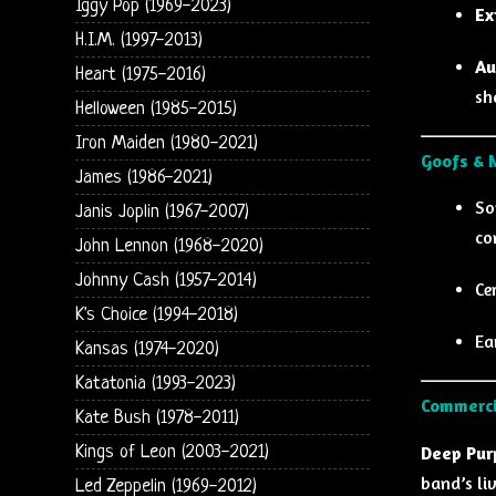
Iggy Pop (1969-2023)
Ex
H.I.M. (1997-2013)
Au
Heart (1975-2016)
sh
Helloween (1985-2015)
Iron Maiden (1980-2021)
Goofs & 
James (1986-2021)
So
Janis Joplin (1967-2007)
co
John Lennon (1968-2020)
Johnny Cash (1957-2014)
Ce
K's Choice (1994-2018)
Ea
Kansas (1974-2020)
Katatonia (1993-2023)
Commerci
Kate Bush (1978-2011)
Kings of Leon (2003-2021)
Deep Purp
band’s liv
Led Zeppelin (1969-2012)