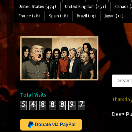
United States (474)
United Kingdom (251)
Canada (
France (28)
Spain (18)
Brazil (19)
Japan (11)
Total Visits
Thursday
5
4
8
8
8
9
7
Deep Pu
Donate via PayPal