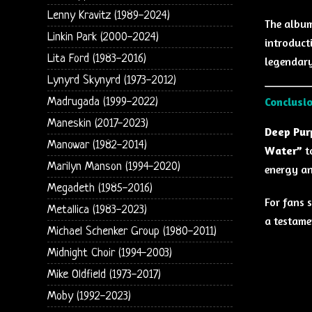
Lenny Kravitz (1989-2024)
The album
Linkin Park (2000-2024)
introduct
Lita Ford (1983-2016)
legendary
Lynyrd Skynyrd (1973-2012)
Conclusi
Madrugada (1999-2022)
Maneskin (2017-2023)
Deep Purp
Manowar (1982-2014)
Water”
to
Marilyn Manson (1994-2020)
energy an
Megadeth (1985-2016)
For fans s
Metallica (1983-2023)
a testame
Michael Schenker Group (1980-2011)
Midnight Choir (1994-2003)
Mike Oldfield (1973-2017)
Moby (1992-2023)