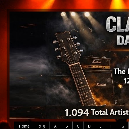
Home
0-9
A
B
C
D
E
F
G