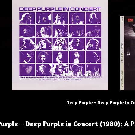
Deep Purple - Deep Purple in C
urple – Deep Purple in Concert (1980): A 