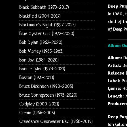
Deep Pur
Black Sabbath (1970-2017)
In 1980, 
Blackfield (2004-2017)
skill of 
Blackmore's Night (1997-2023)
of Deep P
Blue Oyster Cult (1972-2020)
Bob Dylan (1962-2020)
Album O
Bob Marley (1965-1983)
Album:
De
Bon Jovi (1984-2020)
Artist:
De
Bonnie Tyler (1978-2021)
Release 
Boston (1976-2013)
Label:
Pur
Bruce Dickinson (1990-2005)
Genre:
Ha
Bruce Springsteen (1973-2020)
Length:
7
Producer
Coldplay (2000-2021)
Cream (1966-2005)
Deep Purp
Creedence Clearwater Rev. (1968-2019)
Ian Gilla