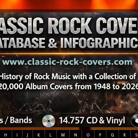
H
I
J
K
L
M
N
O
P
Q
R
S