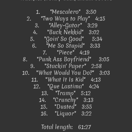
1.
"Mescalero" 3:50
2.
"Two Ways to Play" 4:15
3.
"Alley-Gator" 3:29
4.
"Buck Nekkid" 3:02
5.
"Goin' So Good"
5:34
6.
"Me So Stupid" 3:33
7.
"Piece" 4:19
8.
"Punk Ass Boyfriend"
3:05
9.
"Stackin' Paper" 2:58
10.
"What Would You Do?" 3:03
11.
"What It Is Kid" 4:13
12.
"Que Lastima" 4:24
13.
"Tramp" 5:12
14.
"Crunchy" 3:13
15.
"Dusted" 3:55
16.
"Liquor" 3:22
Total length: 61:27