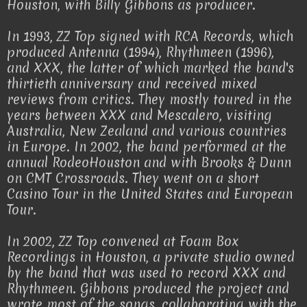
Houston, with Billy Gibbons as producer.
In 1993, ZZ Top signed with RCA Records, which
produced Antenna (1994), Rhythmeen (1996),
and XXX, the latter of which marked the band's
thirtieth anniversary and received mixed
reviews from critics. They mostly toured in the
years between XXX and Mescalero, visiting
Australia, New Zealand and various countries
in Europe. In 2002, the band performed at the
annual RodeoHouston and with Brooks & Dunn
on CMT Crossroads. They went on a short
Casino Tour in the United States and European
Tour.
In 2002, ZZ Top convened at Foam Box
Recordings in Houston, a private studio owned
by the band that was used to record XXX and
Rhythmeen. Gibbons produced the project and
wrote most of the songs, collaborating with the