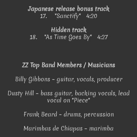
Japanese release bonus track
17.
"Sanctify" 4:20
Hidden track
18.
"As Time Goes By" 4:27
ZZ Top Band Members / Musicians
Billy Gibbons – guitar, vocals, producer
Dusty Hill – bass guitar, backing vocals, lead
vocal on "Piece"
Frank Beard – drums, percussion
Marimbas de Chiapas – marimba