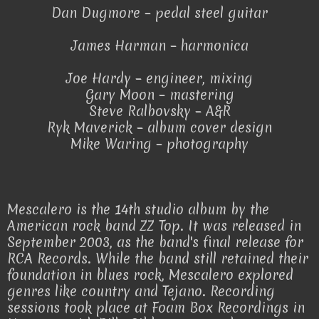
Dan Dugmore – pedal steel guitar
James Harman – harmonica
Joe Hardy – engineer, mixing
Gary Moon – mastering
Steve Ralbovsky – A&R
Ryk Maverick – album cover design
Mike Waring – photography
Mescalero is the 14th studio album by the
American rock band ZZ Top. It was released in
September 2003, as the band's final release for
RCA Records. While the band still retained their
foundation in blues rock, Mescalero explored
genres like country and Tejano. Recording
sessions took place at Foam Box Recordings in