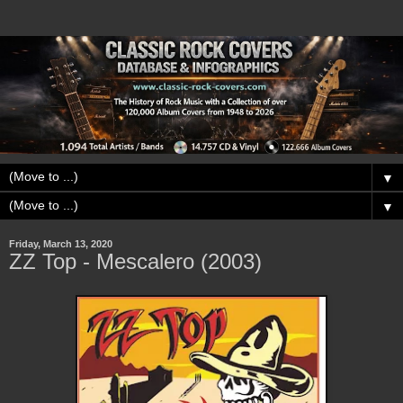
▼
▼
Friday, March 13, 2020
ZZ Top - Mescalero (2003)