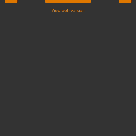
View web version