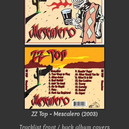
ZZ Top - Mescalero (2003)
Tracklist front / back album covers