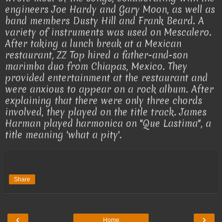
engineers Joe Hardy and Gary Moon, as well as
band members Dusty Hill and Frank Beard. A
variety of instruments was used on Mescalero.
After taking a lunch break at a Mexican
restaurant, ZZ Top hired a father-and-son
marimba duo from Chiapas, Mexico. They
provided entertainment at the restaurant and
were anxious to appear on a rock album. After
explaining that there were only three chords
involved, they played on the title track. James
Harman played harmonica on "Que Lastima", a
title meaning 'what a pity'.
Share
‹
›
Home