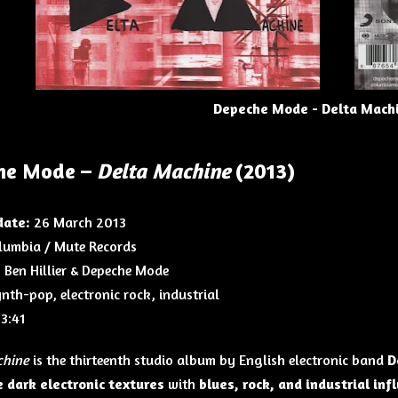
Depeche Mode - Delta Machi
he Mode –
Delta Machine
(2013)
date:
26 March 2013
umbia / Mute Records
:
Ben Hillier & Depeche Mode
nth-pop, electronic rock, industrial
3:41
chine
is the thirteenth studio album by English electronic band
D
 dark electronic textures
with
blues, rock, and industrial inf