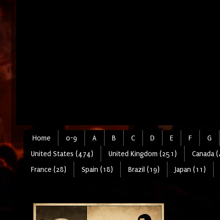
Home
0-9
A
B
C
D
E
F
G
United States (474)
United Kingdom (251)
Canada (
France (28)
Spain (18)
Brazil (19)
Japan (11)