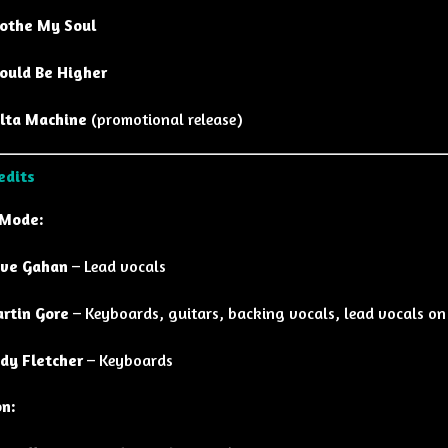
othe My Soul
ould Be Higher
lta Machine
(promotional release)
edits
 Mode:
ve Gahan
– Lead vocals
rtin Gore
– Keyboards, guitars, backing vocals, lead vocals on 
dy Fletcher
– Keyboards
on: