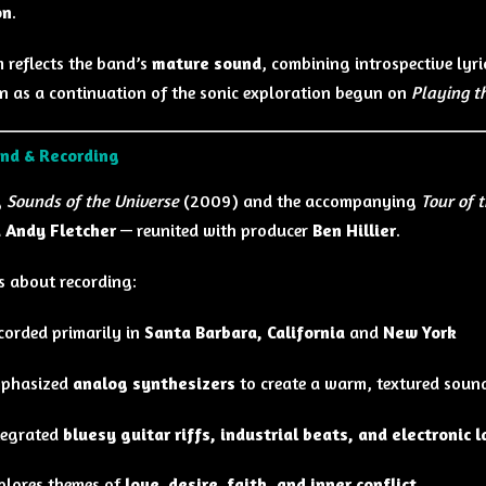
on
.
 reflects the band’s
mature sound
, combining introspective lyri
en as a continuation of the sonic exploration begun on
Playing t
nd & Recording
g
Sounds of the Universe
(2009) and the accompanying
Tour of 
 Andy Fletcher
— reunited with producer
Ben Hillier
.
s about recording:
corded primarily in
Santa Barbara, California
and
New York
phasized
analog synthesizers
to create a warm, textured soun
tegrated
bluesy guitar riffs, industrial beats, and electronic 
plores themes of
love, desire, faith, and inner conflict