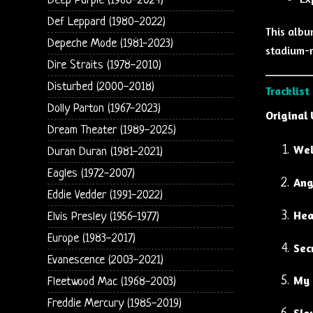
Deep Purple (1968-2024)
Def Leppard (1980-2022)
This albu
Depeche Mode (1981-2023)
stadium-r
Dire Straits (1978-2010)
Disturbed (2000-2018)
Tracklist
Dolly Parton (1967-2023)
Original 
Dream Theater (1989-2025)
Wel
Duran Duran (1981-2021)
Eagles (1972-2007)
Ang
Eddie Vedder (1991-2022)
Hea
Elvis Presley (1956-1977)
Europe (1983-2017)
Sec
Evanescence (2003-2021)
My 
Fleetwood Mac (1968-2003)
Freddie Mercury (1985-2019)