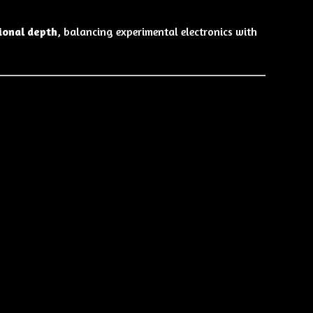
ional depth
, balancing experimental electronics with