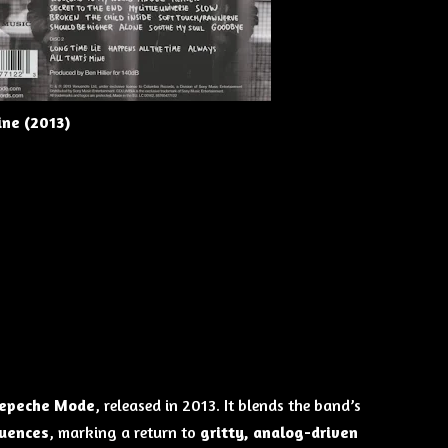
ne (2013)
epeche Mode
, released in 2013. It blends the band’s
luences
, marking a return to
gritty, analog-driven