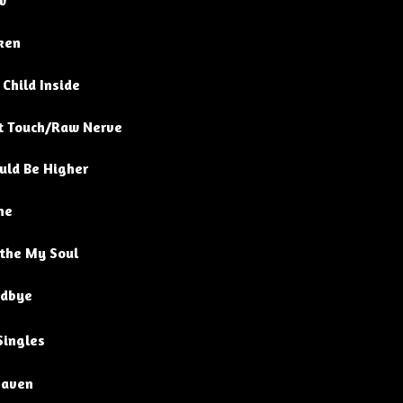
w
ken
 Child Inside
t Touch/Raw Nerve
uld Be Higher
ne
the My Soul
dbye
Singles
aven