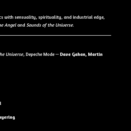
cs with sensuality, spirituality, and industrial edge,
he Angel
and
Sounds of the Universe
.
the Universe
, Depeche Mode —
Dave Gahan, Martin
d
layering