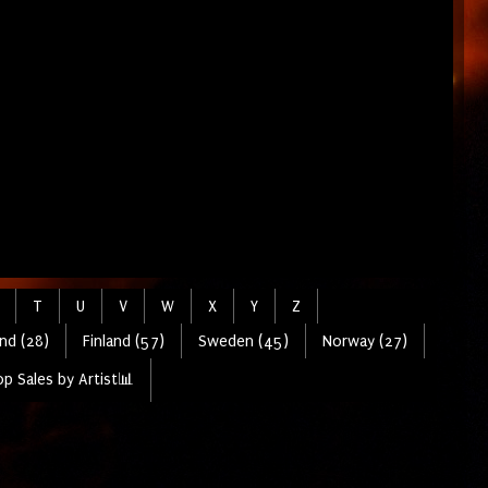
T
U
V
W
X
Y
Z
nd (28)
Finland (57)
Sweden (45)
Norway (27)
p Sales by Artist📊