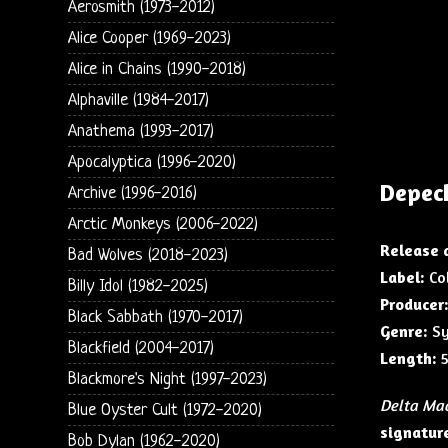
Aerosmith (1973-2012)
Alice Cooper (1969-2023)
Alice in Chains (1990-2018)
Alphaville (1984-2017)
Anathema (1993-2017)
Apocalyptica (1996-2020)
Depec
Archive (1996-2016)
Arctic Monkeys (2006-2022)
Release 
Bad Wolves (2018-2023)
Label:
Col
Billy Idol (1982-2025)
Producer
Black Sabbath (1970-2017)
Genre:
Sy
Blackfield (2004-2017)
Length:
5
Blackmore's Night (1997-2023)
Delta Ma
Blue Oyster Cult (1972-2020)
signature
Bob Dylan (1962-2020)