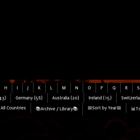
H
I
J
K
L
M
N
O
P
Q
R
S
43)
Germany (58)
Australia (20)
Ireland (15)
Switzerla
All Countries
📅Sort by Year📅
📚Archive / Library📚
📊To