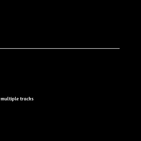
multiple tracks