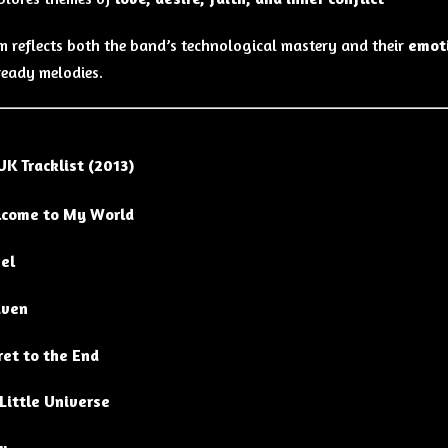
m reflects both the band’s technological mastery and their
emot
eady melodies.
UK Tracklist (2013)
come to My World
el
ven
ret to the End
Little Universe