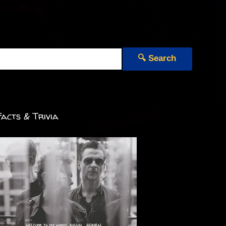
🔍 Search
acts & Trivia