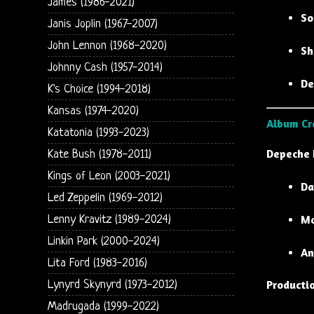
James (1986-2021)
So
Janis Joplin (1967-2007)
John Lennon (1968-2020)
Sh
Johnny Cash (1957-2014)
De
K's Choice (1994-2018)
Kansas (1974-2020)
Album Cr
Katatonia (1993-2023)
Depeche
Kate Bush (1978-2011)
Kings of Leon (2003-2021)
Da
Led Zeppelin (1969-2012)
Ma
Lenny Kravitz (1989-2024)
Linkin Park (2000-2024)
An
Lita Ford (1983-2016)
Producti
Lynyrd Skynyrd (1973-2012)
Madrugada (1999-2022)