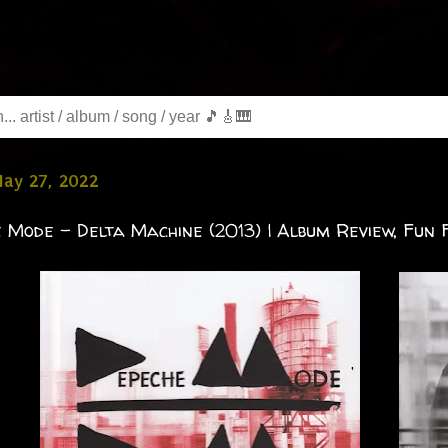
May 27, 2022
 Mode - Delta Machine (2013) | Album Review, Fun F