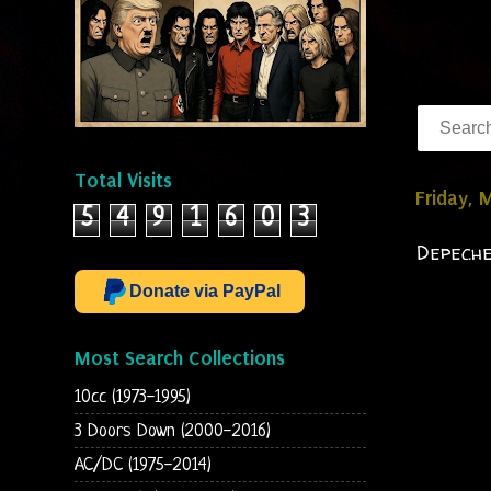
Total Visits
Friday, 
5
4
9
1
6
0
3
Depeche
Donate via PayPal
Most Search Collections
10cc (1973-1995)
3 Doors Down (2000-2016)
AC/DC (1975-2014)