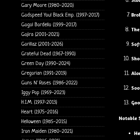
Slo
Gary Moore (1980-2020)
Bro
Godspeed You! Black Emp. (1997-2017)
Gogol Bordello (1999-2017)
The
Gojira (2001-2021)
Sof
Gorillaz (2001-2026)
Grateful Dead (1967-1990)
Sho
Green Day (1990-2024)
Alo
Gregorian (1991-2019)
Guns N' Roses (1986-2022)
Soo
Iggy Pop (1969-2023)
H.I.M. (1997-2013)
Goo
Heart (1975-2016)
Notable 
Helloween (1985-2015)
Iron Maiden (1980-2021)
He