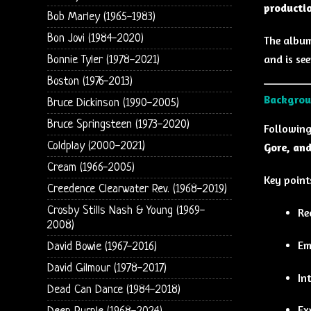
producti
Bob Marley (1965-1983)
Bon Jovi (1984-2020)
The album
and is se
Bonnie Tyler (1978-2021)
Boston (1976-2013)
Backgrou
Bruce Dickinson (1990-2005)
Bruce Springsteen (1973-2020)
Followin
Coldplay (2000-2021)
Gore, and
Cream (1966-2005)
Key point
Creedence Clearwater Rev. (1968-2019)
Crosby Stills Nash & Young (1969-
Re
2008)
Em
David Bowie (1967-2016)
David Gilmour (1978-2017)
In
Dead Can Dance (1984-2018)
Ex