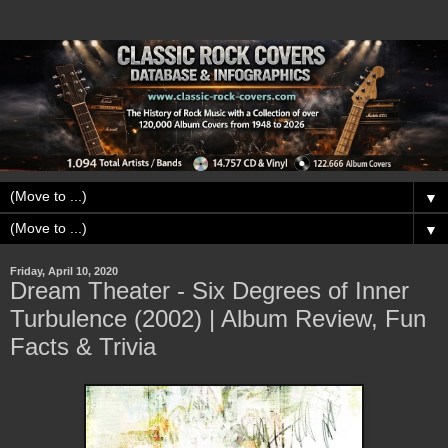
▼
▼
Friday, April 10, 2020
Dream Theater - Six Degrees of Inner
Turbulence (2002) | Album Review, Fun
Facts & Trivia