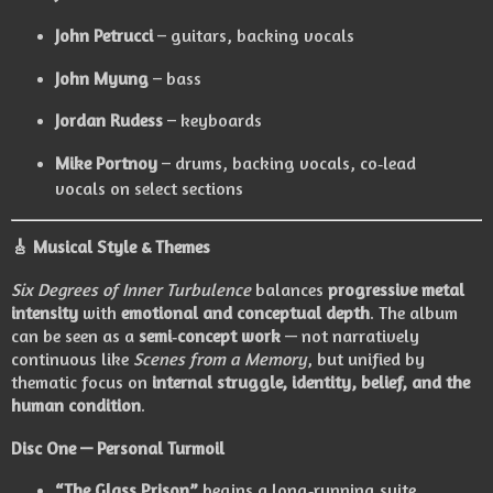
John Petrucci
– guitars, backing vocals
John Myung
– bass
Jordan Rudess
– keyboards
Mike Portnoy
– drums, backing vocals, co‑lead
vocals on select sections
🎸
Musical Style & Themes
Six Degrees of Inner Turbulence
balances
progressive metal
intensity
with
emotional and conceptual depth
. The album
can be seen as a
semi‑concept work
— not narratively
continuous like
Scenes from a Memory
, but unified by
thematic focus on
internal struggle, identity, belief, and the
human condition
.
Disc One — Personal Turmoil
“The Glass Prison”
begins a long‑running suite