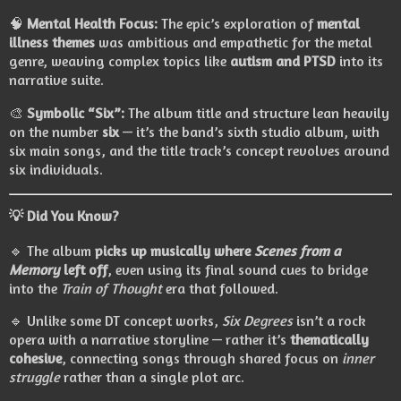
🧠
Mental Health Focus:
The epic’s exploration of
mental
illness themes
was ambitious and empathetic for the metal
genre, weaving complex topics like
autism and PTSD
into its
narrative suite.
🎨
Symbolic “Six”:
The album title and structure lean heavily
on the number
six
— it’s the band’s sixth studio album, with
six main songs, and the title track’s concept revolves around
six individuals.
💡
Did You Know?
🔹 The album
picks up musically where
Scenes from a
Memory
left off
, even using its final sound cues to bridge
into the
Train of Thought
era that followed.
🔹 Unlike some DT concept works,
Six Degrees
isn’t a rock
opera with a narrative storyline — rather it’s
thematically
cohesive
, connecting songs through shared focus on
inner
struggle
rather than a single plot arc.