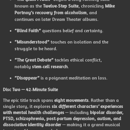
known as the
Twelve‑Step Suite
, chronicling
Mike
Portnoy’s recovery from alcoholism
, and
continues on later Dream Theater albums.
“Blind Faith”
questions belief and certainty.
“Misunderstood”
touches on isolation and the
struggle to be heard.
“The Great Debate”
tackles ethical conflict,
notably
stem‑cell research
.
“Disappear”
is a poignant meditation on loss.
Disc Two — 42‑Minute Suite
The epic title track spans
eight movements
. Rather than a
single story, it explores
six different characters’ experiences
with mental health challenges
— including
bipolar disorder,
PTSD, schizophrenia, post‑partum depression, autism, and
dissociative identity disorder
— making it a grand musical