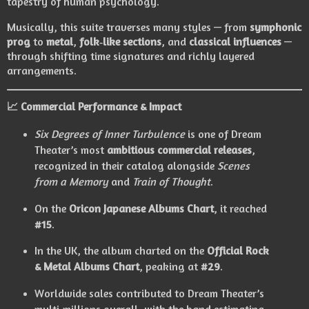
tapestry of human psychology.
Musically, this suite traverses many styles — from
symphonic
prog
to
metal
,
folk‑like sections
, and
classical influences
—
through shifting time signatures and richly layered
arrangements.
📈
Commercial Performance & Impact
Six Degrees of Inner Turbulence
is one of Dream
Theater’s most
ambitious commercial releases
,
recognized in their catalog alongside
Scenes
from a Memory
and
Train of Thought
.
On the
Oricon Japanese Albums Chart
, it reached
#15
.
In the UK, the album charted on the
Official Rock
& Metal Albums Chart
, peaking at
#29
.
Worldwide sales contributed to Dream Theater’s