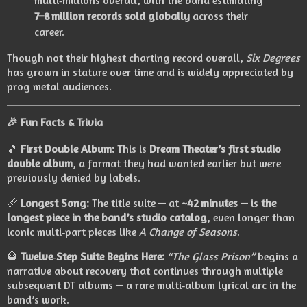
multi‑millions overall, with the band estimating
7–8 million records sold globally
across their
career.
Though not their highest charting record overall,
Six Degrees
has grown in stature over time and is widely appreciated by
prog metal audiences.
🎉
Fun Facts & Trivia
🎵
First Double Album:
This is
Dream Theater’s first studio
double album
, a format they had wanted earlier but were
previously denied by labels.
📏
Longest Song:
The title suite — at
~42 minutes
— is
the
longest piece in the band’s studio catalog
, even longer than
iconic multi‑part pieces like
A Change of Seasons
.
🥃
Twelve‑Step Suite Begins Here:
“The Glass Prison”
begins a
narrative about recovery that continues through multiple
subsequent DT albums — a rare multi‑album lyrical arc in the
band’s work.