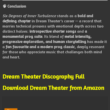
🧠
Conclusion
Six Degrees of Inner Turbulence
stands as a
bold and
defining chapter
in Dream Theater’s career — a record that
marries technical prowess with emotional depth across two
distinct halves:
introspective shorter songs
and
a
monumental prog suite
. Its blend of
metal intensity,
progressive exploration, and human storytelling
has made it
a
fan favourite and a modern prog classic
, deeply resonant
for those who appreciate music that challenges both mind
and heart.
Dream Theater Discography Full
Download Dream Theater from Amazon