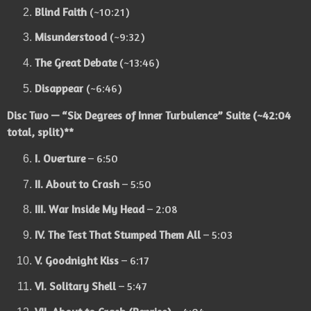
Blind Faith
(~10:21)
Misunderstood
(~9:32)
The Great Debate
(~13:46)
Disappear
(~6:46)
Disc Two — “Six Degrees of Inner Turbulence” Suite
(~42:04
total, split)**
I. Overture
– 6:50
II. About to Crash
– 5:50
III. War Inside My Head
– 2:08
IV. The Test That Stumped Them All
– 5:03
V. Goodnight Kiss
– 6:17
VI. Solitary Shell
– 5:47