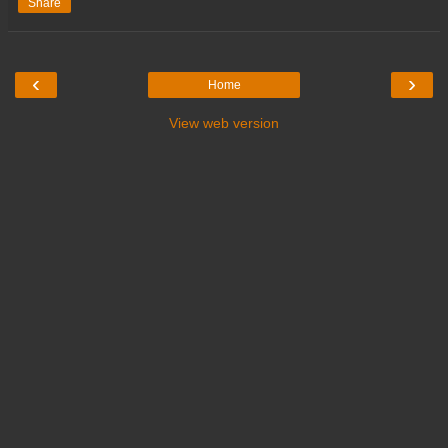
Share
‹
›
Home
View web version