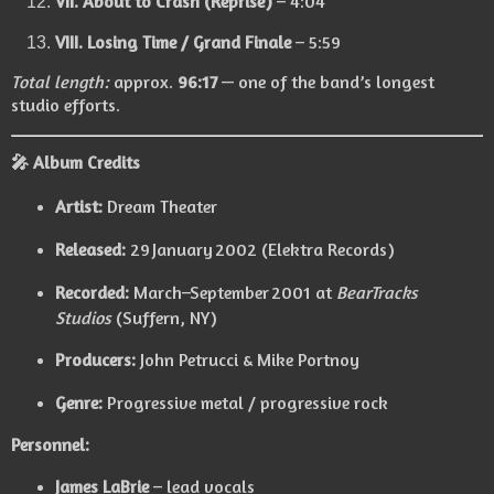
VII. About to Crash (Reprise)
– 4:04
VIII. Losing Time / Grand Finale
– 5:59
Total length:
approx.
96:17
— one of the band’s longest
studio efforts.
🎤
Album Credits
Artist:
Dream Theater
Released:
29 January 2002 (Elektra Records)
Recorded:
March–September 2001 at
BearTracks
Studios
(Suffern, NY)
Producers:
John Petrucci & Mike Portnoy
Genre:
Progressive metal / progressive rock
Personnel:
James LaBrie
– lead vocals