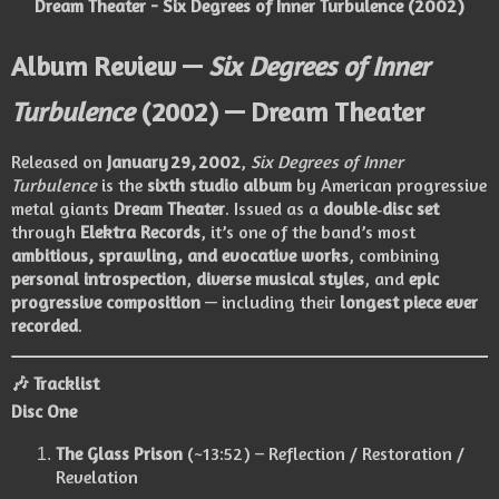
Dream Theater - Six Degrees of Inner Turbulence (2002)
Album Review —
Six Degrees of Inner
Turbulence
(2002) — Dream Theater
Released on
January 29, 2002
,
Six Degrees of Inner
Turbulence
is the
sixth studio album
by American progressive
metal giants
Dream Theater
. Issued as a
double‑disc set
through
Elektra Records
, it’s one of the band’s most
ambitious, sprawling, and evocative works
, combining
personal introspection
,
diverse musical styles
, and
epic
progressive composition
— including their
longest piece ever
recorded
.
🎶
Tracklist
Disc One
The Glass Prison
(~13:52) – Reflection / Restoration /
Revelation