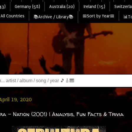
43)
Germany (58)
Australia (20)
Ireland (15)
Switzerla
All Countries
📅Sort by Year📅
📚Archive / Library📚
📊To
April 19, 2020
ra - Nation (2001) | Analysis, Fun Facts & Trivia