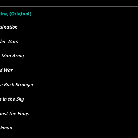
ting (Original)
ulnation
der Wars
 Man Army
d War
e Back Stronger
 in the Sky
nst the Flags
lkman