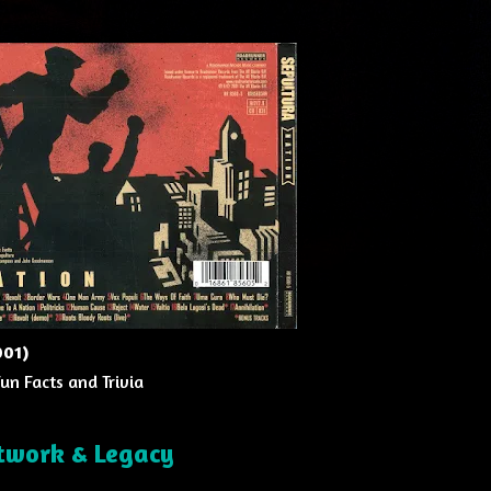
001)
Fun Facts and Trivia
twork & Legacy