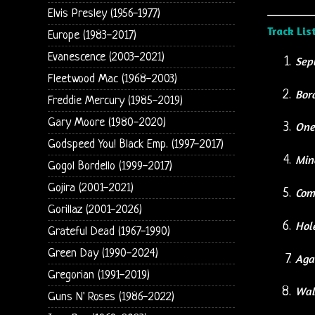
Elvis Presley (1956-1977)
Track Lis
Europe (1983-2017)
Evanescence (2003-2021)
Sep
Fleetwood Mac (1968-2003)
Bor
Freddie Mercury (1985-2019)
Gary Moore (1980-2020)
One
Godspeed You! Black Emp. (1997-2017)
Min
Gogol Bordello (1999-2017)
Gojira (2001-2021)
Com
Gorillaz (2001-2026)
Hole
Grateful Dead (1967-1990)
Green Day (1990-2024)
Agai
Gregorian (1991-2019)
Wa
Guns N' Roses (1986-2022)