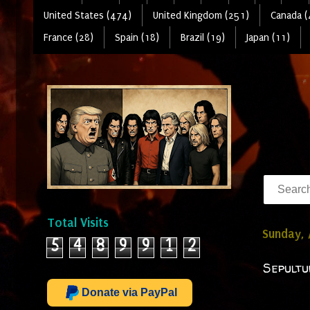
United States (474)
United Kingdom (251)
Canada (
France (28)
Spain (18)
Brazil (19)
Japan (11)
Total Visits
Sunday, 
5
4
8
9
9
1
2
Sepultu
Donate via PayPal