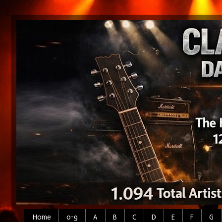
Home
0-9
A
B
C
D
E
F
G