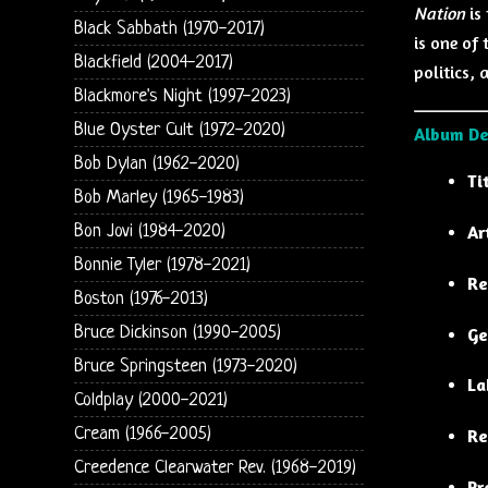
Nation
is
Black Sabbath (1970-2017)
is one of 
Blackfield (2004-2017)
politics,
Blackmore's Night (1997-2023)
Blue Oyster Cult (1972-2020)
Album De
Bob Dylan (1962-2020)
Ti
Bob Marley (1965-1983)
Bon Jovi (1984-2020)
Ar
Bonnie Tyler (1978-2021)
Re
Boston (1976-2013)
Bruce Dickinson (1990-2005)
Ge
Bruce Springsteen (1973-2020)
La
Coldplay (2000-2021)
Cream (1966-2005)
Re
Creedence Clearwater Rev. (1968-2019)
Pr