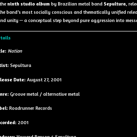
 the
ninth studio album
by Brazilian metal band
Sepultura
, rel
the band’s most socially conscious and thematically unified relea
 and unity — a conceptual step beyond pure aggression into mess
tails
tle:
Nation
tist:
Sepultura
lease Date:
August 27, 2001
nre:
Groove metal / alternative metal
bel:
Roadrunner Records
corded:
2001
oducer:
Howard Benson & Sepultura