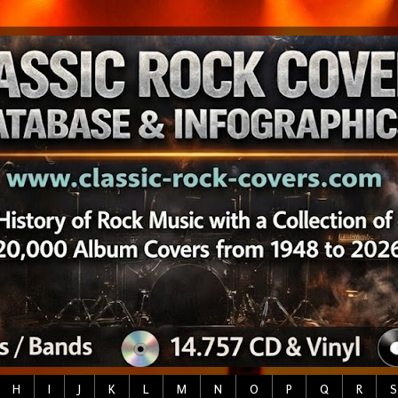
H
I
J
K
L
M
N
O
P
Q
R
S