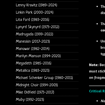
Lenny Kravitz (1989-2024)
Th
Linkin Park (2000-2024)
di
Lita Ford (1983-2016)
Th
Lynyrd Skynyrd (1973-2012)
co
Madrugada (1999-2022)
Un
Maneskin (2017-2023)
br
Manowar (1982-2014)
ty
Marilyn Manson (1994-2020)
Megadeth (1985-2016)
Note:
Bec
Metallica (1983-2023)
must stick
on fragme
Michael Schenker Group (1980-2011)
Midnight Choir (1994-2003)
Critical 
Mike Oldfield (1973-2017)
Moby (1992-2023)
Na