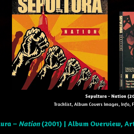
Sepultura - Nation (2
Tracklist, Album Covers Images, Info, 
tura –
Nation
(2001) | Album Overview, Ar