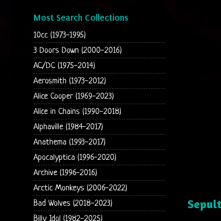
Most Search Collections
10cc (1973-1995)
3 Doors Down (2000-2016)
AC/DC (1975-2014)
Aerosmith (1973-2012)
Alice Cooper (1969-2023)
Alice in Chains (1990-2018)
Alphaville (1984-2017)
Anathema (1993-2017)
Apocalyptica (1996-2020)
Archive (1996-2016)
Arctic Monkeys (2006-2022)
Sepul
Bad Wolves (2018-2023)
Billy Idol (1982-2025)