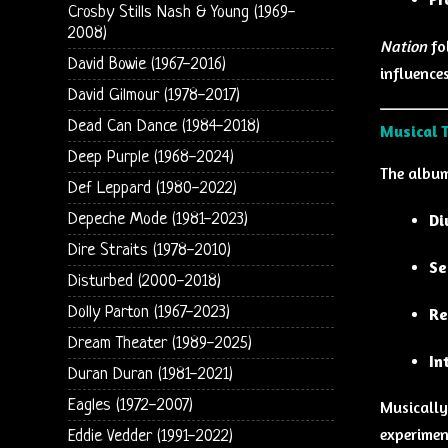
Crosby Stills Nash & Young (1969-
2008)
Nation
fo
David Bowie (1967-2016)
influences
David Gilmour (1978-2017)
Dead Can Dance (1984-2018)
Musical 
Deep Purple (1968-2024)
The album 
Def Leppard (1980-2022)
Depeche Mode (1981-2023)
Di
Dire Straits (1978-2010)
Se
Disturbed (2000-2018)
Dolly Parton (1967-2023)
Re
Dream Theater (1989-2025)
In
Duran Duran (1981-2021)
Eagles (1972-2007)
Musicall
experimen
Eddie Vedder (1991-2022)