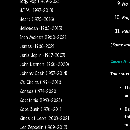
Iggy Pop (1969-2023)
No
H.I.M. (1997-2013)
Emp
Heart (1975-2016)
Helloween (1985-2015)
Rev
Iron Maiden (1980-2021)
(
Some edi
James (1986-2021)
Janis Joplin (1967-2007)
Cover Ar
John Lennon (1968-2020)
Johnny Cash (1957-2014)
The cover
K's Choice (1994-2018)
Th
Kansas (1974-2020)
un
Katatonia (1993-2023)
De
Kate Bush (1978-2011)
th
Kings of Leon (2003-2021)
pa
Led Zeppelin (1969-2012)