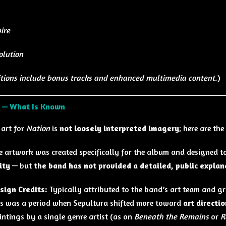
ire
olution
tions include bonus tracks and enhanced multimedia content.
)
t — What Is Known
 art for
Nation
is
not loosely interpreted imagery
; here are the
e artwork was created specifically for the album and designed to
ity
— but
the band has not provided a detailed, public expla
sign Credits:
Typically attributed to the band’s art team and 
is was a period when Sepultura shifted more toward
art directi
intings by a single genre artist (as on
Beneath the Remains
or
R