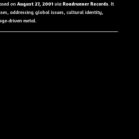
eased on
August 27, 2001
via
Roadrunner Records
. It
ses, addressing global issues, cultural identity,
age‑driven metal.