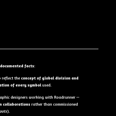
documented facts
:
 reflect the
concept of global division and
nation of every symbol
used.
graphic designers working with Roadrunner —
on collaborations
rather than commissioned
oots
).