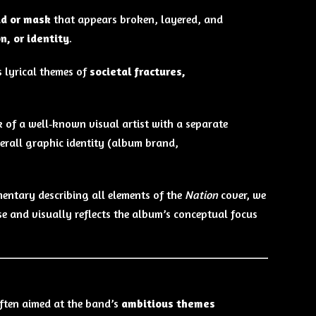
ad or mask
that appears broken, layered, and
n, or identity
.
s lyrical themes of
societal fractures,
 of a well‑known visual artist with a separate
verall graphic identity (album brand,
entary describing all elements of the
Nation
cover, we
ease and visually reflects the album’s conceptual focus
often aimed at the band’s
ambitious themes