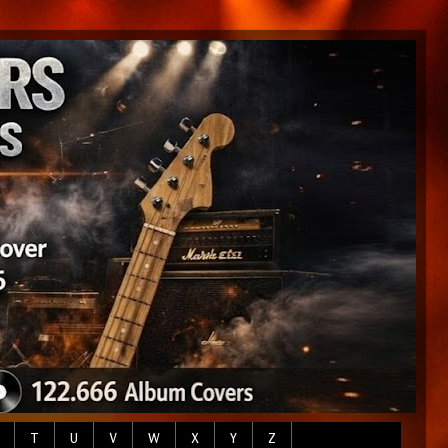
T
U
V
W
X
Y
Z