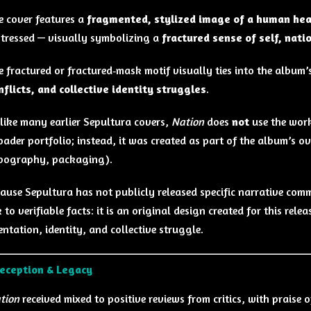
e cover features a
fragmented, stylized image of a human he
stressed — visually symbolizing a
fractured sense of self, natio
e fractured or fractured‑mask motif visually ties into the album’
nflicts, and collective identity struggles
.
like many earlier Sepultura covers,
Nation
does
not
use the work
oader portfolio; instead, it was created as part of the album’s o
pography, packaging).
ause Sepultura has not publicly released specific narrative comm
 to verifiable facts: it is an original design created for this rel
ntation, identity, and collective struggle.
Reception & Legacy
tion
received mixed to positive reviews from critics, with praise 