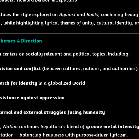
llows the style explored on
Against
and
Roots
, combining heavy 
, while highlighting lyrical themes of unity, cultural identity, 
Themes & Direction
centers on socially relevant and political topics, including:
vision and conflict
(between cultures, nations, and authorities)
arch for identity
in a globalized world
sistance against oppression
ternal and external struggles facing humanity
y,
Nation
continues Sepultura’s blend of
groove metal intensity
tation — balancing heaviness with purpose‑driven lyricism.