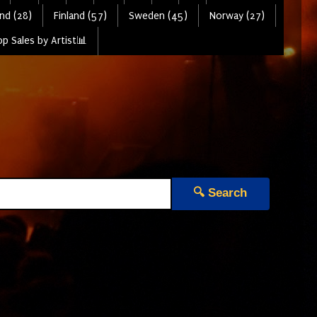
nd (28)
Finland (57)
Sweden (45)
Norway (27)
p Sales by Artist📊
🔍 Search