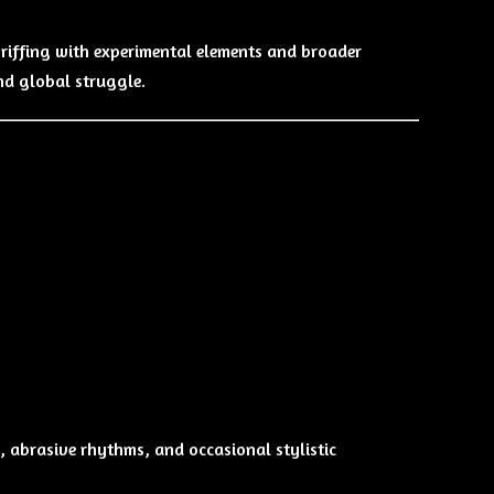
riffing with experimental elements and broader
and global struggle.
, abrasive rhythms, and occasional stylistic