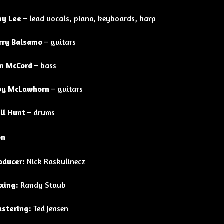
y Lee
– lead vocals, piano, keyboards, harp
rry Balsamo
– guitars
m McCord
– bass
oy McLawhorn
– guitars
ll Hunt
– drums
on
oducer:
Nick Raskulinecz
xing:
Randy Staub
stering:
Ted Jensen