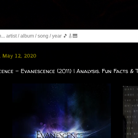
, May 12, 2020
ence - Evanescence (2011) | Analysis. Fun Facts & T