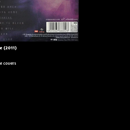
e (2011)
e covers