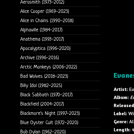
Aerosmith (1973-2012)
Alice Cooper (1969-2023)
Alice in Chains (1990-2018)
Alphaville (1984-2017)
Anathema (1993-2017)
Apocalyptica (1996-2020)
Archive (1996-2016)
Arctic Monkeys (2006-2022)
Evane
Bad Wolves (2018-2023)
Billy Idol (1982-2025)
Artist:
Ev
Black Sabbath (1970-2017)
Album:
E
Blackfield (2004-2017)
Released
Label:
Wi
Blackmore's Night (1997-2023)
Genre:
Al
Blue Oyster Cult (1972-2020)
Length:
4
Bob Dylan (1962-2020)