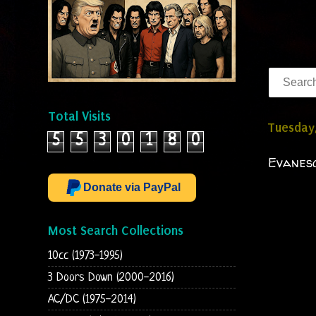
Total Visits
Tuesday
5
5
3
0
1
8
0
Evanesc
Donate via PayPal
Most Search Collections
10cc (1973-1995)
3 Doors Down (2000-2016)
AC/DC (1975-2014)