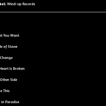
bel:
Wind-up Records
t You Want
e of Stone
 Change
Heart Is Broken
 Other Side
e This
 in Paradise