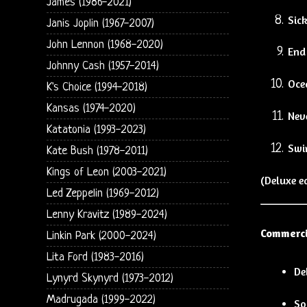
James (1986-2021)
Sic
Janis Joplin (1967-2007)
John Lennon (1968-2020)
End
Johnny Cash (1957-2014)
Oce
K's Choice (1994-2018)
Kansas (1974-2020)
Nev
Katatonia (1993-2023)
Swi
Kate Bush (1978-2011)
Kings of Leon (2003-2021)
(Deluxe e
Led Zeppelin (1969-2012)
Lenny Kravitz (1989-2024)
Commerci
Linkin Park (2000-2024)
Lita Ford (1983-2016)
De
Lynyrd Skynyrd (1973-2012)
Madrugada (1999-2022)
So