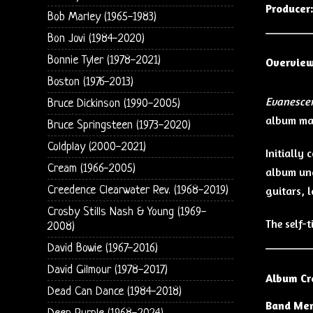
Producer
Bob Marley (1965-1983)
Bon Jovi (1984-2020)
Bonnie Tyler (1978-2021)
Overvie
Boston (1976-2013)
Evanesce
Bruce Dickinson (1990-2005)
album mar
Bruce Springsteen (1973-2020)
Coldplay (2000-2021)
Initially
Cream (1966-2005)
album un
Creedence Clearwater Rev. (1968-2019)
guitars, 
Crosby Stills Nash & Young (1969-
The self-
2008)
David Bowie (1967-2016)
David Gilmour (1978-2017)
Album Cr
Dead Can Dance (1984-2018)
Band Me