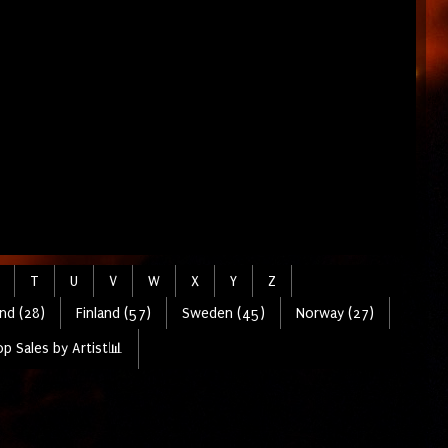
T
U
V
W
X
Y
Z
nd (28)
Finland (57)
Sweden (45)
Norway (27)
p Sales by Artist📊