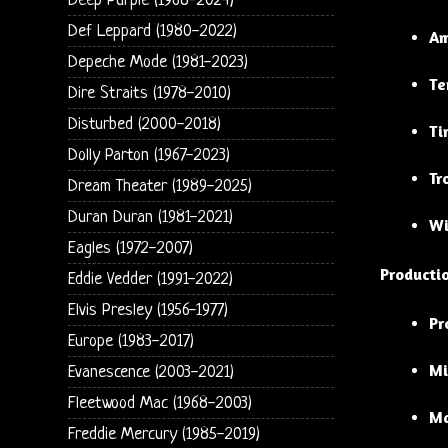
Deep Purple (1968-2024)
Def Leppard (1980-2022)
Am
Depeche Mode (1981-2023)
Te
Dire Straits (1978-2010)
Disturbed (2000-2018)
Ti
Dolly Parton (1967-2023)
Tr
Dream Theater (1989-2025)
Duran Duran (1981-2021)
Wi
Eagles (1972-2007)
Producti
Eddie Vedder (1991-2022)
Elvis Presley (1956-1977)
Pr
Europe (1983-2017)
Mi
Evanescence (2003-2021)
Fleetwood Mac (1968-2003)
Ma
Freddie Mercury (1985-2019)