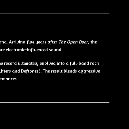
band. Arriving five years after
The Open Door
, the
re electronic-influenced sound.
he record ultimately evolved into a full-band rock
hters and Deftones). The result blends aggressive
ormances.