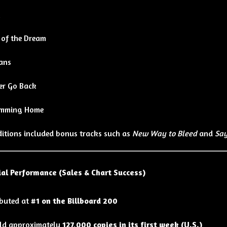
k
 of the Dream
ans
er Go Back
mming Home
ditions included bonus tracks such as
New Way to Bleed
and
Say
al Performance (Sales & Chart Success)
buted at
#1 on the Billboard 200
ld approximately
127,000 copies in its first week (U.S.)