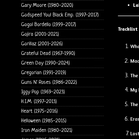
La
Gary Moore (1980-2020)
Godspeed You! Black Emp. (1997-2017)
Gogol Bordello (1999-2017)
Tracklist
Gojira (2001-2021)
Gorillaz (2001-2026)
Wha
Grateful Dead (1967-1990)
Mad
Green Day (1990-2024)
Gregorian (1991-2019)
The
Guns N' Roses (1986-2022)
My 
Iggy Pop (1969-2023)
H.I.M. (1997-2013)
The
Heart (1975-2016)
Eras
Helloween (1985-2015)
Iron Maiden (1980-2021)
Lost