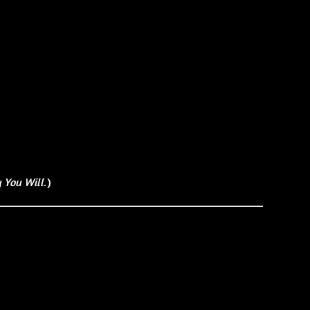
 You Will
.)