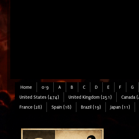
Home
0-9
A
B
C
D
E
F
G
United States (474)
United Kingdom (251)
Canada (
France (28)
Spain (18)
Brazil (19)
Japan (11)