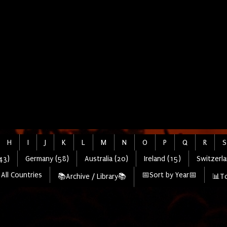
H
I
J
K
L
M
N
O
P
Q
R
S
43)
Germany (58)
Australia (20)
Ireland (15)
Switzerla
All Countries
📅Sort by Year📅
📚Archive / Library📚
📊To