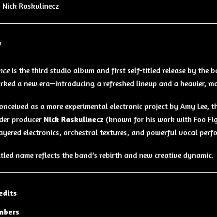
:
Nick Raskulinecz
w
nce
is the third studio album and first self-titled release by the 
ked a new era—introducing a refreshed lineup and a heavier, mo
 conceived as a more experimental electronic project by Amy Lee, t
der producer
Nick Raskulinecz
(known for his work with Foo Fig
layered electronics, orchestral textures, and powerful vocal perf
titled name reflects the band’s rebirth and new creative dynamic.
edits
mbers