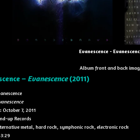
Evanescence - Evanescenc
Album front and back imag
scence –
Evanescence
(2011)
anescence
vanescence
:
October 7, 2011
nd-up Records
ternative metal, hard rock, symphonic rock, electronic rock
3:29