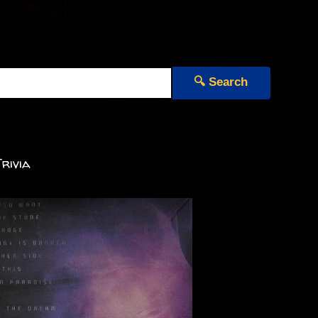
🔍 Search
rivia