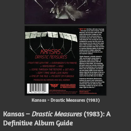
Kansas - Drastic Measures (1983)
Kansas –
Drastic Measures
(1983): A
Definitive Album Guide