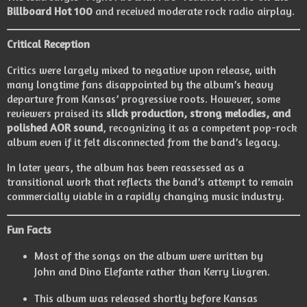
Billboard Hot 100
and received moderate rock radio airplay.
Critical Reception
Critics were largely mixed to negative upon release, with
many longtime fans disappointed by the album’s heavy
departure from Kansas’ progressive roots. However, some
reviewers praised its
slick production, strong melodies, and
polished AOR sound
, recognizing it as a competent pop-rock
album even if it felt disconnected from the band’s legacy.
In later years, the album has been reassessed as a
transitional work that reflects the band’s attempt to remain
commercially viable in a rapidly changing music industry.
Fun Facts
Most of the songs on the album were written by
John and Dino Elefante rather than Kerry Livgren.
This album was released shortly before Kansas