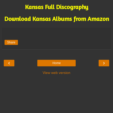
Kansas Full Discography
Download Kansas Albums from Amazon
Share
‹
›
Home
View web version