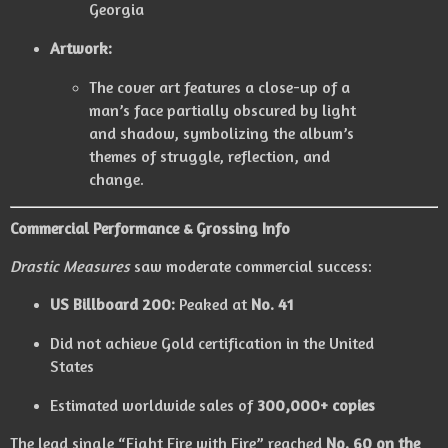
Georgia
Artwork:
The cover art features a close-up of a
man’s face partially obscured by light
and shadow, symbolizing the album’s
themes of struggle, reflection, and
change.
Commercial Performance & Grossing Info
Drastic Measures
saw moderate commercial success:
US Billboard 200:
Peaked at
No. 41
Did not achieve Gold certification in the United
States
Estimated worldwide sales of
300,000+ copies
The lead single “Fight Fire with Fire” reached
No. 60 on the