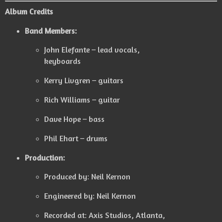
Album Credits
Band Members:
John Elefante – lead vocals,
keyboards
Kerry Livgren – guitars
Rich Williams – guitar
Dave Hope – bass
Phil Ehart – drums
Production:
Produced by: Neil Kernon
Engineered by: Neil Kernon
Recorded at: Axis Studios, Atlanta,