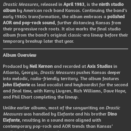
Drastic Measures
, released in
April 1983
, is the
ninth studio
album
by American rock band Kansas. Continuing the band’s
early 1980s transformation, the album embraces a
polished
AOR and pop-rock sound
, further distancing Kansas from
their progressive rock roots. It also marks the final studio
album from the band’s original classic-era lineup before their
temporary breakup later that year.
Album Overview
Produced by
Neil Kernon
and recorded at
Axis Studios
in
Atlanta, Georgia,
Drastic Measures
pushes Kansas deeper
into melodic, radio-friendly territory. The album features
John Elefante
as lead vocalist and keyboardist for the second
and final time, with Kerry Livgren, Rich Williams, Dave Hope,
and Phil Ehart completing the lineup.
Unlike earlier albums, most of the songwriting on
Drastic
Measures
was handled by Elefante and his brother
Dino
Elefante
, resulting in a sound more aligned with
contemporary pop-rock and AOR trends than Kansas’