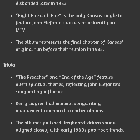
disbanded later in 1983.
“Fight Fire with Fire” is the only Kansas single to
feature John Elefante’s vocals prominently on
MTV.
The album represents the final chapter of Kansas’
original run before their reunion in 1985.
Trivia
“The Preacher” and “End of the Age” feature
overt spiritual themes, reflecting John Elefante’s
songwriting influence.
Kerry Livgren had minimal songwriting
involvement compared to earlier albums.
The album’s polished, keyboard-driven sound
aligned closely with early 1980s pop-rock trends.