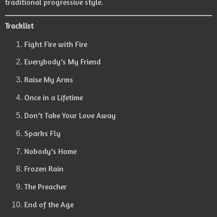
traditional progressive style.
Tracklist
Fight Fire with Fire
Everybody’s My Friend
Raise My Arms
Once in a Lifetime
Don’t Take Your Love Away
Sparks Fly
Nobody’s Home
Frozen Rain
The Preacher
End of the Age