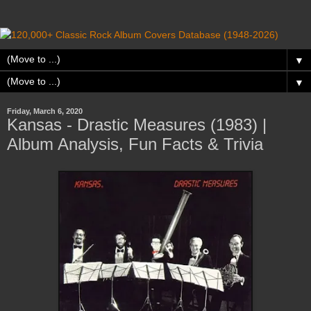
▼
▼
Friday, March 6, 2020
Kansas - Drastic Measures (1983) |
Album Analysis, Fun Facts & Trivia