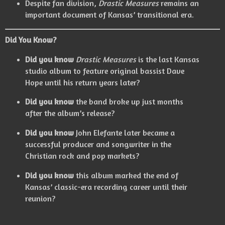
Despite fan division,
Drastic Measures
remains an
important document of Kansas’ transitional era.
Did You Know?
Did you know
Drastic Measures
is the last Kansas
studio album to feature original bassist Dave
Hope until his return years later?
Did you know
the band broke up just months
after the album’s release?
Did you know
John Elefante later became a
successful producer and songwriter in the
Christian rock and pop markets?
Did you know
this album marked the end of
Kansas’ classic-era recording career until their
reunion?