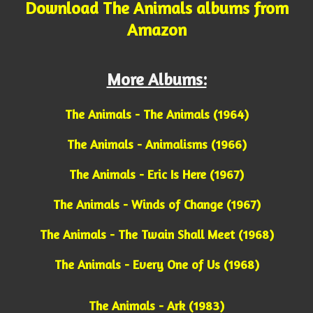
Download The Animals albums from
Amazon
More Albums:
The Animals - The Animals (1964)
The Animals - Animalisms (1966)
The Animals - Eric Is Here (1967)
The Animals - Winds of Change (1967)
The Animals - The Twain Shall Meet (1968)
The Animals - Every One of Us (1968)
The Animals - Ark (1983)