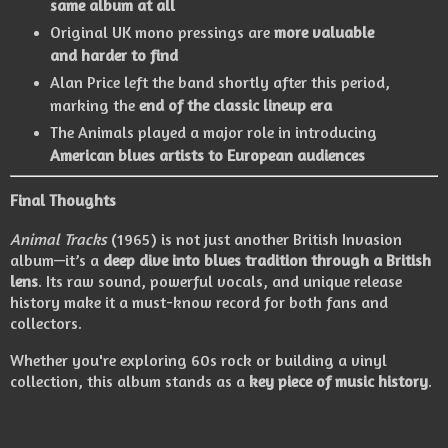
same album at all
Original UK mono pressings are
more valuable
and harder to find
Alan Price left the band shortly after this period,
marking the
end of the classic lineup era
The Animals played a major role in introducing
American blues artists to European audiences
Final Thoughts
Animal Tracks
(1965) is not just another British Invasion
album—it’s a
deep dive into blues tradition through a British
lens
. Its raw sound, powerful vocals, and unique release
history make it a must-know record for both fans and
collectors.
Whether you're exploring 60s rock or building a vinyl
collection, this album stands as a
key piece of music history
.