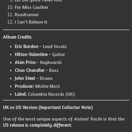
For Miss Caulker
Roadrunner
I Can't Believe It
Album Credits
Eric Burdon
– Lead Vocals
Hilton Valentine
– Guitar
Alan Price
– Keyboards
Chas Chandler
– Bass
John Steel
– Drums
Producer:
Mickie Most
Label:
Columbia Records (UK)
UK vs US Version (Important Collector Note)
One of the most unique aspects of
Animal Tracks
is that the
US release is completely different
: