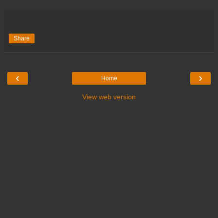
Share
‹
›
Home
View web version