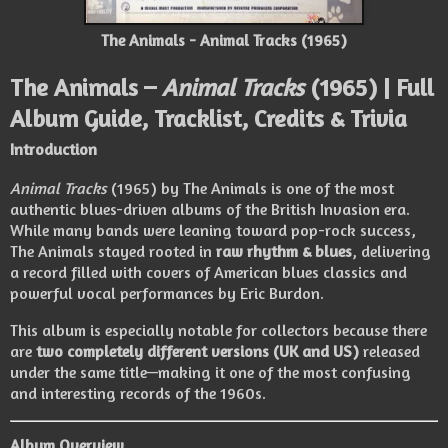
The Animals - Animal Tracks (1965)
The Animals –
Animal Tracks
(1965) | Full
Album Guide, Tracklist, Credits & Trivia
Introduction
Animal Tracks
(1965) by The Animals is one of the most
authentic blues-driven albums of the British Invasion era.
While many bands were leaning toward pop-rock success,
The Animals stayed rooted in
raw rhythm & blues
, delivering
a record filled with covers of American blues classics and
powerful vocal performances by Eric Burdon.
This album is especially notable for collectors because there
are
two completely different versions (UK and US)
released
under the same title—making it one of the most confusing
and interesting records of the 1960s.
Album Overview