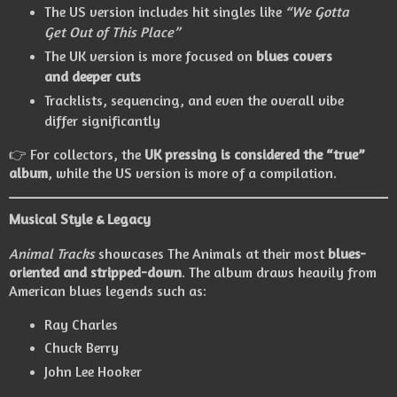
The US version includes hit singles like
“We Gotta
Get Out of This Place”
The UK version is more focused on
blues covers
and deeper cuts
Tracklists, sequencing, and even the overall vibe
differ significantly
👉 For collectors, the
UK pressing is considered the “true”
album
, while the US version is more of a compilation.
Musical Style & Legacy
Animal Tracks
showcases The Animals at their most
blues-
oriented and stripped-down
. The album draws heavily from
American blues legends such as:
Ray Charles
Chuck Berry
John Lee Hooker