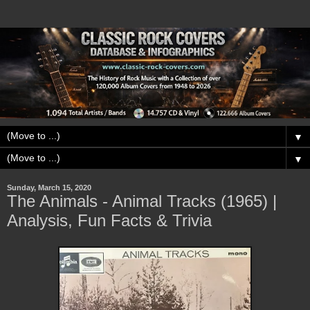
▼
▼
Sunday, March 15, 2020
The Animals - Animal Tracks (1965) |
Analysis, Fun Facts & Trivia