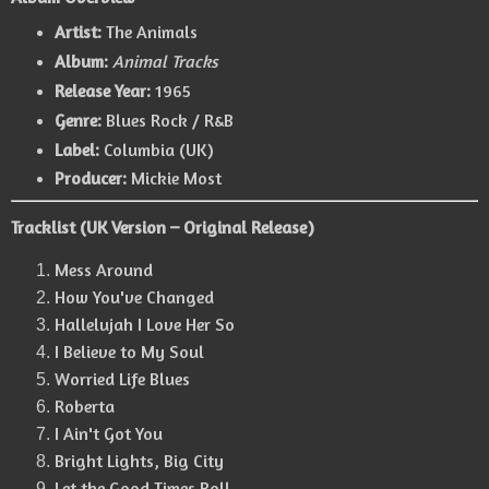
Artist:
The Animals
Album:
Animal Tracks
Release Year:
1965
Genre:
Blues Rock / R&B
Label:
Columbia (UK)
Producer:
Mickie Most
Tracklist (UK Version – Original Release)
Mess Around
How You've Changed
Hallelujah I Love Her So
I Believe to My Soul
Worried Life Blues
Roberta
I Ain't Got You
Bright Lights, Big City
Let the Good Times Roll