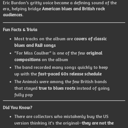
Eric Burdon’s gritty voice became a defining sound of the
era, helping bridge
American blues and British rock
audiences
.
Fun Facts & Trivia
Most tracks on the album are
covers of classic
blues and R&B songs
“For Miss Caulker” is one of the few
original
compositions
on the album
The band recorded many songs quickly to keep
up with the
fast-paced 60s release schedule
The Animals were among the few British bands
that stayed
true to blues roots
instead of going
fully pop
Did You Know?
There are collectors who mistakenly buy the US
version thinking it's the original—
they are not the