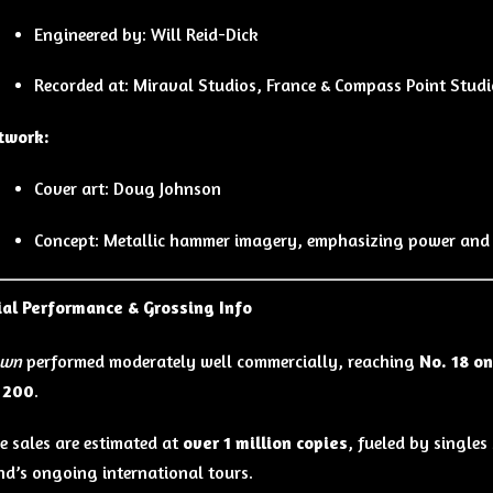
Engineered by: Will Reid-Dick
Recorded at: Miraval Studios, France & Compass Point Stud
twork:
Cover art: Doug Johnson
Concept: Metallic hammer imagery, emphasizing power and
al Performance & Grossing Info
own
performed moderately well commercially, reaching
No. 18 o
d 200
.
 sales are estimated at
over 1 million copies
, fueled by single
nd’s ongoing international tours.