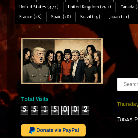
United States (474)
United Kingdom (251)
Canada (
France (28)
Spain (18)
Brazil (19)
Japan (11)
Total Visits
Thursday
5
5
1
5
0
0
2
Judas P
Donate via PayPal