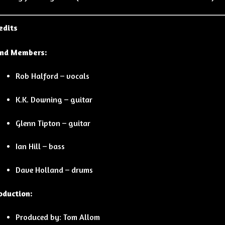
edits
nd Members:
Rob Halford – vocals
K.K. Downing – guitar
Glenn Tipton – guitar
Ian Hill – bass
Dave Holland – drums
oduction:
Produced by: Tom Allom