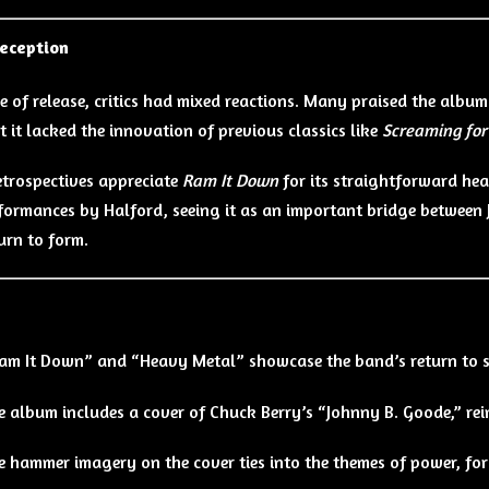
Reception
me of release, critics had mixed reactions. Many praised the album
t it lacked the innovation of previous classics like
Screaming for
trospectives appreciate
Ram It Down
for its straightforward he
formances by Halford, seeing it as an important bridge between J
urn to form.
s
am It Down” and “Heavy Metal” showcase the band’s return to sp
e album includes a cover of Chuck Berry’s “Johnny B. Goode,” re
e hammer imagery on the cover ties into the themes of power, for