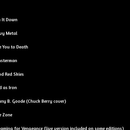
 It Down
vy Metal
e You to Death
sterman
od Red Skies
d as Iron
nny B. Goode (Chuck Berry cover)
e Zone
aming for Vengeance (live version included on some editions)