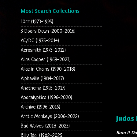
Most Search Collections
10cc (1973-1995)
3 Doors Down (2000-2016)
AC/DC (1975-2014)
Aerosmith (1973-2012)
Alice Cooper (1969-2023)
Alice in Chains (1990-2018)
Alphaville (1984-2017)
Anathema (1993-2017)
Apocalyptica (1996-2020)
Archive (1996-2016)
Arctic Monkeys (2006-2022)
Judas 
Bad Wolves (2018-2023)
Ram It D
Billy Idol (1982-2025)