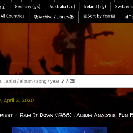
43)
Germany (58)
Australia (20)
Ireland (15)
Switzerla
All Countries
📅Sort by Year📅
📚Archive / Library📚
📊To
, April 2, 2020
riest - Ram It Down (1988) | Album Analysis, Fun F