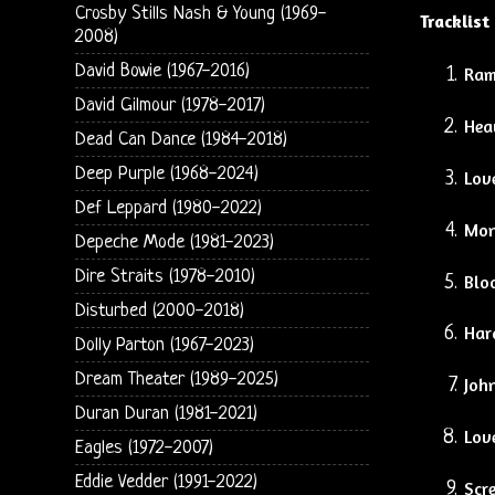
Crosby Stills Nash & Young (1969-
Tracklist
2008)
David Bowie (1967-2016)
Ram
David Gilmour (1978-2017)
Hea
Dead Can Dance (1984-2018)
Deep Purple (1968-2024)
Lov
Def Leppard (1980-2022)
Mon
Depeche Mode (1981-2023)
Dire Straits (1978-2010)
Blo
Disturbed (2000-2018)
Har
Dolly Parton (1967-2023)
Dream Theater (1989-2025)
Joh
Duran Duran (1981-2021)
Lov
Eagles (1972-2007)
Eddie Vedder (1991-2022)
Scre