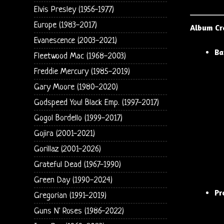
Elvis Presley (1956-1977)
Europe (1983-2017)
Album Cr
Evanescence (2003-2021)
Ba
Fleetwood Mac (1968-2003)
Freddie Mercury (1985-2019)
Gary Moore (1980-2020)
Godspeed You! Black Emp. (1997-2017)
Gogol Bordello (1999-2017)
Gojira (2001-2021)
Gorillaz (2001-2026)
Grateful Dead (1967-1990)
Green Day (1990-2024)
Pr
Gregorian (1991-2019)
Guns N' Roses (1986-2022)