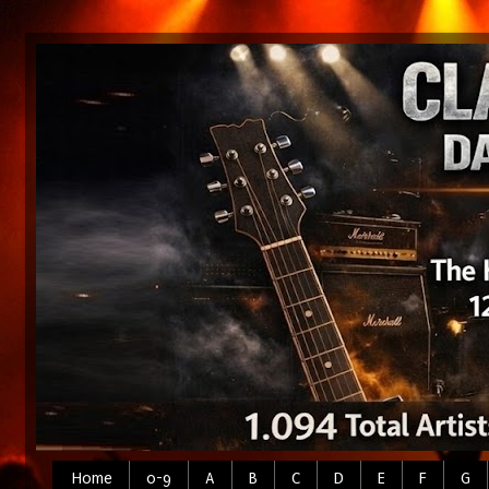
Home
0-9
A
B
C
D
E
F
G