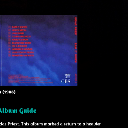
n (1988)
 Album Guide
udas Priest. This album marked a return to a heavier