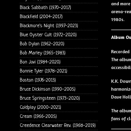
and more 
Black Sabbath (1970-2017)
arena-read
Blackfield (2004-2017)
1980s.
Blackmore's Night (1997-2023)
Blue Oyster Cult (1972-2020)
Album O
Bob Dylan (1962-2020)
Recorded 
Bob Marley (1965-1983)
The album
Bon Jovi (1984-2020)
accessibil
Bonnie Tyler (1978-2021)
Boston (1976-2013)
K.K. Down
harmonize
Bruce Dickinson (1990-2005)
Dave Holl
Bruce Springsteen (1973-2020)
Coldplay (2000-2021)
The album
Cream (1966-2005)
fans of c
Creedence Clearwater Rev. (1968-2019)