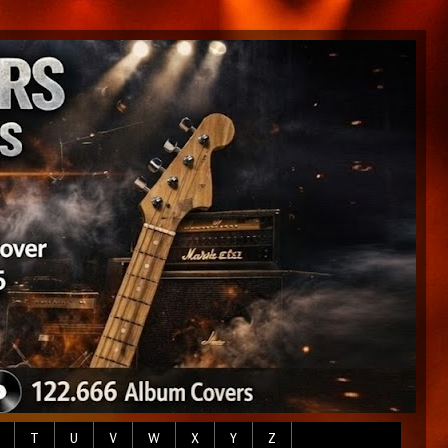
T
U
V
W
X
Y
Z