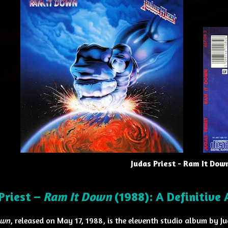
Judas Priest - Ram It Dow
Priest –
Ram It Down
(1988): A Definitive
own
, released on May 17, 1988, is the eleventh studio album by J