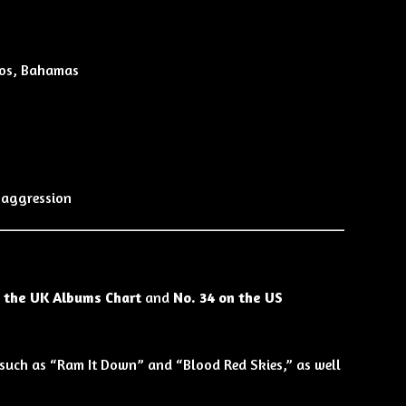
ios, Bahamas
 aggression
n the UK Albums Chart
and
No. 34 on the US
s such as “Ram It Down” and “Blood Red Skies,” as well