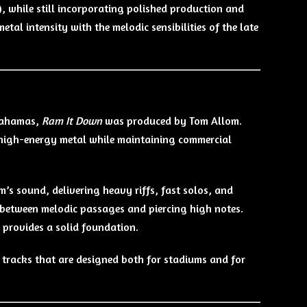
, while still incorporating polished production and
tal intensity with the melodic sensibilities of the late
 Bahamas,
Ram It Down
was produced by Tom Allom.
d high-energy metal while maintaining commercial
’s sound, delivering heavy riffs, fast solos, and
between melodic passages and piercing high notes.
s provides a solid foundation.
h tracks that are designed both for stadiums and for