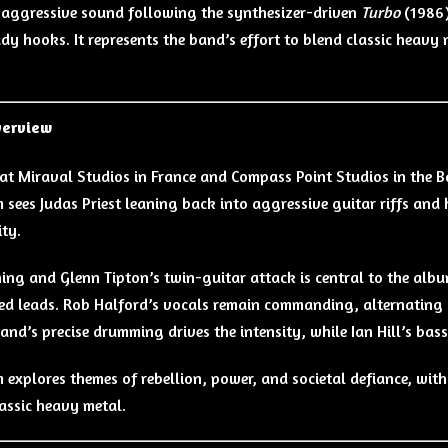
aggressive sound following the synthesizer-driven
Turbo
(1986)
y hooks. It represents the band’s effort to blend classic heavy me
verview
at Miraval Studios in France and Compass Point Studios in the
 sees Judas Priest leaning back into aggressive guitar riffs an
ity.
ing and Glenn Tipton’s twin-guitar attack is central to the album
d leads. Rob Halford’s vocals remain commanding, alternating 
and’s precise drumming drives the intensity, while Ian Hill’s bas
 explores themes of rebellion, power, and societal defiance, wit
lassic heavy metal.