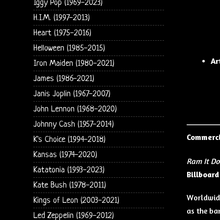
Iggy Pop (1969-2023)
H.I.M. (1997-2013)
Heart (1975-2016)
Helloween (1985-2015)
Ar
Iron Maiden (1980-2021)
James (1986-2021)
Janis Joplin (1967-2007)
John Lennon (1968-2020)
Johnny Cash (1957-2014)
Commerci
K's Choice (1994-2018)
Kansas (1974-2020)
Ram It D
Katatonia (1993-2023)
Billboar
Kate Bush (1978-2011)
Worldwide
Kings of Leon (2003-2021)
as the ba
Led Zeppelin (1969-2012)