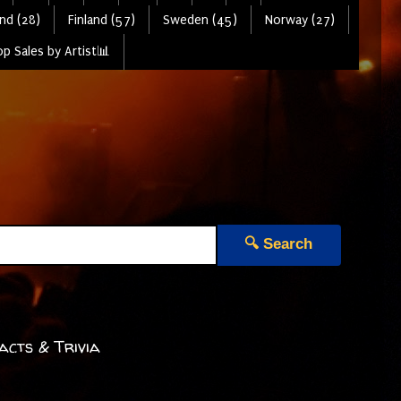
nd (28)
Finland (57)
Sweden (45)
Norway (27)
p Sales by Artist📊
🔍 Search
acts & Trivia