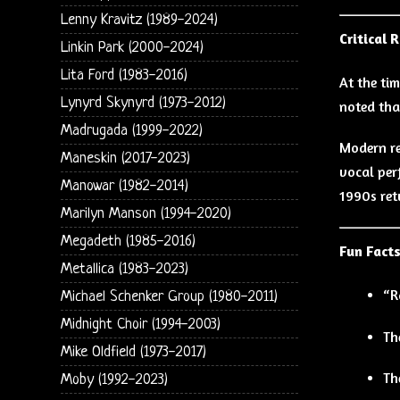
Lenny Kravitz (1989-2024)
Critical 
Linkin Park (2000-2024)
Lita Ford (1983-2016)
At the ti
Lynyrd Skynyrd (1973-2012)
noted tha
Madrugada (1999-2022)
Modern re
Maneskin (2017-2023)
vocal per
Manowar (1982-2014)
1990s ret
Marilyn Manson (1994-2020)
Megadeth (1985-2016)
Fun Fact
Metallica (1983-2023)
“R
Michael Schenker Group (1980-2011)
Midnight Choir (1994-2003)
Th
Mike Oldfield (1973-2017)
Th
Moby (1992-2023)