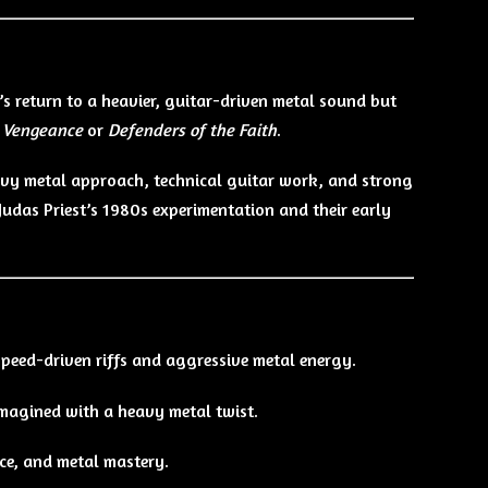
’s return to a heavier, guitar-driven metal sound but
 Vengeance
or
Defenders of the Faith
.
avy metal approach, technical guitar work, and strong
udas Priest’s 1980s experimentation and their early
eed-driven riffs and aggressive metal energy.
imagined with a heavy metal twist.
ce, and metal mastery.