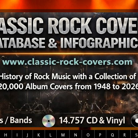
H
I
J
K
L
M
N
O
P
Q
R
S