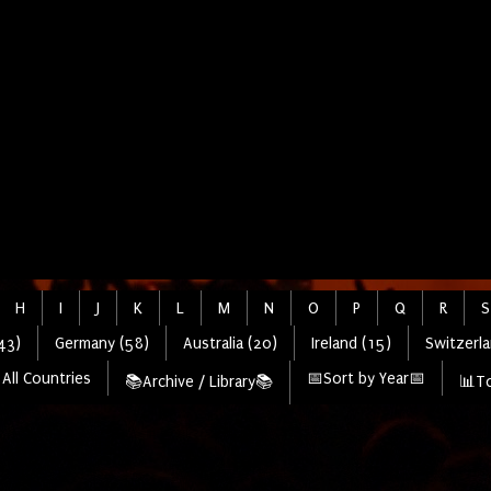
H
I
J
K
L
M
N
O
P
Q
R
S
43)
Germany (58)
Australia (20)
Ireland (15)
Switzerla
All Countries
📅Sort by Year📅
📚Archive / Library📚
📊To