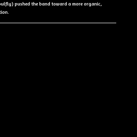
oulfly) pushed the band toward a more organic,
tion.