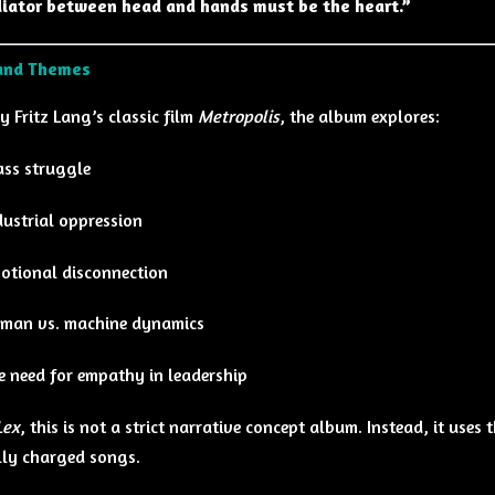
iator between head and hands must be the heart.”
and Themes
y Fritz Lang’s classic film
Metropolis
, the album explores:
ass struggle
dustrial oppression
otional disconnection
man vs. machine dynamics
e need for empathy in leadership
Lex
, this is not a strict narrative concept album. Instead, it uses
ly charged songs.