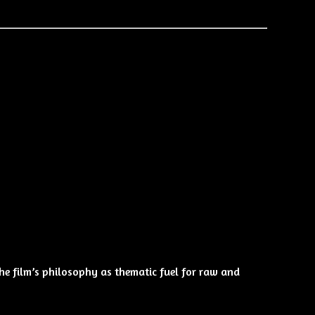
 the film’s philosophy as thematic fuel for raw and