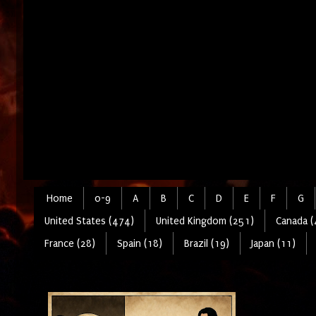
Home
0-9
A
B
C
D
E
F
G
United States (474)
United Kingdom (251)
Canada (
France (28)
Spain (18)
Brazil (19)
Japan (11)