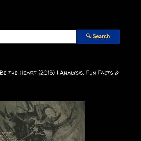
🔍 Search
 the Heart (2013) | Analysis, Fun Facts &