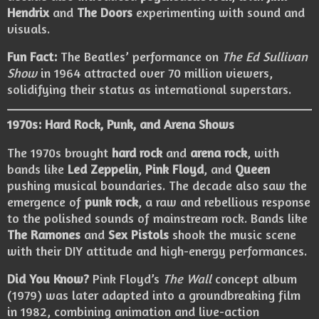
Hendrix
and
The Doors
experimenting with sound and
visuals.
Fun Fact:
The Beatles’ performance on
The Ed Sullivan
Show
in 1964 attracted over 70 million viewers,
solidifying their status as international superstars.
1970s: Hard Rock, Punk, and Arena Shows
The 1970s brought
hard rock
and
arena rock
, with
bands like
Led Zeppelin
,
Pink Floyd
, and
Queen
pushing musical boundaries. The decade also saw the
emergence of
punk rock
, a raw and rebellious response
to the polished sounds of mainstream rock. Bands like
The Ramones
and
Sex Pistols
shook the music scene
with their DIY attitude and high-energy performances.
Did You Know?
Pink Floyd’s
The Wall
concept album
(1979) was later adapted into a groundbreaking film
in 1982, combining animation and live-action