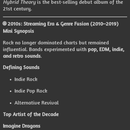
Hybrid Theory
is the best-selling debut album of the
21st century.
🌐 2010s: Streaming Era & Genre Fusion (2010–2019)
Mini Synopsis
Rock no longer dominated charts but remained
influential. Bands experimented with
pop, EDM, indie,
and retro sounds
.
Defining Sounds
Indie Rock
Indie Pop Rock
Alternative Revival
Top Artist of the Decade
Imagine Dragons