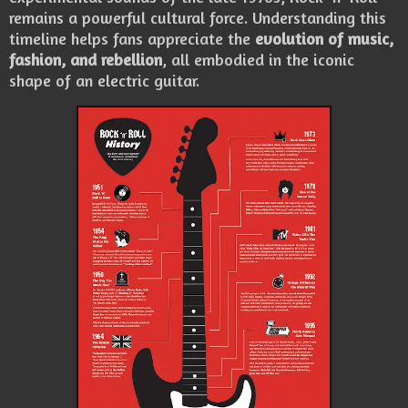
remains a powerful cultural force. Understanding this
timeline helps fans appreciate the
evolution of music,
fashion, and rebellion
, all embodied in the iconic
shape of an electric guitar.