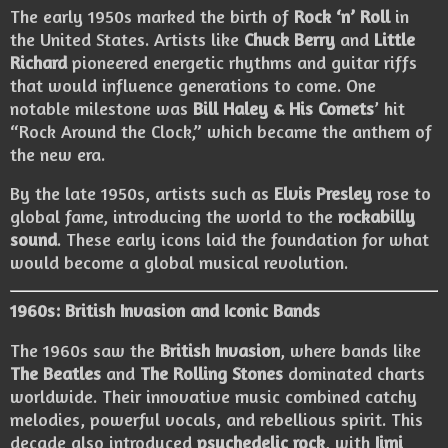
The early 1950s marked the birth of
Rock ‘n’ Roll
in
the United States. Artists like
Chuck Berry
and
Little
Richard
pioneered energetic rhythms and guitar riffs
that would influence generations to come. One
notable milestone was
Bill Haley & His Comets
’ hit
“Rock Around the Clock,” which became the anthem of
the new era.
By the late 1950s, artists such as
Elvis Presley
rose to
global fame, introducing the world to the
rockabilly
sound
. These early icons laid the foundation for what
would become a global musical revolution.
1960s: British Invasion and Iconic Bands
The 1960s saw the
British Invasion
, where bands like
The Beatles
and
The Rolling Stones
dominated charts
worldwide. Their innovative music combined catchy
melodies, powerful vocals, and rebellious spirit. This
decade also introduced
psychedelic rock
, with
Jimi