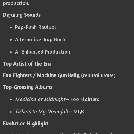
production.
Defining Sounds
Pop-Punk Revival
Alternative Trap Rock
AI-Enhanced Production
Top Artist of the Era
Foo Fighters
/
Machine Gun Kelly
(revival wave)
Top-Grossing Albums
Medicine at Midnight
– Foo Fighters
Tickets to My Downfall
– MGK
Evolution Highlight