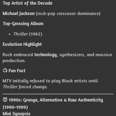
Top Artist of the Decade
Michael Jackson
(rock-pop crossover dominance)
Top-Grossing Album
Thriller
(1982)
Evolution Highlight
Rock embraced
technology
, synthesizers, and massive
production.
📺 Fun Fact
MTV initially refused to play Black artists until
Thriller
forced change.
😈 1990s: Grunge, Alternative & Raw Authenticity
(1990–1999)
Mini Synopsis