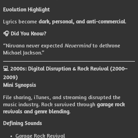
Evolution Highlight
Lyrics became
dark, personal, and anti-commercial
.
🎧 Did You Know?
“Nirvana never expected
Nevermind
to dethrone
Michael Jackson.”
💻 2000s: Digital Disruption & Rock Revival (2000–
2009)
Mini Synopsis
File sharing, iTunes, and streaming disrupted the
music industry. Rock survived through
garage rock
revivals and genre blending
.
Defining Sounds
Garage Rock Revival