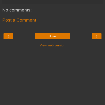
No comments:
Post a Comment
‹
›
Home
View web version