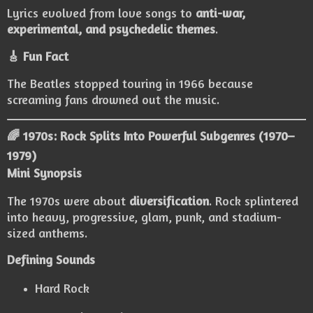
Lyrics evolved from love songs to
anti-war,
experimental, and psychedelic themes
.
🎸 Fun Fact
The Beatles stopped touring in 1966 because
screaming fans drowned out the music.
🌈 1970s: Rock Splits Into Powerful Subgenres (1970–
1979)
Mini Synopsis
The 1970s were about
diversification
. Rock splintered
into heavy, progressive, glam, punk, and stadium-
sized anthems.
Defining Sounds
Hard Rock