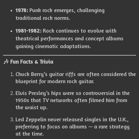
1978:
Punk rock emerges, challenging
traditional rock norms.
1981-1982:
Rock continues to evolve with
theatrical performances and concept albums
gaining cinematic adaptations.
🎶 Fun Facts & Trivia
Chuck Berry’s guitar riffs are often considered the
blueprint for modern rock guitar.
Elvis Presley’s hips were so controversial in the
1950s that TV networks often filmed him from
the waist up.
Led Zeppelin never released singles in the U.K.,
preferring to focus on albums — a rare strategy
at the time.