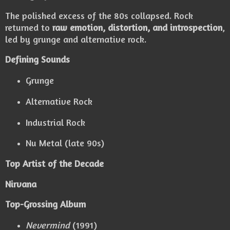
The polished excess of the 80s collapsed. Rock
returned to
raw emotion, distortion, and introspection
,
led by grunge and alternative rock.
Defining Sounds
Grunge
Alternative Rock
Industrial Rock
Nu Metal (late 90s)
Top Artist of the Decade
Nirvana
Top-Grossing Album
Nevermind
(1991)