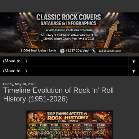
▼
▼
Friday, May 30, 2025
Timeline Evolution of Rock ‘n’ Roll
History (1951-2026)