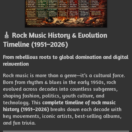
🎸 Rock Music History & Evolution
Timeline (1951–2026)
From rebellious roots to global domination and digital
reinvention
Rock music is more than a genre—it’s a cultural force.
Born from rhythm & blues in the early 1950s, rock
evolved across decades into countless subgenres,
shaping fashion, politics, youth culture, and
technology. This
complete timeline of rock music
history (1951–2026)
breaks down each decade with
key movements, iconic artists, best-selling albums,
and fun trivia.