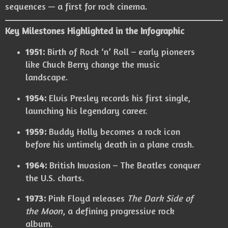
sequences — a first for rock cinema.
Key Milestones Highlighted in the Infographic
1951:
Birth of Rock ‘n’ Roll – early pioneers
like Chuck Berry change the music
landscape.
1954:
Elvis Presley records his first single,
launching his legendary career.
1959:
Buddy Holly becomes a rock icon
before his untimely death in a plane crash.
1964:
British Invasion – The Beatles conquer
the U.S. charts.
1973:
Pink Floyd releases
The Dark Side of
the Moon
, a defining progressive rock
album.