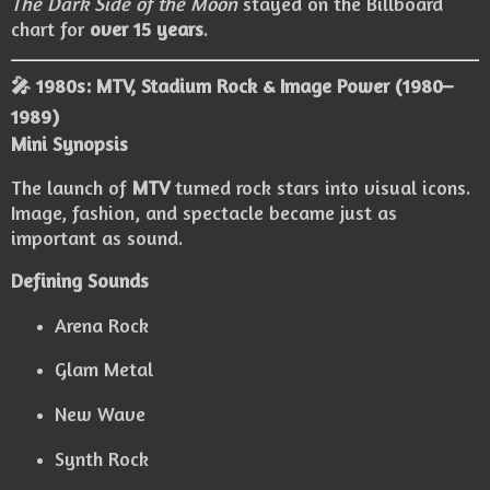
The Dark Side of the Moon
stayed on the Billboard
chart for
over 15 years
.
🎤 1980s: MTV, Stadium Rock & Image Power (1980–
1989)
Mini Synopsis
The launch of
MTV
turned rock stars into visual icons.
Image, fashion, and spectacle became just as
important as sound.
Defining Sounds
Arena Rock
Glam Metal
New Wave
Synth Rock