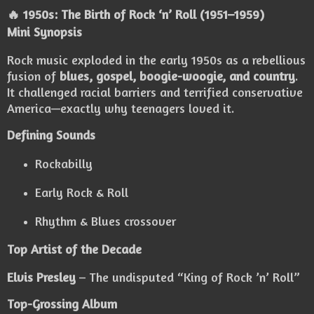
🔥 1950s: The Birth of Rock ‘n’ Roll (1951–1959)
Mini Synopsis
Rock music exploded in the early 1950s as a rebellious
fusion of
blues, gospel, boogie-woogie, and country
.
It challenged racial barriers and terrified conservative
America—exactly why teenagers loved it.
Defining Sounds
Rockabilly
Early Rock & Roll
Rhythm & Blues crossover
Top Artist of the Decade
Elvis Presley
– The undisputed “King of Rock ’n’ Roll”
Top-Grossing Album