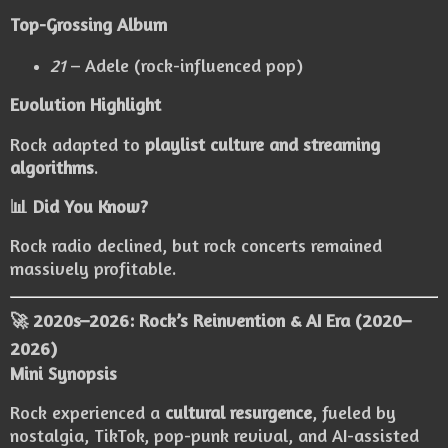
Top-Grossing Album
21
– Adele (rock-influenced pop)
Evolution Highlight
Rock adapted to
playlist culture and streaming
algorithms
.
📊 Did You Know?
Rock radio declined, but rock concerts remained
massively profitable.
🚀 2020s–2026: Rock’s Reinvention & AI Era (2020–
2026)
Mini Synopsis
Rock experienced a
cultural resurgence
, fueled by
nostalgia, TikTok, pop-punk revival, and AI-assisted