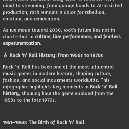
vinyl to streaming, from garage bands to AI-assisted
production, rock remains a voice for rebellion,
emotion, and reinvention.
As we move toward 2030, rock’s future lies not in
charts—but in
culture, live performance, and fearless
experimentation
.
🎸 Rock ‘n’ Roll History: From 1950s to 1970s
Rock ‘n’ Roll has been one of the most influential
music genres in modern history, shaping culture,
fashion, and social movements worldwide. This
infographic highlights key moments in
Rock ‘n’ Roll
history
, showing how the genre evolved from the
1950s to the late 1970s.
1951–1960: The Birth of Rock ‘n’ Roll