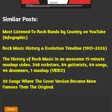
Similar Posts:
Most Listened-To Rock Bands by Country on YouTube
(Infographic)
Rock Music History & Evolution Timeline (1951–2026)
The History of Rock Music in an awesome 15-minute
mashup video. 348 rockstars, 84 guitarists, 64 songs,
44 drummers, 1 mashup (VIDEO)
30 Songs Where The Cover Version Became More
Famous Than The Original
Share