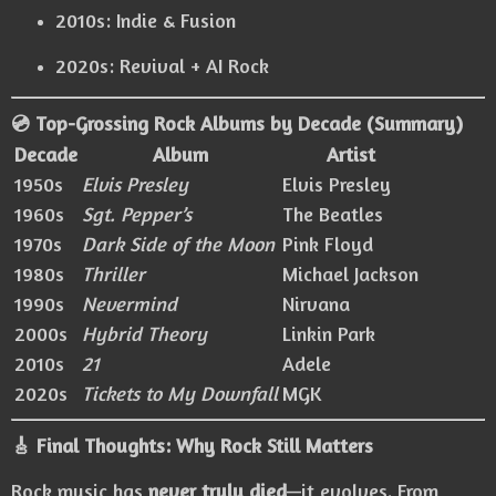
2010s: Indie & Fusion
2020s: Revival + AI Rock
💿 Top-Grossing Rock Albums by Decade (Summary)
Decade
Album
Artist
1950s
Elvis Presley
Elvis Presley
1960s
Sgt. Pepper’s
The Beatles
1970s
Dark Side of the Moon
Pink Floyd
1980s
Thriller
Michael Jackson
1990s
Nevermind
Nirvana
2000s
Hybrid Theory
Linkin Park
2010s
21
Adele
2020s
Tickets to My Downfall
MGK
🎸 Final Thoughts: Why Rock Still Matters
Rock music has
never truly died
—it evolves. From