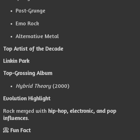
Post-Grunge
Emo Rock
Alternative Metal
Top Artist of the Decade
Linkin Park
Top-Grossing Album
Hybrid Theory
(2000)
Evolution Highlight
Rock merged with
hip-hop, electronic, and pop
influences
.
📀 Fun Fact