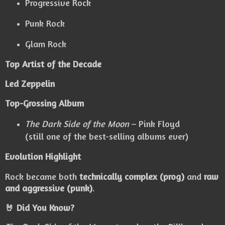
Progressive Rock
Punk Rock
Glam Rock
Top Artist of the Decade
Led Zeppelin
Top-Grossing Album
The Dark Side of the Moon
– Pink Floyd
(still one of the best-selling albums ever)
Evolution Highlight
Rock became both
technically complex (prog)
and
raw
and aggressive (punk)
.
🤘 Did You Know?