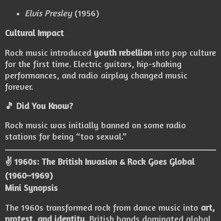
Elvis Presley
(1956)
Cultural Impact
Rock music introduced
youth rebellion
into pop culture
for the first time. Electric guitars, hip-shaking
performances, and radio airplay changed music
forever.
🎵 Did You Know?
Rock music was initially banned on some radio
stations for being “too sexual.”
✌️ 1960s: The British Invasion & Rock Goes Global
(1960–1969)
Mini Synopsis
The 1960s transformed rock from dance music into
art,
protest, and identity
. British bands dominated global