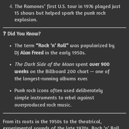
The Ramones’ first U.S. tour in 1976 played just
15 shows but helped spark the punk rock
explosion.
❓ Did You Know?
The term
“Rock ‘n’ Roll”
was popularized by
DJ
Alan Freed
in the early 1950s.
The Dark Side of the Moon
spent
over 900
weeks
on the Billboard 200 chart — one of
the longest-running albums ever.
Punk rock icons often used deliberately
simple instruments to rebel against
overproduced rock music.
From its roots in the 1950s to the theatrical,
experimental sounds of the late 1970s, Rock ‘n’ Roll