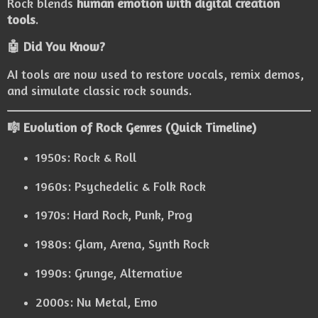
Rock blends
human emotion with digital creation
tools
.
🤖 Did You Know?
AI tools are now used to restore vocals, remix demos,
and simulate classic rock sounds.
🎼 Evolution of Rock Genres (Quick Timeline)
1950s: Rock & Roll
1960s: Psychedelic & Folk Rock
1970s: Hard Rock, Punk, Prog
1980s: Glam, Arena, Synth Rock
1990s: Grunge, Alternative
2000s: Nu Metal, Emo