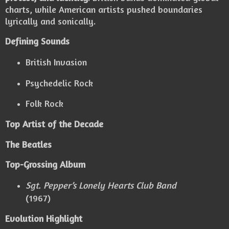
charts, while American artists pushed boundaries
lyrically and sonically.
Defining Sounds
British Invasion
Psychedelic Rock
Folk Rock
Top Artist of the Decade
The Beatles
Top-Grossing Album
Sgt. Pepper’s Lonely Hearts Club Band
(1967)
Evolution Highlight