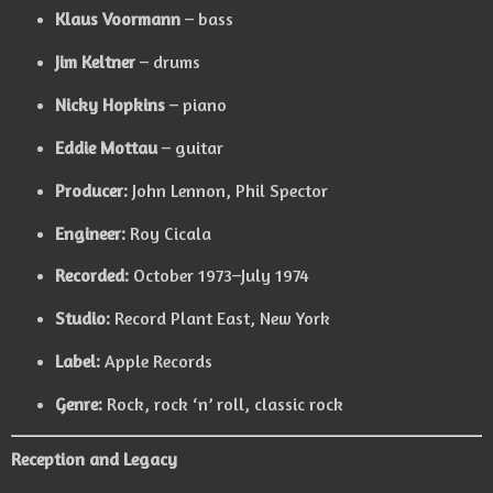
Klaus Voormann
– bass
Jim Keltner
– drums
Nicky Hopkins
– piano
Eddie Mottau
– guitar
Producer:
John Lennon, Phil Spector
Engineer:
Roy Cicala
Recorded:
October 1973–July 1974
Studio:
Record Plant East, New York
Label:
Apple Records
Genre:
Rock, rock ‘n’ roll, classic rock
Reception and Legacy