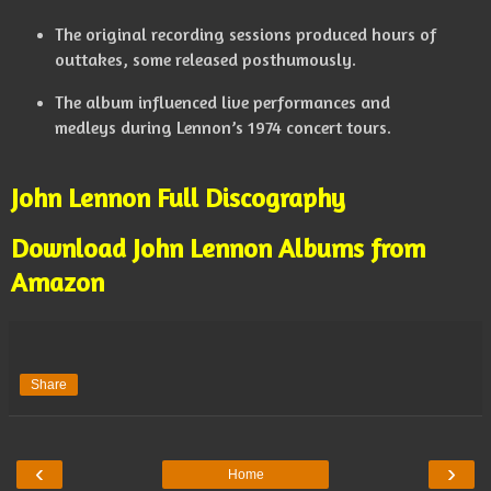
The original recording sessions produced hours of
outtakes, some released posthumously.
The album influenced live performances and
medleys during Lennon’s 1974 concert tours.
John Lennon Full Discography
Download John Lennon Albums from
Amazon
Share
‹
›
Home