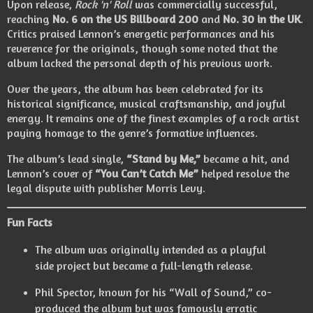
Upon release,
Rock 'n' Roll
was commercially successful,
reaching
No. 6 on the US Billboard 200
and
No. 30 in the UK
.
Critics praised Lennon’s energetic performances and his
reverence for the originals, though some noted that the
album lacked the personal depth of his previous work.
Over the years, the album has been celebrated for its
historical significance, musical craftsmanship, and joyful
energy. It remains one of the finest examples of a rock artist
paying homage to the genre’s formative influences.
The album’s lead single,
“Stand by Me,”
became a hit, and
Lennon’s cover of
“You Can’t Catch Me”
helped resolve the
legal dispute with publisher Morris Levy.
Fun Facts
The album was originally intended as a playful
side project but became a full-length release.
Phil Spector, known for his “Wall of Sound,” co-
produced the album but was famously erratic