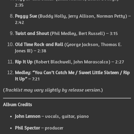
2:35
Peggy Sue
(Buddy Holly, Jerry Allison, Norman Petty) –
2:42
Twist and Shout
(Phil Medley, Bert Russell) – 3:15
Old Time Rock and Roll
(George Jackson, Thomas E.
Jones III) – 2:38
Rip It Up
(Robert Blackwell, John Marascalco) – 2:27
Medley: “You Can’t Catch Me / Sweet Little Sixteen / Rip
It Up”
– 7:21
(
Tracklist may vary slightly by release version.
)
Album Credits
John Lennon
– vocals, guitar, piano
Phil Spector
– producer