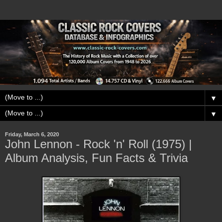
▼
▼
Friday, March 6, 2020
John Lennon - Rock 'n' Roll (1975) |
Album Analysis, Fun Facts & Trivia