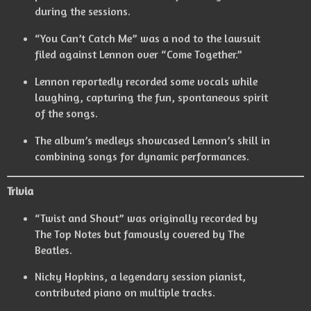
during the sessions.
“You Can’t Catch Me” was a nod to the lawsuit
filed against Lennon over “Come Together.”
Lennon reportedly recorded some vocals while
laughing, capturing the fun, spontaneous spirit
of the songs.
The album’s medleys showcased Lennon’s skill in
combining songs for dynamic performances.
Trivia
“Twist and Shout” was originally recorded by
The Top Notes but famously covered by The
Beatles.
Nicky Hopkins, a legendary session pianist,
contributed piano on multiple tracks.