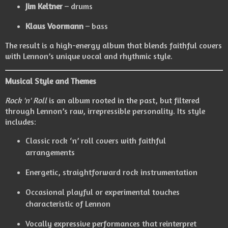
Jim Keltner
– drums
Klaus Voormann
– bass
The result is a high-energy album that blends faithful covers
with Lennon’s unique vocal and rhythmic style.
Musical Style and Themes
Rock 'n' Roll
is an album rooted in the past, but filtered
through Lennon’s raw, irrepressible personality. Its style
includes:
Classic rock ‘n’ roll covers with faithful
arrangements
Energetic, straightforward rock instrumentation
Occasional playful or experimental touches
characteristic of Lennon
Vocally expressive performances that reinterpret