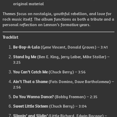
original material
Themes focus on nostalgia, youthful rebellion, and love for
rock music itself. The album functions as both a tribute and a
personal reflection on Lennon’s formative years.
Tracklist
Be-Bop-A-Lula
(Gene Vincent, Donald Graves) – 3:41
Stand by Me
(Ben E. King, Jerry Leiber, Mike Stoller) –
3:25
You Can’t Catch Me
(Chuck Berry) – 3:56
Ain’t That a Shame
(Fats Domino, Dave Bartholomew) –
2:56
Do You Wanna Dance?
(Bobby Freeman) – 2:35
Sweet Little Sixteen
(Chuck Berry) – 3:04
Slippin’ and Slidin’
(Little Richard, Edwin Bocage) –