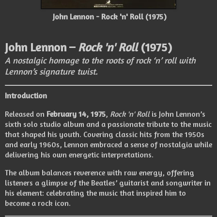
John Lennon - Rock 'n' Roll (1975)
John Lennon –
Rock 'n' Roll
(1975)
A nostalgic homage to the roots of rock ‘n’ roll with
Lennon’s signature twist.
Introduction
Released on
February 14, 1975
,
Rock 'n' Roll
is John Lennon’s
sixth solo studio album and a passionate tribute to the music
that shaped his youth. Covering classic hits from the 1950s
and early 1960s, Lennon embraced a sense of nostalgia while
delivering his own energetic interpretations.
The album balances reverence with raw energy, offering
listeners a glimpse of the Beatles’ guitarist and songwriter in
his element: celebrating the music that inspired him to
become a rock icon.