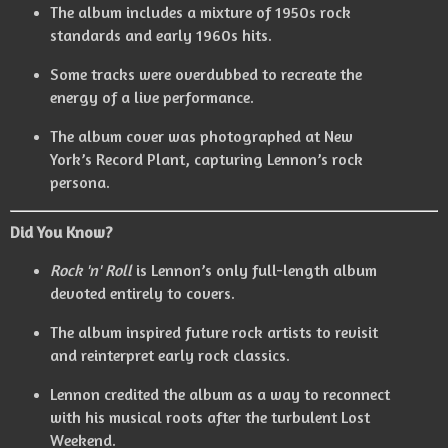
The album includes a mixture of 1950s rock
standards and early 1960s hits.
Some tracks were overdubbed to recreate the
energy of a live performance.
The album cover was photographed at New
York’s Record Plant, capturing Lennon’s rock
persona.
Did You Know?
Rock 'n' Roll
is Lennon’s only full-length album
devoted entirely to covers.
The album inspired future rock artists to revisit
and reinterpret early rock classics.
Lennon credited the album as a way to reconnect
with his musical roots after the turbulent Lost
Weekend.