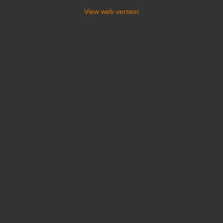
View web version