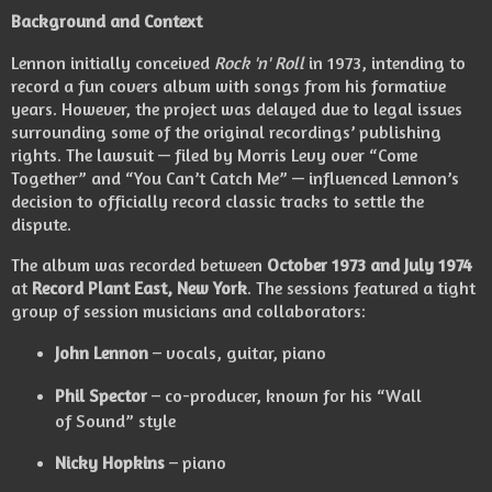
Background and Context
Lennon initially conceived
Rock 'n' Roll
in 1973, intending to
record a fun covers album with songs from his formative
years. However, the project was delayed due to legal issues
surrounding some of the original recordings’ publishing
rights. The lawsuit — filed by Morris Levy over “Come
Together” and “You Can’t Catch Me” — influenced Lennon’s
decision to officially record classic tracks to settle the
dispute.
The album was recorded between
October 1973 and July 1974
at
Record Plant East, New York
. The sessions featured a tight
group of session musicians and collaborators:
John Lennon
– vocals, guitar, piano
Phil Spector
– co-producer, known for his “Wall
of Sound” style
Nicky Hopkins
– piano