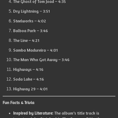
The Ghost of Tom Joad – 4:35
Dry Lightning – 3:51
Steelworks – 4:02
Balboa Park – 3:46
The Line – 4:21
Samba Madureira – 4:01
The Man Who Got Away – 3:46
Highways – 4:16
Soda Lake – 4:16
Highway 29 – 4:01
Fun Facts & Trivia
Inspired by Literature:
The album’s title track is