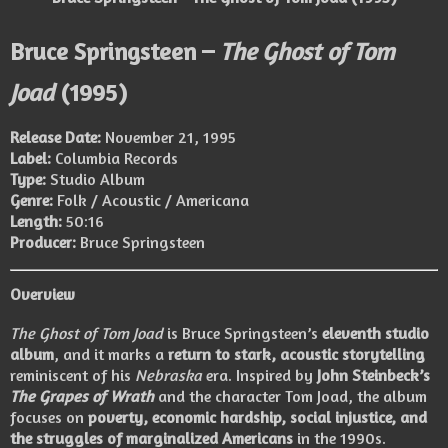
Bruce Springsteen –
The Ghost of Tom
Joad
(1995)
Release Date:
November 21, 1995
Label:
Columbia Records
Type:
Studio Album
Genre:
Folk / Acoustic / Americana
Length:
50:16
Producer:
Bruce Springsteen
Overview
The Ghost of Tom Joad
is Bruce Springsteen’s
eleventh studio
album
, and it marks a
return to stark, acoustic storytelling
reminiscent of his
Nebraska
era. Inspired by
John Steinbeck’s
The Grapes of Wrath
and the character Tom Joad, the album
focuses on
poverty, economic hardship, social injustice, and
the struggles of marginalized Americans
in the 1990s.