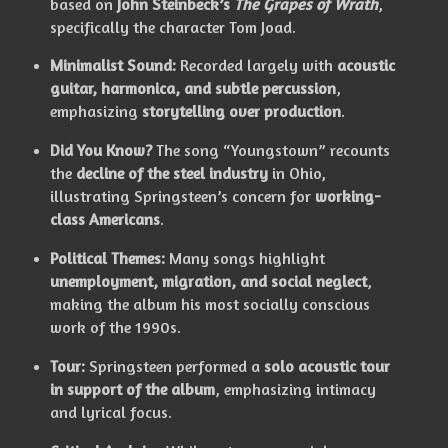
based on
John Steinbeck’s
The Grapes of Wrath
,
specifically the character Tom Joad.
Minimalist Sound:
Recorded largely with
acoustic
guitar, harmonica, and subtle percussion
,
emphasizing
storytelling over production
.
Did You Know?
The song “Youngstown” recounts
the
decline of the steel industry
in Ohio,
illustrating Springsteen’s concern for
working-
class Americans
.
Political Themes:
Many songs highlight
unemployment, migration, and social neglect
,
making the album his most socially conscious
work of the 1990s.
Tour:
Springsteen performed a
solo acoustic tour
in support of the album
, emphasizing intimacy
and lyrical focus.