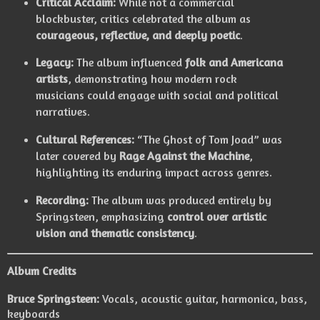
Critical Acclaim:
While not a commercial
blockbuster, critics celebrated the album as
courageous, reflective, and deeply poetic
.
Legacy:
The album influenced
folk and Americana
artists
, demonstrating how modern rock
musicians could engage with social and political
narratives.
Cultural References:
“The Ghost of Tom Joad” was
later covered by
Rage Against the Machine
,
highlighting its enduring impact across genres.
Recording:
The album was produced entirely by
Springsteen, emphasizing
control over artistic
vision and thematic consistency
.
Album Credits
Bruce Springsteen:
Vocals, acoustic guitar, harmonica, bass,
keyboards