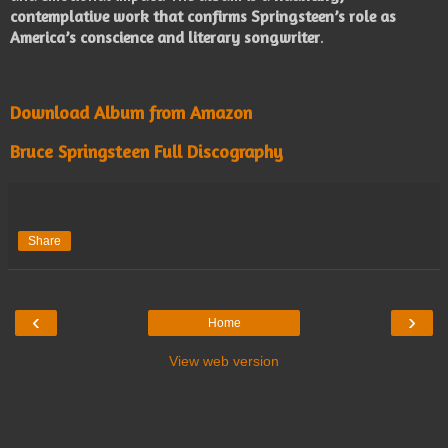
contemplative work that confirms Springsteen’s role as
America’s conscience and literary songwriter
.
Download Album from Amazon
Bruce Springsteen Full Discography
Share
‹
›
Home
View web version