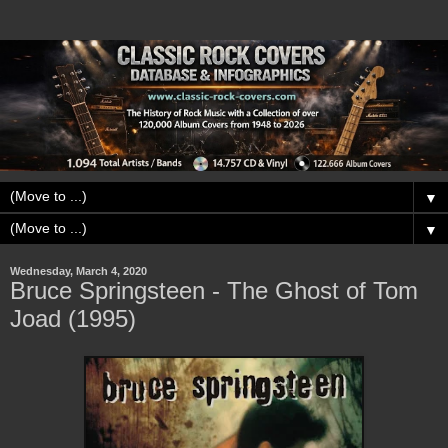
▼
▼
Wednesday, March 4, 2020
Bruce Springsteen - The Ghost of Tom
Joad (1995)