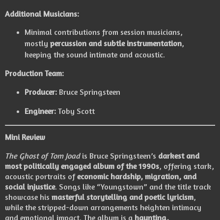
Additional Musicians:
Minimal contributions from session musicians,
mostly
percussion and subtle instrumentation
,
keeping the sound intimate and acoustic.
Production Team:
Producer:
Bruce Springsteen
Engineer:
Toby Scott
Mini Review
The Ghost of Tom Joad
is Bruce Springsteen’s
darkest and
most politically engaged album of the 1990s
, offering stark,
acoustic portraits of
economic hardship, migration, and
social injustice
. Songs like “Youngstown” and the title track
showcase his
masterful storytelling and poetic lyricism
,
while the stripped-down arrangements heighten intimacy
and emotional impact. The album is a
haunting,