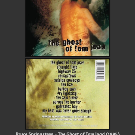
Bruce Springsteen - The Ghost of Tom Joad (1995)