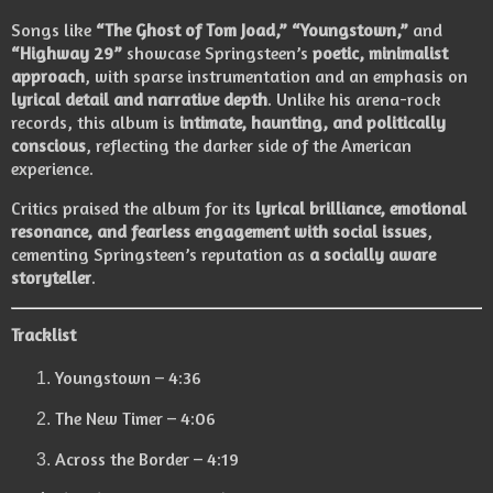
Songs like
“The Ghost of Tom Joad,” “Youngstown,”
and
“Highway 29”
showcase Springsteen’s
poetic, minimalist
approach
, with sparse instrumentation and an emphasis on
lyrical detail and narrative depth
. Unlike his arena-rock
records, this album is
intimate, haunting, and politically
conscious
, reflecting the darker side of the American
experience.
Critics praised the album for its
lyrical brilliance, emotional
resonance, and fearless engagement with social issues
,
cementing Springsteen’s reputation as
a socially aware
storyteller
.
Tracklist
Youngstown – 4:36
The New Timer – 4:06
Across the Border – 4:19