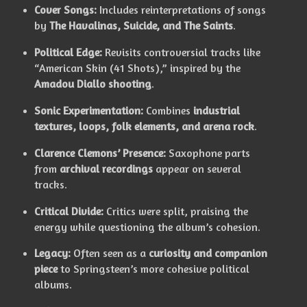
Cover Songs:
Includes reinterpretations of songs
by
The Havalinas, Suicide, and The Saints
.
Political Edge:
Revisits controversial tracks like
“American Skin (41 Shots),” inspired by the
Amadou Diallo shooting
.
Sonic Experimentation:
Combines
industrial
textures, loops, folk elements, and arena rock
.
Clarence Clemons’ Presence:
Saxophone parts
from
archival recordings
appear on several
tracks.
Critical Divide:
Critics were split, praising the
energy while questioning the album’s cohesion.
Legacy:
Often seen as a
curiosity and companion
piece
to Springsteen’s more cohesive political
albums.