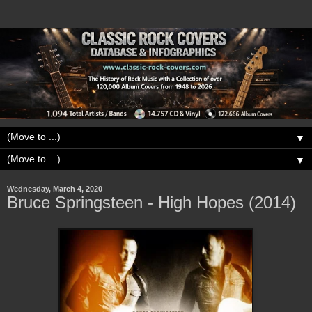
▼
▼
Wednesday, March 4, 2020
Bruce Springsteen - High Hopes (2014)