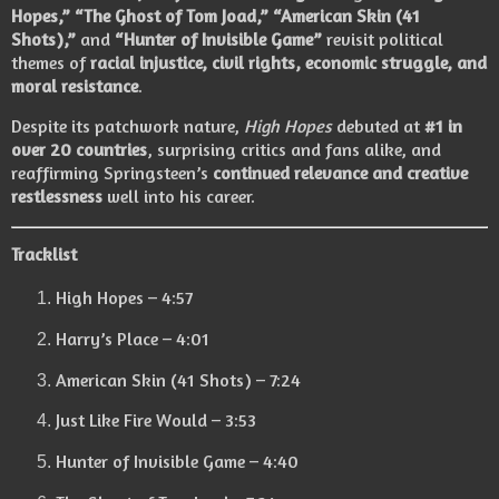
Hopes,” “The Ghost of Tom Joad,” “American Skin (41
Shots),”
and
“Hunter of Invisible Game”
revisit political
themes of
racial injustice, civil rights, economic struggle, and
moral resistance
.
Despite its patchwork nature,
High Hopes
debuted at
#1 in
over 20 countries
, surprising critics and fans alike, and
reaffirming Springsteen’s
continued relevance and creative
restlessness
well into his career.
Tracklist
High Hopes – 4:57
Harry’s Place – 4:01
American Skin (41 Shots) – 7:24
Just Like Fire Would – 3:53
Hunter of Invisible Game – 4:40