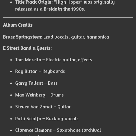
Title Track Origin:
“High Hopes” was originally
released as a
B-side in the 1990s
.
Album Credits
Bruce Springsteen:
Lead vocals, guitar, harmonica
E Street Band & Guests:
Tom Morello – Electric guitar, effects
Roy Bittan – Keyboards
Garry Tallent – Bass
Max Weinberg – Drums
Steven Van Zandt – Guitar
Patti Scialfa – Backing vocals
Clarence Clemons – Saxophone (archival