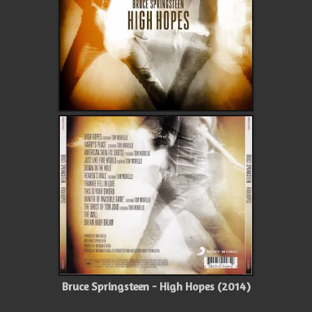
Bruce Springsteen - High Hopes (2014)