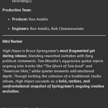
recordings)
Production Team:
Producer:
Ron Aniello
Engineers:
Ron Aniello, Bob Clearmountain
Mini Review
High Hopes
is Bruce Springsteen’s
most fragmented yet
daring release
, blending reworked outtakes with fiery
political statements. Tom Morello’s aggressive guitar injects
urgency into tracks like “The Ghost of Tom Joad” and
“American Skin,” while quieter moments add emotional
depth. Though lacking the cohesion of a traditional studio
album,
High Hopes
succeeds as a
bold, restless, and
confrontational snapshot of Springsteen’s ongoing creative
evolution
.