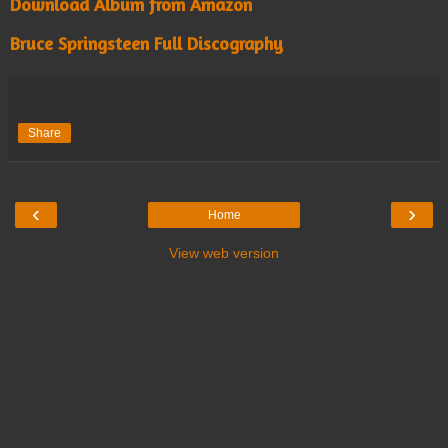
Download Album from Amazon
Bruce Springsteen Full Discography
Share
‹
›
Home
View web version