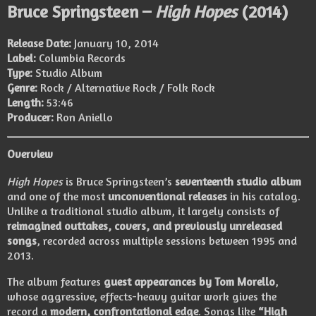
Bruce Springsteen –
High Hopes
(2014)
Release Date:
January 10, 2014
Label:
Columbia Records
Type:
Studio Album
Genre:
Rock / Alternative Rock / Folk Rock
Length:
53:46
Producer:
Ron Aniello
Overview
High Hopes
is Bruce Springsteen’s
seventeenth studio album
and one of the most
unconventional releases
in his catalog.
Unlike a traditional studio album, it largely consists of
reimagined outtakes, covers, and previously unreleased
songs
, recorded across multiple sessions between 1995 and
2013.
The album features
guest appearances by Tom Morello
,
whose aggressive, effects-heavy guitar work gives the
record a
modern, confrontational edge
. Songs like
“High