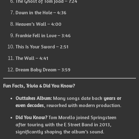
The Ghost of Tom Joad – 7:24
Down in the Hole – 4:36
Heaven’s Wall – 4:00
Frankie Fell in Love – 3:46
This Is Your Sword – 2:51
The Wall – 4:41
Dream Baby Dream – 3:59
Fun Facts, Trivia & Did You Know?
Outtakes Album:
Many songs date back
years or
even decades
, reworked with modern production.
Did You Know?
Tom Morello joined Springsteen
after touring with the E Street Band in 2013,
significantly shaping the album’s sound.