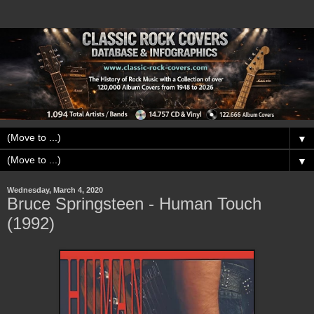
▼
▼
Wednesday, March 4, 2020
Bruce Springsteen - Human Touch
(1992)