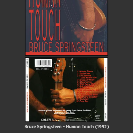
Bruce Springsteen - Human Touch (1992)