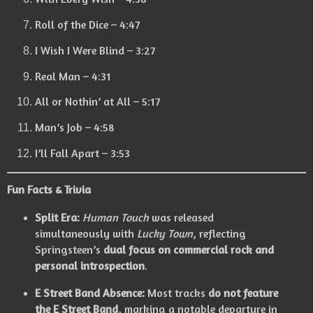
Roll of the Dice – 4:47
I Wish I Were Blind – 3:27
Real Man – 4:31
All or Nothin’ at All – 5:17
Man’s Job – 4:58
I’ll Fall Apart – 3:53
Fun Facts & Trivia
Split Era:
Human Touch
was released
simultaneously with
Lucky Town
, reflecting
Springsteen’s
dual focus on commercial rock and
personal introspection
.
E Street Band Absence:
Most tracks
do not feature
the E Street Band
, marking a notable departure in