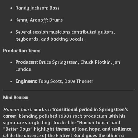
Randy Jackson: Bass
Kenny Aronoff: Drums
Several session musicians contributed guitars,
keyboards, and backing vocals.
Production Team:
Producers:
Bruce Springsteen, Chuck Plotkin, Jon
Landau
Engineers:
Toby Scott, Dave Thoener
Mini Review
Human Touch
marks a
transitional period in Springsteen’s
career
, blending polished 1990s rock production with his
signature storytelling. Tracks like “Human Touch” and
“Better Days” highlight
themes of love, hope, and resilience
,
while the absence of the E Street Band gives the album a