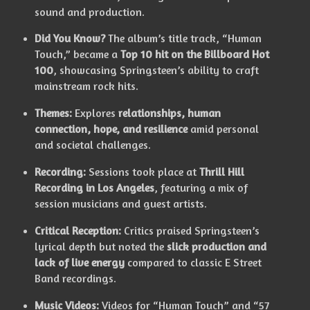
sound and production.
Did You Know?
The album’s title track, “Human
Touch,” became a
Top 10 hit on the Billboard Hot
100
, showcasing Springsteen’s ability to craft
mainstream rock hits.
Themes:
Explores
relationships, human
connection, hope, and resilience
amid personal
and societal challenges.
Recording:
Sessions took place at
Thrill Hill
Recording in Los Angeles
, featuring a mix of
session musicians and guest artists.
Critical Reception:
Critics praised Springsteen’s
lyrical depth but noted the
slick production and
lack of live energy
compared to classic E Street
Band recordings.
Music Videos:
Videos for “Human Touch” and “57