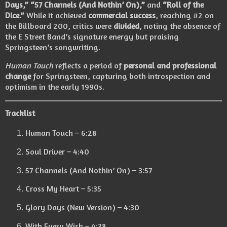
Days,” “57 Channels (And Nothin’ On),”
and
“Roll of the
Dice.”
While it achieved
commercial success
, reaching #2 on
the Billboard 200, critics were
divided
, noting the absence of
the E Street Band’s signature energy but praising
Springsteen’s songwriting.
Human Touch
reflects a period of
personal and professional
change
for Springsteen, capturing both introspection and
optimism in the early 1990s.
Tracklist
Human Touch – 6:28
Soul Driver – 4:40
57 Channels (And Nothin’ On) – 3:57
Cross My Heart – 5:35
Glory Days (New Version) – 4:30
With Every Wish – 4:38