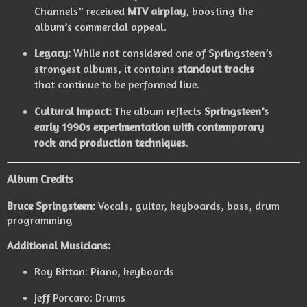
Channels” received
MTV airplay
, boosting the
album’s commercial appeal.
Legacy:
While not considered one of Springsteen’s
strongest albums, it contains
standout tracks
that continue to be performed live.
Cultural Impact:
The album reflects
Springsteen’s
early 1990s experimentation with contemporary
rock and production techniques
.
Album Credits
Bruce Springsteen:
Vocals, guitar, keyboards, bass, drum
programming
Additional Musicians:
Roy Bittan: Piano, keyboards
Jeff Porcaro: Drums