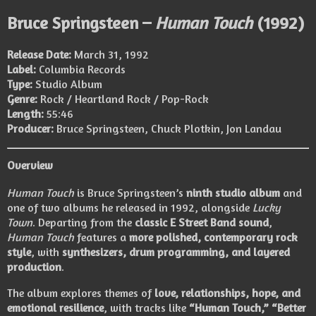
Bruce Springsteen –
Human Touch
(1992)
Release Date:
March 31, 1992
Label:
Columbia Records
Type:
Studio Album
Genre:
Rock / Heartland Rock / Pop-Rock
Length:
55:46
Producer:
Bruce Springsteen, Chuck Plotkin, Jon Landau
Overview
Human Touch
is Bruce Springsteen’s
ninth studio album
and
one of two albums he released in 1992, alongside
Lucky
Town
. Departing from the
classic E Street Band sound
,
Human Touch
features a
more polished, contemporary rock
style
, with
synthesizers, drum programming, and layered
production
.
The album explores themes of
love, relationships, hope, and
emotional resilience
, with tracks like
“Human Touch,” “Better