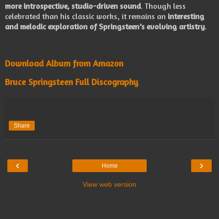
more introspective, studio-driven sound
. Though less
celebrated than his classic works, it remains an
interesting
and melodic exploration of Springsteen’s evolving artistry
.
Download Album from Amazon
Bruce Springsteen Full Discography
Share
‹
›
Home
View web version