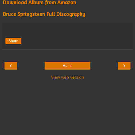
Download Album from Amazon
Bruce Springsteen Full Discography
Share
‹
›
Home
View web version