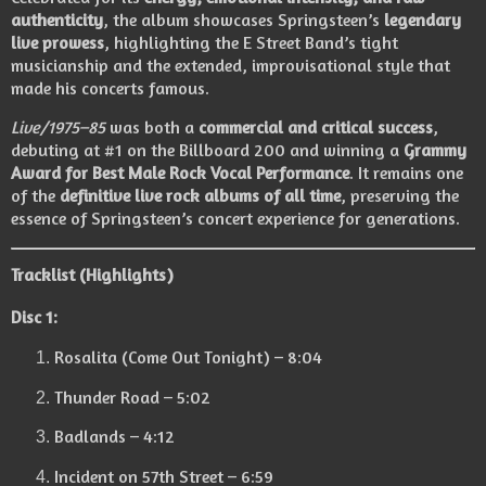
authenticity
, the album showcases Springsteen’s
legendary
live prowess
, highlighting the E Street Band’s tight
musicianship and the extended, improvisational style that
made his concerts famous.
Live/1975–85
was both a
commercial and critical success
,
debuting at #1 on the Billboard 200 and winning a
Grammy
Award for Best Male Rock Vocal Performance
. It remains one
of the
definitive live rock albums of all time
, preserving the
essence of Springsteen’s concert experience for generations.
Tracklist (Highlights)
Disc 1:
Rosalita (Come Out Tonight) – 8:04
Thunder Road – 5:02
Badlands – 4:12
Incident on 57th Street – 6:59