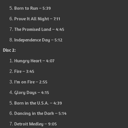
Born to Run – 5:39
Prove It All Night – 7:11
The Promised Land – 4:45
Independence Day – 5:12
Disc 2:
Hungry Heart – 4:07
Fire – 3:45
I’m on Fire – 2:55
Glory Days – 4:15
Born in the U.S.A. – 4:39
Dancing in the Dark – 5:14
Detroit Medley – 9:05