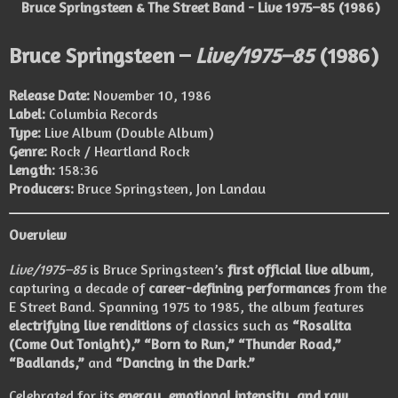
Bruce Springsteen & The Street Band - Live 1975–85 (1986)
Bruce Springsteen –
Live/1975–85
(1986)
Release Date:
November 10, 1986
Label:
Columbia Records
Type:
Live Album (Double Album)
Genre:
Rock / Heartland Rock
Length:
158:36
Producers:
Bruce Springsteen, Jon Landau
Overview
Live/1975–85
is Bruce Springsteen’s
first official live album
,
capturing a decade of
career-defining performances
from the
E Street Band. Spanning 1975 to 1985, the album features
electrifying live renditions
of classics such as
“Rosalita
(Come Out Tonight),” “Born to Run,” “Thunder Road,”
“Badlands,”
and
“Dancing in the Dark.”
Celebrated for its
energy, emotional intensity, and raw