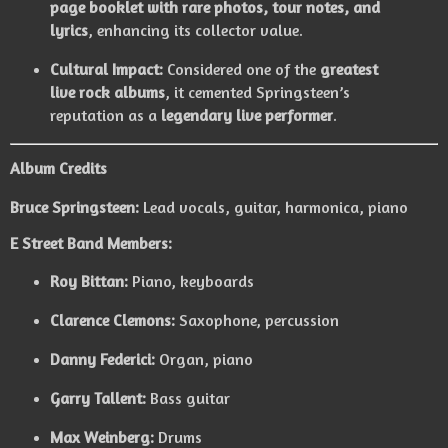
page booklet with rare photos, tour notes, and
lyrics
, enhancing its collector value.
Cultural Impact:
Considered one of the
greatest
live rock albums
, it cemented Springsteen’s
reputation as a
legendary live performer
.
Album Credits
Bruce Springsteen:
Lead vocals, guitar, harmonica, piano
E Street Band Members:
Roy Bittan:
Piano, keyboards
Clarence Clemons:
Saxophone, percussion
Danny Federici:
Organ, piano
Garry Tallent:
Bass guitar
Max Weinberg:
Drums