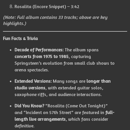
Rosalita (Encore Snippet) – 3:42
(Note: Full album contains 33 tracks; above are key
highlights.)
Fun Facts & Trivia
Decade of Performances:
The album spans
concerts from 1975 to 1985
, capturing
Springsteen’s evolution from small club shows to
arena spectacles.
Extended Versions:
Many songs are
longer than
studio versions
, with extended guitar solos,
saxophone riffs, and audience interactions.
Did You Know?
“Rosalita (Come Out Tonight)”
and “Incident on 57th Street” are featured in
full-
length live arrangements
, which fans consider
definitive.