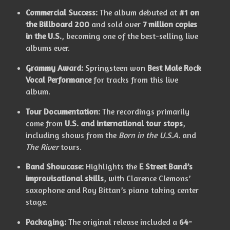
Commercial Success:
The album debuted at
#1 on
the Billboard 200
and sold over
7 million copies
in the U.S.
, becoming one of the best-selling live
albums ever.
Grammy Award:
Springsteen won
Best Male Rock
Vocal Performance
for tracks from this live
album.
Tour Documentation:
The recordings primarily
come from
U.S. and international tour stops
,
including shows from the
Born in the U.S.A.
and
The River
tours.
Band Showcase:
Highlights the
E Street Band’s
improvisational skills
, with Clarence Clemons’
saxophone and Roy Bittan’s piano taking center
stage.
Packaging:
The original release included a
64-