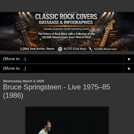
▼
▼
Wednesday, March 4, 2020
Bruce Springsteen - Live 1975–85
(1986)