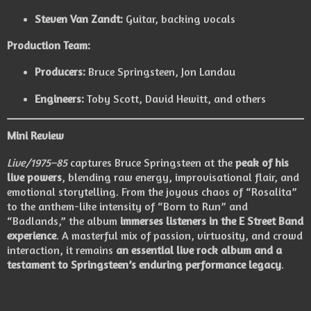
Steven Van Zandt:
Guitar, backing vocals
Production Team:
Producers:
Bruce Springsteen, Jon Landau
Engineers:
Toby Scott, David Hewitt, and others
Mini Review
Live/1975–85
captures Bruce Springsteen at the
peak of his
live powers
, blending raw energy, improvisational flair, and
emotional storytelling. From the joyous chaos of “Rosalita”
to the anthem-like intensity of “Born to Run” and
“Badlands,” the album
immerses listeners in the E Street Band
experience
. A masterful mix of passion, virtuosity, and crowd
interaction, it remains
an essential live rock album and a
testament to Springsteen’s enduring performance legacy
.