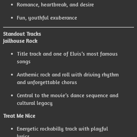
Romance, heartbreak, and desire
Fun, youthful exuberance
Standout Tracks
Jailhouse Rock
Title track and one of Elvis’s most famous
songs
Anthemic rock and roll with driving rhythm
and unforgettable chorus
Central to the movie’s dance sequence and
cultural legacy
Treat Me Nice
Energetic rockabilly track with playful
lyrics