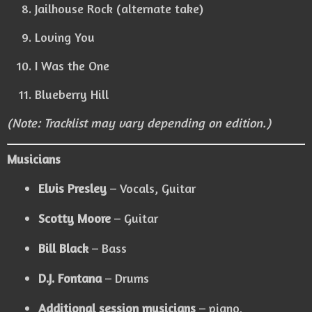
Jailhouse Rock (alternate take)
Loving You
I Was the One
Blueberry Hill
(Note: Tracklist may vary depending on edition.)
Musicians
Elvis Presley
– Vocals, Guitar
Scotty Moore
– Guitar
Bill Black
– Bass
D.J. Fontana
– Drums
Additional session musicians
– piano,