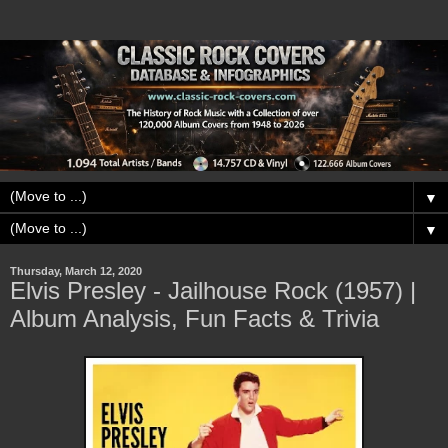
▼
▼
Thursday, March 12, 2020
Elvis Presley - Jailhouse Rock (1957) |
Album Analysis, Fun Facts & Trivia