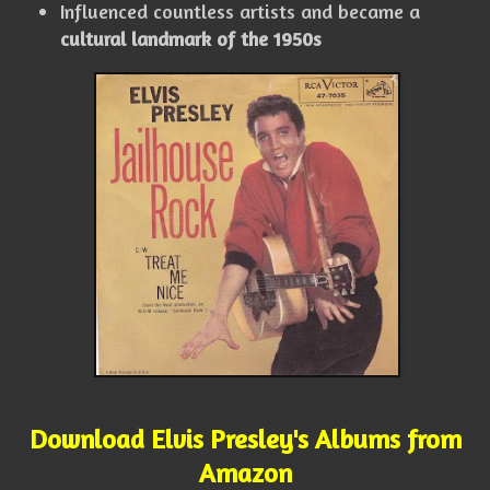
Influenced countless artists and became a
cultural landmark of the 1950s
Download Elvis Presley's Albums from
Amazon