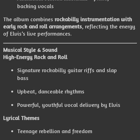
backing vocals
The album combines
rockabilly instrumentation with
early rock and roll arrangements
, reflecting the energy
of Elvis’s live performances.
Musical Style & Sound
High-Energy Rock and Roll
Signature rockabilly guitar riffs and slap
bass
Upbeat, danceable rhythms
Powerful, youthful vocal delivery by Elvis
Lyrical Themes
Teenage rebellion and freedom