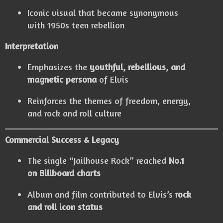
Iconic visual that became synonymous
with 1950s teen rebellion
Interpretation
Emphasizes the
youthful, rebellious, and
magnetic persona
of Elvis
Reinforces the themes of freedom, energy,
and rock and roll culture
Commercial Success & Legacy
The single “Jailhouse Rock” reached
No.1
on Billboard charts
Album and film contributed to Elvis’s
rock
and roll icon status