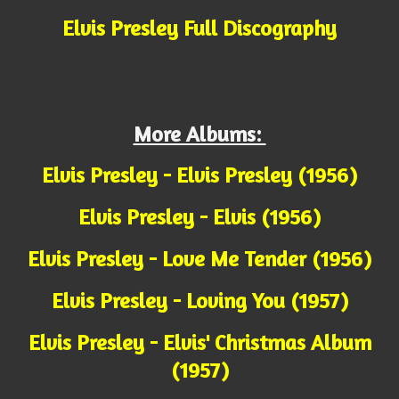
Elvis Presley Full Discography
More Albums:
Elvis Presley - Elvis Presley (1956)
Elvis Presley - Elvis (1956)
Elvis Presley - Love Me Tender (1956)
Elvis Presley - Loving You (1957)
Elvis Presley - Elvis' Christmas Album
(1957)