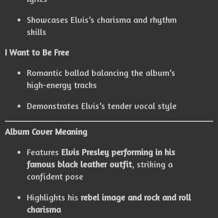
Showcases Elvis’s charisma and rhythm
skills
I Want to Be Free
Romantic ballad balancing the album’s
high-energy tracks
Demonstrates Elvis’s tender vocal style
Album Cover Meaning
Features
Elvis Presley performing in his
famous black leather outfit
, striking a
confident pose
Highlights his
rebel image and rock and roll
charisma