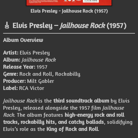
Elvis Presley - Jailhouse Rock (1957)
🎸 Elvis Presley –
Jailhouse Rock
(1957)
Album Overview
Artist:
Elvis Presley
Album:
Jailhouse Rock
Release Year:
1957
Genre:
Rock and Roll, Rockabilly
Producer:
Milt Gabler
Label:
RCA Victor
Jailhouse Rock
is the
third soundtrack album
by Elvis
Presley, released alongside the 1957 film
Jailhouse
Rock
. The album features
high-energy rock and roll
tracks, rockabilly hits, and catchy ballads
, solidifying
Elvis’s role as the
King of Rock and Roll
.