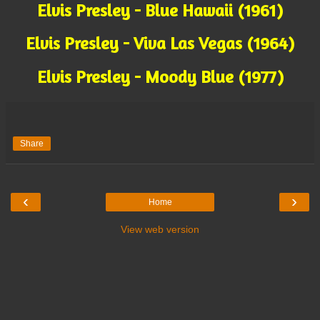
Elvis Presley - Blue Hawaii (1961)
Elvis Presley - Viva Las Vegas (1964)
Elvis Presley - Moody Blue (1977)
Share
‹
›
Home
View web version