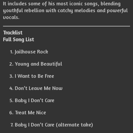
It includes some of his most iconic songs, blending
youthful rebellion with catchy melodies and powerful
vocals.
Tracklist
Full Song List
Jailhouse Rock
Young and Beautiful
I Want to Be Free
Don’t Leave Me Now
Baby I Don’t Care
Treat Me Nice
Baby I Don’t Care (alternate take)