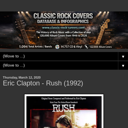
▼
▼
Thursday, March 12, 2020
Eric Clapton - Rush (1992)