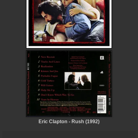
Eric Clapton - Rush (1992)