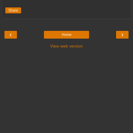
Share
‹
›
Home
View web version