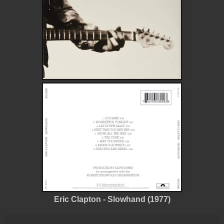
Eric Clapton - Slowhand (1977)