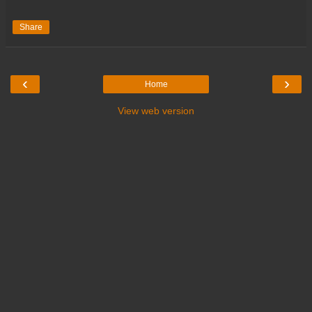
Share
‹
›
Home
View web version