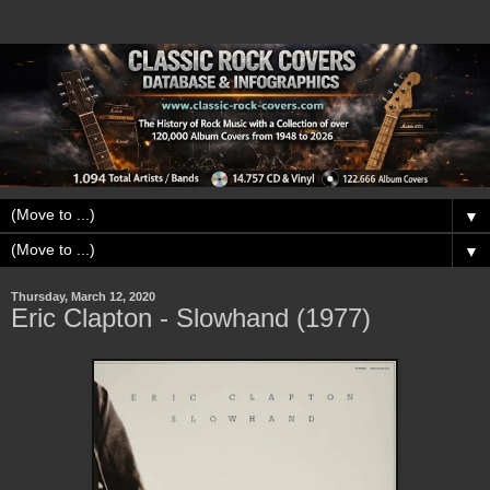
▼
▼
Thursday, March 12, 2020
Eric Clapton - Slowhand (1977)