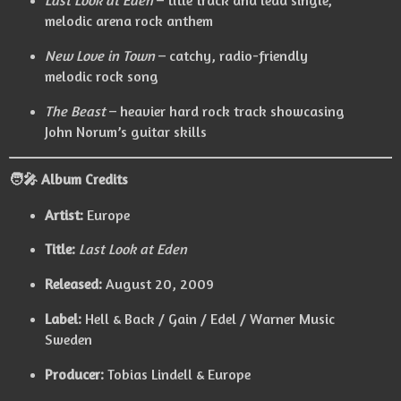
Last Look at Eden
– title track and lead single,
melodic arena rock anthem
New Love in Town
– catchy, radio-friendly
melodic rock song
The Beast
– heavier hard rock track showcasing
John Norum’s guitar skills
🧑‍🎤
Album Credits
Artist:
Europe
Title:
Last Look at Eden
Released:
August 20, 2009
Label:
Hell & Back / Gain / Edel / Warner Music
Sweden
Producer:
Tobias Lindell & Europe