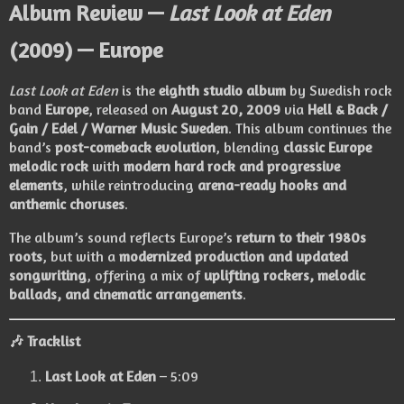
Album Review —
Last Look at Eden
(2009) — Europe
Last Look at Eden
is the
eighth studio album
by Swedish rock
band
Europe
, released on
August 20, 2009
via
Hell & Back /
Gain / Edel / Warner Music Sweden
. This album continues the
band’s
post-comeback evolution
, blending
classic Europe
melodic rock
with
modern hard rock and progressive
elements
, while reintroducing
arena-ready hooks and
anthemic choruses
.
The album’s sound reflects Europe’s
return to their 1980s
roots
, but with a
modernized production and updated
songwriting
, offering a mix of
uplifting rockers, melodic
ballads, and cinematic arrangements
.
🎶
Tracklist
Last Look at Eden
– 5:09