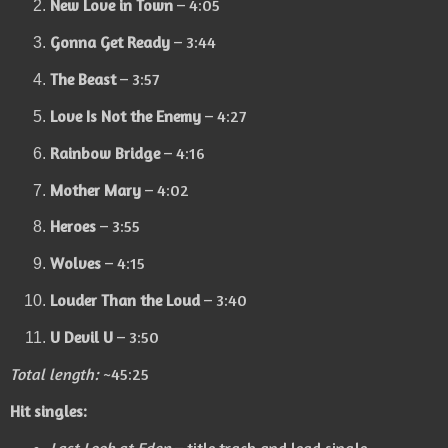
New Love in Town
– 4:05
Gonna Get Ready
– 3:44
The Beast
– 3:57
Love Is Not the Enemy
– 4:27
Rainbow Bridge
– 4:16
Mother Mary
– 4:02
Heroes
– 3:55
Wolves
– 4:15
Louder Than the Loud
– 3:40
U Devil U
– 3:50
Total length:
~45:25
Hit singles: