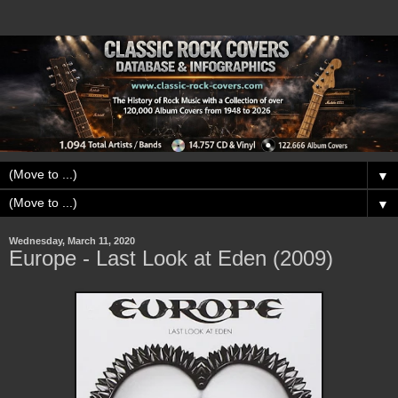
▼
▼
Wednesday, March 11, 2020
Europe - Last Look at Eden (2009)