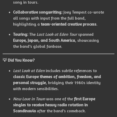
song in tours.
Collaborative songwriting:
Joey Tempest co-wrote
all songs with input from the full band,
highlighting a
team-oriented creative process
.
Touring:
The
Last Look at Eden Tour
spanned
Europe, Japan, and South America
, showcasing
the band’s global fanbase.
💡
Did You Know?
Last Look at Eden
includes subtle references to
classic Europe themes of ambition, freedom, and
personal struggle
, bridging their 1980s identity
with modern sensibilities.
New Love in Town
was one of the
first Europe
singles to receive heavy radio rotation in
Scandinavia
after the band’s comeback.