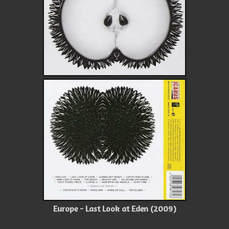
Europe - Last Look at Eden (2009)