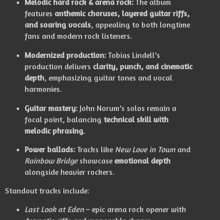
Melodic hard rock & arena rock:
The album
features
anthemic choruses, layered guitar riffs,
and soaring vocals
, appealing to both longtime
fans and modern rock listeners.
Modernized production:
Tobias Lindell’s
production delivers
clarity, punch, and cinematic
depth
, emphasizing guitar tones and vocal
harmonies.
Guitar mastery:
John Norum’s solos remain a
focal point, balancing
technical skill with
melodic phrasing
.
Power ballads:
Tracks like
New Love in Town
and
Rainbow Bridge
showcase
emotional depth
alongside heavier rockers.
Standout tracks include:
Last Look at Eden
– epic arena rock opener with