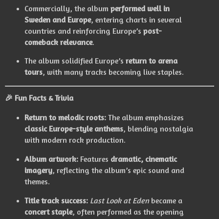
Commercially, the album
performed well in
Sweden and Europe
, entering charts in several
countries and reinforcing Europe’s
post-
comeback relevance
.
The album solidified Europe’s
return to arena
tours
, with many tracks becoming live staples.
🎉
Fun Facts & Trivia
Return to melodic roots:
The album emphasizes
classic Europe-style anthems
, blending nostalgia
with modern rock production.
Album artwork:
Features
dramatic, cinematic
imagery
, reflecting the album’s epic sound and
themes.
Title track success:
Last Look at Eden
became a
concert staple
, often performed as the opening