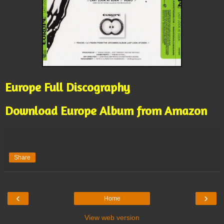
Europe Full Discography
Download Europe Album from Amazon
Share
‹
›
Home
View web version