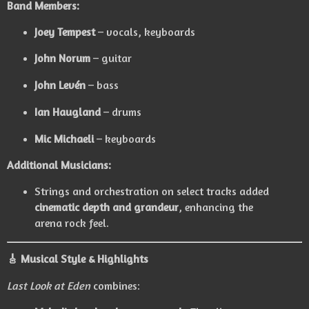
Band Members:
Joey Tempest
– vocals, keyboards
John Norum
– guitar
John Levén
– bass
Ian Haugland
– drums
Mic Michaeli
– keyboards
Additional Musicians:
Strings and orchestration on select tracks added
cinematic depth and grandeur
, enhancing the
arena rock feel.
🎸
Musical Style & Highlights
Last Look at Eden
combines: