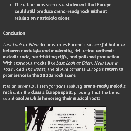
The album was seen as a
statement that Europe
could still produce arena-ready rock without
relying on nostalgia alone
.
Conclusion
Last Look at Eden
demonstrates Europe’s
successful balance
between nostalgia and modernity
, delivering
anthemic
melodic rock, hard-hitting riffs, and polished production
.
With standout tracks like
Last Look at Eden
,
New Love in
Town
, and
The Beast
, the album cements Europe’s
return to
prominence in the 2000s rock scene
.
It is an essential listen for fans seeking
arena-ready melodic
rock
with the
classic Europe spirit
, proving that the band
could
evolve while honoring their musical roots
.