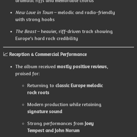
dramatic riffs and memorable chorus
New Love in Town
– melodic and radio-friendly
with strong hooks
The Beast
– heavier, riff-driven track showing
Europe’s hard rock credibility
📈
Reception & Commercial Performance
The album received
mostly positive reviews
,
praised for:
Returning to
classic Europe melodic
rock roots
Modern production while retaining
signature sound
Strong performances from
Joey
Tempest and John Norum