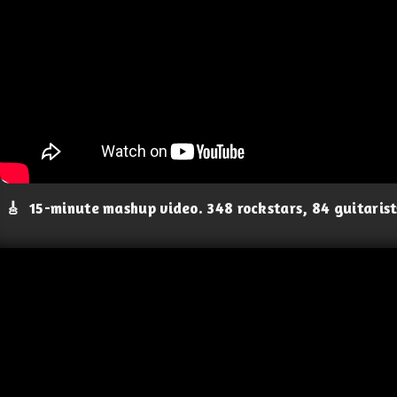
🎸
15-minute mashup video. 348 rockstars, 84 guitaris