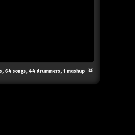
ts, 64 songs, 44 drummers, 1 mashup
🥁