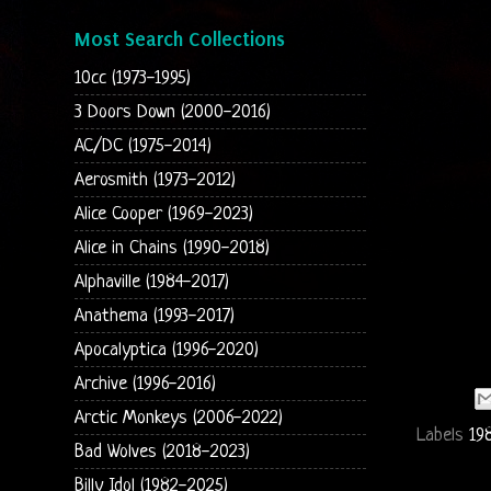
Most Search Collections
10cc (1973-1995)
3 Doors Down (2000-2016)
AC/DC (1975-2014)
Aerosmith (1973-2012)
Alice Cooper (1969-2023)
Alice in Chains (1990-2018)
Alphaville (1984-2017)
Anathema (1993-2017)
Apocalyptica (1996-2020)
Archive (1996-2016)
Arctic Monkeys (2006-2022)
Labels
19
Bad Wolves (2018-2023)
Billy Idol (1982-2025)