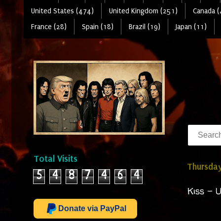
United States (474)
United Kingdom (251)
Canada (
France (28)
Spain (18)
Brazil (19)
Japan (11)
Total Visits
Thursday
5
4
8
7
4
6
4
Kiss - 
Donate via PayPal