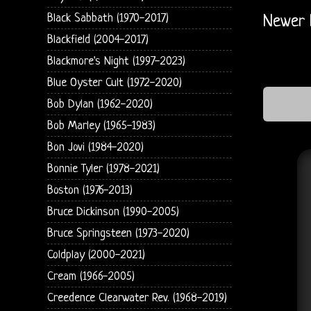
Black Sabbath (1970-2017)
Newer 
Blackfield (2004-2017)
Blackmore's Night (1997-2023)
Blue Oyster Cult (1972-2020)
Bob Dylan (1962-2020)
Bob Marley (1965-1983)
Bon Jovi (1984-2020)
Bonnie Tyler (1978-2021)
Boston (1976-2013)
Bruce Dickinson (1990-2005)
Bruce Springsteen (1973-2020)
Coldplay (2000-2021)
Cream (1966-2005)
Creedence Clearwater Rev. (1968-2019)