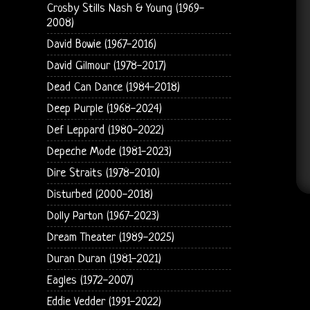
Crosby Stills Nash & Young (1969-
2008)
David Bowie (1967-2016)
David Gilmour (1978-2017)
Dead Can Dance (1984-2018)
Deep Purple (1968-2024)
Def Leppard (1980-2022)
Depeche Mode (1981-2023)
Dire Straits (1978-2010)
Disturbed (2000-2018)
Dolly Parton (1967-2023)
Dream Theater (1989-2025)
Duran Duran (1981-2021)
Eagles (1972-2007)
Eddie Vedder (1991-2022)