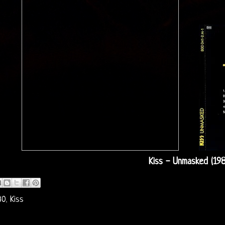
Kiss - Unmasked (19
80
,
Kiss