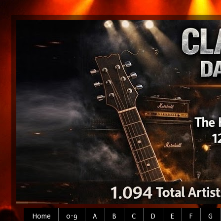
Home
0-9
A
B
C
D
E
F
G