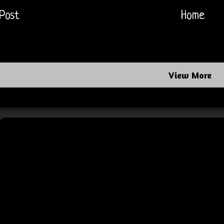
Post
Home
View More