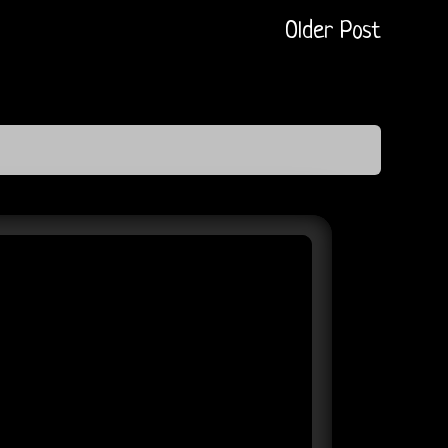
Older Post