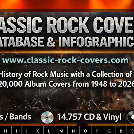
H
I
J
K
L
M
N
O
P
Q
R
S