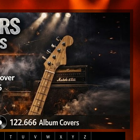
T
U
V
W
X
Y
Z