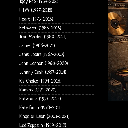
Iggy Pop (1969-2023)
H.I.M. (1997-2013)
Heart (1975-2016)
Helloween (1985-2015)
Iron Maiden (1980-2021)
James (1986-2021)
Janis Joplin (1967-2007)
John Lennon (1968-2020)
Johnny Cash (1957-2014)
K's Choice (1994-2018)
Kansas (1974-2020)
Katatonia (1993-2023)
Kate Bush (1978-2011)
Kings of Leon (2003-2021)
Led Zeppelin (1969-2012)