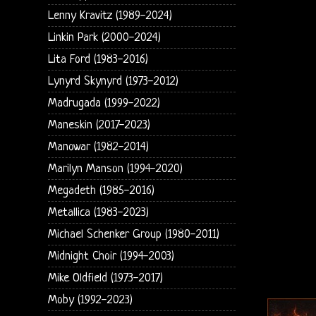
Lenny Kravitz (1989-2024)
Linkin Park (2000-2024)
Lita Ford (1983-2016)
Lynyrd Skynyrd (1973-2012)
Madrugada (1999-2022)
Maneskin (2017-2023)
Manowar (1982-2014)
Marilyn Manson (1994-2020)
Megadeth (1985-2016)
Metallica (1983-2023)
Michael Schenker Group (1980-2011)
Midnight Choir (1994-2003)
Mike Oldfield (1973-2017)
Moby (1992-2023)