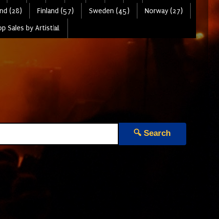
nd (28)
Finland (57)
Sweden (45)
Norway (27)
p Sales by Artist📊
🔍 Search