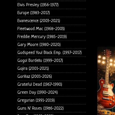
Elvis Presley (1956-1977)
Europe (1983-2017)
Evanescence (2003-2021)
Fleetwood Mac (1968-2003)
Freddie Mercury (1985-2019)
Gary Moore (1980-2020)
Godspeed You! Black Emp. (1997-2017)
Gogol Bordello (1999-2017)
Gojira (2001-2021)
Gorillaz (2001-2026)
Grateful Dead (1967-1990)
Green Day (1990-2024)
Gregorian (1991-2019)
Guns N' Roses (1986-2022)