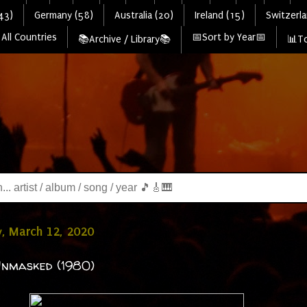
43)
Germany (58)
Australia (20)
Ireland (15)
Switzerla
All Countries
📅Sort by Year📅
📚Archive / Library📚
📊To
, March 12, 2020
Unmasked (1980)