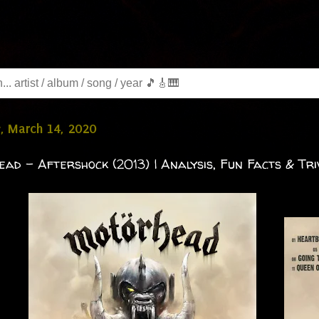
, March 14, 2020
ad - Aftershock (2013) | Analysis, Fun Facts & Tri