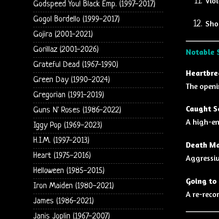
Viol
Godspeed You! Black Emp. (1997-2017)
Gogol Bordello (1999-2017)
Shoo
Gojira (2001-2021)
Gorillaz (2001-2026)
Notable 
Grateful Dead (1967-1990)
Heartbre
Green Day (1990-2024)
The openi
Gregorian (1991-2019)
Caught S
Guns N' Roses (1986-2022)
A high-en
Iggy Pop (1969-2023)
H.I.M. (1997-2013)
Death Ma
Heart (1975-2016)
Aggressiv
Helloween (1985-2015)
Going to 
Iron Maiden (1980-2021)
A re-reco
James (1986-2021)
Janis Joplin (1967-2007)