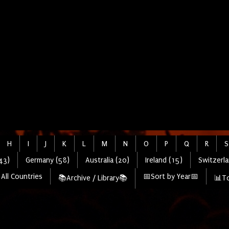
H
I
J
K
L
M
N
O
P
Q
R
S
43)
Germany (58)
Australia (20)
Ireland (15)
Switzerla
All Countries
📅Sort by Year📅
📚Archive / Library📚
📊To