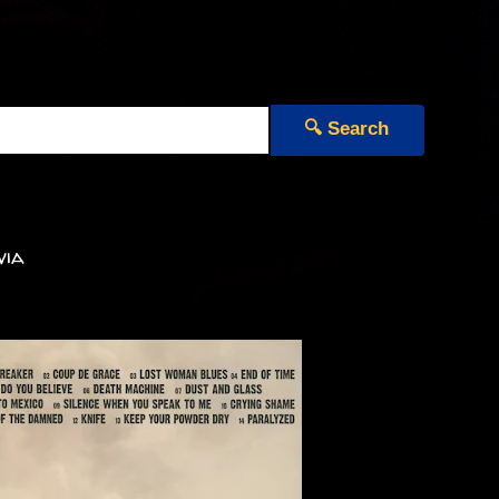
🔍 Search
via