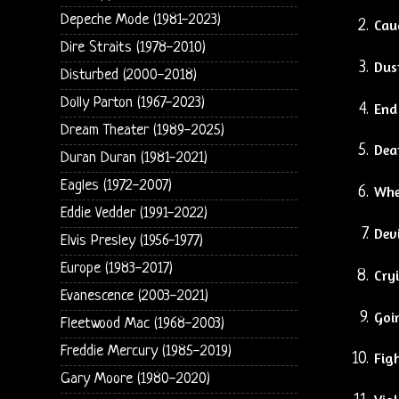
Depeche Mode (1981-2023)
Cau
Dire Straits (1978-2010)
Dus
Disturbed (2000-2018)
Dolly Parton (1967-2023)
End
Dream Theater (1989-2025)
Dea
Duran Duran (1981-2021)
Eagles (1972-2007)
Whe
Eddie Vedder (1991-2022)
Devi
Elvis Presley (1956-1977)
Europe (1983-2017)
Cry
Evanescence (2003-2021)
Goin
Fleetwood Mac (1968-2003)
Freddie Mercury (1985-2019)
Fig
Gary Moore (1980-2020)