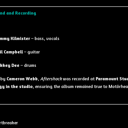
nd and Recording
mmy Kilmister
– bass, vocals
il Campbell
– guitar
kkey Dee
– drums
 by
Cameron Webb
,
Aftershock
was recorded at
Paramount Stud
gy in the studio
, ensuring the album remained true to Motörhe
rtbreaker