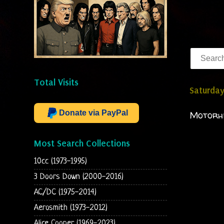
Total Visits
Saturday
Donate via PayPal
Motorhe
Most Search Collections
10cc (1973-1995)
3 Doors Down (2000-2016)
AC/DC (1975-2014)
Aerosmith (1973-2012)
Alice Cooper (1969-2023)