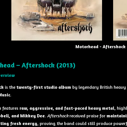
Motorhead - Aftershock 
head – Aftershock (2013)
verview
ck
is the
twenty-first studio album
by legendary British heavy
Music
.
 features
raw, aggressive, and fast-paced heavy metal
, high
pbell, and Mikkey Dee
.
Aftershock
received praise for
maintaini
ating fresh energy
, proving the band could still produce powerf