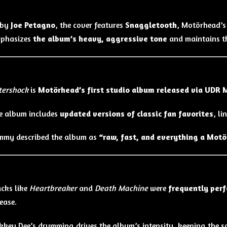
 by
Joe Petagno
, the cover features
Snaggletooth
, Motörhead’s 
mphasizes
the album’s heavy, aggressive tone
and maintains th
s
tershock
is
Motörhead’s first studio album released via UDR 
e album includes
updated versions of classic fan favorites
, l
mmy described the album as
“raw, fast, and everything a Motö
acks like
Heartbreaker
and
Death Machine
were
frequently perf
lease.
kkey Dee’s drumming drives the album’s intensity, keeping the 