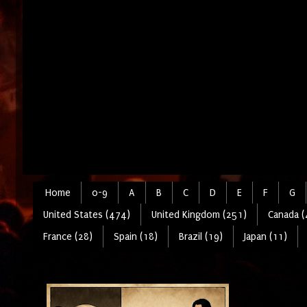
Home
0-9
A
B
C
D
E
F
G
United States (474)
United Kingdom (251)
Canada (
France (28)
Spain (18)
Brazil (19)
Japan (11)