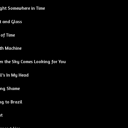
ght Somewhere in Time
t and Glass
 of Time
th Machine
n the Sky Comes Looking for You
l’s In My Head
ing Shame
g to Brazil
ht