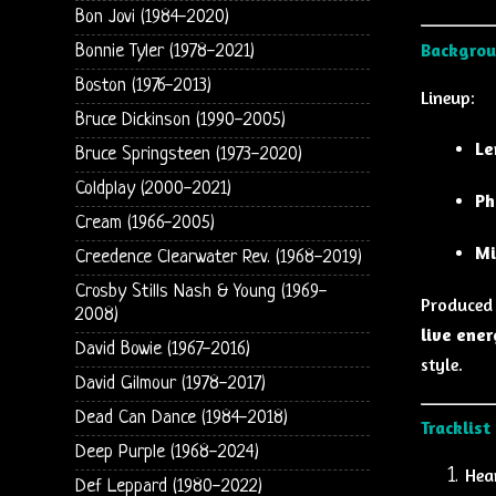
Bon Jovi (1984-2020)
Backgrou
Bonnie Tyler (1978-2021)
Boston (1976-2013)
Lineup:
Bruce Dickinson (1990-2005)
Le
Bruce Springsteen (1973-2020)
Coldplay (2000-2021)
Ph
Cream (1966-2005)
Mi
Creedence Clearwater Rev. (1968-2019)
Crosby Stills Nash & Young (1969-
Produced
2008)
live ener
David Bowie (1967-2016)
style.
David Gilmour (1978-2017)
Dead Can Dance (1984-2018)
Tracklist
Deep Purple (1968-2024)
Hea
Def Leppard (1980-2022)