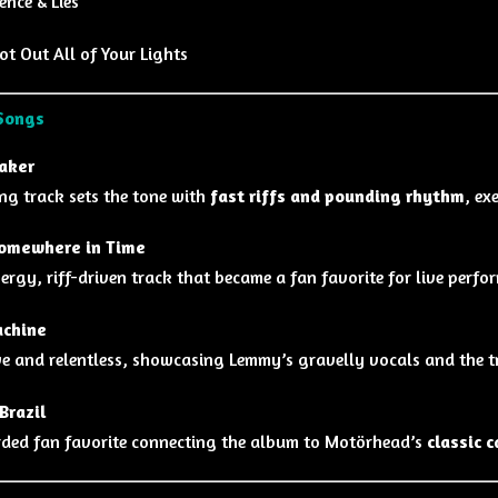
ence & Lies
t Out All of Your Lights
Songs
aker
ng track sets the tone with
fast riffs and pounding rhythm
, ex
omewhere in Time
ergy, riff-driven track that became a fan favorite for live perfo
chine
e and relentless, showcasing Lemmy’s gravelly vocals and the tri
Brazil
rded fan favorite connecting the album to Motörhead’s
classic 