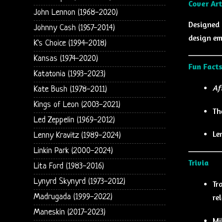
Cover Art
John Lennon (1968-2020)
Designed
Johnny Cash (1957-2014)
design e
K's Choice (1994-2018)
Kansas (1974-2020)
Fun Fact
Katatonia (1993-2023)
Af
Kate Bush (1978-2011)
Kings of Leon (2003-2021)
Th
Led Zeppelin (1969-2012)
Le
Lenny Kravitz (1989-2024)
Linkin Park (2000-2024)
Trivia
Lita Ford (1983-2016)
Lynyrd Skynyrd (1973-2012)
Tr
re
Madrugada (1999-2022)
Maneskin (2017-2023)
Mi