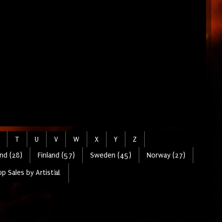
T
U
V
W
X
Y
Z
nd (28)
Finland (57)
Sweden (45)
Norway (27)
p Sales by Artist📊