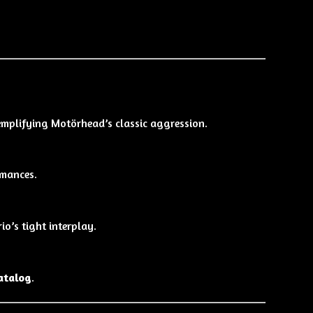
emplifying Motörhead’s classic aggression.
rmances.
o’s tight interplay.
catalog
.