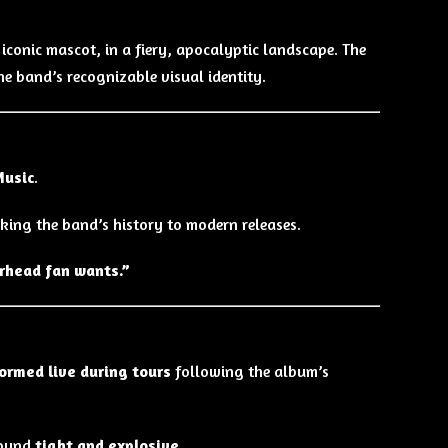
iconic mascot, in a fiery, apocalyptic landscape. The
e band’s recognizable visual identity.
Music
.
inking the band’s history to modern releases.
rhead fan wants.”
ormed live during tours
following the album’s
sound
tight and explosive
.