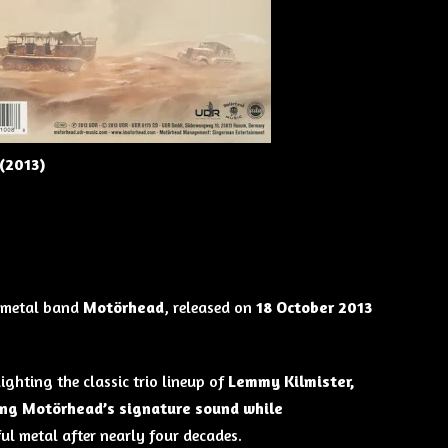
(2013)
 metal band
Motörhead
, released on
18 October 2013
lighting the classic trio lineup of
Lemmy Kilmister,
ng Motörhead’s signature sound while
ul metal after nearly four decades.