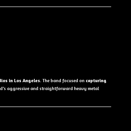
ios in Los Angeles
. The band focused on
capturing
ad’s aggressive and straightforward heavy metal