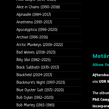
Alice in Chains (1990-2018)
Alphaville (1984-2017)
Anathema (1993-2017)
Apocalyptica (1996-2020)
Archive (1996-2016)
Arctic Monkeys (2006-2022)
Bad Wolves (2018-2023)
Motör
Billy Idol (1982-2025)
Album O
Black Sabbath (1970-2017)
Aftersho
Blackfield (2004-2017)
via
UDR 
Blackmore's Night (1997-2023)
Blue Oyster Cult (1972-2020)
The album
Bob Dylan (1962-2020)
Phil Cam
Bob Marley (1965-1983)
incorpor