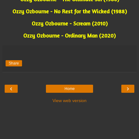
Ozzy Ozbourne - No Rest for the Wicked (1988)
Ozzy Ozbourne - Scream (2010)
Ozzy Ozbourne - Ordinary Man (2020)
Share
‹
›
Home
View web version