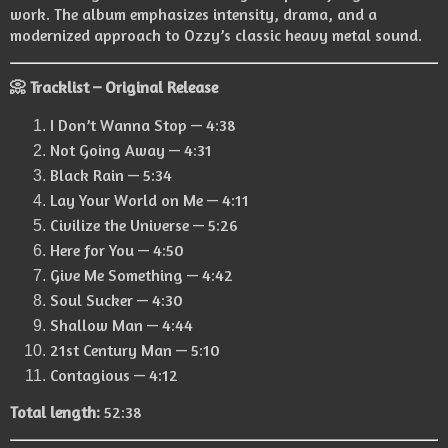
work. The album emphasizes intensity, drama, and a
modernized approach to Ozzy’s classic heavy metal sound.
📀 Tracklist – Original Release
I Don’t Wanna Stop — 4:38
Not Going Away — 4:31
Black Rain — 5:34
Lay Your World on Me — 4:11
Civilize the Universe — 5:26
Here for You — 4:50
Give Me Something — 4:42
Soul Sucker — 4:30
Shallow Man — 4:44
21st Century Man — 5:10
Contagious — 4:12
Total length:
52:38