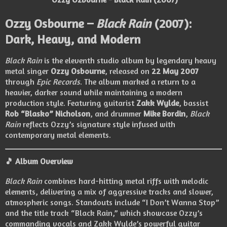
Ozzy Osbourne –
Black Rain
(2007):
Dark, Heavy, and Modern
Black Rain
is the eleventh studio album by legendary heavy
metal singer
Ozzy Osbourne
, released on
22 May 2007
through
Epic Records
. The album marked a return to a
heavier, darker sound while maintaining a modern
production style. Featuring guitarist
Zakk Wylde
, bassist
Rob “Blasko” Nicholson
, and drummer
Mike Bordin
,
Black
Rain
reflects Ozzy’s signature style infused with
contemporary metal elements.
🎵 Album Overview
Black Rain
combines hard-hitting metal riffs with melodic
elements, delivering a mix of aggressive tracks and slower,
atmospheric songs. Standouts include “I Don’t Wanna Stop”
and the title track “Black Rain,” which showcase Ozzy’s
commanding vocals and Zakk Wylde’s powerful guitar