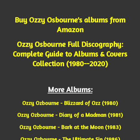
Buy Ozzy Osbourne's albums from
Amazon
Ozzy Osbourne Full Discography:
Complete Guide to Albums & Covers
Collection (1980--2020)
More Albums:
Ozzy Ozbourne - Blizzard of Ozz (1980)
Ozzy Ozbourne - Diary of a Madman (1981)
Ozzy Ozbourne - Bark at the Moon (1983)
Ozzy Ozbourne - The Ultimate Sin (1986)