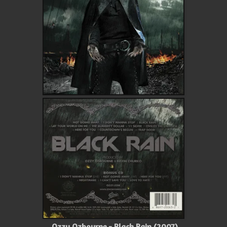
Ozzy Ozbourne - Black Rain (2007)