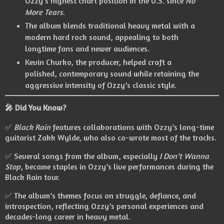
Ozzy’s highest chart position in the U.S. since
No
More Tears
.
The album blends traditional heavy metal with a
modern hard rock sound, appealing to both
longtime fans and newer audiences.
Kevin Churko, the producer, helped craft a
polished, contemporary sound while retaining the
aggressive intensity of Ozzy’s classic style.
🎤 Did You Know?
✅
Black Rain
features collaborations with Ozzy’s long-time
guitarist Zakk Wylde, who also co-wrote most of the tracks.
✅ Several songs from the album, especially
I Don’t Wanna
Stop
, became staples in Ozzy’s live performances during the
Black Rain tour.
✅ The album’s themes focus on struggle, defiance, and
introspection, reflecting Ozzy’s personal experiences and
decades-long career in heavy metal.