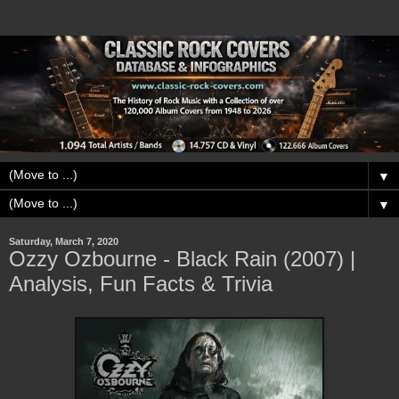
▼
▼
Saturday, March 7, 2020
Ozzy Ozbourne - Black Rain (2007) |
Analysis, Fun Facts & Trivia