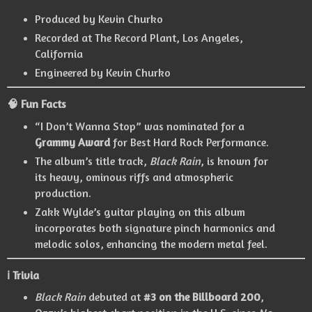
Produced by Kevin Churko
Recorded at The Record Plant, Los Angeles,
California
Engineered by Kevin Churko
🧠 Fun Facts
“I Don’t Wanna Stop” was nominated for a
Grammy Award
for Best Hard Rock Performance.
The album’s title track,
Black Rain
, is known for
its heavy, ominous riffs and atmospheric
production.
Zakk Wylde’s guitar playing on this album
incorporates both signature pinch harmonics and
melodic solos, enhancing the modern metal feel.
ℹ️ Trivia
Black Rain
debuted at
#3 on the Billboard 200
,