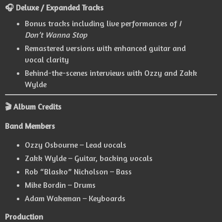
🎧 Deluxe / Expanded Tracks
Bonus tracks including live performances of
I
Don’t Wanna Stop
Remastered versions with enhanced guitar and
vocal clarity
Behind-the-scenes interviews with Ozzy and Zakk
Wylde
🎬 Album Credits
Band Members
Ozzy Osbourne – Lead vocals
Zakk Wylde – Guitar, backing vocals
Rob “Blasko” Nicholson – Bass
Mike Bordin – Drums
Adam Wakeman – Keyboards
Production